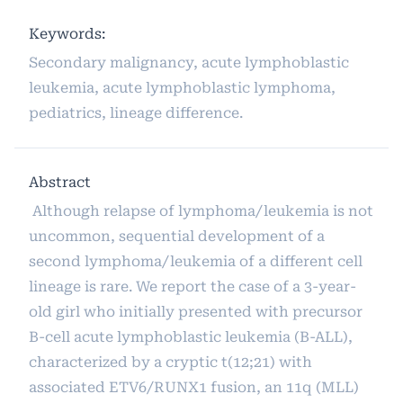
Keywords:
Secondary malignancy, acute lymphoblastic
leukemia, acute lymphoblastic lymphoma,
pediatrics, lineage difference.
Abstract
Although relapse of lymphoma/leukemia is not
uncommon, sequential development of a
second lymphoma/leukemia of a different cell
lineage is rare. We report the case of a 3-year-
old girl who initially presented with precursor
B-cell acute lymphoblastic leukemia (B-ALL),
characterized by a cryptic t(12;21) with
associated ETV6/RUNX1 fusion, an 11q (MLL)