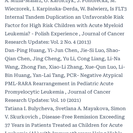
A. Mizia-Malarz, G. Karolczyk, J. Pohorecka, M.
Wieczorek, I. Karpinska-Derda, W. Balwierz,
Is FLT3
Internal Tandem Duplication an Unfavorable Risk
Factor for High Risk Children with Acute Myeloid
Leukemia? - Polish Experience
,
Journal of Cancer
Research Updates: Vol. 2 No. 4 (2013)
Dan-Ping Huang, Yi-Jun Chen, Jie-Si Luo, Shao-
Qian Chen, Jing Cheng, Yu Li, Cong Liang, Li-Na
Wang, Zhong Fan, Xiao-Li Zhang, Xue-Qun Luo, Li-
Bin Huang, Yan-Lai Tang,
PCR- Negative Atypical
PML-RARA Rearrangement in Pediatric Acute
Promyelocytic Leukemia
,
Journal of Cancer
Research Updates: Vol. 10 (2021)
Tatiana I. Bulycheva, Svetlana A. Mayakova, Simon
V. Skurkovich ,
Disease-Free Remission Exceeding
37 Years in Patients Treated as Children for Acute