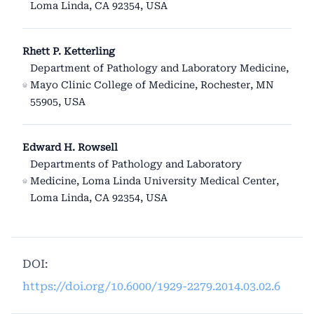
Loma Linda, CA 92354, USA
Rhett P. Ketterling
Department of Pathology and Laboratory Medicine,
Mayo Clinic College of Medicine, Rochester, MN
55905, USA
Edward H. Rowsell
Departments of Pathology and Laboratory
Medicine, Loma Linda University Medical Center,
Loma Linda, CA 92354, USA
DOI:
https://doi.org/10.6000/1929-2279.2014.03.02.6