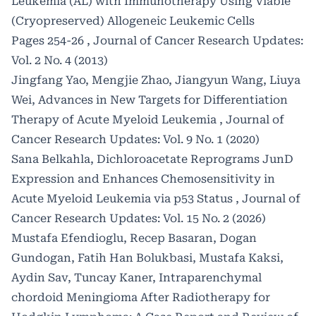
Leukemia (AL) with Immunotherapy Using Viable
(Cryopreserved) Allogeneic Leukemic Cells
Pages 254-26
,
Journal of Cancer Research Updates:
Vol. 2 No. 4 (2013)
Jingfang Yao, Mengjie Zhao, Jiangyun Wang, Liuya
Wei,
Advances in New Targets for Differentiation
Therapy of Acute Myeloid Leukemia
,
Journal of
Cancer Research Updates: Vol. 9 No. 1 (2020)
Sana Belkahla,
Dichloroacetate Reprograms JunD
Expression and Enhances Chemosensitivity in
Acute Myeloid Leukemia via p53 Status
,
Journal of
Cancer Research Updates: Vol. 15 No. 2 (2026)
Mustafa Efendioglu, Recep Basaran, Dogan
Gundogan, Fatih Han Bolukbasi, Mustafa Kaksi,
Aydin Sav, Tuncay Kaner,
Intraparenchymal
chordoid Meningioma After Radiotherapy for