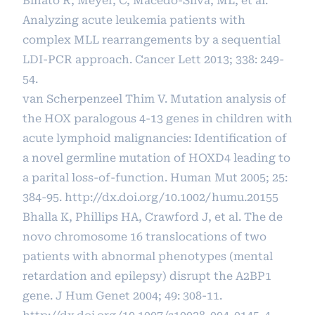
Binato R, Meyer, C, Macedo-Silva, ML, et al.
Analyzing acute leukemia patients with
complex MLL rearrangements by a sequential
LDI-PCR approach. Cancer Lett 2013; 338: 249-
54.
van Scherpenzeel Thim V. Mutation analysis of
the HOX paralogous 4-13 genes in children with
acute lymphoid malignancies: Identification of
a novel germline mutation of HOXD4 leading to
a parital loss-of-function. Human Mut 2005; 25:
384-95.
http://dx.doi.org/10.1002/humu.20155
Bhalla K, Phillips HA, Crawford J, et al. The de
novo chromosome 16 translocations of two
patients with abnormal phenotypes (mental
retardation and epilepsy) disrupt the A2BP1
gene. J Hum Genet 2004; 49: 308-11.