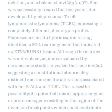
deletion, and a balanced inv(2)(q31q37). She
was successfully treated but five years later
developedthymicprecursor T-cell
lymphoblastic lymphoma (T-LBL) expressing a
completely different phenotypic profile.
Fluorescence in situ hybridization testing
identified a MLL rearrangement but indicated
no ETV6/RUNX1 fusion. Although the marrow
was uninvolved, aspirates evaluated by
chromosome studies revealed the same inv(2q),
suggesting a constitutional abnormality
distinct from the somatic alterations associated
with her B-ALL and T-LBL. This raisesthe
possibilityof a potential tumor suppressor gene
or proto-oncogene residing in the region of the
inversion breakpoints which could contribute