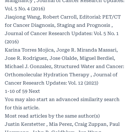
Malignancy
,
Journal of Cancer Research Updates:
Vol. 5 No. 4 (2016)
Jiaqiong Wang, Robert Carroll,
Editorial: PET/CT
for Cancer Diagnosis, Staging and Prognosis
,
Journal of Cancer Research Updates: Vol. 5 No. 1
(2016)
Karina Torres Mojica, Jorge R. Miranda Massari,
Jose R. Rodriguez, Jose Olalde, Miguel Berdiel,
Michael J. Gonzalez,
Structured Water and Cancer:
Orthomolecular Hydration Therapy
,
Journal of
Cancer Research Updates: Vol. 12 (2023)
1-10 of 59
Next
You may also
start an advanced similarity search
for this article.
Most read articles by the same author(s)
Justin Kerstetter , Mia Perez, Craig Zuppan, Paul