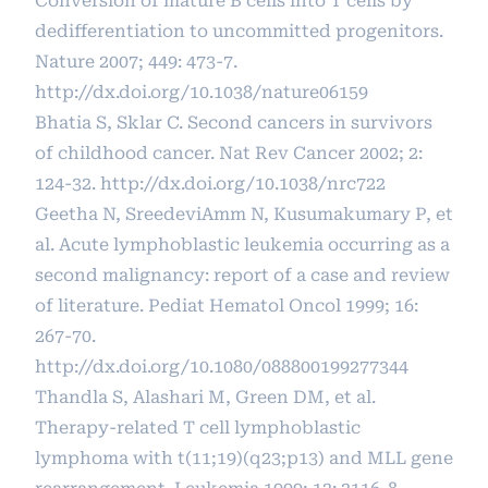
Conversion of mature B cells into T cells by
dedifferentiation to uncommitted progenitors.
Nature 2007; 449: 473-7.
http://dx.doi.org/10.1038/nature06159
Bhatia S, Sklar C. Second cancers in survivors
of childhood cancer. Nat Rev Cancer 2002; 2:
124-32.
http://dx.doi.org/10.1038/nrc722
Geetha N, SreedeviAmm N, Kusumakumary P, et
al. Acute lymphoblastic leukemia occurring as a
second malignancy: report of a case and review
of literature. Pediat Hematol Oncol 1999; 16:
267-70.
http://dx.doi.org/10.1080/088800199277344
Thandla S, Alashari M, Green DM, et al.
Therapy-related T cell lymphoblastic
lymphoma with t(11;19)(q23;p13) and MLL gene