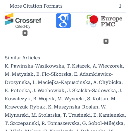
More Citation Formats
0
0
Similar Articles
K. Pawinska-Wasikowska, T. Ksiazek, A. Wieczorek,
M. Matysiak, B. Fic-Sikorska, E. Adamkiewicz-
Drozynska, L. Maciejka-Kapuscinska, A. Chybicka,
K. Potocka, J. Wachowiak, J. Skalska-Sadowska, J.
Kowalczyk, B. Wojcik, M. Wysocki, S. Koltan, M.
Krawczuk-Rybak, K. Muszynska-Roslan, W.
Mlynarski, M. Stolarska, T. Urasinski, E. Kamienska,
T. Szczepanski, R. Tomaszewska, G. Sobol-Milejska,