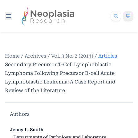
Home
/
Archives
/
Vol. 3 No. 2 (2014)
/
Articles
Secondary Precursor T-Cell Lymphoblastic
Lymphoma Following Precursor B-cell Acute
Lymphoblastic Leukemia: A Case Report and
Review of the Literature
Authors
Jenny L. Smith
Departments of Pathology and Laboratory