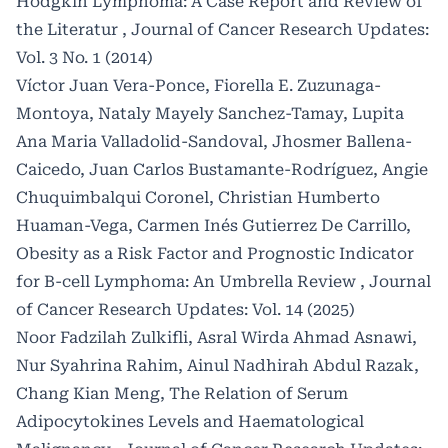
Hodgkin Lymphoma: A Case Report and Review of
the Literatur
,
Journal of Cancer Research Updates:
Vol. 3 No. 1 (2014)
Víctor Juan Vera-Ponce, Fiorella E. Zuzunaga-
Montoya, Nataly Mayely Sanchez-Tamay, Lupita
Ana Maria Valladolid-Sandoval, Jhosmer Ballena-
Caicedo, Juan Carlos Bustamante-Rodríguez, Angie
Chuquimbalqui Coronel, Christian Humberto
Huaman-Vega, Carmen Inés Gutierrez De Carrillo,
Obesity as a Risk Factor and Prognostic Indicator
for B-cell Lymphoma: An Umbrella Review
,
Journal
of Cancer Research Updates: Vol. 14 (2025)
Noor Fadzilah Zulkifli, Asral Wirda Ahmad Asnawi,
Nur Syahrina Rahim, Ainul Nadhirah Abdul Razak,
Chang Kian Meng,
The Relation of Serum
Adipocytokines Levels and Haematological