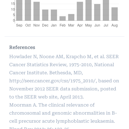
References
Howlader N, Noone AM, Krapcho M, et al. SEER
Cancer Statistics Review, 1975-2010, National
Cancer Institute. Bethesda, MD,
http://seer.cancer.gov/csr/1975_2010/
, based on
November 2012 SEER data submission, posted
to the SEER web site, April 2013.
Moorman A. The clinical relevance of
chromosomal and genomic abnormalities in B-
cell precursor acute lymphoblastic leukaemia.