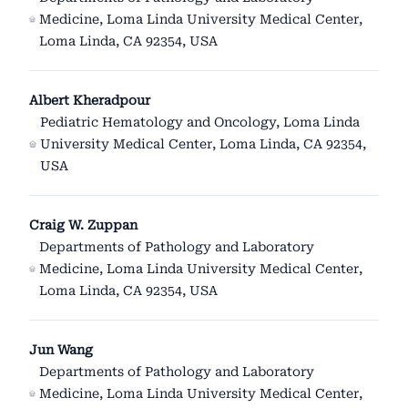
Medicine, Loma Linda University Medical Center,
Loma Linda, CA 92354, USA
Albert Kheradpour
Pediatric Hematology and Oncology, Loma Linda
University Medical Center, Loma Linda, CA 92354,
USA
Craig W. Zuppan
Departments of Pathology and Laboratory
Medicine, Loma Linda University Medical Center,
Loma Linda, CA 92354, USA
Jun Wang
Departments of Pathology and Laboratory
Medicine, Loma Linda University Medical Center,