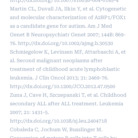
http://dx.doi.org/10.1007/s10038-004-0145-4
Martin CL, Duvall JA, Ilkin Y, et al. Cytogenetic
and molecular characterization of A2BP1/FOX1
as a candidate gene for autism. Am J Med
Genet B Neuropsychiatr Genet 2007; 144B: 869-
76.
http://dx.doi.org/10.1002/ajmg.b.30530
Schmiegelow K, Levinsen MF, Attarbaschi A, et
al. Second malignant neoplasms after
treatment of childhood acute lymphoblastic
leukemia. J Clin Oncol 2013; 31: 2469-76.
http://dx.doi.org/10.1200/JCO.2012.47.0500
Zuna J, Cave H, Szczepanski T, et al. Childhood
secondary ALL after ALL treatment. Leukemia
2007; 21: 1431-5.
http://dx.doi.org/10.1038/sj.leu.2404718
Cobaleda C, Jochum W, Busslinger M.