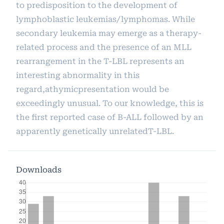
to predisposition to the development of
lymphoblastic leukemias/lymphomas. While
secondary leukemia may emerge as a therapy-
related process and the presence of an MLL
rearrangement in the T-LBL represents an
interesting abnormality in this
regard,athymicpresentation would be
exceedingly unusual. To our knowledge, this is
the first reported case of B-ALL followed by an
apparently genetically unrelatedT-LBL.
Downloads