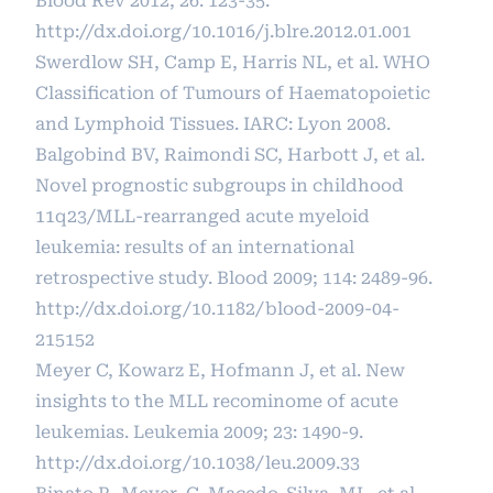
Blood Rev 2012; 26: 123-35.
http://dx.doi.org/10.1016/j.blre.2012.01.001
Swerdlow SH, Camp E, Harris NL, et al. WHO
Classification of Tumours of Haematopoietic
and Lymphoid Tissues. IARC: Lyon 2008.
Balgobind BV, Raimondi SC, Harbott J, et al.
Novel prognostic subgroups in childhood
11q23/MLL-rearranged acute myeloid
leukemia: results of an international
retrospective study. Blood 2009; 114: 2489-96.
http://dx.doi.org/10.1182/blood-2009-04-
215152
Meyer C, Kowarz E, Hofmann J, et al. New
insights to the MLL recominome of acute
leukemias. Leukemia 2009; 23: 1490-9.
http://dx.doi.org/10.1038/leu.2009.33