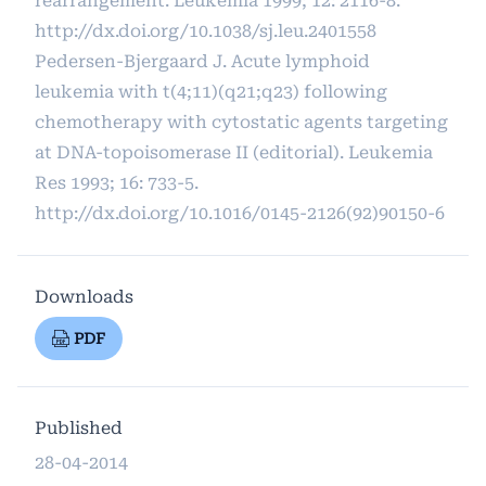
rearrangement. Leukemia 1999; 12: 2116-8.
http://dx.doi.org/10.1038/sj.leu.2401558
Pedersen-Bjergaard J. Acute lymphoid
leukemia with t(4;11)(q21;q23) following
chemotherapy with cytostatic agents targeting
at DNA-topoisomerase II (editorial). Leukemia
Res 1993; 16: 733-5.
http://dx.doi.org/10.1016/0145-2126(92)90150-6
Downloads
PDF
Published
28-04-2014