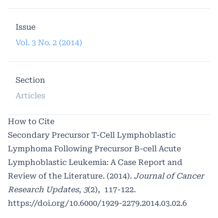
Issue
Vol. 3 No. 2 (2014)
Section
Articles
How to Cite
Secondary Precursor T-Cell Lymphoblastic
Lymphoma Following Precursor B-cell Acute
Lymphoblastic Leukemia: A Case Report and
Review of the Literature. (2014).
Journal of Cancer
Research Updates
,
3
(2), 117-122.
https://doi.org/10.6000/1929-2279.2014.03.02.6