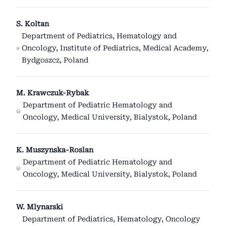
S. Koltan
Department of Pediatrics, Hematology and
Oncology, Institute of Pediatrics, Medical Academy,
Bydgoszcz, Poland
M. Krawczuk-Rybak
Department of Pediatric Hematology and
Oncology, Medical University, Bialystok, Poland
K. Muszynska-Roslan
Department of Pediatric Hematology and
Oncology, Medical University, Bialystok, Poland
W. Mlynarski
Department of Pediatrics, Hematology, Oncology