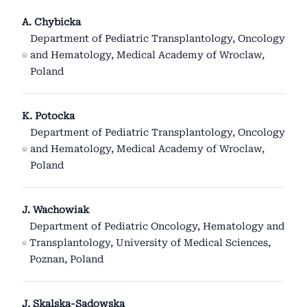
A. Chybicka
Department of Pediatric Transplantology, Oncology
and Hematology, Medical Academy of Wroclaw,
Poland
K. Potocka
Department of Pediatric Transplantology, Oncology
and Hematology, Medical Academy of Wroclaw,
Poland
J. Wachowiak
Department of Pediatric Oncology, Hematology and
Transplantology, University of Medical Sciences,
Poznan, Poland
J. Skalska-Sadowska