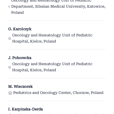
Oncology and Hematology Unit of Pediatric
Department, Silesian Medical University, Katowice,
Poland
G. Karolczyk
Oncology and Hematology Unit of Pediatric
Hospital, Kielce, Poland
J. Pohorecka
Oncology and Hematology Unit of Pediatric
Hospital, Kielce, Poland
M. Wieczorek
Pediatrics and Oncology Center, Chorzow, Poland
I. Karpinska-Derda