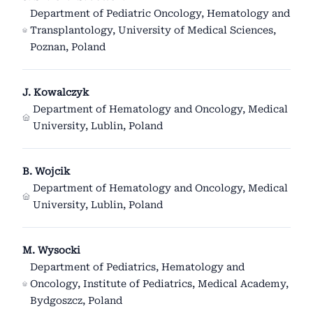
Department of Pediatric Oncology, Hematology and
Transplantology, University of Medical Sciences,
Poznan, Poland
J. Kowalczyk
Department of Hematology and Oncology, Medical
University, Lublin, Poland
B. Wojcik
Department of Hematology and Oncology, Medical
University, Lublin, Poland
M. Wysocki
Department of Pediatrics, Hematology and
Oncology, Institute of Pediatrics, Medical Academy,
Bydgoszcz, Poland