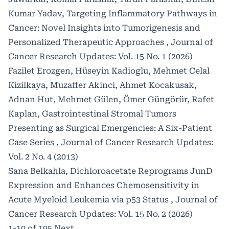
Kumar Yadav,
Targeting Inflammatory Pathways in
Cancer: Novel Insights into Tumorigenesis and
Personalized Therapeutic Approaches
,
Journal of
Cancer Research Updates: Vol. 15 No. 1 (2026)
Fazilet Erozgen, Hüseyin Kadioglu, Mehmet Celal
Kizilkaya, Muzaffer Akinci, Ahmet Kocakusak,
Adnan Hut, Mehmet Gülen, Ömer Güngörür, Rafet
Kaplan,
Gastrointestinal Stromal Tumors
Presenting as Surgical Emergencies: A Six-Patient
Case Series
,
Journal of Cancer Research Updates:
Vol. 2 No. 4 (2013)
Sana Belkahla,
Dichloroacetate Reprograms JunD
Expression and Enhances Chemosensitivity in
Acute Myeloid Leukemia via p53 Status
,
Journal of
Cancer Research Updates: Vol. 15 No. 2 (2026)
1-10 of 195
Next