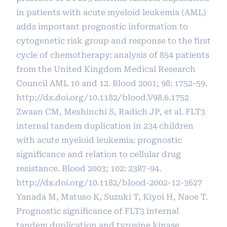
in patients with acute myeloid leukemia (AML)
adds important prognostic information to
cytogenetic risk group and response to the first
cycle of chemotherapy: analysis of 854 patients
from the United Kingdom Medical Research
Council AML 10 and 12. Blood 2001; 98: 1752-59.
http://dx.doi.org/10.1182/blood.V98.6.1752
Zwaan CM, Meshinchi S, Radich JP, et al. FLT3
internal tandem duplication in 234 children
with acute myeloid leukemia: prognostic
significance and relation to cellular drug
resistance. Blood 2003; 102: 2387-94.
http://dx.doi.org/10.1182/blood-2002-12-3627
Yanada M, Matuso K, Suzuki T, Kiyoi H, Naoe T.
Prognostic significance of FLT3 internal
tandem duplication and tyrosine kinase