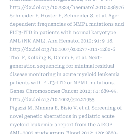
http://dx.doi.org/10.3324/haematol.2010.038976
Schneider F, Hoster E, Schneider S, et al. Age-
dependent frequencies of NMP1 mutations and
FLT3-ITD in patients with normal karyotype
AML (NK-AML). Ann Hematol 2012; 91: 9-18.
http://dx.doi.org/10.1007/s00277-011-1280-6
Thol F, Kolking B, Damm F, et al. Next-
generation sequencing for minimal residual
disease monitoring in acute myeloid leukemia
patients with FLT3-ITD or NPM1 mutations.
Genes Chromosomes Cancer 2012; 51: 689-95.
http://dx.doi.org/10.1002/gcc.21955
Pigazzi M, Manara E, Bisio V, et al. Screening of
novel genetic aberrations in pediatric acute
myeloid leukemia: a report from the AIEOP
AML-2002 study group. Blood 2012; 120: 3860-