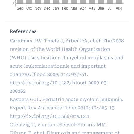
References
Varidman JW, Thiele J, Arber DA, et al. The 2008
revision of the World Health Organization
(WHO) classification of myeloid neoplasms and
acute leukemia: rationale and important
changes. Blood 2009; 114: 937-51.
http://dx.doi.org/10.1182/blood-2009-03-
209262
Kaspers GJL. Pediatric acute myeloid leukemia.
Expert Rev Anticancer Ther 2012; 12: 405-13.
http://dx.doi.org/10.1586/era.12.1
Creutzig U, van den Heuvel-Eibrink MM,
Gibson B, et al. Diagnosis and management of