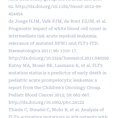
62.
http://dx.doi.org/10.1182/blood-2012-09-
454454
de Jonge HJM, Valk PJM, de Bont ESJM, et al.
Prognostic impact of white blood cell count in
intermediate risk acute myeloid leukemia:
relevance of mutated NPM1 and FLT3-ITD.
Haematologica 2011; 96: 1310-17.
http://dx.doi.org/10.3324/haematol.2011.040592
Kutny MA, Moser BK, Laumann K, et al. FLT3
mutation status is a predictor of early death in
pediatric acute promyelocytic leukemia: a
report from the Children's Oncology Group.
Pediatr Blood Cancer 2012; 59: 662-667.
http://dx.doi.org/10.1002/pbc.24122
Thiede C, Steudel C, Mohr B, et al. Analysis of
FLT3-activating mutations in 979 patients with