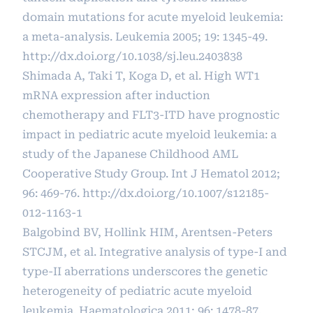
domain mutations for acute myeloid leukemia:
a meta-analysis. Leukemia 2005; 19: 1345-49.
http://dx.doi.org/10.1038/sj.leu.2403838
Shimada A, Taki T, Koga D, et al. High WT1
mRNA expression after induction
chemotherapy and FLT3-ITD have prognostic
impact in pediatric acute myeloid leukemia: a
study of the Japanese Childhood AML
Cooperative Study Group. Int J Hematol 2012;
96: 469-76.
http://dx.doi.org/10.1007/s12185-
012-1163-1
Balgobind BV, Hollink HIM, Arentsen-Peters
STCJM, et al. Integrative analysis of type-I and
type-II aberrations underscores the genetic
heterogeneity of pediatric acute myeloid
leukemia. Haematologica 2011; 96: 1478-87.