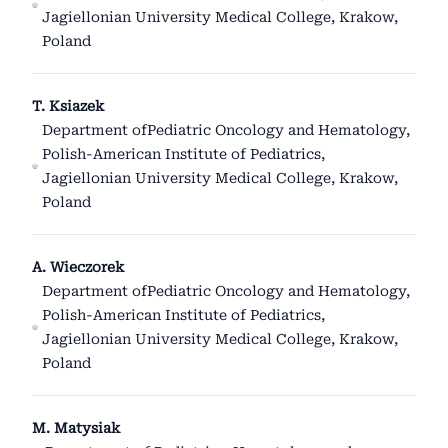
Jagiellonian University Medical College, Krakow,
Poland
T. Ksiazek
Department ofPediatric Oncology and Hematology,
Polish-American Institute of Pediatrics,
Jagiellonian University Medical College, Krakow,
Poland
A. Wieczorek
Department ofPediatric Oncology and Hematology,
Polish-American Institute of Pediatrics,
Jagiellonian University Medical College, Krakow,
Poland
M. Matysiak