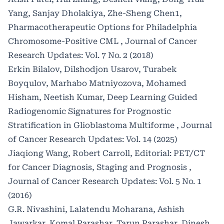
Yang, Sanjay Dholakiya, Zhe-Sheng Chen1,
Pharmacotherapeutic Options for Philadelphia
Chromosome-Positive CML
,
Journal of Cancer
Research Updates: Vol. 7 No. 2 (2018)
Erkin Bilalov, Dilshodjon Usarov, Turabek
Boyqulov, Marhabo Matniyozova, Mohamed
Hisham, Neetish Kumar,
Deep Learning Guided
Radiogenomic Signatures for Prognostic
Stratification in Glioblastoma Multiforme
,
Journal
of Cancer Research Updates: Vol. 14 (2025)
Jiaqiong Wang, Robert Carroll,
Editorial: PET/CT
for Cancer Diagnosis, Staging and Prognosis
,
Journal of Cancer Research Updates: Vol. 5 No. 1
(2016)
G.R. Nivashini, Lalatendu Moharana, Ashish
Jawarkar, Komal Parashar, Tarun Parashar, Dinesh