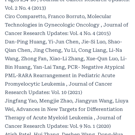
Vol. 2 No. 4 (2013)
Ciro Comparetto, Franco Borruto,
Molecular
Technologies in Gynecologic Oncology
,
Journal of
Cancer Research Updates: Vol. 4 No. 4 (2015)
Dan-Ping Huang, Yi-Jun Chen, Jie-Si Luo, Shao-
Qian Chen, Jing Cheng, Yu Li, Cong Liang, Li-Na
Wang, Zhong Fan, Xiao-Li Zhang, Xue-Qun Luo, Li-
Bin Huang, Yan-Lai Tang,
PCR- Negative Atypical
PML-RARA Rearrangement in Pediatric Acute
Promyelocytic Leukemia
,
Journal of Cancer
Research Updates: Vol. 10 (2021)
Jingfang Yao, Mengjie Zhao, Jiangyun Wang, Liuya
Wei,
Advances in New Targets for Differentiation
Therapy of Acute Myeloid Leukemia
,
Journal of
Cancer Research Updates: Vol. 9 No. 1 (2020)
Atish Patel, Hui Zhang, Deshen Wang, Dong-Hua