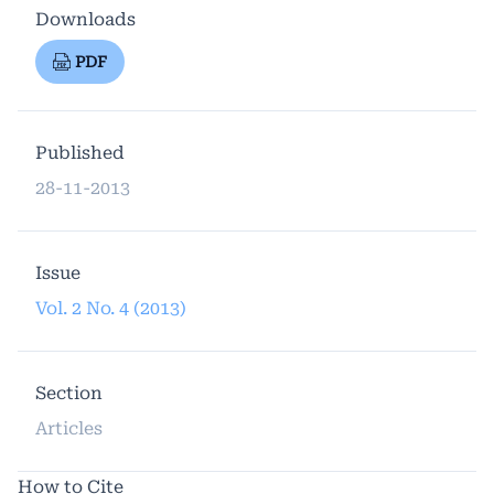
Downloads
PDF
Published
28-11-2013
Issue
Vol. 2 No. 4 (2013)
Section
Articles
How to Cite