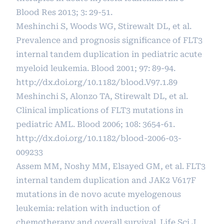
Blood Res 2013; 3: 29-51.
Meshinchi S, Woods WG, Stirewalt DL, et al.
Prevalence and prognosis significance of FLT3
internal tandem duplication in pediatric acute
myeloid leukemia. Blood 2001; 97: 89-94.
http://dx.doi.org/10.1182/blood.V97.1.89
Meshinchi S, Alonzo TA, Stirewalt DL, et al.
Clinical implications of FLT3 mutations in
pediatric AML. Blood 2006; 108: 3654-61.
http://dx.doi.org/10.1182/blood-2006-03-
009233
Assem MM, Noshy MM, Elsayed GM, et al. FLT3
internal tandem duplication and JAK2 V617F
mutations in de novo acute myelogenous
leukemia: relation with induction of
chemotherapy and overall survival. Life Sci J