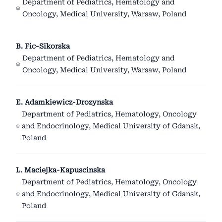
Department of Pediatrics, Hematology and
Oncology, Medical University, Warsaw, Poland
B. Fic-Sikorska
Department of Pediatrics, Hematology and
Oncology, Medical University, Warsaw, Poland
E. Adamkiewicz-Drozynska
Department of Pediatrics, Hematology, Oncology
and Endocrinology, Medical University of Gdansk,
Poland
L. Maciejka-Kapuscinska
Department of Pediatrics, Hematology, Oncology
and Endocrinology, Medical University of Gdansk,
Poland