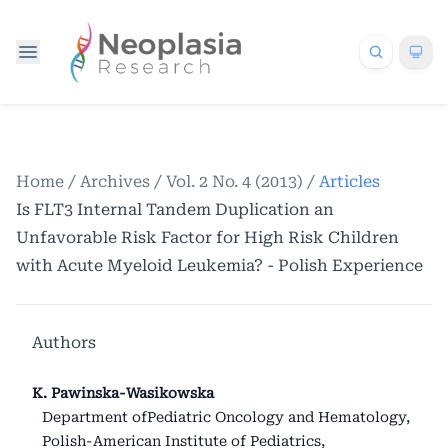
Home
/
Archives
/
Vol. 2 No. 4 (2013)
/
Articles
Is FLT3 Internal Tandem Duplication an
Unfavorable Risk Factor for High Risk Children
with Acute Myeloid Leukemia? - Polish Experience
Authors
K. Pawinska-Wasikowska
Department ofPediatric Oncology and Hematology,
Polish-American Institute of Pediatrics,