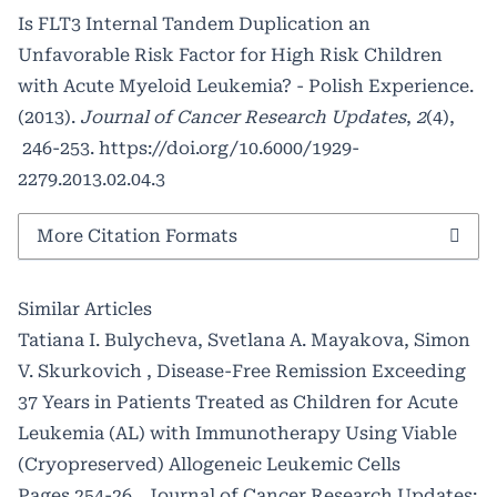
Is FLT3 Internal Tandem Duplication an
Unfavorable Risk Factor for High Risk Children
with Acute Myeloid Leukemia? - Polish Experience.
(2013).
Journal of Cancer Research Updates
,
2
(4),
246-253.
https://doi.org/10.6000/1929-
2279.2013.02.04.3
More Citation Formats
Similar Articles
Tatiana I. Bulycheva, Svetlana A. Mayakova, Simon
V. Skurkovich ,
Disease-Free Remission Exceeding
37 Years in Patients Treated as Children for Acute
Leukemia (AL) with Immunotherapy Using Viable
(Cryopreserved) Allogeneic Leukemic Cells
Pages 254-26
,
Journal of Cancer Research Updates: