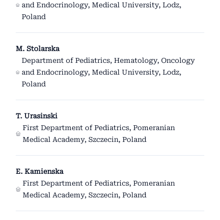
and Endocrinology, Medical University, Lodz,
Poland
M. Stolarska
Department of Pediatrics, Hematology, Oncology
and Endocrinology, Medical University, Lodz,
Poland
T. Urasinski
First Department of Pediatrics, Pomeranian
Medical Academy, Szczecin, Poland
E. Kamienska
First Department of Pediatrics, Pomeranian
Medical Academy, Szczecin, Poland