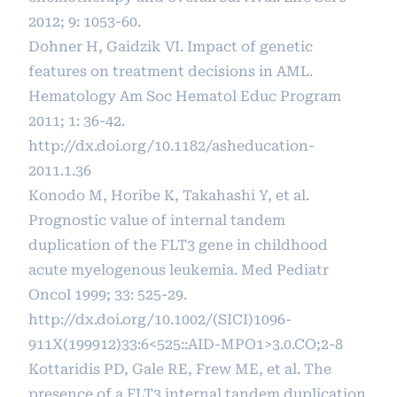
2012; 9: 1053-60.
Dohner H, Gaidzik VI. Impact of genetic
features on treatment decisions in AML.
Hematology Am Soc Hematol Educ Program
2011; 1: 36-42.
http://dx.doi.org/10.1182/asheducation-
2011.1.36
Konodo M, Horibe K, Takahashi Y, et al.
Prognostic value of internal tandem
duplication of the FLT3 gene in childhood
acute myelogenous leukemia. Med Pediatr
Oncol 1999; 33: 525-29.
http://dx.doi.org/10.1002/(SICI)1096-
911X(199912)33:6
<525::AID-MPO1>3.0.CO;2-8
Kottaridis PD, Gale RE, Frew ME, et al. The
presence of a FLT3 internal tandem duplication