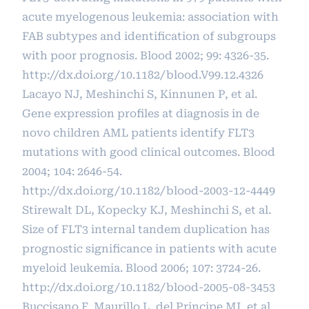
acute myelogenous leukemia: association with
FAB subtypes and identification of subgroups
with poor prognosis. Blood 2002; 99: 4326-35.
http://dx.doi.org/10.1182/blood.V99.12.4326
Lacayo NJ, Meshinchi S, Kinnunen P, et al.
Gene expression profiles at diagnosis in de
novo children AML patients identify FLT3
mutations with good clinical outcomes. Blood
2004; 104: 2646-54.
http://dx.doi.org/10.1182/blood-2003-12-4449
Stirewalt DL, Kopecky KJ, Meshinchi S, et al.
Size of FLT3 internal tandem duplication has
prognostic significance in patients with acute
myeloid leukemia. Blood 2006; 107: 3724-26.
http://dx.doi.org/10.1182/blood-2005-08-3453
Buccisano F, Maurillo L, del Principe MI, et al.