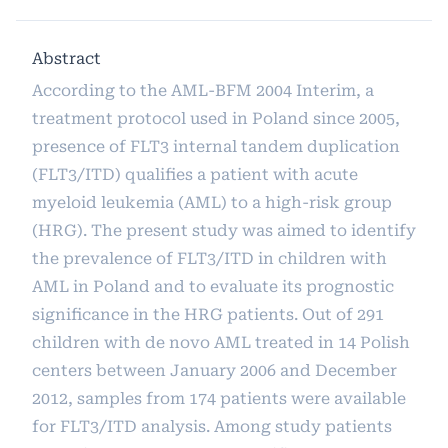
Abstract
According to the AML-BFM 2004 Interim, a
treatment protocol used in Poland since 2005,
presence of FLT3 internal tandem duplication
(FLT3/ITD) qualifies a patient with acute
myeloid leukemia (AML) to a high-risk group
(HRG). The present study was aimed to identify
the prevalence of FLT3/ITD in children with
AML in Poland and to evaluate its prognostic
significance in the HRG patients. Out of 291
children with de novo AML treated in 14 Polish
centers between January 2006 and December
2012, samples from 174 patients were available
for FLT3/ITD analysis. Among study patients