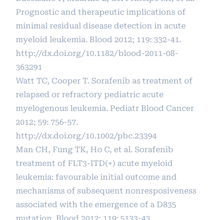
Prognostic and therapeutic implications of
minimal residual disease detection in acute
myeloid leukemia. Blood 2012; 119: 332-41.
http://dx.doi.org/10.1182/blood-2011-08-
363291
Watt TC, Cooper T. Sorafenib as treatment of
relapsed or refractory pediatric acute
myelogenous leukemia. Pediatr Blood Cancer
2012; 59: 756-57.
http://dx.doi.org/10.1002/pbc.23394
Man CH, Fung TK, Ho C, et al. Sorafenib
treatment of FLT3-ITD(+) acute myeloid
leukemia: favourable initial outcome and
mechanisms of subsequent nonresposiveness
associated with the emergence of a D835
mutation. Blood 2012; 119: 5133-43.