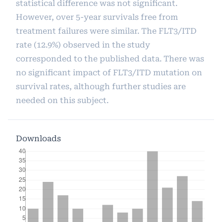
statistical difference was not significant.
However, over 5-year survivals free from
treatment failures were similar. The FLT3/ITD
rate (12.9%) observed in the study
corresponded to the published data. There was
no significant impact of FLT3/ITD mutation on
survival rates, although further studies are
needed on this subject.
Downloads