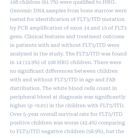
108 children (61.7%) were qualified to HRG.
Genomic DNA samples from bone marrow were
tested for identification of FLT3/ITD mutation
by PCR amplification of exon 14 and 15 of FLT3
gene. Clinical features and treatment outcome
in patients with and without FLT3/ITD were
analyzed in the study. The FLT3/ITD was found
in 14 (12.9%) of 108 HRG children. There were
no significant differences between children
with and without FLT3/ITD in age and FAB
distribution. The white blood cells count in
peripheral blood at diagnosis was significantly
higher (p <0.01) in the children with FLT3/ITD.
Over 5-year overall survival rate for FLT3/ITD
positive children was worse (42.4%) comparing
to FLT3/ITD negative children (58.9%), but the