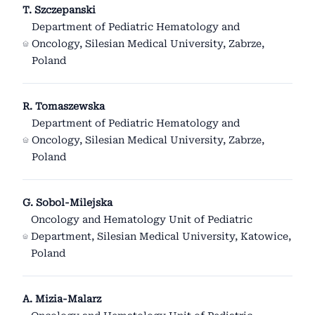
T. Szczepanski
Department of Pediatric Hematology and
Oncology, Silesian Medical University, Zabrze,
Poland
R. Tomaszewska
Department of Pediatric Hematology and
Oncology, Silesian Medical University, Zabrze,
Poland
G. Sobol-Milejska
Oncology and Hematology Unit of Pediatric
Department, Silesian Medical University, Katowice,
Poland
A. Mizia-Malarz