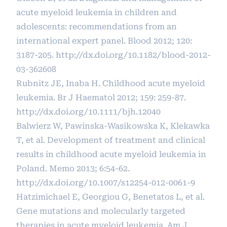
acute myeloid leukemia in children and
adolescents: recommendations from an
international expert panel. Blood 2012; 120:
3187-205.
http://dx.doi.org/10.1182/blood-2012-
03-362608
Rubnitz JE, Inaba H. Childhood acute myeloid
leukemia. Br J Haematol 2012; 159: 259-87.
http://dx.doi.org/10.1111/bjh.12040
Balwierz W, Pawinska-Wasikowska K, Klekawka
T, et al. Development of treatment and clinical
results in childhood acute myeloid leukemia in
Poland. Memo 2013; 6:54-62.
http://dx.doi.org/10.1007/s12254-012-0061-9
Hatzimichael E, Georgiou G, Benetatos L, et al.
Gene mutations and molecularly targeted
therapies in acute myeloid leukemia. Am J