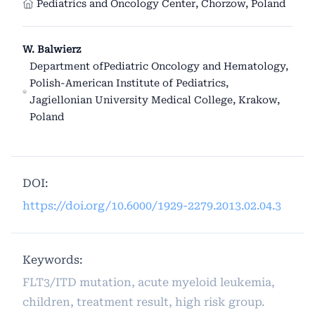
Pediatrics and Oncology Center, Chorzow, Poland
W. Balwierz
Department ofPediatric Oncology and Hematology,
Polish-American Institute of Pediatrics,
Jagiellonian University Medical College, Krakow,
Poland
DOI:
https://doi.org/10.6000/1929-2279.2013.02.04.3
Keywords:
FLT3/ITD mutation, acute myeloid leukemia,
children, treatment result, high risk group.