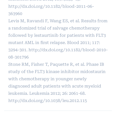
http://dx.doi.org/10.1182/blood-2011-06-
363960
Levis M, Ravandi F, Wang ES, et al. Results from
a randomized trial of salvage chemotherapy
followed by lestaurtinib for patients with FLT3
mutant AML in first relapse. Blood 2011; 117:
3294-301.
http://dx.doi.org/10.1182/blood-2010-
08-301796
Stone RM, Fisher T, Paquette R, et al. Phase IB
study of the FLT3 kinase inhibitor midostaurin
with chemotherapy in younger newly
diagnosed adult patients with acute myeloid
leukemia. Leukemia 2012; 26: 2061-68.
http://dx.doi.org/10.1038/leu.2012.115