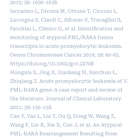
2015; 36: 1636-1638.
Iaccarino L, Divona M, Ottone T, Cicconi L,
Lavorgna S, Ciardi C, Alfonso V, Travaglini S,
Facchini L, Cimino G, et al. Identification and
monitoring of atypical PML/RARA fusion
transcripts in acute promyelocytic leukemia.
Genes Chromosomes Cancer 2019; 58: 60-65.
https://doi.org/10.1002/gcc.22708
Hongxia S, Jing X, Guoliang H, Sanchun L,
Zhiqiang Z. Acute promyelocytic leukemia of V.
PML-RARA gene: A case report and review of
the literature. Journal of Clinical Laboratory
2021; 39: 156-158.
Cao Y, Yao L, Liu Y, Gu Q, Dong W, Wang Z,
Wang F, Lin R, Xie X, Cen J, et al. An Atypical
PML-RARA Rearrangement Resulting from