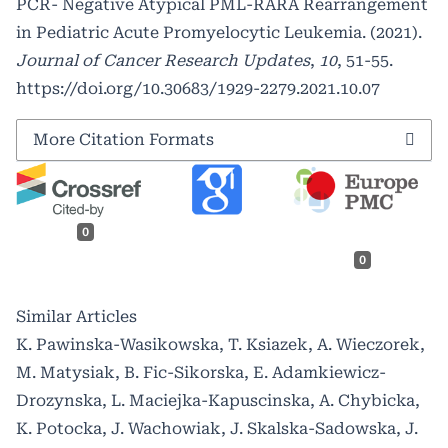
PCR- Negative Atypical PML-RARA Rearrangement
in Pediatric Acute Promyelocytic Leukemia. (2021).
Journal of Cancer Research Updates
,
10
, 51-55.
https://doi.org/10.30683/1929-2279.2021.10.07
More Citation Formats
0
0
Similar Articles
K. Pawinska-Wasikowska, T. Ksiazek, A. Wieczorek,
M. Matysiak, B. Fic-Sikorska, E. Adamkiewicz-
Drozynska, L. Maciejka-Kapuscinska, A. Chybicka,
K. Potocka, J. Wachowiak, J. Skalska-Sadowska, J.