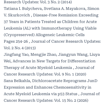
Research Updates: Vol. 3 No. 2 (2014)
Tatiana I. Bulycheva, Svetlana A. Mayakova, Simon
V. Skurkovich ,
Disease-Free Remission Exceeding
37 Years in Patients Treated as Children for Acute
Leukemia (AL) with Immunotherapy Using Viable
(Cryopreserved) Allogeneic Leukemic Cells
Pages 254-26
,
Journal of Cancer Research Updates:
Vol. 2 No. 4 (2013)
Jingfang Yao, Mengjie Zhao, Jiangyun Wang, Liuya
Wei,
Advances in New Targets for Differentiation
Therapy of Acute Myeloid Leukemia
,
Journal of
Cancer Research Updates: Vol. 9 No. 1 (2020)
Sana Belkahla,
Dichloroacetate Reprograms JunD
Expression and Enhances Chemosensitivity in
Acute Myeloid Leukemia via p53 Status
,
Journal of
Cancer Research Updates: Vol. 15 No. 2 (2026)