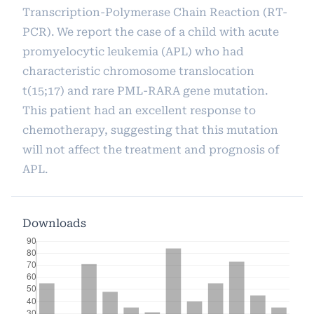
Transcription-Polymerase Chain Reaction (RT-
PCR). We report the case of a child with acute
promyelocytic leukemia (APL) who had
characteristic chromosome translocation
t(15;17) and rare PML-RARA gene mutation.
This patient had an excellent response to
chemotherapy, suggesting that this mutation
will not affect the treatment and prognosis of
APL.
Downloads