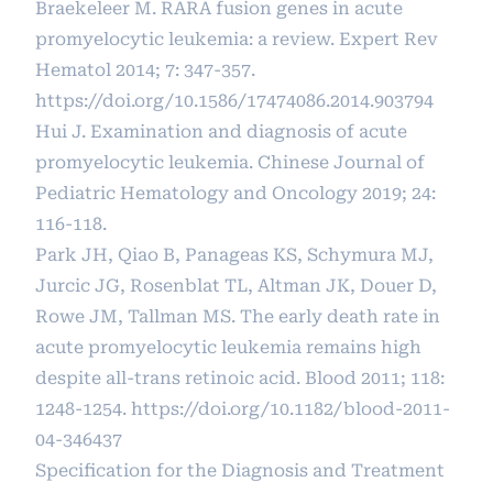
Braekeleer M. RARA fusion genes in acute
promyelocytic leukemia: a review. Expert Rev
Hematol 2014; 7: 347-357.
https://doi.org/10.1586/17474086.2014.903794
Hui J. Examination and diagnosis of acute
promyelocytic leukemia. Chinese Journal of
Pediatric Hematology and Oncology 2019; 24:
116-118.
Park JH, Qiao B, Panageas KS, Schymura MJ,
Jurcic JG, Rosenblat TL, Altman JK, Douer D,
Rowe JM, Tallman MS. The early death rate in
acute promyelocytic leukemia remains high
despite all-trans retinoic acid. Blood 2011; 118:
1248-1254.
https://doi.org/10.1182/blood-2011-
04-346437
Specification for the Diagnosis and Treatment