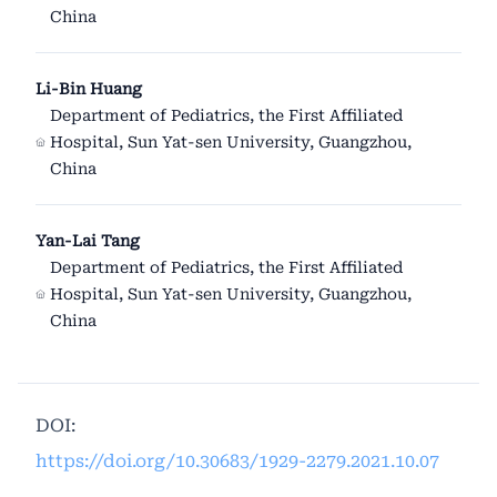
China
Li-Bin Huang
Department of Pediatrics, the First Affiliated
Hospital, Sun Yat-sen University, Guangzhou,
China
Yan-Lai Tang
Department of Pediatrics, the First Affiliated
Hospital, Sun Yat-sen University, Guangzhou,
China
DOI:
https://doi.org/10.30683/1929-2279.2021.10.07