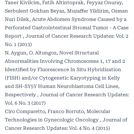
Taner Kivilcim, Fatih Altintoprak, Feyyaz Onuray,
Serbulent Gokhan Beyaz, Muzaffer Yildirim, Osman
Nuri Dilek,
Acute Abdomen Syndrome Caused by a
Perforated Gastrointestinal Stromal Tumor - A Case
Report
,
Journal of Cancer Research Updates: Vol. 2
No. 1 (2013)
N. Aygun, O. Altungoz,
Novel Structural
Abnormalities Involving Chromosomes 1, 17 and 2
Identified by Fluorescence In Situ Hybridization
(FISH) and/or Cytogenetic Karyotyping in Kelly
and SH-SY5Y Human Neuroblastoma Cell Lines,
Respectively
,
Journal of Cancer Research Updates:
Vol. 6 No. 3 (2017)
Ciro Comparetto, Franco Borruto,
Molecular
Technologies in Gynecologic Oncology
,
Journal of
Cancer Research Updates: Vol. 4 No. 4 (2015)