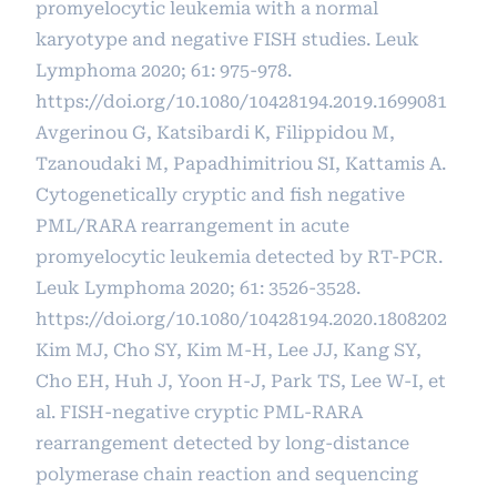
promyelocytic leukemia with a normal
karyotype and negative FISH studies. Leuk
Lymphoma 2020; 61: 975-978.
https://doi.org/10.1080/10428194.2019.1699081
Avgerinou G, Katsibardi Κ, Filippidou M,
Tzanoudaki M, Papadhimitriou SI, Kattamis A.
Cytogenetically cryptic and fish negative
PML/RARA rearrangement in acute
promyelocytic leukemia detected by RT-PCR.
Leuk Lymphoma 2020; 61: 3526-3528.
https://doi.org/10.1080/10428194.2020.1808202
Kim MJ, Cho SY, Kim M-H, Lee JJ, Kang SY,
Cho EH, Huh J, Yoon H-J, Park TS, Lee W-I, et
al. FISH-negative cryptic PML-RARA
rearrangement detected by long-distance
polymerase chain reaction and sequencing