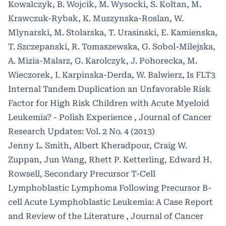
Kowalczyk, B. Wojcik, M. Wysocki, S. Koltan, M.
Krawczuk-Rybak, K. Muszynska-Roslan, W.
Mlynarski, M. Stolarska, T. Urasinski, E. Kamienska,
T. Szczepanski, R. Tomaszewska, G. Sobol-Milejska,
A. Mizia-Malarz, G. Karolczyk, J. Pohorecka, M.
Wieczorek, I. Karpinska-Derda, W. Balwierz,
Is FLT3
Internal Tandem Duplication an Unfavorable Risk
Factor for High Risk Children with Acute Myeloid
Leukemia? - Polish Experience
,
Journal of Cancer
Research Updates: Vol. 2 No. 4 (2013)
Jenny L. Smith, Albert Kheradpour, Craig W.
Zuppan, Jun Wang, Rhett P. Ketterling, Edward H.
Rowsell,
Secondary Precursor T-Cell
Lymphoblastic Lymphoma Following Precursor B-
cell Acute Lymphoblastic Leukemia: A Case Report
and Review of the Literature
,
Journal of Cancer