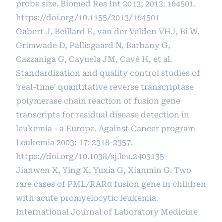
probe size. Biomed Res Int 2013; 2013: 164501.
https://doi.org/10.1155/2013/164501
Gabert J, Beillard E, van der Velden VHJ, Bi W,
Grimwade D, Pallisgaard N, Barbany G,
Cazzaniga G, Cayuela JM, Cavé H, et al.
Standardization and quality control studies of
'real-time' quantitative reverse transcriptase
polymerase chain reaction of fusion gene
transcripts for residual disease detection in
leukemia - a Europe. Against Cancer program
Leukemia 2003; 17: 2318-2357.
https://doi.org/10.1038/sj.leu.2403135
Jianwen X, Ying X, Yuxia G, Xianmin G. Two
rare cases of PML/RARα fusion gene in children
with acute promyelocytic leukemia.
International Journal of Laboratory Medicine