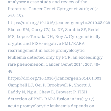
analyses: a case study and review of the
literature. Cancer Genet Cytogenet 2010; 203:
278-283.
https://doi.org/10.1016/j.cancergencyto.2010.08.026
Blanco EM, Curry CV, Lu XY, Sarabia SF, Redell
MS, Lopez-Terrada DH, Roy A. Cytogenetically
cryptic and FISH-negative PML/RARA
rearrangement in acute promyelocytic
leukemia detected only by PCR: an exceedingly
rare phenomenon. Cancer Genet 2014; 207: 48-
49.
https://doi.org/10.1016/j.cancergen.2014.01.001
Campbell LJ, Oei P, Brookwell R, Shortt J,
Eaddy N, Ng A, Chew E, Browett P. FISH
detection of PML-RARA fusion in ins(15;17)
acute promyelocytic leukaemia depends on