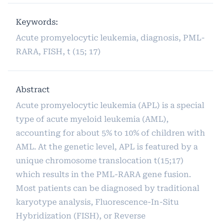
Keywords:
Acute promyelocytic leukemia, diagnosis, PML-
RARA, FISH, t (15; 17)
Abstract
Acute promyelocytic leukemia (APL) is a special
type of acute myeloid leukemia (AML),
accounting for about 5% to 10% of children with
AML. At the genetic level, APL is featured by a
unique chromosome translocation t(15;17)
which results in the PML-RARA gene fusion.
Most patients can be diagnosed by traditional
karyotype analysis, Fluorescence-In-Situ
Hybridization (FISH), or Reverse