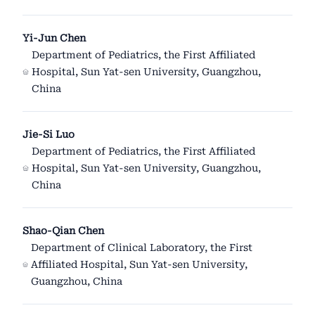
Yi-Jun Chen
Department of Pediatrics, the First Affiliated
Hospital, Sun Yat-sen University, Guangzhou,
China
Jie-Si Luo
Department of Pediatrics, the First Affiliated
Hospital, Sun Yat-sen University, Guangzhou,
China
Shao-Qian Chen
Department of Clinical Laboratory, the First
Affiliated Hospital, Sun Yat-sen University,
Guangzhou, China