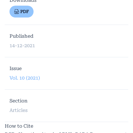
Downloads
PDF
Published
14-12-2021
Issue
Vol. 10 (2021)
Section
Articles
How to Cite