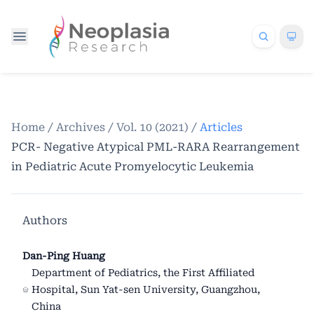
Home
/
Archives
/
Vol. 10 (2021)
/
Articles
PCR- Negative Atypical PML-RARA Rearrangement
in Pediatric Acute Promyelocytic Leukemia
Authors
Dan-Ping Huang
Department of Pediatrics, the First Affiliated
Hospital, Sun Yat-sen University, Guangzhou,
China