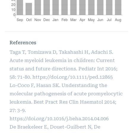
References
Taga T, Tomizawa D, Takahashi H, Adachi S.
Acute myeloid leukemia in children: Current
status and future directions. Pediatr Int 2016;
58: 71-80.
https://doi.org/10.1111/ped.12865
Lo-Coco F, Hasan SK. Understanding the
molecular pathogenesis of acute promyelocytic
leukemia. Best Pract Res Clin Haematol 2014;
27: 3-9.
https://doi.org/10.1016/j.beha.2014.04.006
De Braekeleer E, Douet-Guilbert N, De