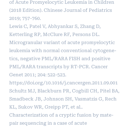
of Acute Promyelocytic Leukemia in Children
(2018 Edition). Chinese Journal of Pediatrics
2019; 757-760.
Lewis C, Patel V, Abhyankar S, Zhang D,
Ketterling RP, McClure RF, Persons DL.
Microgranular variant of acute promyelocytic
leukemia with normal conventional cytogene-
tics, negative PML/RARA FISH and positive
PML/RARA transcripts by RT-PCR. Cancer
Genet 2011; 204: 522-523.
https://doi.org/10.1016/j.cancergen.2011.09.001
Schultz MJ, Blackburn PR, Cogbill CH, Pitel BA,
Smadbeck JB, Johnson SH, Vasmatzis G, Rech
KL, Sukov WR, Greipp PT, et al..
Characterization of a cryptic fusion by mate-
pair sequencing in a case of acute