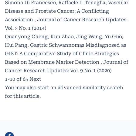
Simona Di Francesco, Raffaele L. Tenaglia,
Vascular
Disease and Prostate Cancer: A Conflicting
Association
,
Journal of Cancer Research Updates:
Vol. 3 No. 1 (2014)
Quanyong Cheng, Kun Zhao, Jing Wang, Yu Guo,
Hui Pang,
Gastric Schwannomas Misdiagnosed as
GIST: A Comparative Study of Clinic Strategies
Based on Membrane Marker Detection
,
Journal of
Cancer Research Updates: Vol. 9 No. 1 (2020)
1-10 of 65
Next
You may also
start an advanced similarity search
for this article.