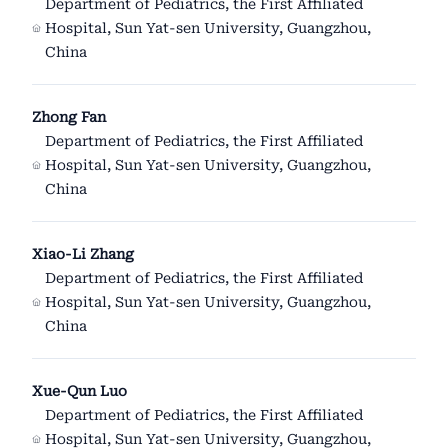
Department of Pediatrics, the First Affiliated
Hospital, Sun Yat-sen University, Guangzhou,
China
Zhong Fan
Department of Pediatrics, the First Affiliated
Hospital, Sun Yat-sen University, Guangzhou,
China
Xiao-Li Zhang
Department of Pediatrics, the First Affiliated
Hospital, Sun Yat-sen University, Guangzhou,
China
Xue-Qun Luo
Department of Pediatrics, the First Affiliated
Hospital, Sun Yat-sen University, Guangzhou,