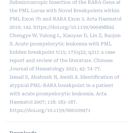
Submicroscopic Insertion of the RARA Gene at
the PML Locus with Novel Breakpoints within
PML Exon 7b and RARA Exon 3. Acta Haematol
2019; 142.
https://doi.org/10.1159/000498842
Chengye W, Yulong L, Xiaoyan D, Lin Z, Baojun
S. Acute promyelocytic leukemia with PML
hidden breakpoint t(15; 17)(q22; q21): a case
report and review of the literature. Chinese
Journal of Hematology 2021; 42: 74-77.
Ismail S, Ababneh N, Awidi A. Identification of
atypical PML-RARA breakpoint in a patient
with acute promyelocytic leukemia. Acta
Haematol 2007; 118: 183-187.
https://doi.org/10.1159/000109471