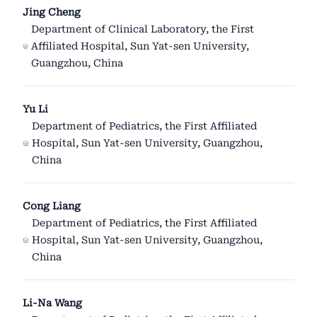
Jing Cheng
Department of Clinical Laboratory, the First
Affiliated Hospital, Sun Yat-sen University,
Guangzhou, China
Yu Li
Department of Pediatrics, the First Affiliated
Hospital, Sun Yat-sen University, Guangzhou,
China
Cong Liang
Department of Pediatrics, the First Affiliated
Hospital, Sun Yat-sen University, Guangzhou,
China
Li-Na Wang