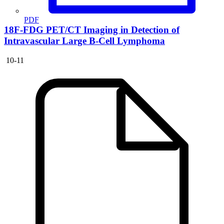
PDF
18F-FDG PET/CT Imaging in Detection of
Intravascular Large B-Cell Lymphoma
10-11