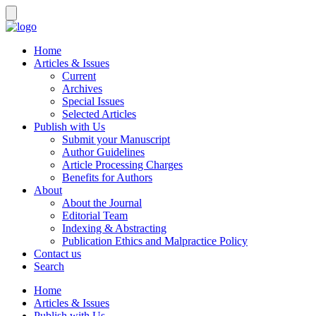
Home
Articles & Issues
Current
Archives
Special Issues
Selected Articles
Publish with Us
Submit your Manuscript
Author Guidelines
Article Processing Charges
Benefits for Authors
About
About the Journal
Editorial Team
Indexing & Abstracting
Publication Ethics and Malpractice Policy
Contact us
Search
Home
Articles & Issues
Publish with Us