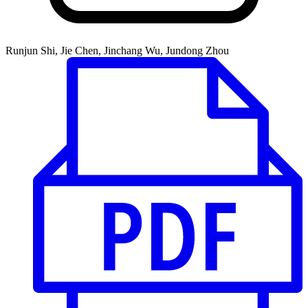
Runjun Shi, Jie Chen, Jinchang Wu, Jundong Zhou