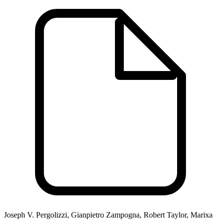
Joseph V. Pergolizzi, Gianpietro Zampogna, Robert Taylor, Marixa