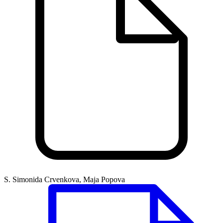
S. Simonida Crvenkova, Maja Popova