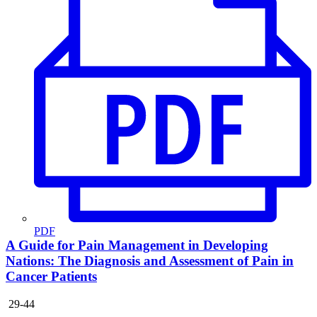
PDF
A Guide for Pain Management in Developing
Nations: The Diagnosis and Assessment of Pain in
Cancer Patients
29-44