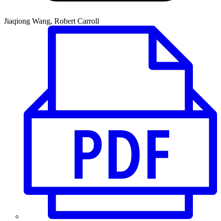
Jiaqiong Wang, Robert Carroll