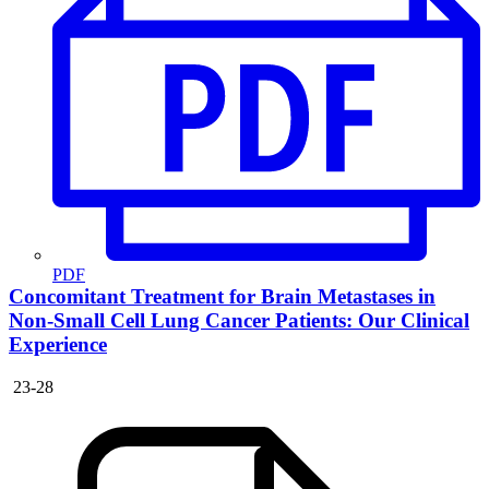
PDF
Concomitant Treatment for Brain Metastases in
Non-Small Cell Lung Cancer Patients: Our Clinical
Experience
23-28