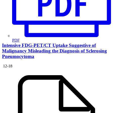
PDF
Intensive FDG-PET/CT Uptake Suggestive of
Malignancy Misleading the Diagnosis of Sclerosing
Pneumocytoma
12-18