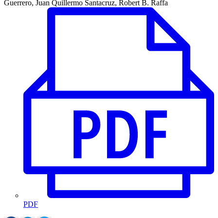
Guerrero, Juan Quillermo Santacruz, Robert B. Raffa
PDF