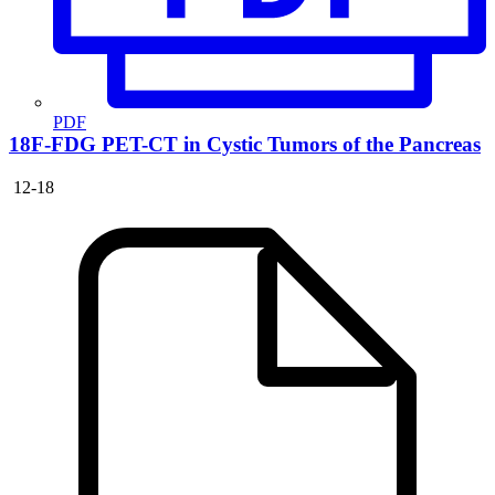
PDF
18F-FDG PET-CT in Cystic Tumors of the Pancreas
12-18