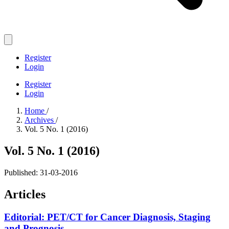
Register
Login
Register
Login
Home
/
Archives
/
Vol. 5 No. 1 (2016)
Vol. 5 No. 1 (2016)
Published:
31-03-2016
Articles
Editorial: PET/CT for Cancer Diagnosis, Staging
and Prognosis