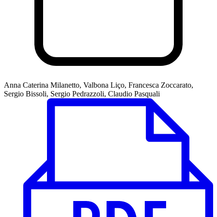
Anna Caterina Milanetto, Valbona Liço, Francesca Zoccarato,
Sergio Bissoli, Sergio Pedrazzoli, Claudio Pasquali