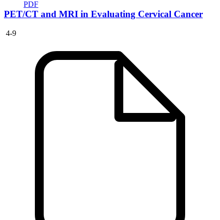
PDF
PET/CT and MRI in Evaluating Cervical Cancer
4-9