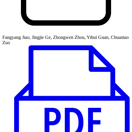
Fangyang Jiao, Jingjie Ge, Zhongwen Zhou, Yihui Guan, Chuantao
Zuo