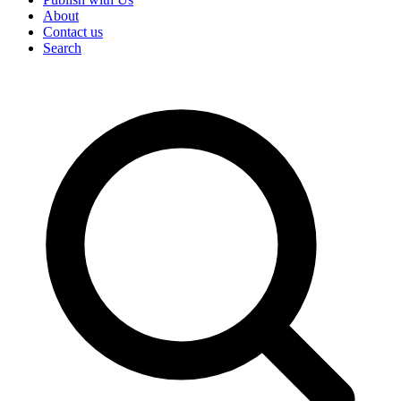
About
Contact us
Search