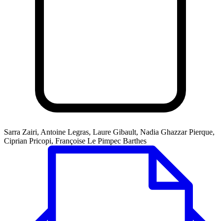
Sarra Zairi, Antoine Legras, Laure Gibault, Nadia Ghazzar Pierque,
Ciprian Pricopi, Françoise Le Pimpec Barthes