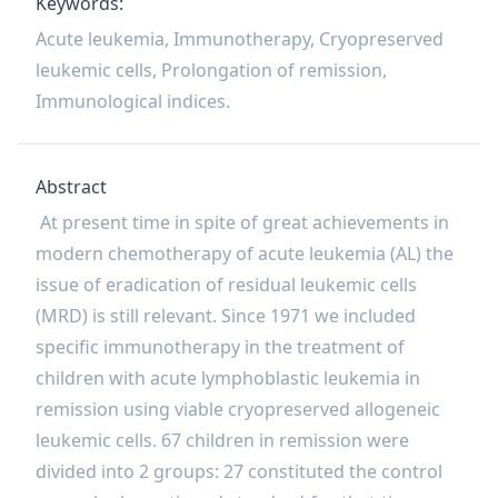
Keywords:
Acute leukemia, Immunotherapy, Cryopreserved
leukemic cells, Prolongation of remission,
Immunological indices.
Abstract
At present time in spite of great achievements in
modern chemotherapy of acute leukemia (AL) the
issue of eradication of residual leukemic cells
(MRD) is still relevant. Since 1971 we included
specific immunotherapy in the treatment of
children with acute lymphoblastic leukemia in
remission using viable cryopreserved allogeneic
leukemic cells. 67 children in remission were
divided into 2 groups: 27 constituted the control