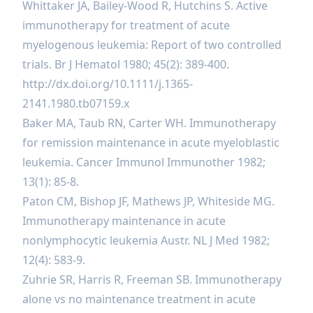
Whittaker JA, Bailey-Wood R, Hutchins S. Active
immunotherapy for treatment of acute
myelogenous leukemia: Report of two controlled
trials. Br J Hematol 1980; 45(2): 389-400.
http://dx.doi.org/10.1111/j.1365-
2141.1980.tb07159.x
Baker MA, Taub RN, Carter WH. Immunotherapy
for remission maintenance in acute myeloblastic
leukemia. Сancer Immunol Immunother 1982;
13(1): 85-8.
Paton CM, Bishop JF, Mathews JP, Whiteside MG.
Immunotherapy maintenance in acute
nonlymphocytic leukemia Austr. NL J Med 1982;
12(4): 583-9.
Zuhrie SR, Harris R, Freeman SB. Immunotherapy
alone vs no maintenance treatment in acute