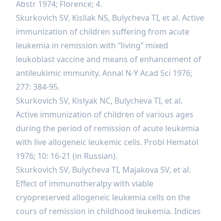
Abstr 1974; Florence; 4.
Skurkovich SV, Kisliak NS, Bulycheva TI, et al. Active
immunization of children suffering from acute
leukemia in remission with “living” mixed
leukoblast vaccine and means of enhancement of
antileukimic immunity. Annal N-Y Acad Sci 1976;
277: 384-95.
Skurkovich SV, Kislyak NC, Bulycheva TI, et al.
Active immunization of children of various ages
during the period of remission of acute leukemia
with live allogeneic leukemic cells. Probl Hematol
1976; 10: 16-21 (in Russian).
Skurkovich SV, Bulycheva TI, Majakova SV, et al.
Effect of immunotheralpy with viable
cryopreserved allogeneic leukemia cells on the
cours of remission in childhood leukemia. Indices