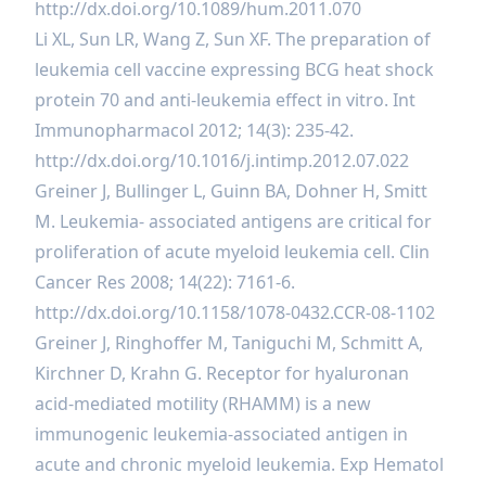
http://dx.doi.org/10.1089/hum.2011.070
Li XL, Sun LR, Wang Z, Sun XF. The preparation of
leukemia cell vaccine expressing BCG heat shock
protein 70 and anti-leukemia effect in vitro. Int
Immunopharmacol 2012; 14(3): 235-42.
http://dx.doi.org/10.1016/j.intimp.2012.07.022
Greiner J, Bullinger L, Guinn BA, Dohner H, Smitt
M. Leukemia- associated antigens are critical for
proliferation of acute myeloid leukemia cell. Clin
Cancer Res 2008; 14(22): 7161-6.
http://dx.doi.org/10.1158/1078-0432.CCR-08-1102
Greiner J, Ringhoffer M, Taniguchi M, Schmitt A,
Kirchner D, Krahn G. Receptor for hyaluronan
acid-mediated motility (RHAMM) is a new
immunogenic leukemia-associated antigen in
acute and chronic myeloid leukemia. Exp Hematol