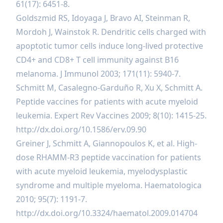
61(17): 6451-8.
Goldszmid RS, Idoyaga J, Bravo AI, Steinman R,
Mordoh J, Wainstok R. Dendritic cells charged with
apoptotic tumor cells induce long-lived protective
CD4+ and CD8+ T cell immunity against B16
melanoma. J Immunol 2003; 171(11): 5940-7.
Schmitt M, Casalegno-Garduño R, Xu X, Schmitt A.
Peptide vaccines for patients with acute myeloid
leukemia. Expert Rev Vaccines 2009; 8(10): 1415-25.
http://dx.doi.org/10.1586/erv.09.90
Greiner J, Schmitt A, Giannopoulos K, et al. High-
dose RHAMM-R3 peptide vaccination for patients
with acute myeloid leukemia, myelodysplastic
syndrome and multiple myeloma. Haematologica
2010; 95(7): 1191-7.
http://dx.doi.org/10.3324/haematol.2009.014704