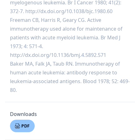
myelogenous leukemia. Br I Cancer 1980; 41(2):
372-7.
http://dx.doi.org/10.1038/bjc.1980.60
Freeman CB, Harris R, Geary CG. Active
immunotherapy used alone for maintenance of
patients with acute myeloid leukemia. Br Med J
1973; 4: 571-4.
http://dx.doi.org/10.1136/bmj.4.5892.571
Baker MA, Falk JA, Taub RN. Immunotherapy of
human acute leukemia: antibody response to
leukemia-associated antigens. Blood 1978; 52: 469-
80.
Downloads
PDF