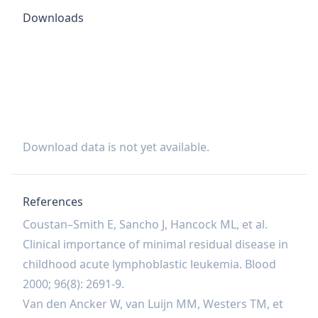
Downloads
Download data is not yet available.
References
Coustan–Smith E, Sancho J, Hancock ML, et al.
Clinical importance of minimal residual disease in
childhood acute lymphoblastic leukemia. Blood
2000; 96(8): 2691-9.
Van den Ancker W, van Luijn MM, Westers TM, et