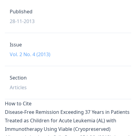
Published
28-11-2013
Issue
Vol. 2 No. 4 (2013)
Section
Articles
How to Cite
Disease-Free Remission Exceeding 37 Years in Patients
Treated as Children for Acute Leukemia (AL) with
Immunotherapy Using Viable (Cryopreserved)