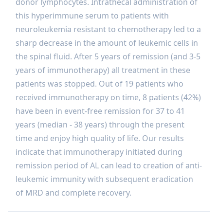
donor lymphocytes. Intrathecal administration of
this hyperimmune serum to patients with
neuroleukemia resistant to chemotherapy led to a
sharp decrease in the amount of leukemic cells in
the spinal fluid. After 5 years of remission (and 3-5
years of immunotherapy) all treatment in these
patients was stopped. Out of 19 patients who
received immunotherapy on time, 8 patients (42%)
have been in event-free remission for 37 to 41
years (median - 38 years) through the present
time and enjoy high quality of life. Our results
indicate that immunotherapy initiated during
remission period of AL can lead to creation of anti-
leukemic immunity with subsequent eradication
of MRD and complete recovery.