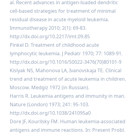
al. Recent advances in antigen-loaded dendritic
cell-based strategies for treatment of minimal
residual disease in acute myeloid leukemia.
Immunotherapy 2010; 2(1): 69-83.
http://dx.doi.org/10.2217/imt.09.85
Pinkel D. Treatment of childhood acute
lymphocytic leukemia. J Pediatr 1970; 77: 1089-91.
http://dx.doi.org/10.1016/S0022-3476(70)80101-9
Kislyak NS, Mahonova LA, Ivanovskaja TE. Clinical
trend and treatment of acute leukemia in children.
Moscow. Medgiz 1972 (in Russian).
Harris R. Leukemia antigens and immunity in man.
Nature (London) 1973; 241: 95-103.
http://dx.doi.org/10.1038/241095a0
Dore JF, Kourilsky FM. Human leukemia-associated
antigens and immune reactions. In: Present Probl.