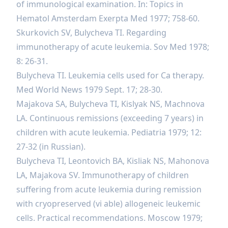
of immunological examination. In: Topics in
Hematol Amsterdam Exerpta Med 1977; 758-60.
Skurkovich SV, Bulycheva TI. Regarding
immunotherapy of acute leukemia. Sov Med 1978;
8: 26-31.
Bulycheva TI. Leukemia cells used for Ca therapy.
Med World News 1979 Sept. 17; 28-30.
Majakova SA, Bulycheva TI, Kislyak NS, Machnova
LA. Continuous remissions (exceeding 7 years) in
children with acute leukemia. Pediatria 1979; 12:
27-32 (in Russian).
Bulycheva TI, Leontovich BA, Kisliak NS, Mahonova
LA, Majakova SV. Immunotherapy of children
suffering from acute leukemia during remission
with cryopreserved (vi able) allogeneic leukemic
cells. Practical recommendations. Moscow 1979;