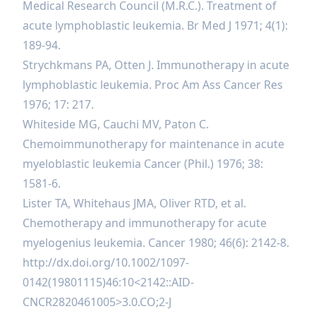
Medical Research Council (M.R.C.). Treatment of
acute lymphoblastic leukemia. Br Med J 1971; 4(1):
189-94.
Strychkmans PA, Otten J. Immunotherapy in acute
lymphoblastic leukemia. Proc Am Ass Cancer Res
1976; 17: 217.
Whiteside MG, Cauchi MV, Paton C.
Chemoimmunotherapy for maintenance in acute
myeloblastic leukemia Cancer (Phil.) 1976; 38:
1581-6.
Lister TA, Whitehaus JMA, Oliver RTD, et al.
Chemotherapy and immunotherapy for acute
myelogenius leukemia. Cancer 1980; 46(6): 2142-8.
http://dx.doi.org/10.1002/1097-
0142(19801115)46:10
<2142::AID-
CNCR2820461005>3.0.CO;2-J