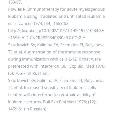
153-67.
Powles R. Immunotherapy for acute myelogenous
leukemia using irradiated and untreated leukemia
cells. Cancer 1974; (34): 1558-62.
http://dx.doi.org/10.1002/1097-0142(197410)34:8+
<1558::AID-CNCR2820340830>3.0.CO;2-H
Skurkovich SV, Kalinina EA, Eremkina EI, Bulycheva
TI, et al. Augmentation of the immune response
during immunization with cells L-1210 that were
pretreated with interferon. Bull Exp Biol Med 1976;
(6): 706-7 (in Russian).
Skurkovich SV, Kalinina IA, Eremkina EI, Bulycheva
TI, et al. Increased sensitivity of leukemic cells
treated with interferon to cytotoxic activity of
leukemic serums. Bull Exp Biol Med 1976; (12):
1459-61 (in Russian).