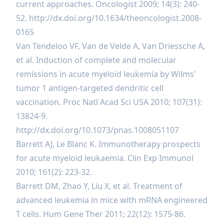
current approaches. Oncologist 2009; 14(3): 240-
52.
http://dx.doi.org/10.1634/theoncologist.2008-
0165
Van Tendeloo VF, Van de Velde A, Van Driessche A,
et al. Induction of complete and molecular
remissions in acute myeloid leukemia by Wilms'
tumor 1 antigen-targeted dendritic cell
vaccination. Proc Natl Acad Sci USA 2010; 107(31):
13824-9.
http://dx.doi.org/10.1073/pnas.1008051107
Barrett AJ, Le Blanc K. Immunotherapy prospects
for acute myeloid leukaemia. Clin Exp Immunol
2010; 161(2): 223-32.
Barrett DM, Zhao Y, Liu X, et al. Treatment of
advanced leukemia in mice with mRNA engineered
T cells. Hum Gene Ther 2011; 22(12): 1575-86.