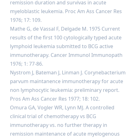
remission duration and survivas in acute
myeloblastic leukemia. Proc Am Ass Cancer Res
1976; 17: 109.
Mathe G, de Vassal F, Delgade M. 1975 Current
results of the first 100 cytologically typed acute
lymphoid leukemia submitted to BCG active
immunotherapy. Cancer Immunol Immunopath
1976; 1: 77-86.
Nystrom J, Bateman J, Linman J. Corynebacterium
parvum maintanence immunotherapy for acute
non lymphocytic leukemia: preliminary report.
Pros Am Ass Cancer Res 1977; 18: 102.
Omura GA, Vogler WR, Lynn MJ. A controlled
clinical trial of chemotherapy vs BCG
immunotherapy vs. no further therapy in
remission maintenance of acute myelogenous