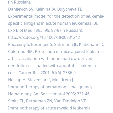
(in Russian).
Danilevich SV, Kalinina IA, Bulycheva TI.
Experimental model for the detection of leukemia-
specific antigens in acute human leukemias. Bull
Exp Biol Med 1983; 95: 87-8 (in Russian).
http://dx.doi.org/10.1007/BF00831242
Paczesny S, Beranger S, Salzmann JL, Klatzmann D,
Colombo BM. Protection of mice against leukemia
after vaccination with bone marrow-derived
dendritic cells loaded with apoptotic leukemia
cells. Cancer Res 2001; 61(6): 2386-9.
Heslop H, Stevenson F, Molldrem J.
Immunotherapy of hematologic malignancy
Hematology. Am Soc Нematol 2005; 331-46.
Smits EL, Berneman ZN, Van Tendeloo VF.
Immunotherapy of acute myeloid leukemia: