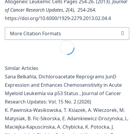
Allogeneic Leukemic Cells Pages 254-26. (2013).
Journal
of Cancer Research Updates
,
2
(4), 254-264.
https://doi.org/10.6000/1929-2279.2013.02.04.4
More Citation Formats
Similar Articles
Sana Belkahla,
Dichloroacetate Reprograms JunD
Expression and Enhances Chemosensitivity in Acute
Myeloid Leukemia via p53 Status
,
Journal of Cancer
Research Updates: Vol. 15 No. 2 (2026)
K. Pawinska-Wasikowska, T. Ksiazek, A. Wieczorek, M.
Matysiak, B. Fic-Sikorska, E. Adamkiewicz-Drozynska, L.
Maciejka-Kapuscinska, A. Chybicka, K. Potocka, J.