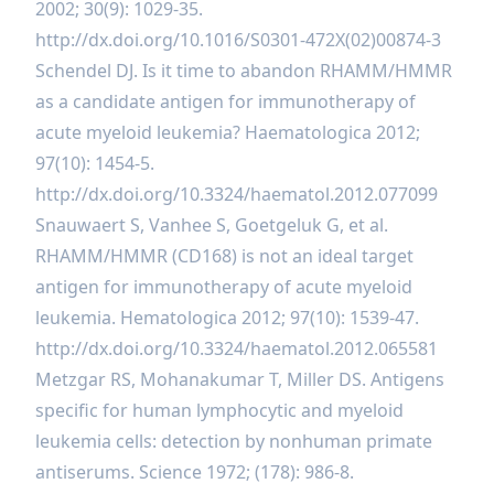
2002; 30(9): 1029-35.
http://dx.doi.org/10.1016/S0301-472X(02)00874-3
Schendel DJ. Is it time to abandon RHAMM/HMMR
as a candidate antigen for immunotherapy of
acute myeloid leukemia? Haematologica 2012;
97(10): 1454-5.
http://dx.doi.org/10.3324/haematol.2012.077099
Snauwaert S, Vanhee S, Goetgeluk G, et al.
RHAMM/HMMR (CD168) is not an ideal target
antigen for immunotherapy of acute myeloid
leukemia. Hematologica 2012; 97(10): 1539-47.
http://dx.doi.org/10.3324/haematol.2012.065581
Metzgar RS, Mohanakumar T, Miller DS. Antigens
specific for human lymphocytic and myeloid
leukemia cells: detection by nonhuman primate
antiserums. Science 1972; (178): 986-8.