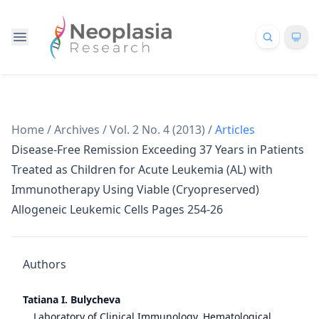
Home
/
Archives
/
Vol. 2 No. 4 (2013)
/
Articles
Disease-Free Remission Exceeding 37 Years in Patients
Treated as Children for Acute Leukemia (AL) with
Immunotherapy Using Viable (Cryopreserved)
Allogeneic Leukemic Cells Pages 254-26
Authors
Tatiana I. Bulycheva
Laboratory of Clinical Immunology, Hematological