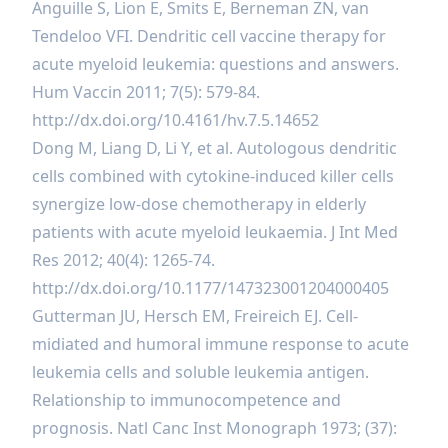
Anguille S, Lion E, Smits E, Berneman ZN, van
Tendeloo VFI. Dendritic cell vaccine therapy for
acute myeloid leukemia: questions and answers.
Hum Vaccin 2011; 7(5): 579-84.
http://dx.doi.org/10.4161/hv.7.5.14652
Dong M, Liang D, Li Y, et al. Autologous dendritic
cells combined with cytokine-induced killer cells
synergize low-dose chemotherapy in elderly
patients with acute myeloid leukaemia. J Int Med
Res 2012; 40(4): 1265-74.
http://dx.doi.org/10.1177/147323001204000405
Gutterman JU, Hersch EM, Freireich EJ. Cell-
midiated and humoral immune response to acute
leukemia cells and soluble leukemia antigen.
Relationship to immunocompetence and
prognosis. Natl Canc Inst Monograph 1973; (37):