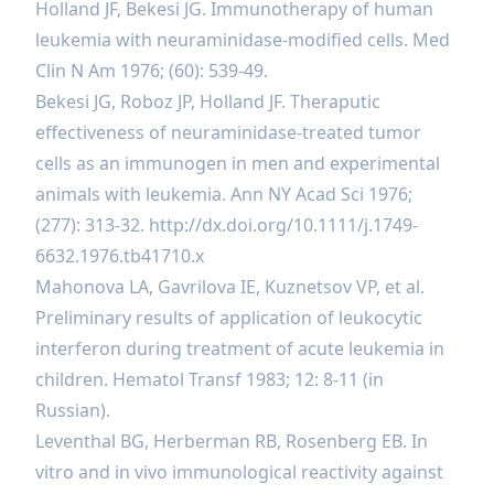
Holland JF, Bekesi JG. Immunotherapy of human
leukemia with neuraminidase-modified cells. Med
Clin N Am 1976; (60): 539-49.
Bekesi JG, Roboz JP, Holland JF. Theraputic
effectiveness of neuraminidase-treated tumor
cells as an immunogen in men and experimental
animals with leukemia. Ann NY Acad Sci 1976;
(277): 313-32.
http://dx.doi.org/10.1111/j.1749-
6632.1976.tb41710.x
Mahonova LA, Gavrilova IE, Kuznetsov VP, et al.
Preliminary results of application of leukocytic
interferon during treatment of acute leukemia in
children. Hematol Transf 1983; 12: 8-11 (in
Russian).
Leventhal BG, Herberman RB, Rosenberg EB. In
vitro and in vivo immunological reactivity against