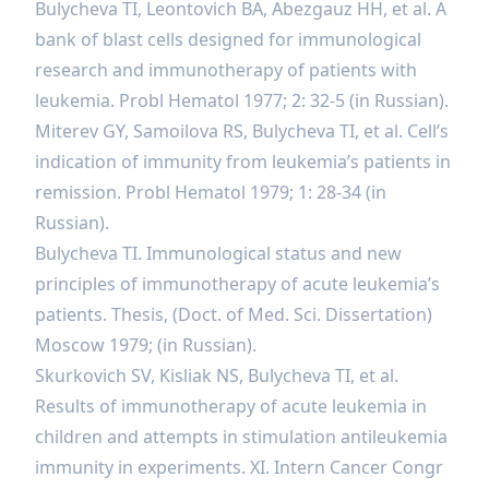
Bulycheva TI, Leontovich BA, Abezgauz HH, et al. A
bank of blast cells designed for immunological
research and immunotherapy of patients with
leukemia. Probl Hematol 1977; 2: 32-5 (in Russian).
Miterev GY, Samoilova RS, Bulycheva TI, et al. Cell’s
indication of immunity from leukemia’s patients in
remission. Probl Hematol 1979; 1: 28-34 (in
Russian).
Bulycheva TI. Immunological status and new
principles of immunotherapy of acute leukemia’s
patients. Thesis, (Doct. of Med. Sci. Dissertation)
Moscow 1979; (in Russian).
Skurkovich SV, Kisliak NS, Bulycheva TI, et al.
Results of immunotherapy of acute leukemia in
children and attempts in stimulation antileukemia
immunity in experiments. XI. Intern Cancer Congr