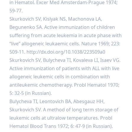
in Hematol. Excer Med Amsterdam-Prague 1974;
59-77.
Skurkovich SV, Kislyak NS, Machonova LA,
Begunenko SA. Active immunization of children
suffering from acute leukemia in acute phase with
“live” allogeneic leukaemic cells. Nature 1969; 223:
509-11.
http://dx.doi.org/10.1038/223509a0
Skurkovich SV, Bulycheva TI, Kovaleva LI, Isaev VG.
Active immunization of patients with ALL with live
allogeneic leukemic cells in combination with
antileukemic chemotherapy. Probl Hematol 1970;
5: 32-5 (in Russian).
Bulycheva TI, Leontovich BA, Abesgauz HH,
Skurkovich SV. A method of long term storage of
leukemic cells at ultralow temperatures. Probl
Hematol Blood Trans 1972; 6: 47-9 (in Russian).