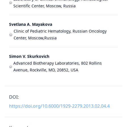
Scientific Center, Moscow, Russia
Svetlana A. Mayakova
Clinic of Pediatric Hematology, Russian Oncology
Center, Moscow,Russia
Simon V. Skurkovich
Advanced Biotherapy Laboratories, 802 Rollins
Avenue, Rockville, MD, 20852, USA
DOI:
https://doi.org/10.6000/1929-2279.2013.02.04.4