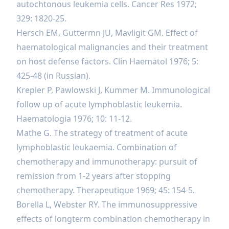
autochtonous leukemia cells. Cancer Res 1972;
329: 1820-25.
Hersch EM, Guttermn JU, Mavligit GM. Effect of
haematological malignancies and their treatment
on host defense factors. Clin Haematol 1976; 5:
425-48 (in Russian).
Krepler P, Pawlowski J, Kummer M. Immunological
follow up of acute lymphoblastic leukemia.
Haematologia 1976; 10: 11-12.
Mathe G. The strategy of treatment of acute
lymphoblastic leukaemia. Combination of
chemotherapy and immunotherapy: pursuit of
remission from 1-2 years after stopping
chemotherapy. Therapeutique 1969; 45: 154-5.
Borella L, Webster RY. The immunosuppressive
effects of longterm combination chemotherapy in