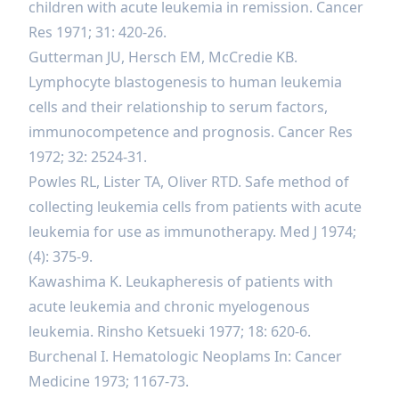
children with acute leukemia in remission. Cancer
Res 1971; 31: 420-26.
Gutterman JU, Hersch EM, McCredie KB.
Lymphocyte blastogenesis to human leukemia
cells and their relationship to serum factors,
immunocompetence and prognosis. Cancer Res
1972; 32: 2524-31.
Powles RL, Lister TA, Oliver RTD. Safe method of
collecting leukemia cells from patients with acute
leukemia for use as immunotherapy. Med J 1974;
(4): 375-9.
Kawashima K. Leukapheresis of patients with
acute leukemia and chronic myelogenous
leukemia. Rinsho Ketsueki 1977; 18: 620-6.
Burchenal I. Hematologic Neoplams In: Cancer
Medicine 1973; 1167-73.