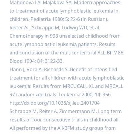
Mahonova LA, Majakova SA. Modern approaches
to treatment of acute lymphoblastic leukemia in
children. Pediatria 1980; 5: 22-6 (in Russian).
Reiter AL, Schrappe M, Ludwig WD, et al.
Chemotherapy in 998 unselected childhood from
acute lymphoblastic leukemia patients. Results
and conclusion of the multicenter trial ALL-BF M86.
Blood 1994; 84: 3122-33.
Hann J, Vora A, Richards S. Benefit of intensified
treatment for all children with acute lymphoblastic
leukemia: Results from MRCUCALL XL and MRCALL
97 randomized trials. Leukemia 2000; 14: 356.
http://dx.doi.org/10.1038/sj.leu.2401704
Schrappe M, Reiter A, Zimmermann M. Long term
results of four consecutive trials in childhood all.
All performed by the All-BFM study group from