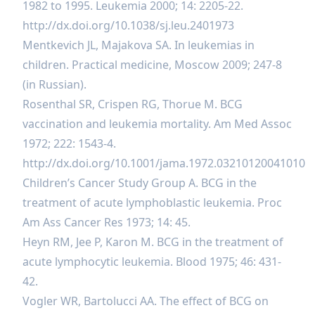
1982 to 1995. Leukemia 2000; 14: 2205-22.
http://dx.doi.org/10.1038/sj.leu.2401973
Mentkevich JL, Majakova SA. In leukemias in
children. Practical medicine, Moscow 2009; 247-8
(in Russian).
Rosenthal SR, Crispen RG, Thorue M. BCG
vaccination and leukemia mortality. Am Med Assoc
1972; 222: 1543-4.
http://dx.doi.org/10.1001/jama.1972.03210120041010
Children’s Cancer Study Group A. BCG in the
treatment of acute lymphoblastic leukemia. Proc
Am Ass Cancer Res 1973; 14: 45.
Heyn RM, Jee P, Karon M. BCG in the treatment of
acute lymphocytic leukemia. Blood 1975; 46: 431-
42.
Vogler WR, Bartolucci AA. The effect of BCG on