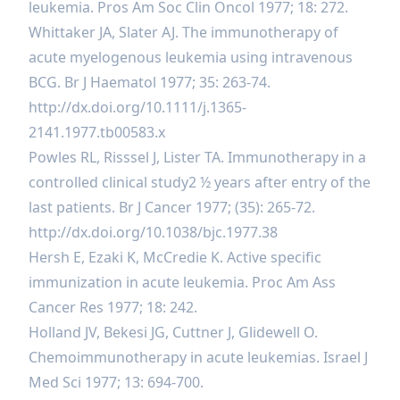
leukemia. Pros Am Soc Clin Oncol 1977; 18: 272.
Whittaker JA, Slater AJ. The immunotherapy of
acute myelogenous leukemia using intravenous
BCG. Br J Haematol 1977; 35: 263-74.
http://dx.doi.org/10.1111/j.1365-
2141.1977.tb00583.x
Powles RL, Risssel J, Lister TA. Immunotherapy in a
controlled clinical study2 ½ years after entry of the
last patients. Br J Cancer 1977; (35): 265-72.
http://dx.doi.org/10.1038/bjc.1977.38
Hersh E, Ezaki K, McCredie K. Active specific
immunization in acute leukemia. Proc Am Ass
Cancer Res 1977; 18: 242.
Holland JV, Bekesi JG, Cuttner J, Glidewell O.
Chemoimmunotherapy in acute leukemias. Israel J
Med Sci 1977; 13: 694-700.