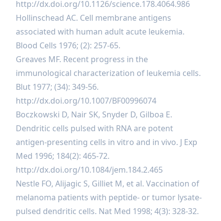
http://dx.doi.org/10.1126/science.178.4064.986
Hollinschead AC. Cell membrane antigens
associated with human adult acute leukemia.
Blood Cells 1976; (2): 257-65.
Greaves MF. Recent progress in the
immunological characterization of leukemia cells.
Blut 1977; (34): 349-56.
http://dx.doi.org/10.1007/BF00996074
Boczkowski D, Nair SK, Snyder D, Gilboa E.
Dendritic cells pulsed with RNA are potent
antigen-presenting cells in vitro and in vivo. J Exp
Med 1996; 184(2): 465-72.
http://dx.doi.org/10.1084/jem.184.2.465
Nestle FO, Alijagic S, Gilliet M, et al. Vaccination of
melanoma patients with peptide- or tumor lysate-
pulsed dendritic cells. Nat Med 1998; 4(3): 328-32.