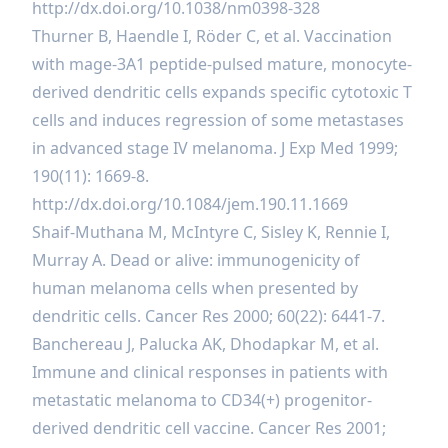
http://dx.doi.org/10.1038/nm0398-328
Thurner B, Haendle I, Röder C, et al. Vaccination
with mage-3A1 peptide-pulsed mature, monocyte-
derived dendritic cells expands specific cytotoxic T
cells and induces regression of some metastases
in advanced stage IV melanoma. J Exp Med 1999;
190(11): 1669-8.
http://dx.doi.org/10.1084/jem.190.11.1669
Shaif-Muthana M, McIntyre C, Sisley K, Rennie I,
Murray A. Dead or alive: immunogenicity of
human melanoma cells when presented by
dendritic cells. Cancer Res 2000; 60(22): 6441-7.
Banchereau J, Palucka AK, Dhodapkar M, et al.
Immune and clinical responses in patients with
metastatic melanoma to CD34(+) progenitor-
derived dendritic cell vaccine. Cancer Res 2001;