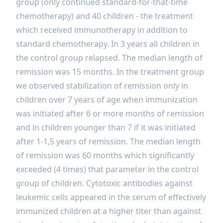
group (only continued standard-for-that-time
chemotherapy) and 40 children - the treatment
which received immunotherapy in addition to
standard chemotherapy. In 3 years all children in
the control group relapsed. The median length of
remission was 15 months. In the treatment group
we observed stabilization of remission only in
children over 7 years of age when immunization
was initiated after 6 or more months of remission
and in children younger than 7 if it was initiated
after 1-1,5 years of remission. The median length
of remission was 60 months which significantly
exceeded (4 times) that parameter in the control
group of children. Cytotoxic antibodies against
leukemic cells appeared in the serum of effectively
immunized children at a higher titer than against