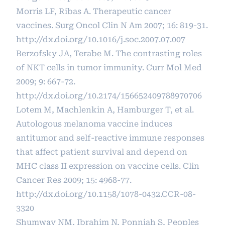
Morris LF, Ribas A. Therapeutic cancer
vaccines. Surg Oncol Clin N Am 2007; 16: 819-31.
http://dx.doi.org/10.1016/j.soc.2007.07.007
Berzofsky JA, Terabe M. The contrasting roles
of NKT cells in tumor immunity. Curr Mol Med
2009; 9: 667-72.
http://dx.doi.org/10.2174/156652409788970706
Lotem M, Machlenkin A, Hamburger T, et al.
Autologous melanoma vaccine induces
antitumor and self-reactive immune responses
that affect patient survival and depend on
MHC class II expression on vaccine cells. Clin
Cancer Res 2009; 15: 4968-77.
http://dx.doi.org/10.1158/1078-0432.CCR-08-
3320
Shumway NM, Ibrahim N, Ponniah S, Peoples