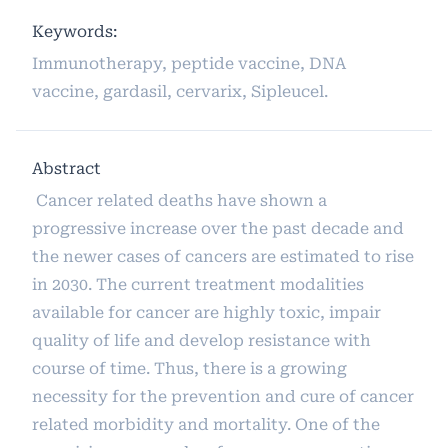
Keywords:
Immunotherapy, peptide vaccine, DNA
vaccine, gardasil, cervarix, Sipleucel.
Abstract
Cancer related deaths have shown a
progressive increase over the past decade and
the newer cases of cancers are estimated to rise
in 2030. The current treatment modalities
available for cancer are highly toxic, impair
quality of life and develop resistance with
course of time. Thus, there is a growing
necessity for the prevention and cure of cancer
related morbidity and mortality. One of the