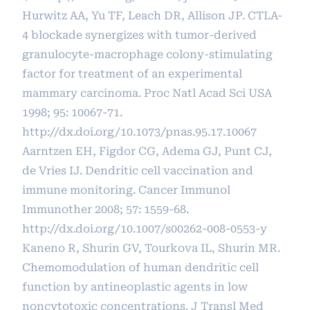
Hurwitz AA, Yu TF, Leach DR, Allison JP. CTLA-
4 blockade synergizes with tumor-derived
granulocyte-macrophage colony-stimulating
factor for treatment of an experimental
mammary carcinoma. Proc Natl Acad Sci USA
1998; 95: 10067-71.
http://dx.doi.org/10.1073/pnas.95.17.10067
Aarntzen EH, Figdor CG, Adema GJ, Punt CJ,
de Vries IJ. Dendritic cell vaccination and
immune monitoring. Cancer Immunol
Immunother 2008; 57: 1559-68.
http://dx.doi.org/10.1007/s00262-008-0553-y
Kaneno R, Shurin GV, Tourkova IL, Shurin MR.
Chemomodulation of human dendritic cell
function by antineoplastic agents in low
noncytotoxic concentrations. J Transl Med