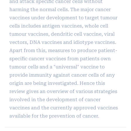
and attack specific cancer cells without
harming the normal cells. The major cancer
vaccines under development to target tumour
cells includes antigen vaccines, whole cell
tumour vaccines, dendritic cell vaccine, viral
vectors, DNA vaccines and idiotype vaccines.
Apart from this, measures to produce patient-
specific cancer vaccines from patients own
tumour cells and a "universal" vaccine to
provide immunity against cancer cells of any
origin are being investigated. Hence this
review gives an overview of various strategies
involved in the development of cancer
vaccines and the currently approved vaccines
available for the prevention of cancer.