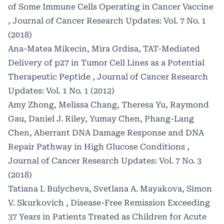
of Some Immune Cells Operating in Cancer Vaccine
,
Journal of Cancer Research Updates: Vol. 7 No. 1
(2018)
Ana-Matea Mikecin, Mira Grdisa,
TAT-Mediated
Delivery of p27 in Tumor Cell Lines as a Potential
Therapeutic Peptide
,
Journal of Cancer Research
Updates: Vol. 1 No. 1 (2012)
Amy Zhong, Melissa Chang, Theresa Yu, Raymond
Gau, Daniel J. Riley, Yumay Chen, Phang-Lang
Chen,
Aberrant DNA Damage Response and DNA
Repair Pathway in High Glucose Conditions
,
Journal of Cancer Research Updates: Vol. 7 No. 3
(2018)
Tatiana I. Bulycheva, Svetlana A. Mayakova, Simon
V. Skurkovich ,
Disease-Free Remission Exceeding
37 Years in Patients Treated as Children for Acute