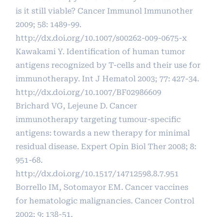
is it still viable? Cancer Immunol Immunother
2009; 58: 1489-99.
http://dx.doi.org/10.1007/s00262-009-0675-x
Kawakami Y. Identification of human tumor
antigens recognized by T-cells and their use for
immunotherapy. Int J Hematol 2003; 77: 427-34.
http://dx.doi.org/10.1007/BF02986609
Brichard VG, Lejeune D. Cancer
immunotherapy targeting tumour-specific
antigens: towards a new therapy for minimal
residual disease. Expert Opin Biol Ther 2008; 8:
951-68.
http://dx.doi.org/10.1517/14712598.8.7.951
Borrello IM, Sotomayor EM. Cancer vaccines
for hematologic malignancies. Cancer Control
2002; 9: 138-51.