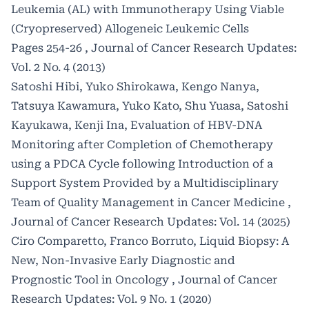
Leukemia (AL) with Immunotherapy Using Viable
(Cryopreserved) Allogeneic Leukemic Cells
Pages 254-26
,
Journal of Cancer Research Updates:
Vol. 2 No. 4 (2013)
Satoshi Hibi, Yuko Shirokawa, Kengo Nanya,
Tatsuya Kawamura, Yuko Kato, Shu Yuasa, Satoshi
Kayukawa, Kenji Ina,
Evaluation of HBV-DNA
Monitoring after Completion of Chemotherapy
using a PDCA Cycle following Introduction of a
Support System Provided by a Multidisciplinary
Team of Quality Management in Cancer Medicine
,
Journal of Cancer Research Updates: Vol. 14 (2025)
Ciro Comparetto, Franco Borruto,
Liquid Biopsy: A
New, Non-Invasive Early Diagnostic and
Prognostic Tool in Oncology
,
Journal of Cancer
Research Updates: Vol. 9 No. 1 (2020)