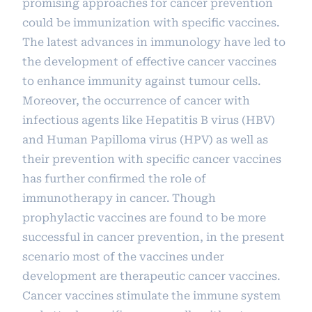
promising approaches for cancer prevention
could be immunization with specific vaccines.
The latest advances in immunology have led to
the development of effective cancer vaccines
to enhance immunity against tumour cells.
Moreover, the occurrence of cancer with
infectious agents like Hepatitis B virus (HBV)
and Human Papilloma virus (HPV) as well as
their prevention with specific cancer vaccines
has further confirmed the role of
immunotherapy in cancer. Though
prophylactic vaccines are found to be more
successful in cancer prevention, in the present
scenario most of the vaccines under
development are therapeutic cancer vaccines.
Cancer vaccines stimulate the immune system