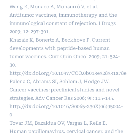
Wang E, Monaco A, Monsurró V, et al.
Antitumor vaccines, immunotherapy and the
immunological constant of rejection. I Drugs
2009; 12: 297-301.
Khazaie K, Bonertz A, Beckhove P. Current
developments with peptide-based human
tumor vaccines. Curr Opin Oncol 2009; 21: 524-
30.
http://dx.doi.org/10.1097/CCO.0b013e328331a78e
Palena C, Abrams SI, Schlom J, Hodge JW.
Cancer vaccines: preclinical studies and novel
strategies. Adv Cancer Res 2006; 95: 115-145.
http://dx.doi.org/10.1016/S0065-230X(06)95004-
0
Tovar JM, Bazaldua OV, Vargas L, Reile E.
Human papillomavirus, cervical cancer, and the