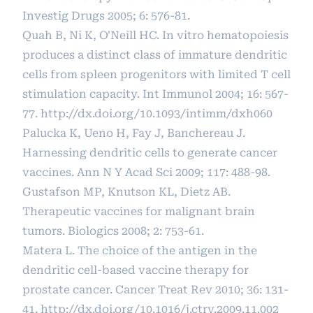
Investig Drugs 2005; 6: 576-81.
Quah B, Ni K, O'Neill HC. In vitro hematopoiesis
produces a distinct class of immature dendritic
cells from spleen progenitors with limited T cell
stimulation capacity. Int Immunol 2004; 16: 567-
77.
http://dx.doi.org/10.1093/intimm/dxh060
Palucka K, Ueno H, Fay J, Banchereau J.
Harnessing dendritic cells to generate cancer
vaccines. Ann N Y Acad Sci 2009; 117: 488-98.
Gustafson MP, Knutson KL, Dietz AB.
Therapeutic vaccines for malignant brain
tumors. Biologics 2008; 2: 753-61.
Matera L. The choice of the antigen in the
dendritic cell-based vaccine therapy for
prostate cancer. Cancer Treat Rev 2010; 36: 131-
41.
http://dx.doi.org/10.1016/j.ctrv.2009.11.002