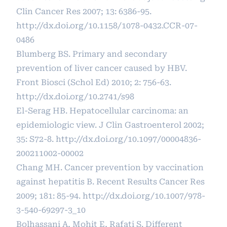
Clin Cancer Res 2007; 13: 6386-95.
http://dx.doi.org/10.1158/1078-0432.CCR-07-
0486
Blumberg BS. Primary and secondary
prevention of liver cancer caused by HBV.
Front Biosci (Schol Ed) 2010; 2: 756-63.
http://dx.doi.org/10.2741/s98
El-Serag HB. Hepatocellular carcinoma: an
epidemiologic view. J Clin Gastroenterol 2002;
35: S72-8.
http://dx.doi.org/10.1097/00004836-
200211002-00002
Chang MH. Cancer prevention by vaccination
against hepatitis B. Recent Results Cancer Res
2009; 181: 85-94.
http://dx.doi.org/10.1007/978-
3-540-69297-3_10
Bolhassani A, Mohit E, Rafati S. Different