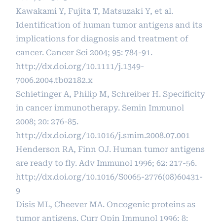
Kawakami Y, Fujita T, Matsuzaki Y, et al.
Identification of human tumor antigens and its
implications for diagnosis and treatment of
cancer. Cancer Sci 2004; 95: 784-91.
http://dx.doi.org/10.1111/j.1349-
7006.2004.tb02182.x
Schietinger A, Philip M, Schreiber H. Specificity
in cancer immunotherapy. Semin Immunol
2008; 20: 276-85.
http://dx.doi.org/10.1016/j.smim.2008.07.001
Henderson RA, Finn OJ. Human tumor antigens
are ready to fly. Adv Immunol 1996; 62: 217-56.
http://dx.doi.org/10.1016/S0065-2776(08)60431-
9
Disis ML, Cheever MA. Oncogenic proteins as
tumor antigens. Curr Opin Immunol 1996; 8: