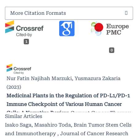
More Citation Formats
1
0
Nur Fatin Najihah Marzuki, Yusmazura Zakaria
(2023)
Medicinal Plants in the Regulation of PD-L1/PD-1
Immune Checkpoint of Various Human Cancer
Cells: A Narrative Review.
Current Cancer Therapy
Similar Articles
Reviews, 19(2), 117.
Isako Saga, Masahiro Toda,
Brain Tumor Stem Cells
10.2174/1573394718666220829125338
and Immunotherapy
,
Journal of Cancer Research