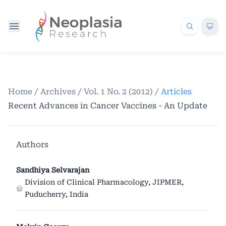
Home
/
Archives
/
Vol. 1 No. 2 (2012)
/
Articles
Recent Advances in Cancer Vaccines - An Update
Authors
Sandhiya Selvarajan
Division of Clinical Pharmacology, JIPMER,
Puducherry, India