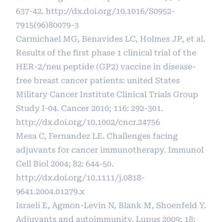
637-42.
http://dx.doi.org/10.1016/S0952-
7915(96)80079-3
Carmichael MG, Benavides LC, Holmes JP, et al.
Results of the first phase 1 clinical trial of the
HER-2/neu peptide (GP2) vaccine in disease-
free breast cancer patients: united States
Military Cancer Institute Clinical Trials Group
Study I-04. Cancer 2010; 116: 292-301.
http://dx.doi.org/10.1002/cncr.24756
Mesa C, Fernandez LE. Challenges facing
adjuvants for cancer immunotherapy. Immunol
Cell Biol 2004; 82: 644-50.
http://dx.doi.org/10.1111/j.0818-
9641.2004.01279.x
Israeli E, Agmon-Levin N, Blank M, Shoenfeld Y.
Adjuvants and autoimmunity. Lupus 2009; 18: