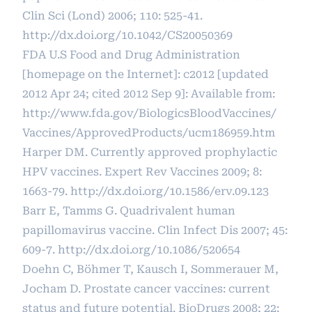
Clin Sci (Lond) 2006; 110: 525-41.
http://dx.doi.org/10.1042/CS20050369
FDA U.S Food and Drug Administration
[homepage on the Internet]: c2012 [updated
2012 Apr 24; cited 2012 Sep 9]: Available from:
http://www.fda.gov/BiologicsBloodVaccines/
Vaccines/ApprovedProducts/ucm186959.htm
Harper DM. Currently approved prophylactic
HPV vaccines. Expert Rev Vaccines 2009; 8:
1663-79.
http://dx.doi.org/10.1586/erv.09.123
Barr E, Tamms G. Quadrivalent human
papillomavirus vaccine. Clin Infect Dis 2007; 45:
609-7.
http://dx.doi.org/10.1086/520654
Doehn C, Böhmer T, Kausch I, Sommerauer M,
Jocham D. Prostate cancer vaccines: current
status and future potential. BioDrugs 2008; 22: