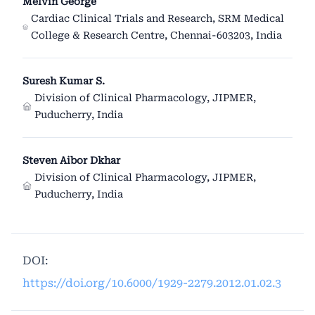
Melvin George
Cardiac Clinical Trials and Research, SRM Medical
College & Research Centre, Chennai-603203, India
Suresh Kumar S.
Division of Clinical Pharmacology, JIPMER,
Puducherry, India
Steven Aibor Dkhar
Division of Clinical Pharmacology, JIPMER,
Puducherry, India
DOI:
https://doi.org/10.6000/1929-2279.2012.01.02.3