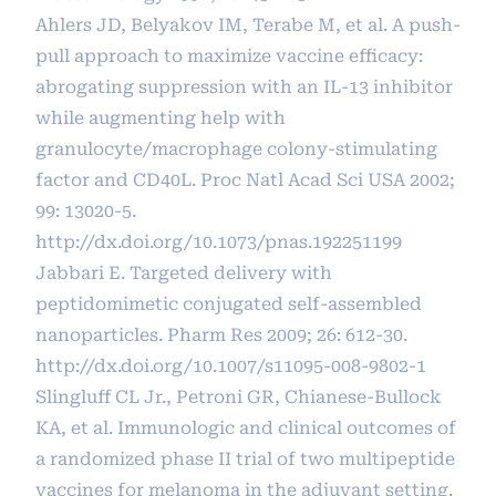
Ahlers JD, Belyakov IM, Terabe M, et al. A push-
pull approach to maximize vaccine efficacy:
abrogating suppression with an IL-13 inhibitor
while augmenting help with
granulocyte/macrophage colony-stimulating
factor and CD40L. Proc Natl Acad Sci USA 2002;
99: 13020-5.
http://dx.doi.org/10.1073/pnas.192251199
Jabbari E. Targeted delivery with
peptidomimetic conjugated self-assembled
nanoparticles. Pharm Res 2009; 26: 612-30.
http://dx.doi.org/10.1007/s11095-008-9802-1
Slingluff CL Jr., Petroni GR, Chianese-Bullock
KA, et al. Immunologic and clinical outcomes of
a randomized phase II trial of two multipeptide
vaccines for melanoma in the adjuvant setting.