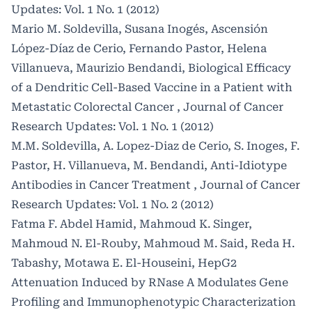
Updates: Vol. 1 No. 1 (2012)
Mario M. Soldevilla, Susana Inogés, Ascensión
López-Díaz de Cerio, Fernando Pastor, Helena
Villanueva, Maurizio Bendandi,
Biological Efficacy
of a Dendritic Cell-Based Vaccine in a Patient with
Metastatic Colorectal Cancer
,
Journal of Cancer
Research Updates: Vol. 1 No. 1 (2012)
M.M. Soldevilla, A. Lopez-Diaz de Cerio, S. Inoges, F.
Pastor, H. Villanueva, M. Bendandi,
Anti-Idiotype
Antibodies in Cancer Treatment
,
Journal of Cancer
Research Updates: Vol. 1 No. 2 (2012)
Fatma F. Abdel Hamid, Mahmoud K. Singer,
Mahmoud N. El-Rouby, Mahmoud M. Said, Reda H.
Tabashy, Motawa E. El-Houseini,
HepG2
Attenuation Induced by RNase A Modulates Gene
Profiling and Immunophenotypic Characterization