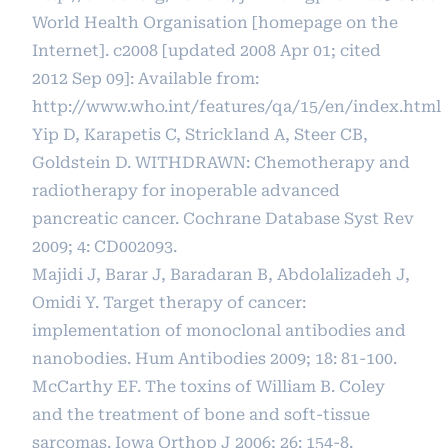
World Health Organisation [homepage on the
Internet]. c2008 [updated 2008 Apr 01; cited
2012 Sep 09]: Available from:
http://www.who.int/features/qa/15/en/index.html
Yip D, Karapetis C, Strickland A, Steer CB,
Goldstein D. WITHDRAWN: Chemotherapy and
radiotherapy for inoperable advanced
pancreatic cancer. Cochrane Database Syst Rev
2009; 4: CD002093.
Majidi J, Barar J, Baradaran B, Abdolalizadeh J,
Omidi Y. Target therapy of cancer:
implementation of monoclonal antibodies and
nanobodies. Hum Antibodies 2009; 18: 81-100.
McCarthy EF. The toxins of William B. Coley
and the treatment of bone and soft-tissue
sarcomas. Iowa Orthop J 2006; 26: 154-8.