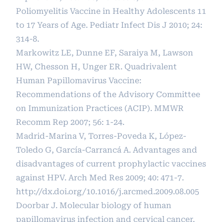
Poliomyelitis Vaccine in Healthy Adolescents 11
to 17 Years of Age. Pediatr Infect Dis J 2010; 24:
314-8.
Markowitz LE, Dunne EF, Saraiya M, Lawson
HW, Chesson H, Unger ER. Quadrivalent
Human Papillomavirus Vaccine:
Recommendations of the Advisory Committee
on Immunization Practices (ACIP). MMWR
Recomm Rep 2007; 56: 1-24.
Madrid-Marina V, Torres-Poveda K, López-
Toledo G, García-Carrancá A. Advantages and
disadvantages of current prophylactic vaccines
against HPV. Arch Med Res 2009; 40: 471-7.
http://dx.doi.org/10.1016/j.arcmed.2009.08.005
Doorbar J. Molecular biology of human
papillomavirus infection and cervical cancer.