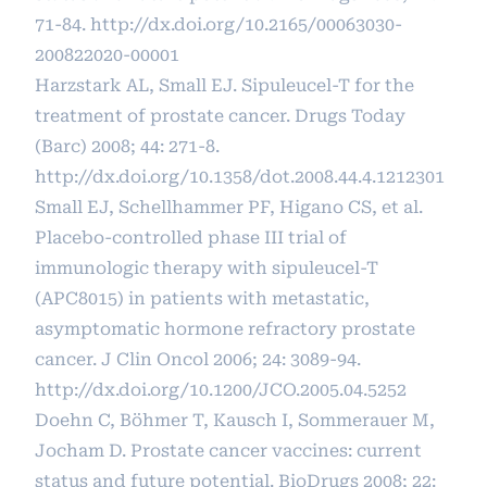
71-84.
http://dx.doi.org/10.2165/00063030-
200822020-00001
Harzstark AL, Small EJ. Sipuleucel-T for the
treatment of prostate cancer. Drugs Today
(Barc) 2008; 44: 271-8.
http://dx.doi.org/10.1358/dot.2008.44.4.1212301
Small EJ, Schellhammer PF, Higano CS, et al.
Placebo-controlled phase III trial of
immunologic therapy with sipuleucel-T
(APC8015) in patients with metastatic,
asymptomatic hormone refractory prostate
cancer. J Clin Oncol 2006; 24: 3089-94.
http://dx.doi.org/10.1200/JCO.2005.04.5252
Doehn C, Böhmer T, Kausch I, Sommerauer M,
Jocham D. Prostate cancer vaccines: current
status and future potential. BioDrugs 2008; 22: