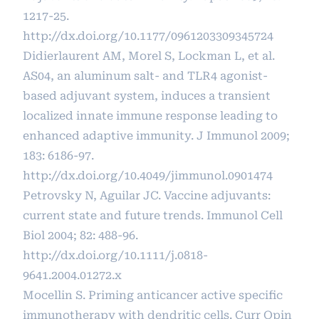
1217-25.
http://dx.doi.org/10.1177/0961203309345724
Didierlaurent AM, Morel S, Lockman L, et al.
AS04, an aluminum salt- and TLR4 agonist-
based adjuvant system, induces a transient
localized innate immune response leading to
enhanced adaptive immunity. J Immunol 2009;
183: 6186-97.
http://dx.doi.org/10.4049/jimmunol.0901474
Petrovsky N, Aguilar JC. Vaccine adjuvants:
current state and future trends. Immunol Cell
Biol 2004; 82: 488-96.
http://dx.doi.org/10.1111/j.0818-
9641.2004.01272.x
Mocellin S. Priming anticancer active specific
immunotherapy with dendritic cells. Curr Opin