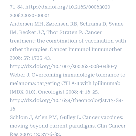
71-84.
http://dx.doi.org/10.2165/00063030-
200822020-00001
Andersen MH, Sørensen RB, Schrama D, Svane
IM, Becker JC, Thor Straten P. Cancer
treatment: the combination of vaccination with
other therapies. Cancer Immunol Immunother
2008; 57: 1735-43.
http://dx.doi.org/10.1007/s00262-008-0480-y
Weber J. Overcoming immunologic tolerance to
melanoma: targeting CTLA-4 with ipilimumab
(MDX-010). Oncologist 2008; 4: 16-25.
http://dx.doi.org/10.1634/theoncologist.13-S4-
16
Schlom J, Arlen PM, Gulley L. Cancer vaccines:
moving beyond current paradigms. Clin Cancer
Res 2007; 13: 3776-82.