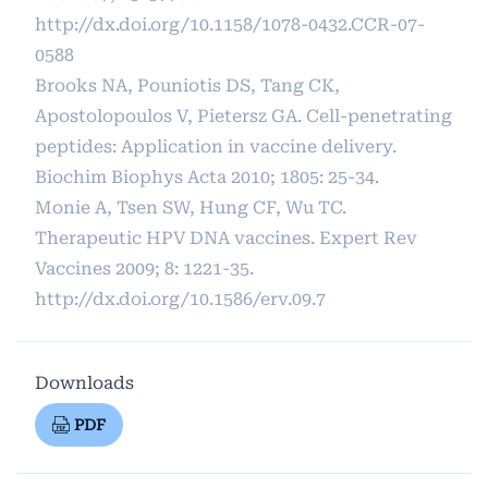
http://dx.doi.org/10.1158/1078-0432.CCR-07-
0588
Brooks NA, Pouniotis DS, Tang CK,
Apostolopoulos V, Pietersz GA. Cell-penetrating
peptides: Application in vaccine delivery.
Biochim Biophys Acta 2010; 1805: 25-34.
Monie A, Tsen SW, Hung CF, Wu TC.
Therapeutic HPV DNA vaccines. Expert Rev
Vaccines 2009; 8: 1221-35.
http://dx.doi.org/10.1586/erv.09.7
Downloads
PDF