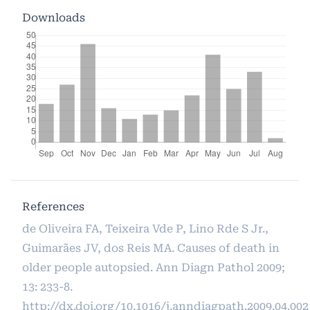
Downloads
References
de Oliveira FA, Teixeira Vde P, Lino Rde S Jr.,
Guimarães JV, dos Reis MA. Causes of death in
older people autopsied. Ann Diagn Pathol 2009;
13: 233-8.
http://dx.doi.org/10.1016/j.anndiagpath.2009.04.002