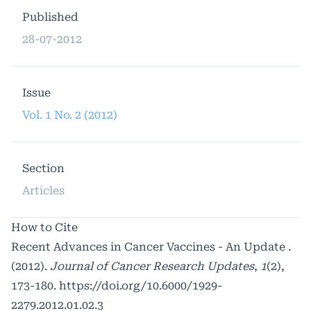
Published
28-07-2012
Issue
Vol. 1 No. 2 (2012)
Section
Articles
How to Cite
Recent Advances in Cancer Vaccines - An Update .
(2012).
Journal of Cancer Research Updates
,
1
(2),
173-180.
https://doi.org/10.6000/1929-
2279.2012.01.02.3