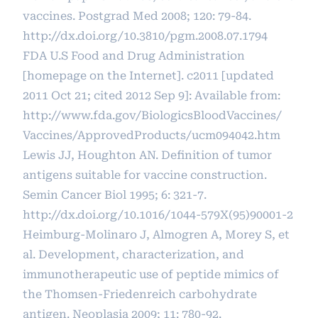
vaccines. Postgrad Med 2008; 120: 79-84.
http://dx.doi.org/10.3810/pgm.2008.07.1794
FDA U.S Food and Drug Administration
[homepage on the Internet]. c2011 [updated
2011 Oct 21; cited 2012 Sep 9]: Available from:
http://www.fda.gov/BiologicsBloodVaccines/
Vaccines/ApprovedProducts/ucm094042.htm
Lewis JJ, Houghton AN. Definition of tumor
antigens suitable for vaccine construction.
Semin Cancer Biol 1995; 6: 321-7.
http://dx.doi.org/10.1016/1044-579X(95)90001-2
Heimburg-Molinaro J, Almogren A, Morey S, et
al. Development, characterization, and
immunotherapeutic use of peptide mimics of
the Thomsen-Friedenreich carbohydrate
antigen. Neoplasia 2009; 11: 780-92.