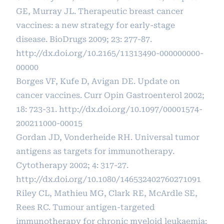
GE, Murray JL. Therapeutic breast cancer
vaccines: a new strategy for early-stage
disease. BioDrugs 2009; 23: 277-87.
http://dx.doi.org/10.2165/11313490-000000000-
00000
Borges VF, Kufe D, Avigan DE. Update on
cancer vaccines. Curr Opin Gastroenterol 2002;
18: 723-31.
http://dx.doi.org/10.1097/00001574-
200211000-00015
Gordan JD, Vonderheide RH. Universal tumor
antigens as targets for immunotherapy.
Cytotherapy 2002; 4: 317-27.
http://dx.doi.org/10.1080/146532402760271091
Riley CL, Mathieu MG, Clark RE, McArdle SE,
Rees RC. Tumour antigen-targeted
immunotherapy for chronic myeloid leukaemia: