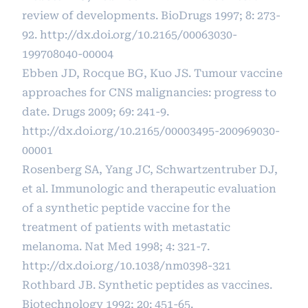
review of developments. BioDrugs 1997; 8: 273-
92.
http://dx.doi.org/10.2165/00063030-
199708040-00004
Ebben JD, Rocque BG, Kuo JS. Tumour vaccine
approaches for CNS malignancies: progress to
date. Drugs 2009; 69: 241-9.
http://dx.doi.org/10.2165/00003495-200969030-
00001
Rosenberg SA, Yang JC, Schwartzentruber DJ,
et al. Immunologic and therapeutic evaluation
of a synthetic peptide vaccine for the
treatment of patients with metastatic
melanoma. Nat Med 1998; 4: 321-7.
http://dx.doi.org/10.1038/nm0398-321
Rothbard JB. Synthetic peptides as vaccines.
Biotechnology 1992; 20: 451-65.