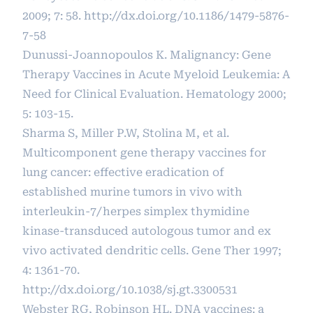
2009; 7: 58.
http://dx.doi.org/10.1186/1479-5876-
7-58
Dunussi-Joannopoulos K. Malignancy: Gene
Therapy Vaccines in Acute Myeloid Leukemia: A
Need for Clinical Evaluation. Hematology 2000;
5: 103-15.
Sharma S, Miller P.W, Stolina M, et al.
Multicomponent gene therapy vaccines for
lung cancer: effective eradication of
established murine tumors in vivo with
interleukin-7/herpes simplex thymidine
kinase-transduced autologous tumor and ex
vivo activated dendritic cells. Gene Ther 1997;
4: 1361-70.
http://dx.doi.org/10.1038/sj.gt.3300531
Webster RG, Robinson HL. DNA vaccines: a