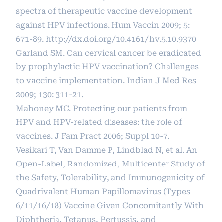
spectra of therapeutic vaccine development
against HPV infections. Hum Vaccin 2009; 5:
671-89.
http://dx.doi.org/10.4161/hv.5.10.9370
Garland SM. Can cervical cancer be eradicated
by prophylactic HPV vaccination? Challenges
to vaccine implementation. Indian J Med Res
2009; 130: 311-21.
Mahoney MC. Protecting our patients from
HPV and HPV-related diseases: the role of
vaccines. J Fam Pract 2006; Suppl 10-7.
Vesikari T, Van Damme P, Lindblad N, et al. An
Open-Label, Randomized, Multicenter Study of
the Safety, Tolerability, and Immunogenicity of
Quadrivalent Human Papillomavirus (Types
6/11/16/18) Vaccine Given Concomitantly With
Diphtheria, Tetanus, Pertussis, and