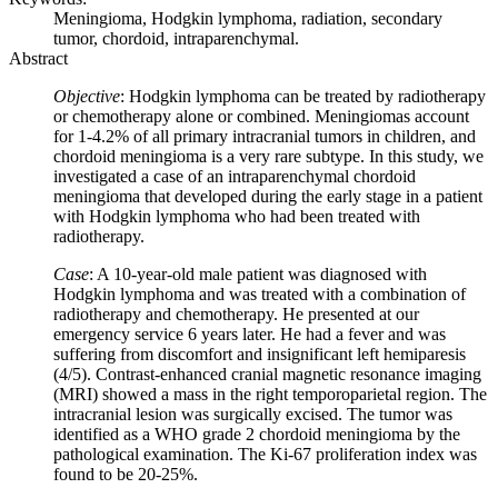
Meningioma, Hodgkin lymphoma, radiation, secondary
tumor, chordoid, intraparenchymal.
Abstract
Objective
: Hodgkin lymphoma can be treated by radiotherapy
or chemotherapy alone or combined. Meningiomas account
for 1-4.2% of all primary intracranial tumors in children, and
chordoid meningioma is a very rare subtype. In this study, we
investigated a case of an intraparenchymal chordoid
meningioma that developed during the early stage in a patient
with Hodgkin lymphoma who had been treated with
radiotherapy.
Case
: A 10-year-old male patient was diagnosed with
Hodgkin lymphoma and was treated with a combination of
radiotherapy and chemotherapy. He presented at our
emergency service 6 years later. He had a fever and was
suffering from discomfort and insignificant left hemiparesis
(4/5). Contrast-enhanced cranial magnetic resonance imaging
(MRI) showed a mass in the right temporoparietal region. The
intracranial lesion was surgically excised. The tumor was
identified as a WHO grade 2 chordoid meningioma by the
pathological examination. The Ki-67 proliferation index was
found to be 20-25%.