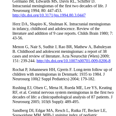
Germano IM, Edwards MS, Davis RL, Schiffer D.
Intracranial meningiomas of the first two decades of life. J
Neurosurg 1994; 80: 447-453.
http://dx.doi.org/10.3171/jns.1994.80.3.0447
Herz DA, Shapiro K, Shulman K. Intracranial meningiomas
in infancy, childhood and adolescence. Review of the
literature and addition of 9 case reports. Childs Brain 1980; 7:
43-56.
Menon G, Nair S, Sudhir J, Rao BR, Mathew A, Bahuleyan
B. Childhood and adolescent meningiomas: a report of 38
cases and review of literature. Acta Neurochir (Wien) 2009;
151: 239-244.
http://dx.doi.org/10.1007/s00701-009-0206-8
Rochat P, Johannesen HH, Gjerris F. Long-term follow up of
children with meningiomas in Denmark: 1935 to 1984. J
Neurosurg 100(2 Suppl Pediatrics) 2004; 179-182.
Rushing EJ, Olsen C, Mena H, Rueda ME, Lee YS, Keating
RF, et al. Central nervous system meningiomas in the first two
decades of life: a clinicopathological analysis of 87 patients. J
Neurosurg 2005; 103(6 Suppl): 489-495.
Sandberg DI, Edgar MA, Resch L, Rutka JT, Becker LE,
Souweidane MM. MIB-1 staining index of pediatric