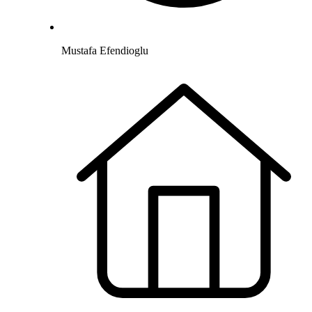
Mustafa Efendioglu