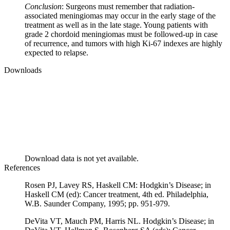
Conclusion
: Surgeons must remember that radiation-
associated meningiomas may occur in the early stage of the
treatment as well as in the late stage. Young patients with
grade 2 chordoid meningiomas must be followed-up in case
of recurrence, and tumors with high Ki-67 indexes are highly
expected to relapse.
Downloads
Download data is not yet available.
References
Rosen PJ, Lavey RS, Haskell CM: Hodgkin’s Disease; in
Haskell CM (ed): Cancer treatment, 4th ed. Philadelphia,
W.B. Saunder Company, 1995; pp. 951-979.
DeVita VT, Mauch PM, Harris NL. Hodgkin’s Disease; in