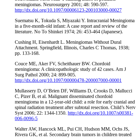
meningiomas. Neurosurgery 2001; 48: 590-597.
http://dx.doi.org/10.1097/00006123-200103000-00027
Suematsu K, Tokuda S, Miyazaki Y. Intracranial Meningioma
in a five-month-old infant: A case report and review of the
literature. No To Shinkei 1974; 26: 453-464 (Japanese).
Cushing H, Eisenhardt L. Meningiomas Without Dural
Attachment. Springfield, Illinois, Charles C Thomas, 1938;
pp. 133-168.
Couce ME, Aker FV, Scheithauer BW. Chordoid
meningioma: A clinicopathologic study of 42 cases. Am J
Surg Pathol 2000; 24: 899-905.
http://dx.doi.org/10.1097/00000478-200007000-00001
Mullassery D, O’Brien DF, Williams D, Crooks D, Mallucci
C, Pizer B, et al. Malignant disseminated chordoid
meningioma in a 12-year-old child: a role for early cranial and
spinal radiation treatment after subtotal resection. Child’s Nerv
Syst 2006; 22: 1344-1350.
http://dx.doi.org/10.1007/s00381-
006-0096-5
Walter AW, Hancock ML, Pui CH, Hudson MM, Ochs JS,
Rivera GK, et al. Secondary brain tumors in children treated