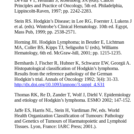
DeVita VT, Hellman S, Rosenberg SA (eds): Cancer
Principles and Practice of Oncology, 5th ed. Philadelphia,
Lippincoltt-Raven, 1997; pp. 2242-2283.
Stein RS. Hodgkin’s Disease; in Lee RG, Foerster J, Lukens J
et al. (eds). Wintrobe’s Clinical Hematology. 10th ed. Egypt,
Mass Pub, 1999; pp. 2538-2571.
Horning JH. Hodgkin Lymphoma; in Beutler E, Lichtman
MA, Coller BS, Kipps TJ, Seligsohn U (eds), Williams
Hematology, 6th ed. McGraw-hill, 2001; pp. 1215-1235.
Bernhards J, Fischer R, Hubner K, Schwarze EW, Georgii A.
Histopatological classification of Hodgkin’s lymphoma.
Results from the reference pathology of the German
Hodgkin’s trial. Annals of Oncology 1992; 3(4): 31-33.
http://dx.doi.org/10.1093/annonc/3.suppl_4.S31
Thomas RK, Re D, Zander T, Wolf J, Diehl V. Epidemiology
and etiology of Hodgkin’s lymphoma. ESMO 2002; 147-152.
Jaffe ES, Harris NL, Stein H, Vardiman JW, eds. World
Health Organization Classification of Tumours: Pathology
and Genetics of Tumours of Haematopoietic and Lymphoid
Tissues. Lyon, France: IARC Press; 2001.).