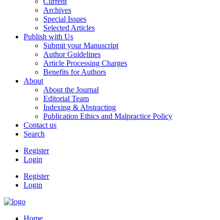
Current
Archives
Special Issues
Selected Articles
Publish with Us
Submit your Manuscript
Author Guidelines
Article Processing Charges
Benefits for Authors
About
About the Journal
Editorial Team
Indexing & Abstracting
Publication Ethics and Malpractice Policy
Contact us
Search
Register
Login
Register
Login
Home