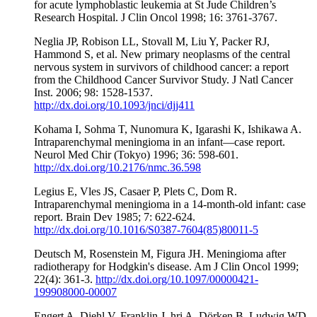
for acute lymphoblastic leukemia at St Jude Children’s
Research Hospital. J Clin Oncol 1998; 16: 3761-3767.
Neglia JP, Robison LL, Stovall M, Liu Y, Packer RJ,
Hammond S, et al. New primary neoplasms of the central
nervous system in survivors of childhood cancer: a report
from the Childhood Cancer Survivor Study. J Natl Cancer
Inst. 2006; 98: 1528-1537.
http://dx.doi.org/10.1093/jnci/djj411
Kohama I, Sohma T, Nunomura K, Igarashi K, Ishikawa A.
Intraparenchymal meningioma in an infant—case report.
Neurol Med Chir (Tokyo) 1996; 36: 598-601.
http://dx.doi.org/10.2176/nmc.36.598
Legius E, Vles JS, Casaer P, Plets C, Dom R.
Intraparenchymal meningioma in a 14-month-old infant: case
report. Brain Dev 1985; 7: 622-624.
http://dx.doi.org/10.1016/S0387-7604(85)80011-5
Deutsch M, Rosenstein M, Figura JH. Meningioma after
radiotherapy for Hodgkin's disease. Am J Clin Oncol 1999;
22(4): 361-3.
http://dx.doi.org/10.1097/00000421-
199908000-00007
Engert A, Diehl V, Franklin J, hri A, Dörken B, Ludwig WD,