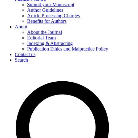
Submit your Manuscript
Author Guidelines
Article Processing Charges
Benefits for Authors
About
About the Journal
Editorial Team
Indexing & Abstracting
Publication Ethics and Malpractice Policy
Contact us
Search