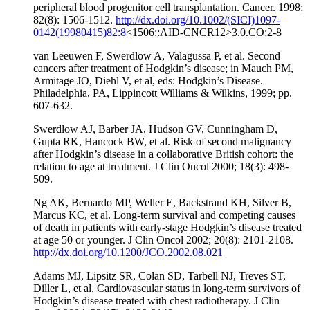
peripheral blood progenitor cell transplantation. Cancer. 1998;
82(8): 1506-1512.
http://dx.doi.org/10.1002/(SICI)1097-
0142(19980415)82:8
<1506::AID-CNCR12>3.0.CO;2-8
van Leeuwen F, Swerdlow A, Valagussa P, et al. Second
cancers after treatment of Hodgkin’s disease; in Mauch PM,
Armitage JO, Diehl V, et al, eds: Hodgkin’s Disease.
Philadelphia, PA, Lippincott Williams & Wilkins, 1999; pp.
607-632.
Swerdlow AJ, Barber JA, Hudson GV, Cunningham D,
Gupta RK, Hancock BW, et al. Risk of second malignancy
after Hodgkin’s disease in a collaborative British cohort: the
relation to age at treatment. J Clin Oncol 2000; 18(3): 498-
509.
Ng AK, Bernardo MP, Weller E, Backstrand KH, Silver B,
Marcus KC, et al. Long-term survival and competing causes
of death in patients with early-stage Hodgkin’s disease treated
at age 50 or younger. J Clin Oncol 2002; 20(8): 2101-2108.
http://dx.doi.org/10.1200/JCO.2002.08.021
Adams MJ, Lipsitz SR, Colan SD, Tarbell NJ, Treves ST,
Diller L, et al. Cardiovascular status in long-term survivors of
Hodgkin’s disease treated with chest radiotherapy. J Clin