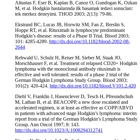
Altuntas F, Eser B, Kaplan B, Canoz O, Gundogan K, Ozkan
M, et al. Hodgkin hastalarında ilk basamak tedavi sonucları:
tek merkez deneyimi. THOD 2003; 2(13): 79-86.
Ekstrand BC, Lucas JB, Horwitz SM, Fan Z, Breslin S,
Hoppe RT, et al. Rituximab in lymphocyte predominant
Hodgkin’s disease: results of a Phase II Trial. Blood 2003;
101: 4285-4289.
http://dx.doi.org/10.1182/blood-2002-08-
2644
Rehwald U, Schulz H, Reiser M, Sieber M, Staak JO,
Morschhauser F, et al. Treatment of relapsed CD20+ Hodgkin
lymphoma with the monoclonal antibody rituximab is
effective and well tolerated: results of a phase 2 trial of the
German Hodgkin Lymphoma Study Group. Blood 2003;
101(2): 420-424.
http://dx.doi.org/10.1182/blood.V101.2.420
Diehl V, Franklin J, Hasenclever D, Tesch H, Pfreundschuh
M, Lathan B, et al. BEACOPP, a new dose escalated and
accelerated regimen, is at least as effective as COPP/ABVD
in patients with advanced stage Hodgkin’s lymphoma: interim
report from a trial of the German Hodgkin’s Lymphoma Study
Group. Ann Oncol 1997; 8: 143.
http://dx.doi.org/10.1023/A:1008294312741