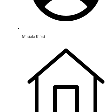
Mustafa Kaksi