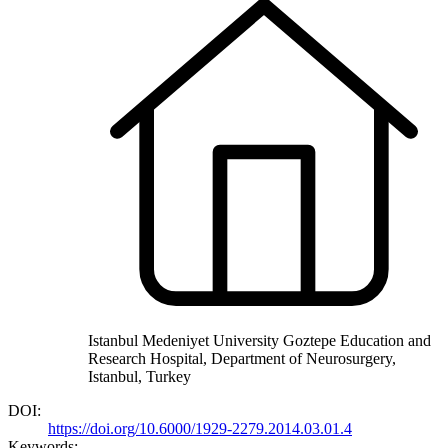
Istanbul Medeniyet University Goztepe Education and
Research Hospital, Department of Neurosurgery,
Istanbul, Turkey
DOI:
https://doi.org/10.6000/1929-2279.2014.03.01.4
Keywords: