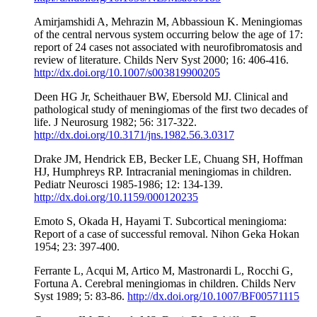
Amirjamshidi A, Mehrazin M, Abbassioun K. Meningiomas
of the central nervous system occurring below the age of 17:
report of 24 cases not associated with neurofibromatosis and
review of literature. Childs Nerv Syst 2000; 16: 406-416.
http://dx.doi.org/10.1007/s003819900205
Deen HG Jr, Scheithauer BW, Ebersold MJ. Clinical and
pathological study of meningiomas of the first two decades of
life. J Neurosurg 1982; 56: 317-322.
http://dx.doi.org/10.3171/jns.1982.56.3.0317
Drake JM, Hendrick EB, Becker LE, Chuang SH, Hoffman
HJ, Humphreys RP. Intracranial meningiomas in children.
Pediatr Neurosci 1985-1986; 12: 134-139.
http://dx.doi.org/10.1159/000120235
Emoto S, Okada H, Hayami T. Subcortical meningioma:
Report of a case of successful removal. Nihon Geka Hokan
1954; 23: 397-400.
Ferrante L, Acqui M, Artico M, Mastronardi L, Rocchi G,
Fortuna A. Cerebral meningiomas in children. Childs Nerv
Syst 1989; 5: 83-86.
http://dx.doi.org/10.1007/BF00571115