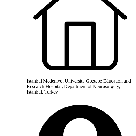
Istanbul Medeniyet University Goztepe Education and
Research Hospital, Department of Neurosurgery,
Istanbul, Turkey