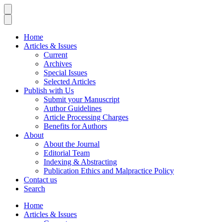
Home
Articles & Issues
Current
Archives
Special Issues
Selected Articles
Publish with Us
Submit your Manuscript
Author Guidelines
Article Processing Charges
Benefits for Authors
About
About the Journal
Editorial Team
Indexing & Abstracting
Publication Ethics and Malpractice Policy
Contact us
Search
Home
Articles & Issues