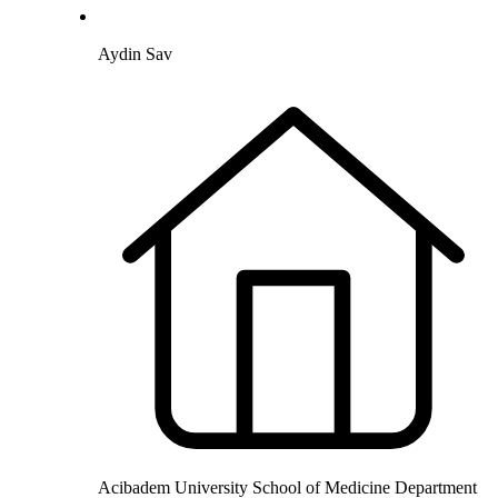
Aydin Sav
Acibadem University School of Medicine Department