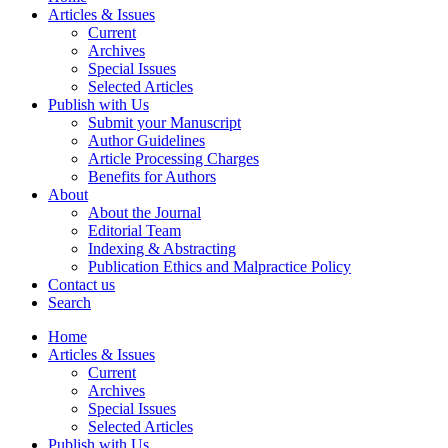
Articles & Issues
Current
Archives
Special Issues
Selected Articles
Publish with Us
Submit your Manuscript
Author Guidelines
Article Processing Charges
Benefits for Authors
About
About the Journal
Editorial Team
Indexing & Abstracting
Publication Ethics and Malpractice Policy
Contact us
Search
Home
Articles & Issues
Current
Archives
Special Issues
Selected Articles
Publish with Us