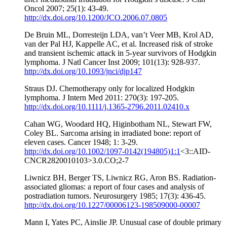
Oncol 2007; 25(1): 43-49.
http://dx.doi.org/10.1200/JCO.2006.07.0805
De Bruin ML, Dorresteijn LDA, van’t Veer MB, Krol AD,
van der Pal HJ, Kappelle AC, et al. Increased risk of stroke
and transient ischemic attack in 5-year survivors of Hodgkin
lymphoma. J Natl Cancer Inst 2009; 101(13): 928-937.
http://dx.doi.org/10.1093/jnci/djp147
Straus DJ. Chemotherapy only for localized Hodgkin
lymphoma. J Intern Med 2011: 270(3): 197-205.
http://dx.doi.org/10.1111/j.1365-2796.2011.02410.x
Cahan WG, Woodard HQ, Higinbotham NL, Stewart FW,
Coley BL. Sarcoma arising in irradiated bone: report of
eleven cases. Cancer 1948; 1: 3-29.
http://dx.doi.org/10.1002/1097-0142(194805)1:1
<3::AID-
CNCR2820010103>3.0.CO;2-7
Liwnicz BH, Berger TS, Liwnicz RG, Aron BS. Radiation-
associated gliomas: a report of four cases and analysis of
postradiation tumors. Neurosurgery 1985; 17(3): 436-45.
http://dx.doi.org/10.1227/00006123-198509000-00007
Mann I, Yates PC, Ainslie JP. Unusual case of double primary