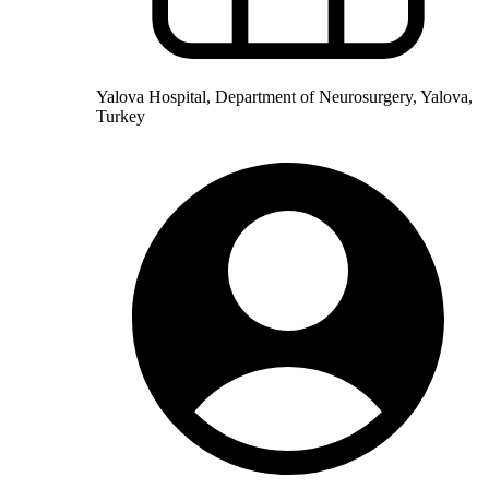
Yalova Hospital, Department of Neurosurgery, Yalova,
Turkey