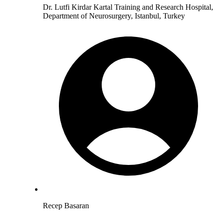
Dr. Lutfi Kirdar Kartal Training and Research Hospital,
Department of Neurosurgery, Istanbul, Turkey
Recep Basaran