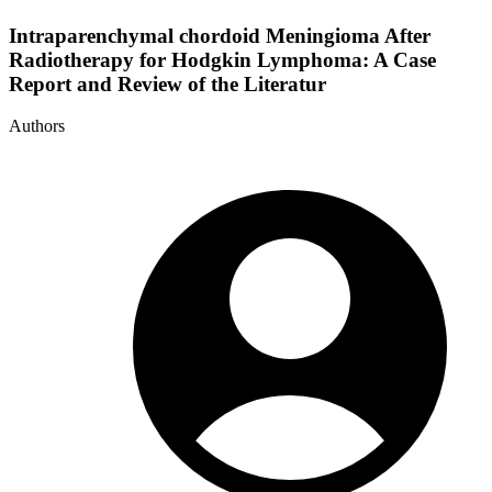
Intraparenchymal chordoid Meningioma After
Radiotherapy for Hodgkin Lymphoma: A Case
Report and Review of the Literatur
Authors