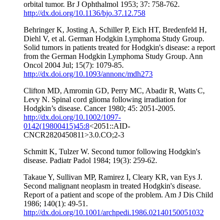
orbital tumor. Br J Ophthalmol 1953; 37: 758-762.
http://dx.doi.org/10.1136/bjo.37.12.758
Behringer K, Josting A, Schiller P, Eich HT, Bredenfeld H,
Diehl V, et al. German Hodgkin Lymphoma Study Group.
Solid tumors in patients treated for Hodgkin's disease: a report
from the German Hodgkin Lymphoma Study Group. Ann
Oncol 2004 Jul; 15(7): 1079-85.
http://dx.doi.org/10.1093/annonc/mdh273
Clifton MD, Amromin GD, Perry MC, Abadir R, Watts C,
Levy N. Spinal cord glioma following irradiation for
Hodgkin’s disease. Cancer 1980; 45: 2051-2005.
http://dx.doi.org/10.1002/1097-
0142(19800415)45:8
<2051::AID-
CNCR2820450811>3.0.CO;2-3
Schmitt K, Tulzer W. Second tumor following Hodgkin's
disease. Padiatr Padol 1984; 19(3): 259-62.
Takaue Y, Sullivan MP, Ramirez I, Cleary KR, van Eys J.
Second malignant neoplasm in treated Hodgkin's disease.
Report of a patient and scope of the problem. Am J Dis Child
1986; 140(1): 49-51.
http://dx.doi.org/10.1001/archpedi.1986.02140150051032