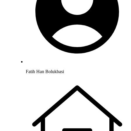
Fatih Han Bolukbasi