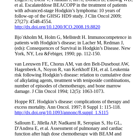
et al. Escalateddose BEACOPP in the treatment of patients
with advanced-stage Hodgkin’s lymphoma: 10 years of
follow-up of the GHSG HD9 study. J Clin Oncol 2009;
27(27): 4548-4554.
http://dx.doi.org/10.1200/JCO.2008.19.8820
Bjo¨rkholm M, Holm G, Mellstedt H. Immunocompetence in
patients with Hodgkin’s disease; in Lacher M, Redman J,
(eds): Consequences of Survival in Hodgkin’s Disease. New
York, NY, Lea &Febiger, 1990; pp. 112-150.
van Leeuwen FE, Chorus AM, van den Belt-Dusebout AW,
Hagenbeek A, Noyon R, van Kerkhoff EH, et al. Leukemia
risk following Hodgkin’s disease: relation to cumulative dose
of alkylating agents, treatment with teniposide combinations,
number of episodes of chemotherapy, and bone marrow
damage. J Clin Oncol 1994; 12(5): 1063-1073.
Hoppe RT. Hodgkin’s disease: complications of therapy and
excess mortality. Ann Oncol. 1997; 8 Suppl 1: 115-118.
http://dx.doi.org/10.1093/annonc/8.suppl_1.S115
Salloum E, Jillella AP, Nadkarni R, Seropian S, Hu GL,
D'Andrea E, et al. Assessment of pulmonary and cardiac
function after high dose chemotherapy with BEAM and