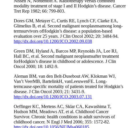
Nissen N, Nordentoft A. Radiotherapy versus combined
modality treatment of stage I and II Hodgkin’s disease. Cancer
Tret Rep 1982; 66: 799-803.
Dores GM, Metayer C, Curtis RE, Lynch CF, Clarke EA,
Glimelius B, et al. Second malignant neoplasmsamong long-
termsurvivors ofHodgkin’s disease: a population-based
evaluation over 25 years. J Clin Oncol 2002; 20: 3484-94.
http://dx.doi.org/10.1200/JCO.2002.09.038
Green DM, Hyland A, Barcos MP, Reynolds JA, Lee RJ,
Hall BC, et al. Second malignant neoplasmsafter treatment
forHodgkin’s disease in childhood or adolescence. J Clin
Oncol 2000; 18: 1492-9.
Aleman BM, van den Belt-Dusebout AW, Klokman WJ,
Van’t VeerMB, BartelinkH, vanLeeuwenFE. Long-
termcause-specific mortality of patients treated for Hodgkin’s
disease. J Clin Oncol 2003; 21: 3431-9.
http://dx.doi.org/10.1200/JCO.2003.07.131
Oeffinger KC, Mertens AC, Sklar CA, Kawashima T,
Hudson MM, Meadows AT, et al. Childhood Cancer
Survivor. Chronic health conditions in adult survivors of
childhood cancer. N Engl J Med 2006; 355: 1572-82.
http://dx.doi.org/10.1056/NEJMsa060185