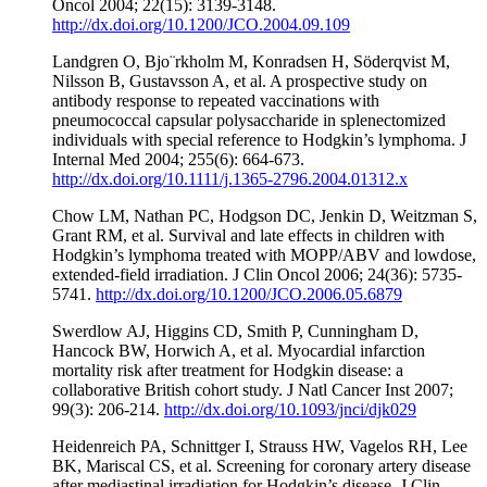
Oncol 2004; 22(15): 3139-3148.
http://dx.doi.org/10.1200/JCO.2004.09.109
Landgren O, Bjo¨rkholm M, Konradsen H, Söderqvist M,
Nilsson B, Gustavsson A, et al. A prospective study on
antibody response to repeated vaccinations with
pneumococcal capsular polysaccharide in splenectomized
individuals with special reference to Hodgkin’s lymphoma. J
Internal Med 2004; 255(6): 664-673.
http://dx.doi.org/10.1111/j.1365-2796.2004.01312.x
Chow LM, Nathan PC, Hodgson DC, Jenkin D, Weitzman S,
Grant RM, et al. Survival and late effects in children with
Hodgkin’s lymphoma treated with MOPP/ABV and lowdose,
extended-field irradiation. J Clin Oncol 2006; 24(36): 5735-
5741.
http://dx.doi.org/10.1200/JCO.2006.05.6879
Swerdlow AJ, Higgins CD, Smith P, Cunningham D,
Hancock BW, Horwich A, et al. Myocardial infarction
mortality risk after treatment for Hodgkin disease: a
collaborative British cohort study. J Natl Cancer Inst 2007;
99(3): 206-214.
http://dx.doi.org/10.1093/jnci/djk029
Heidenreich PA, Schnittger I, Strauss HW, Vagelos RH, Lee
BK, Mariscal CS, et al. Screening for coronary artery disease
after mediastinal irradiation for Hodgkin’s disease. J Clin