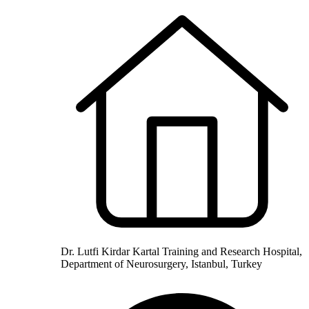
Dr. Lutfi Kirdar Kartal Training and Research Hospital,
Department of Neurosurgery, Istanbul, Turkey