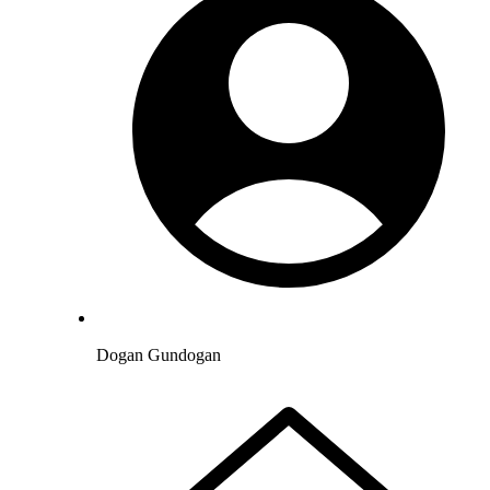
Dogan Gundogan