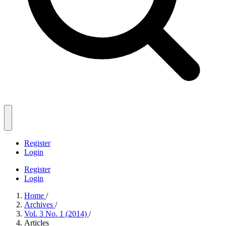
Register
Login
Register
Login
Home
/
Archives
/
Vol. 3 No. 1 (2014)
/
Articles