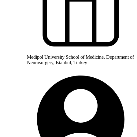
Medipol University School of Medicine, Department of
Neurosurgery, Istanbul, Turkey