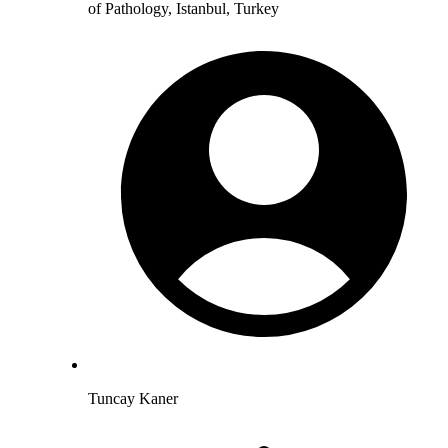
of Pathology, Istanbul, Turkey
Tuncay Kaner