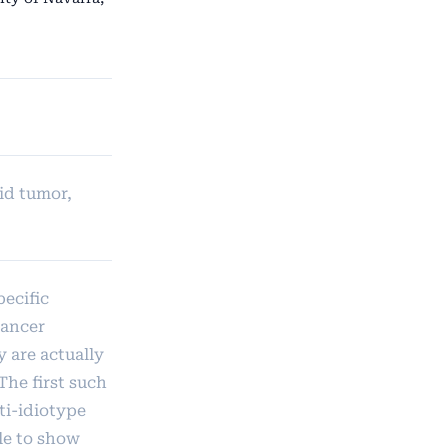
id tumor,
pecific
cancer
 are actually
The first such
ti-idiotype
le to show