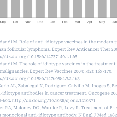
dandi M. Role of anti-idiotype vaccines in the modern 
an follicular lymphoma. Expert Rev Anticancer Ther 2001
://dx.doi.org/10.1586/14737140.1.1.65
dandi M. The role of idiotype vaccines in the treatment
 malignancies. Expert Rev Vaccines 2004; 3(2): 163-170.
p://dx.doi.org/10.1586/14760584.3.2.163
Cerio AL, Zabalegui N, Rodriguez-Calvillo M, Inoges S, 
i-idiotype antibodies in cancer treatment. Oncogene 2007
4-602.
http://dx.doi.org/10.1038/sj.onc.1210371
ler RA, Maloney DG, Warnke R, Levy R. Treatment of B-
h monoclonal anti-idiotype antibody. N Engl J Med 1982;