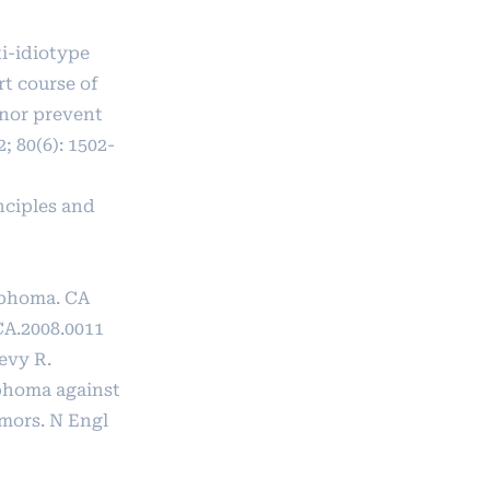
i-idiotype
rt course of
 nor prevent
; 80(6): 1502-
nciples and
ymphoma. CA
CA.2008.0011
evy R.
mphoma against
mors. N Engl