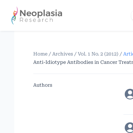
Home
/
Archives
/
Vol. 1 No. 2 (2012)
/
Arti
Anti-Idiotype Antibodies in Cancer Trea
Authors