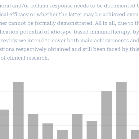
oral and/or cellular response needs to be documented 
nical efficacy or whether the latter may be achieved eve
er cannot be formally demonstrated. All in all, due to t
lication potential of idiotype-based immunotherapy, b
s review we intend to cover both main achievements an
stions respectively obtained and still been faced by thi
 of clinical research.