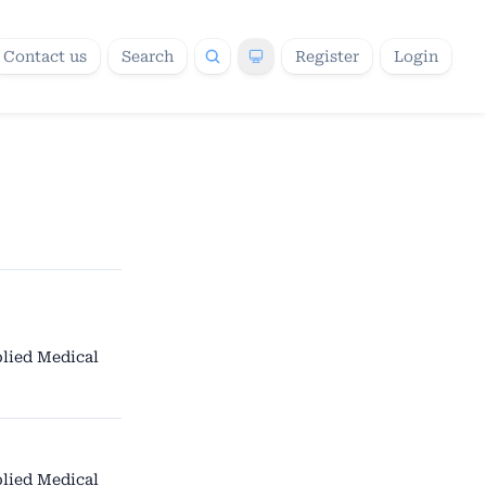
Contact us
Search
Register
Login
lied Medical
lied Medical