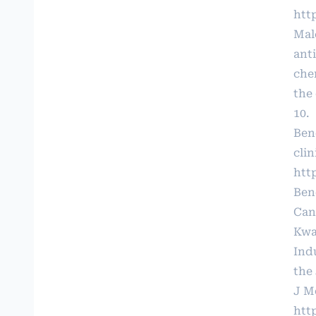
htt
Mal
ant
che
the 
10.
Ben
clin
htt
Ben
Canc
Kwa
Ind
the
J Me
htt