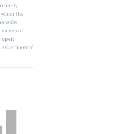
to imply
n when the
he wide
y means of
d open
s experimental