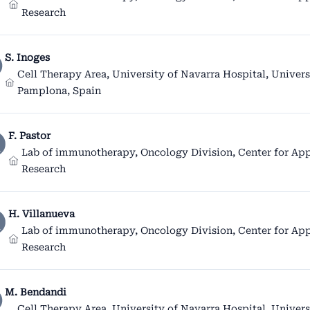
Research
S. Inoges
Cell Therapy Area, University of Navarra Hospital, Univers
Pamplona, Spain
F. Pastor
Lab of immunotherapy, Oncology Division, Center for App
Research
H. Villanueva
Lab of immunotherapy, Oncology Division, Center for App
Research
M. Bendandi
Cell Therapy Area, University of Navarra Hospital, Univers