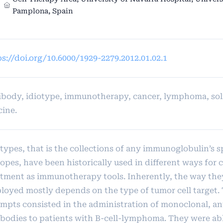
Pamplona, Spain
s://doi.org/10.6000/1929-2279.2012.01.02.1
ibody, idiotype, immunotherapy, cancer, lymphoma, sol
cine.
types, that is the collections of any immunoglobulin’s s
opes, have been historically used in different ways for 
atment as immunotherapy tools. Inherently, the way they
loyed mostly depends on the type of tumor cell target. 
empts consisted in the administration of monoclonal, an
ibodies to patients with B-cell-lymphoma. They were ab