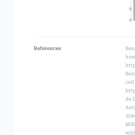
References
Ben
hum
http
Ben
cell
htt
de 
Ant
359
Mil
wit