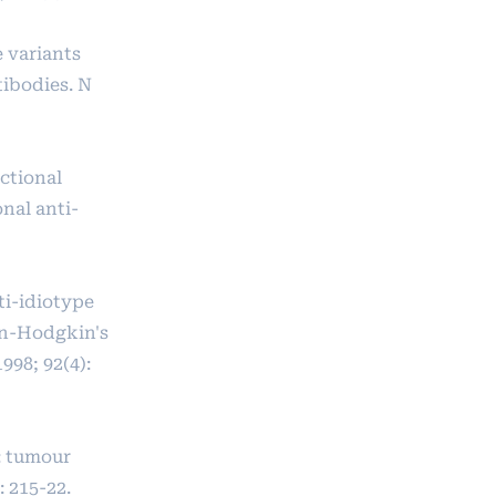
 variants
tibodies. N
ctional
nal anti-
ti-idiotype
on-Hodgkin's
98; 92(4):
: tumour
 215-22.