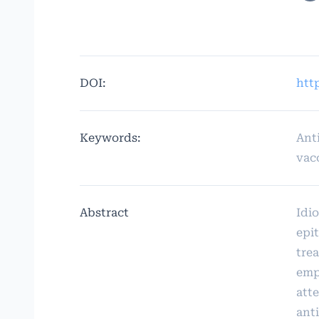
DOI:
http
Keywords:
Ant
vac
Abstract
Idio
epit
tre
emp
att
ant