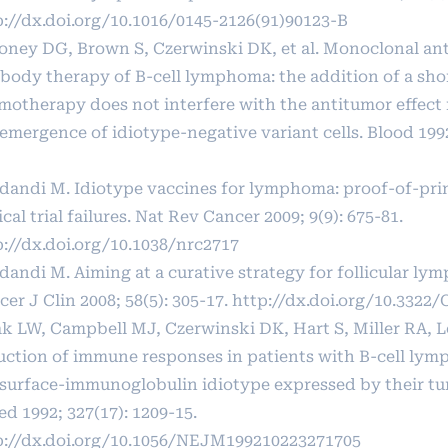
p://dx.doi.org/10.1016/0145-2126(91)90123-B
oney DG, Brown S, Czerwinski DK, et al. Monoclonal ant
ibody therapy of B-cell lymphoma: the addition of a sho
motherapy does not interfere with the antitumor effect
emergence of idiotype-negative variant cells. Blood 1992
dandi M. Idiotype vaccines for lymphoma: proof-of-pri
ical trial failures. Nat Rev Cancer 2009; 9(9): 675-81.
p://dx.doi.org/10.1038/nrc2717
dandi M. Aiming at a curative strategy for follicular l
er J Clin 2008; 58(5): 305-17.
http://dx.doi.org/10.3322/
k LW, Campbell MJ, Czerwinski DK, Hart S, Miller RA, L
uction of immune responses in patients with B-cell ly
 surface-immunoglobulin idiotype expressed by their tu
d 1992; 327(17): 1209-15.
p://dx.doi.org/10.1056/NEJM199210223271705