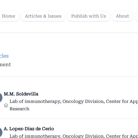
Home
Articles & Issues
Publish with Us
About
cles
tment
M.M. Soldevilla
Lab of immunotherapy, Oncology Division, Center for App
Research
A. Lopez-Diaz de Cerio
Lab of immunotherapy, Oncology Division, Center for App