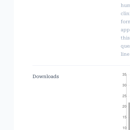
hum
cli
form
app
thi
que
line
Downloads