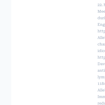
22.
Mee
dur
Engl
htt
All
cha
idio
http
Dav
ant
lym
118
All
Imm
red