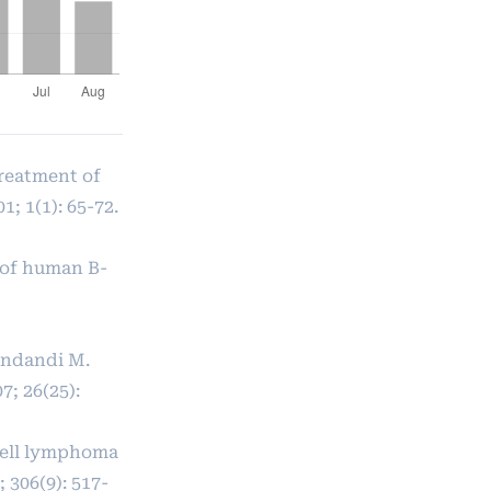
treatment of
; 1(1): 65-72.
 of human B-
Bendandi M.
; 26(25):
cell lymphoma
 306(9): 517-