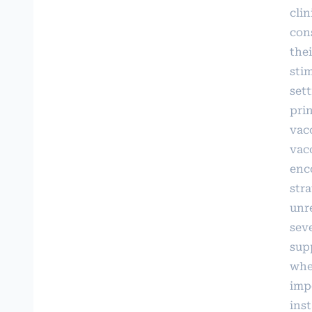
clin
con
thei
sti
sett
prin
vac
vac
enc
str
unr
seve
sup
when
imp
inst