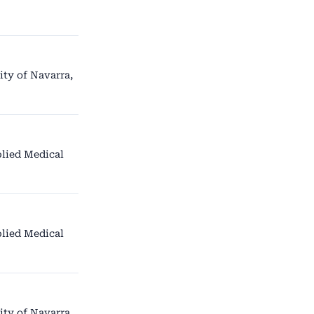
ity of Navarra,
lied Medical
lied Medical
ity of Navarra,