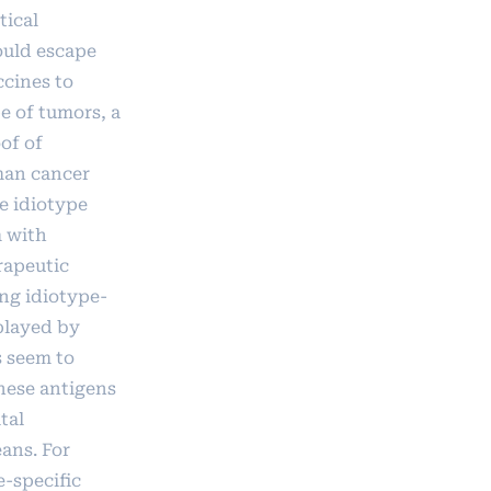
tical
ould escape
ccines to
e of tumors, a
of of
uman cancer
e idiotype
m with
rapeutic
ng idiotype-
played by
s seem to
these antigens
tal
ans. For
e-specific