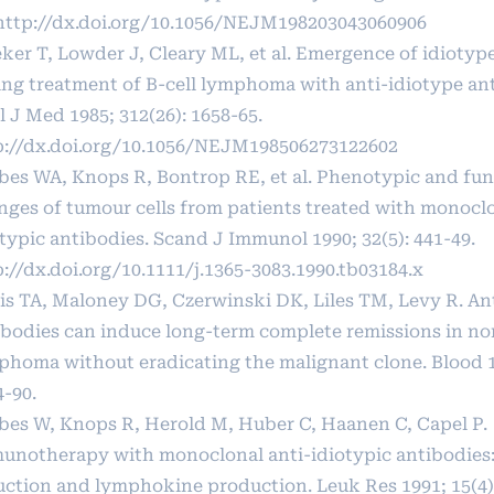
http://dx.doi.org/10.1056/NEJM198203043060906
ker T, Lowder J, Cleary ML, et al. Emergence of idiotype
ing treatment of B-cell lymphoma with anti-idiotype an
 J Med 1985; 312(26): 1658-65.
p://dx.doi.org/10.1056/NEJM198506273122602
ebes WA, Knops R, Bontrop RE, et al. Phenotypic and fun
nges of tumour cells from patients treated with monoclo
typic antibodies. Scand J Immunol 1990; 32(5): 441-49.
://dx.doi.org/10.1111/j.1365-3083.1990.tb03184.x
is TA, Maloney DG, Czerwinski DK, Liles TM, Levy R. An
ibodies can induce long-term complete remissions in n
phoma without eradicating the malignant clone. Blood 19
4-90.
ebes W, Knops R, Herold M, Huber C, Haanen C, Capel P.
unotherapy with monoclonal anti-idiotypic antibodies
uction and lymphokine production. Leuk Res 1991; 15(4):