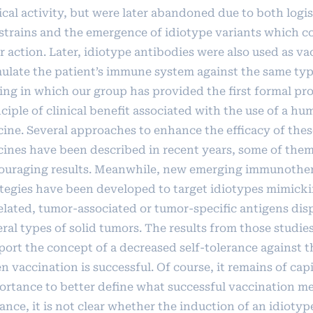
ical activity, but were later abandoned due to both logis
strains and the emergence of idiotype variants which c
r action. Later, idiotype antibodies were also used as va
mulate the patient’s immune system against the same typ
ing in which our group has provided the first formal pro
ciple of clinical benefit associated with the use of a h
cine. Several approaches to enhance the efficacy of thes
cines have been described in recent years, some of the
ouraging results. Meanwhile, new emerging immunothe
ategies have been developed to target idiotypes mimicki
elated, tumor-associated or tumor-specific antigens dis
ral types of solid tumors. The results from those studie
port the concept of a decreased self-tolerance against 
 vaccination is successful. Of course, it remains of capi
ortance to better define what successful vaccination me
ance, it is not clear whether the induction of an idiotyp