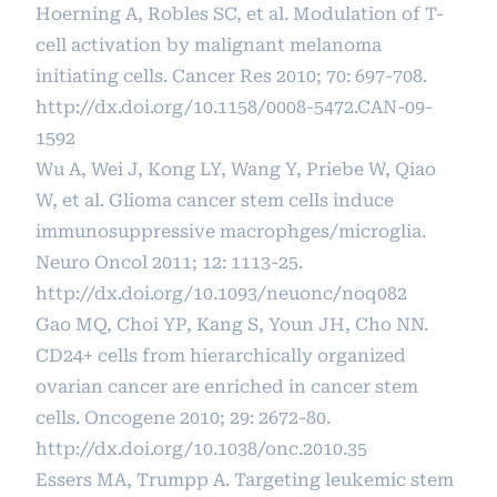
Hoerning A, Robles SC, et al. Modulation of T-
cell activation by malignant melanoma
initiating cells. Cancer Res 2010; 70: 697-708.
http://dx.doi.org/10.1158/0008-5472.CAN-09-
1592
Wu A, Wei J, Kong LY, Wang Y, Priebe W, Qiao
W, et al. Glioma cancer stem cells induce
immunosuppressive macrophges/microglia.
Neuro Oncol 2011; 12: 1113-25.
http://dx.doi.org/10.1093/neuonc/noq082
Gao MQ, Choi YP, Kang S, Youn JH, Cho NN.
CD24+ cells from hierarchically organized
ovarian cancer are enriched in cancer stem
cells. Oncogene 2010; 29: 2672-80.
http://dx.doi.org/10.1038/onc.2010.35
Essers MA, Trumpp A. Targeting leukemic stem