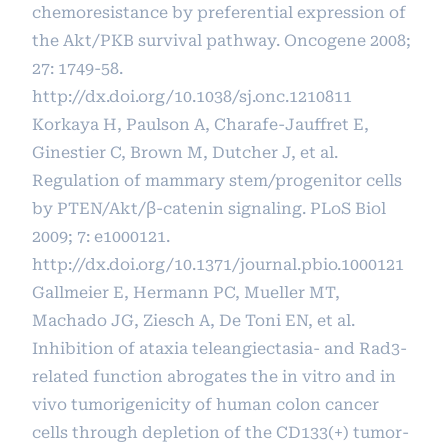
chemoresistance by preferential expression of
the Akt/PKB survival pathway. Oncogene 2008;
27: 1749-58.
http://dx.doi.org/10.1038/sj.onc.1210811
Korkaya H, Paulson A, Charafe-Jauffret E,
Ginestier C, Brown M, Dutcher J, et al.
Regulation of mammary stem/progenitor cells
by PTEN/Akt/β-catenin signaling. PLoS Biol
2009; 7: e1000121.
http://dx.doi.org/10.1371/journal.pbio.1000121
Gallmeier E, Hermann PC, Mueller MT,
Machado JG, Ziesch A, De Toni EN, et al.
Inhibition of ataxia teleangiectasia- and Rad3-
related function abrogates the in vitro and in
vivo tumorigenicity of human colon cancer
cells through depletion of the CD133(+) tumor-