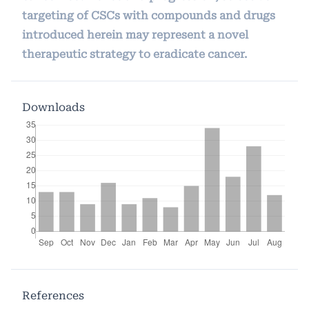
targeting of CSCs with compounds and drugs
introduced herein may represent a novel
therapeutic strategy to eradicate cancer.
Downloads
References