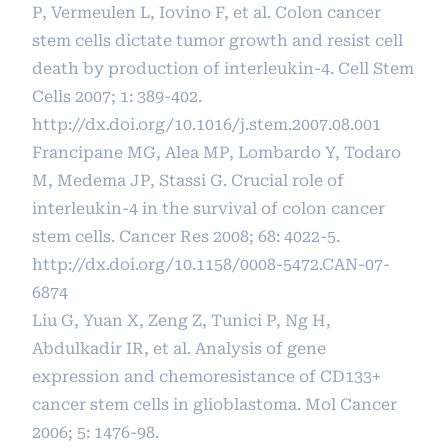
P, Vermeulen L, Iovino F, et al. Colon cancer
stem cells dictate tumor growth and resist cell
death by production of interleukin-4. Cell Stem
Cells 2007; 1: 389-402.
http://dx.doi.org/10.1016/j.stem.2007.08.001
Francipane MG, Alea MP, Lombardo Y, Todaro
M, Medema JP, Stassi G. Crucial role of
interleukin-4 in the survival of colon cancer
stem cells. Cancer Res 2008; 68: 4022-5.
http://dx.doi.org/10.1158/0008-5472.CAN-07-
6874
Liu G, Yuan X, Zeng Z, Tunici P, Ng H,
Abdulkadir IR, et al. Analysis of gene
expression and chemoresistance of CD133+
cancer stem cells in glioblastoma. Mol Cancer
2006; 5: 1476-98.