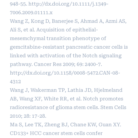
948-55.
http://dx.doi.org/10.1111/j.1349-
7006.2009.01111.x
Wang Z, Kong D, Banerjee S, Ahmad A, Azmi AS,
Ali S, et al. Acquisition of epithelial-
mesemchymal transition phenotype of
gemcitabine-resistant pancreatic cancer cells is
linked with activation of the Notch signaling
pathway. Cancer Res 2009; 69: 2400-7.
http://dx.doi.org/10.1158/0008-5472.CAN-08-
4312
Wang J, Wakerman TP, Lathia JD, Hjelmeland
AB, Wang XF, White RR, et al. Notch promotes
radioresistance of glioma stem cells. Stem Cells
2010; 28: 17-28.
Ma S, Lee TK, Zheng BJ, Chane KW, Guan XY.
CD133+ HCC cancer stem cells confer