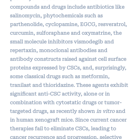
compounds and drugs include antibiotics like
salinomycin, phytochemicals such as
parthenolide, cyclopamine, EGCG, resveratrol,
curcumin, sulforaphane and oxymatrine, the
small molecule inhibitors vismodegib and
repertaxin, monoclonal antibodies and
antibody constructs raised against cell surface
proteins expressed by CSCs, and, surprisingly,
some classical drugs such as metformin,
tranilast and thioridazine. These agents exhibit
significant anti-CSC activity, alone or in
combination with cytostatic drugs or tumor-
targeted drugs, as recently shown
in vitro
and
in human xenograft mice. Since current cancer
therapies fail to eliminate CSCs, leading to
cancer recurrence and progression, selective