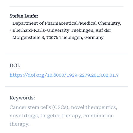
Stefan Laufer
Department of Pharmaceutical/Medical Chemistry,
Eberhard-Karls-University Tuebingen, Auf der
Morgenstelle 8, 72076 Tuebingen, Germany
DOI:
https://doi.org/10.6000/1929-2279.2013.02.01.7
Keywords:
Cancer stem cells (CSCs), novel therapeutics,
novel drugs, targeted therapy, combination
therapy.