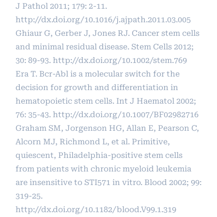
J Pathol 2011; 179: 2-11.
http://dx.doi.org/10.1016/j.ajpath.2011.03.005
Ghiaur G, Gerber J, Jones RJ. Cancer stem cells
and minimal residual disease. Stem Cells 2012;
30: 89-93.
http://dx.doi.org/10.1002/stem.769
Era T. Bcr-Abl is a molecular switch for the
decision for growth and differentiation in
hematopoietic stem cells. Int J Haematol 2002;
76: 35-43.
http://dx.doi.org/10.1007/BF02982716
Graham SM, Jorgenson HG, Allan E, Pearson C,
Alcorn MJ, Richmond L, et al. Primitive,
quiescent, Philadelphia-positive stem cells
from patients with chronic myeloid leukemia
are insensitive to STI571 in vitro. Blood 2002; 99:
319-25.
http://dx.doi.org/10.1182/blood.V99.1.319