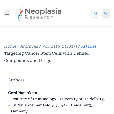
Home
/
Archives
/
Vol. 2 No. 1 (2013)
/
Articles
Targeting Cancer Stem Cells with Defined
Compounds and Drugs
Authors
Cord Naujokata
Institute of Immunology, University of Heidelberg,
Im Neuenheimer Feld 305, 69120 Heidelberg,
Germany