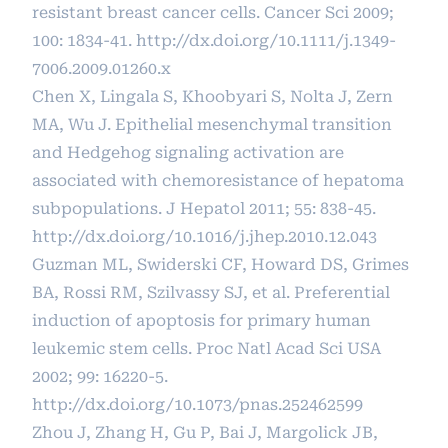
resistant breast cancer cells. Cancer Sci 2009;
100: 1834-41.
http://dx.doi.org/10.1111/j.1349-
7006.2009.01260.x
Chen X, Lingala S, Khoobyari S, Nolta J, Zern
MA, Wu J. Epithelial mesenchymal transition
and Hedgehog signaling activation are
associated with chemoresistance of hepatoma
subpopulations. J Hepatol 2011; 55: 838-45.
http://dx.doi.org/10.1016/j.jhep.2010.12.043
Guzman ML, Swiderski CF, Howard DS, Grimes
BA, Rossi RM, Szilvassy SJ, et al. Preferential
induction of apoptosis for primary human
leukemic stem cells. Proc Natl Acad Sci USA
2002; 99: 16220-5.
http://dx.doi.org/10.1073/pnas.252462599
Zhou J, Zhang H, Gu P, Bai J, Margolick JB,