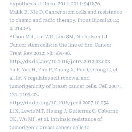
hypothesis. J Oncol 2011; 2011: 941876.
Malik B, Nie D. Cancer stem cells and resistance
to chemo and radio therapy. Front Biosci 2012;
4: 2142-9.
Alison MR, Lin WR, Lim SM, Nicholson LJ.
Cancer stem cells: in the line of fire. Cancer
Treat Rev 2012; 38: 589-98.
http://dx.doi.org/10.1016/j.ctrv.2012.03.003
Yu F, Yao H, Zhu P, Zhang X, Pan Q, Gong C, et
al. let-7 regulates self renewal and
tumorigenicity of breast cancer cells. Cell 2007;
131: 1109-23.
http://dx.doi.org/10.1016/j.cell.2007.10.054
Li X, Lewis MT, Huang J, Gutierrez C, Osborne
CK, Wu MF, et al. Intrinsic resistance of
tumorigenic breast cancer cells to