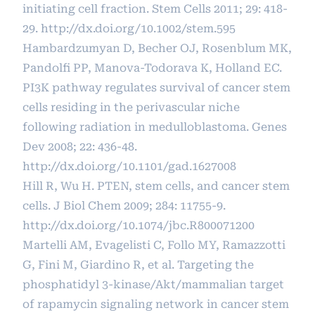
initiating cell fraction. Stem Cells 2011; 29: 418-
29.
http://dx.doi.org/10.1002/stem.595
Hambardzumyan D, Becher OJ, Rosenblum MK,
Pandolfi PP, Manova-Todorava K, Holland EC.
PI3K pathway regulates survival of cancer stem
cells residing in the perivascular niche
following radiation in medulloblastoma. Genes
Dev 2008; 22: 436-48.
http://dx.doi.org/10.1101/gad.1627008
Hill R, Wu H. PTEN, stem cells, and cancer stem
cells. J Biol Chem 2009; 284: 11755-9.
http://dx.doi.org/10.1074/jbc.R800071200
Martelli AM, Evagelisti C, Follo MY, Ramazzotti
G, Fini M, Giardino R, et al. Targeting the
phosphatidyl 3-kinase/Akt/mammalian target
of rapamycin signaling network in cancer stem