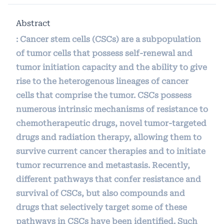
Abstract
: Cancer stem cells (CSCs) are a subpopulation
of tumor cells that possess self-renewal and
tumor initiation capacity and the ability to give
rise to the heterogenous lineages of cancer
cells that comprise the tumor. CSCs possess
numerous intrinsic mechanisms of resistance to
chemotherapeutic drugs, novel tumor-targeted
drugs and radiation therapy, allowing them to
survive current cancer therapies and to initiate
tumor recurrence and metastasis. Recently,
different pathways that confer resistance and
survival of CSCs, but also compounds and
drugs that selectively target some of these
pathways in CSCs have been identified. Such