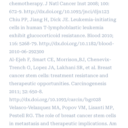
chemotherapy. J Natl Cancer Inst 2008; 100:
672-9.
http://dx.doi.org/10.1093/jnci/djn123
Chiu PP, Jiang H, Dick JE. Leukemia-initiating
cells in human T-lymphoblastic leukemia
exhibit glucocorticoid resistance. Blood 2010;
116: 5268-79.
http://dx.doi.org/10.1182/blood-
2010-06-292300
Al-Ejeh F, Smart CE, Morrison,BJ, Chenevix-
Trench G, Lopez JA, Lakhani SR, et al. Breast
cancer stem cells: treatment resistance and
therapeutic opportunities. Carcinogenesis
2011; 32: 650-8.
http://dx.doi.org/10.1093/carcin/bgr028
Velasco-Velazquez MA, Popov VM, Lisanti MP,
Pestell RG. The role of breast cancer stem cells
in metastasis and therapeutic implications. Am