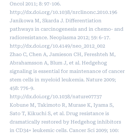
Oncol 2011; 8: 97-106.
http://dx.doi.org/10.1038/nrclinonc.2010.196
Janikowa M, Skarda J. Differentiation
pathways in carcinogenesis and in chemo- and
radioresistance. Neoplasma 2012; 59: 6-17.
http://dx.doi.org/10.4149/neo_2012_002
Zhao C, Chen A, Jamieson CH, Fereshteh M,
Abrahamsson A, Blum J, et al. Hedgehog
signaling is essential for maintenance of cancer
stem cells in myeloid leukemia. Nature 2009;
458: 776-9.
http://dx.doi.org/10.1038/nature07737
Kobune M, Takimoto R, Murase K, Iyama S,
Sato T, Kikuchi S, et al. Drug resistance is
dramatically restored by Hedgehog inhibitors
in CD34+ leukemic cells. Cancer Sci 2009; 100: