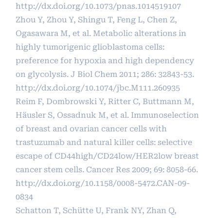
http://dx.doi.org/10.1073/pnas.1014519107
Zhou Y, Zhou Y, Shingu T, Feng L, Chen Z,
Ogasawara M, et al. Metabolic alterations in
highly tumorigenic glioblastoma cells:
preference for hypoxia and high dependency
on glycolysis. J Biol Chem 2011; 286: 32843-53.
http://dx.doi.org/10.1074/jbc.M111.260935
Reim F, Dombrowski Y, Ritter C, Buttmann M,
Häusler S, Ossadnuk M, et al. Immunoselection
of breast and ovarian cancer cells with
trastuzumab and natural killer cells: selective
escape of CD44high/CD24low/HER2low breast
cancer stem cells. Cancer Res 2009; 69: 8058-66.
http://dx.doi.org/10.1158/0008-5472.CAN-09-
0834
Schatton T, Schütte U, Frank NY, Zhan Q,