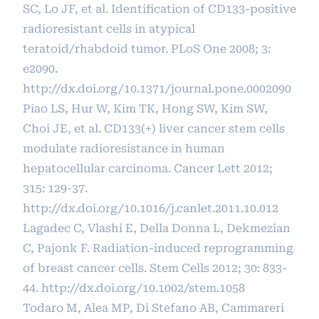
SC, Lo JF, et al. Identification of CD133-positive
radioresistant cells in atypical
teratoid/rhabdoid tumor. PLoS One 2008; 3:
e2090.
http://dx.doi.org/10.1371/journal.pone.0002090
Piao LS, Hur W, Kim TK, Hong SW, Kim SW,
Choi JE, et al. CD133(+) liver cancer stem cells
modulate radioresistance in human
hepatocellular carcinoma. Cancer Lett 2012;
315: 129-37.
http://dx.doi.org/10.1016/j.canlet.2011.10.012
Lagadec C, Vlashi E, Della Donna L, Dekmezian
C, Pajonk F. Radiation-induced reprogramming
of breast cancer cells. Stem Cells 2012; 30: 833-
44.
http://dx.doi.org/10.1002/stem.1058
Todaro M, Alea MP, Di Stefano AB, Cammareri