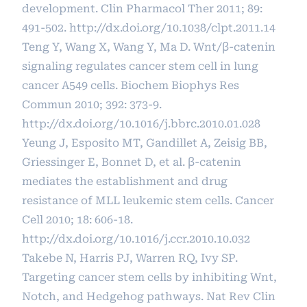
development. Clin Pharmacol Ther 2011; 89:
491-502.
http://dx.doi.org/10.1038/clpt.2011.14
Teng Y, Wang X, Wang Y, Ma D. Wnt/β-catenin
signaling regulates cancer stem cell in lung
cancer A549 cells. Biochem Biophys Res
Commun 2010; 392: 373-9.
http://dx.doi.org/10.1016/j.bbrc.2010.01.028
Yeung J, Esposito MT, Gandillet A, Zeisig BB,
Griessinger E, Bonnet D, et al. β-catenin
mediates the establishment and drug
resistance of MLL leukemic stem cells. Cancer
Cell 2010; 18: 606-18.
http://dx.doi.org/10.1016/j.ccr.2010.10.032
Takebe N, Harris PJ, Warren RQ, Ivy SP.
Targeting cancer stem cells by inhibiting Wnt,
Notch, and Hedgehog pathways. Nat Rev Clin