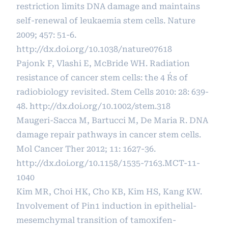
restriction limits DNA damage and maintains
self-renewal of leukaemia stem cells. Nature
2009; 457: 51-6.
http://dx.doi.org/10.1038/nature07618
Pajonk F, Vlashi E, McBride WH. Radiation
resistance of cancer stem cells: the 4 R´s of
radiobiology revisited. Stem Cells 2010: 28: 639-
48.
http://dx.doi.org/10.1002/stem.318
Maugeri-Sacca M, Bartucci M, De Maria R. DNA
damage repair pathways in cancer stem cells.
Mol Cancer Ther 2012; 11: 1627-36.
http://dx.doi.org/10.1158/1535-7163.MCT-11-
1040
Kim MR, Choi HK, Cho KB, Kim HS, Kang KW.
Involvement of Pin1 induction in epithelial-
mesemchymal transition of tamoxifen-