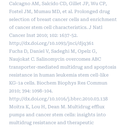
Calcagno AM, Salcido CD, Gillet JP, Wu CP,
Fostel JM, Mumau MD, et al. Prolonged drug
selection of breast cancer cells and enrichment
of cancer stem cell characteristics. J Natl
Cancer Inst 2010; 102: 1637-52.
http://dx.doi.org/10.1093/jnci/djq361
Fuchs D, Daniel V, Sadeghi M, Opelz G,
Naujokat C. Salinomycin overcomes ABC
transporter-mediated multidrug and apoptosis
resistance in human leukemia stem cell-like
KG-1a cells. Biochem Biophys Res Commun
2010; 394: 1098-104.
http://dx.doi.org/10.1016/j.bbrc.2010.03.138
Moitra K, Lou H, Dean M. Multidrug efflux
pumps and cancer stem cells: insights into
multidrug resistance and therapeutic