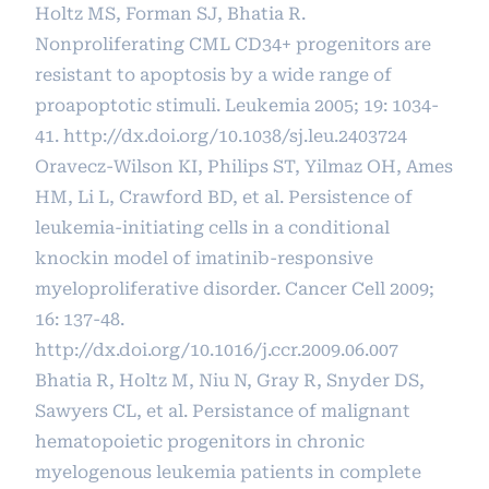
Holtz MS, Forman SJ, Bhatia R.
Nonproliferating CML CD34+ progenitors are
resistant to apoptosis by a wide range of
proapoptotic stimuli. Leukemia 2005; 19: 1034-
41.
http://dx.doi.org/10.1038/sj.leu.2403724
Oravecz-Wilson KI, Philips ST, Yilmaz OH, Ames
HM, Li L, Crawford BD, et al. Persistence of
leukemia-initiating cells in a conditional
knockin model of imatinib-responsive
myeloproliferative disorder. Cancer Cell 2009;
16: 137-48.
http://dx.doi.org/10.1016/j.ccr.2009.06.007
Bhatia R, Holtz M, Niu N, Gray R, Snyder DS,
Sawyers CL, et al. Persistance of malignant
hematopoietic progenitors in chronic
myelogenous leukemia patients in complete