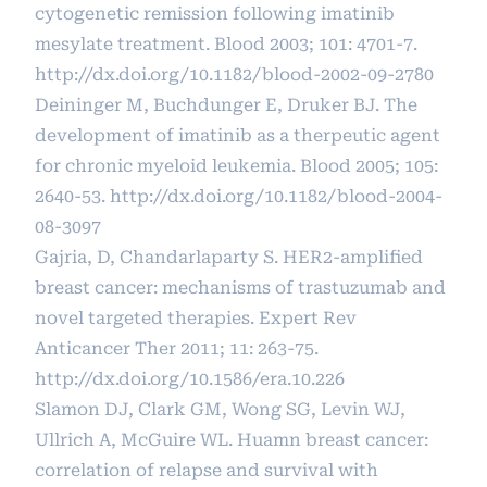
cytogenetic remission following imatinib
mesylate treatment. Blood 2003; 101: 4701-7.
http://dx.doi.org/10.1182/blood-2002-09-2780
Deininger M, Buchdunger E, Druker BJ. The
development of imatinib as a therpeutic agent
for chronic myeloid leukemia. Blood 2005; 105:
2640-53.
http://dx.doi.org/10.1182/blood-2004-
08-3097
Gajria, D, Chandarlaparty S. HER2-amplified
breast cancer: mechanisms of trastuzumab and
novel targeted therapies. Expert Rev
Anticancer Ther 2011; 11: 263-75.
http://dx.doi.org/10.1586/era.10.226
Slamon DJ, Clark GM, Wong SG, Levin WJ,
Ullrich A, McGuire WL. Huamn breast cancer:
correlation of relapse and survival with