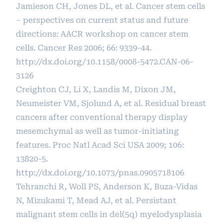
Jamieson CH, Jones DL, et al. Cancer stem cells
– perspectives on current status and future
directions: AACR workshop on cancer stem
cells. Cancer Res 2006; 66: 9339-44.
http://dx.doi.org/10.1158/0008-5472.CAN-06-
3126
Creighton CJ, Li X, Landis M, Dixon JM,
Neumeister VM, Sjolund A, et al. Residual breast
cancers after conventional therapy display
mesemchymal as well as tumor-initiating
features. Proc Natl Acad Sci USA 2009; 106:
13820-5.
http://dx.doi.org/10.1073/pnas.0905718106
Tehranchi R, Woll PS, Anderson K, Buza-Vidas
N, Mizukami T, Mead AJ, et al. Persistant
malignant stem cells in del(5q) myelodysplasia