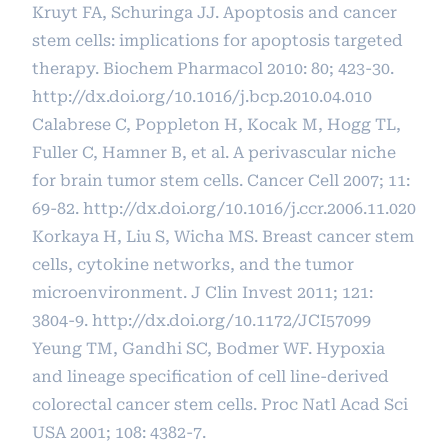
Kruyt FA, Schuringa JJ. Apoptosis and cancer
stem cells: implications for apoptosis targeted
therapy. Biochem Pharmacol 2010: 80; 423-30.
http://dx.doi.org/10.1016/j.bcp.2010.04.010
Calabrese C, Poppleton H, Kocak M, Hogg TL,
Fuller C, Hamner B, et al. A perivascular niche
for brain tumor stem cells. Cancer Cell 2007; 11:
69-82.
http://dx.doi.org/10.1016/j.ccr.2006.11.020
Korkaya H, Liu S, Wicha MS. Breast cancer stem
cells, cytokine networks, and the tumor
microenvironment. J Clin Invest 2011; 121:
3804-9.
http://dx.doi.org/10.1172/JCI57099
Yeung TM, Gandhi SC, Bodmer WF. Hypoxia
and lineage specification of cell line-derived
colorectal cancer stem cells. Proc Natl Acad Sci
USA 2001; 108: 4382-7.