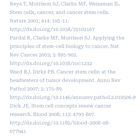
Reya T, Morrison SJ, Clarke MF, Weissman IL.
Stem cells, cancer, and cancer stem cells.
Nature 2001; 414: 105-11.
http://dx.doi.org/10.1038/35102167
Pardal R, Clarke MF, Morrison SJ. Applying the
principles of stem-cell biology to cancer. Nat
Rev Cancer 2003; 3: 895-902.
http://dx.doi.org/10.1038/nrc1232
Ward RJ, Dirks PB. Cancer stem cells: at the
headwaters of tumor development. Annu Rev
Pathol 2007; 2: 175-89.
http://dx.doi.org/10.1146/annurev.pathol.2.010506.
Dick JE. Stem cell concepts renew cancer
research. Blood 2008; 112: 4793-807.
http://dx.doi.org/10.1182/blood-2008-08-
077941