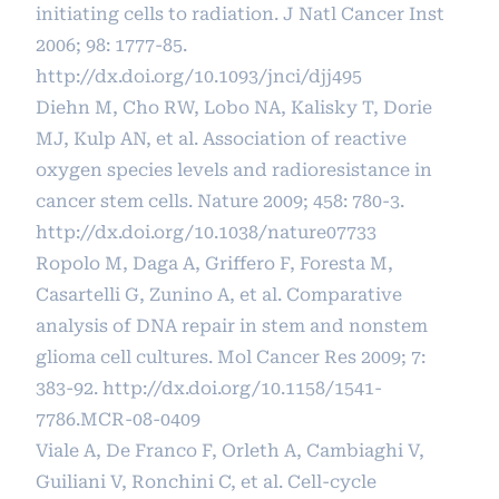
initiating cells to radiation. J Natl Cancer Inst
2006; 98: 1777-85.
http://dx.doi.org/10.1093/jnci/djj495
Diehn M, Cho RW, Lobo NA, Kalisky T, Dorie
MJ, Kulp AN, et al. Association of reactive
oxygen species levels and radioresistance in
cancer stem cells. Nature 2009; 458: 780-3.
http://dx.doi.org/10.1038/nature07733
Ropolo M, Daga A, Griffero F, Foresta M,
Casartelli G, Zunino A, et al. Comparative
analysis of DNA repair in stem and nonstem
glioma cell cultures. Mol Cancer Res 2009; 7:
383-92.
http://dx.doi.org/10.1158/1541-
7786.MCR-08-0409
Viale A, De Franco F, Orleth A, Cambiaghi V,
Guiliani V, Ronchini C, et al. Cell-cycle