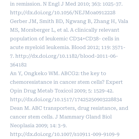
in remission. N Engl J Med 2010; 363: 1025-37.
http://dx.doi.org/10.1056/NEJMoa0912228
Gerber JM, Smith BD, Ngwang B, Zhang H, Vala
MS, Morsberger L, et al. A clinically relevant
population of leukemic CD34+CD38- cells in
acute myeloid leukemia. Blood 2012; 119: 3571-
7.
http://dx.doi.org/10.1182/blood-2011-06-
364182
An Y, Ongkeko WM. ABCG2: the key to
chemoresistance in cancer stem cells? Expert
Opin Drug Metab Toxicol 2009; 5: 1529-42.
http://dx.doi.org/10.1517/17425250903228834
Dean M. ABC transporters, drug resistance, and
cancer stem cells. J Mammary Gland Biol
Neoplasia 2009; 14: 3-9.
http://dx.doi.org/10.1007/s10911-009-9109-9