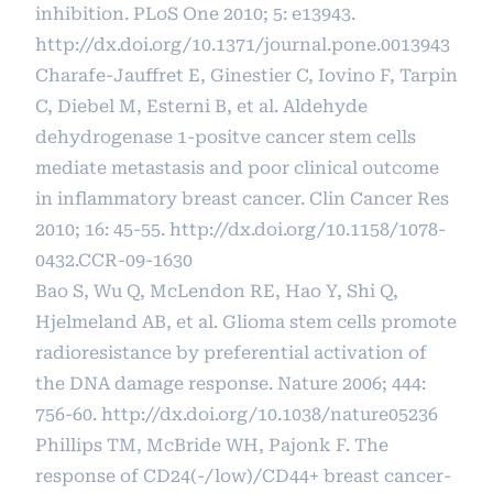
inhibition. PLoS One 2010; 5: e13943.
http://dx.doi.org/10.1371/journal.pone.0013943
Charafe-Jauffret E, Ginestier C, Iovino F, Tarpin
C, Diebel M, Esterni B, et al. Aldehyde
dehydrogenase 1-positve cancer stem cells
mediate metastasis and poor clinical outcome
in inflammatory breast cancer. Clin Cancer Res
2010; 16: 45-55.
http://dx.doi.org/10.1158/1078-
0432.CCR-09-1630
Bao S, Wu Q, McLendon RE, Hao Y, Shi Q,
Hjelmeland AB, et al. Glioma stem cells promote
radioresistance by preferential activation of
the DNA damage response. Nature 2006; 444:
756-60.
http://dx.doi.org/10.1038/nature05236
Phillips TM, McBride WH, Pajonk F. The
response of CD24(-/low)/CD44+ breast cancer-