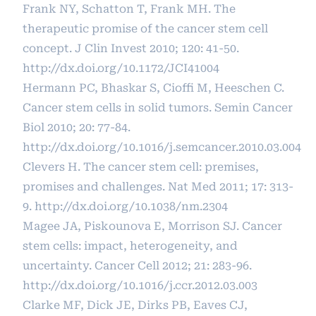
Frank NY, Schatton T, Frank MH. The
therapeutic promise of the cancer stem cell
concept. J Clin Invest 2010; 120: 41-50.
http://dx.doi.org/10.1172/JCI41004
Hermann PC, Bhaskar S, Cioffi M, Heeschen C.
Cancer stem cells in solid tumors. Semin Cancer
Biol 2010; 20: 77-84.
http://dx.doi.org/10.1016/j.semcancer.2010.03.004
Clevers H. The cancer stem cell: premises,
promises and challenges. Nat Med 2011; 17: 313-
9.
http://dx.doi.org/10.1038/nm.2304
Magee JA, Piskounova E, Morrison SJ. Cancer
stem cells: impact, heterogeneity, and
uncertainty. Cancer Cell 2012; 21: 283-96.
http://dx.doi.org/10.1016/j.ccr.2012.03.003
Clarke MF, Dick JE, Dirks PB, Eaves CJ,