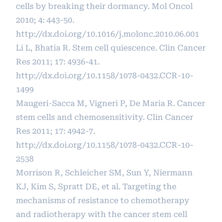
cells by breaking their dormancy. Mol Oncol
2010; 4: 443-50.
http://dx.doi.org/10.1016/j.molonc.2010.06.001
Li L, Bhatia R. Stem cell quiescence. Clin Cancer
Res 2011; 17: 4936-41.
http://dx.doi.org/10.1158/1078-0432.CCR-10-
1499
Maugeri-Sacca M, Vigneri P, De Maria R. Cancer
stem cells and chemosensitivity. Clin Cancer
Res 2011; 17: 4942-7.
http://dx.doi.org/10.1158/1078-0432.CCR-10-
2538
Morrison R, Schleicher SM, Sun Y, Niermann
KJ, Kim S, Spratt DE, et al. Targeting the
mechanisms of resistance to chemotherapy
and radiotherapy with the cancer stem cell