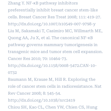
Zhang Y. NF-κB pathway inhibitors
preferentially inhibit breast cancer stem-like
cells. Breast Cancer Res Treat 2008; 111: 419-27.
http://dx.doi.org/10.1007/s10549-007-9798-y
Liu M, Sakamaki T, Casimiro MC, Willmarth ME,
Quong AA, Ju X, et al. The canonical NF-κB
pathway governs mammary tumorigenesis in
transgenic mice and tumor stem cell expansion.
Cancer Res 2010; 70: 10464-73.
http://dx.doi.org/10.1158/0008-5472.CAN-10-
0732
Baumann M, Krause M, Hill R. Exploring the
role of cancer stem cells in radioresistance. Nat
Rev Cancer 2008; 8: 545-54.
http://dx.doi.org/10.1038/nrc2419
Chiou SH, Kao CL, Chen YW, Chien CS, Hung