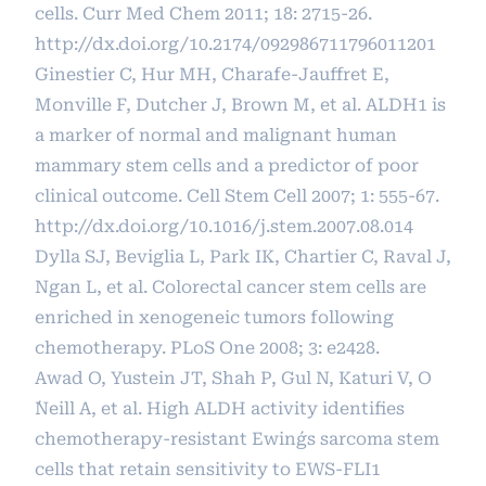
cells. Curr Med Chem 2011; 18: 2715-26.
http://dx.doi.org/10.2174/092986711796011201
Ginestier C, Hur MH, Charafe-Jauffret E,
Monville F, Dutcher J, Brown M, et al. ALDH1 is
a marker of normal and malignant human
mammary stem cells and a predictor of poor
clinical outcome. Cell Stem Cell 2007; 1: 555-67.
http://dx.doi.org/10.1016/j.stem.2007.08.014
Dylla SJ, Beviglia L, Park IK, Chartier C, Raval J,
Ngan L, et al. Colorectal cancer stem cells are
enriched in xenogeneic tumors following
chemotherapy. PLoS One 2008; 3: e2428.
Awad O, Yustein JT, Shah P, Gul N, Katuri V, O
´Neill A, et al. High ALDH activity identifies
chemotherapy-resistant Ewing´s sarcoma stem
cells that retain sensitivity to EWS-FLI1