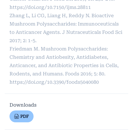
https://doi.org/10.7150/ijms.28811
Zhang L, Li CG, Liang H, Reddy N. Bioactive
Mushroom Polysaccharides: Immunoceuticals
to Anticancer Agents. J Nutraceuticals Food Sci
2017; 2: 1-5.
Friedman M. Mushroom Polysaccharides:
Chemistry and Antiobesity, Antidiabetes,
Anticancer, and Antibiotic Properties in Cells,
Rodents, and Humans. Foods 2016; 5: 80.
https://doi.org/10.3390/foods5040080
Downloads
PDF