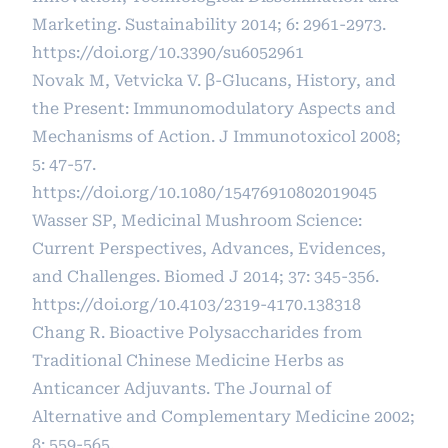
Marketing. Sustainability 2014; 6: 2961-2973.
https://doi.org/10.3390/su6052961
Novak M, Vetvicka V. β-Glucans, History, and
the Present: Immunomodulatory Aspects and
Mechanisms of Action. J Immunotoxicol 2008;
5: 47-57.
https://doi.org/10.1080/15476910802019045
Wasser SP, Medicinal Mushroom Science:
Current Perspectives, Advances, Evidences,
and Challenges. Biomed J 2014; 37: 345-356.
https://doi.org/10.4103/2319-4170.138318
Chang R. Bioactive Polysaccharides from
Traditional Chinese Medicine Herbs as
Anticancer Adjuvants. The Journal of
Alternative and Complementary Medicine 2002;
8: 559-565.