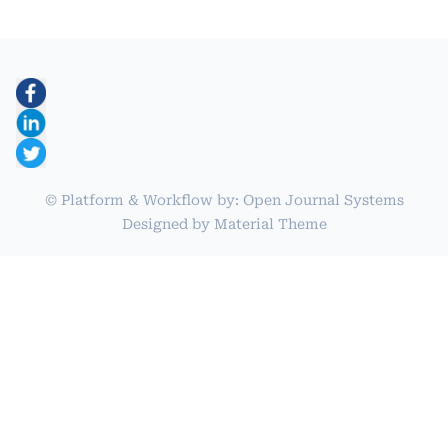
© Platform & Workflow by:
Open Journal Systems
Designed by
Material Theme