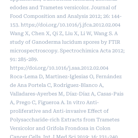
edodes and Trametes versicolor. Journal of
Food Composition and Analysis 2012; 26: 144-
153.
https://doi.org/10.1016/j.jfca.2012.02.004
Wang X, Chen X, Qi Z, Liu X, Li W, Wang S. A
study of Ganoderma lucidum spores by FTIR
microspectroscopy. Spectrochimica Acta 2012;
91: 285-289.
https://doi.org/10.1016/j.saa.2012.02.004
Roca-Lema D, Martinez-Iglesias O, Fernández
de Ana Portela C, Rodríguez-Blanco A,
Valladares-Ayerbes M, Díaz-Díaz A, Casas-Pais
A, Prego C, Figueroa A. In vitro Anti-
proliferative and Anti-invasive Effect of
Polysaccharide-rich Extracts from Trametes
Versicolor and Grifola Frondosa in Colon
Cancer Cells. Int J Med Sci 2019; 16: 231-240.