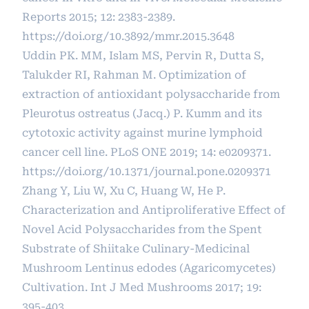
Reports 2015; 12: 2383-2389.
https://doi.org/10.3892/mmr.2015.3648
Uddin PK. MM, Islam MS, Pervin R, Dutta S,
Talukder RI, Rahman M. Optimization of
extraction of antioxidant polysaccharide from
Pleurotus ostreatus (Jacq.) P. Kumm and its
cytotoxic activity against murine lymphoid
cancer cell line. PLoS ONE 2019; 14: e0209371.
https://doi.org/10.1371/journal.pone.0209371
Zhang Y, Liu W, Xu C, Huang W, He P.
Characterization and Antiproliferative Effect of
Novel Acid Polysaccharides from the Spent
Substrate of Shiitake Culinary-Medicinal
Mushroom Lentinus edodes (Agaricomycetes)
Cultivation. Int J Med Mushrooms 2017; 19:
395-403.