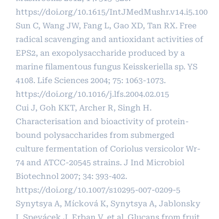
https://doi.org/10.1615/IntJMedMushr.v14.i5.100
Sun C, Wang JW, Fang L, Gao XD, Tan RX. Free
radical scavenging and antioxidant activities of
EPS2, an exopolysaccharide produced by a
marine filamentous fungus Keisskeriella sp. YS
4108. Life Sciences 2004; 75: 1063-1073.
https://doi.org/10.1016/j.lfs.2004.02.015
Cui J, Goh KKT, Archer R, Singh H.
Characterisation and bioactivity of protein-
bound polysaccharides from submerged
culture fermentation of Coriolus versicolor Wr-
74 and ATCC-20545 strains. J Ind Microbiol
Biotechnol 2007; 34: 393-402.
https://doi.org/10.1007/s10295-007-0209-5
Synytsya A, Mícková K, Synytsya A, Jablonsky
I, Spevácek J, Erban V, et al. Glucans from fruit