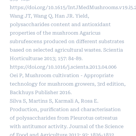
https://doi.org/10.1615/IntJMedMushrooms.v19.i5.
Wang JT, Wang Q, Han JR. Yield,
polysaccharides content and antioxidant
properties of the mushroom Agaricus
subrufescens produced on different substrates
based on selected agricultural wastes. Scientia
Horticulturae 2013; 157: 84-89.
https://doi.org/10.1016/j.scienta.2013.04.006
Oei P, Mushroom cultivation - Appropriate
technology for mushroom growers, 3rd edition,
Backhuys Publisher 2016.
Silva S, Martins S, Karmali A, Rosa E.
Production, purification and characterisation
of polysaccharides from Pleurotus ostreatus
with antitumor activity. Journal of the Science
of Food and Agriculture 2012; 92: 1826-1832.