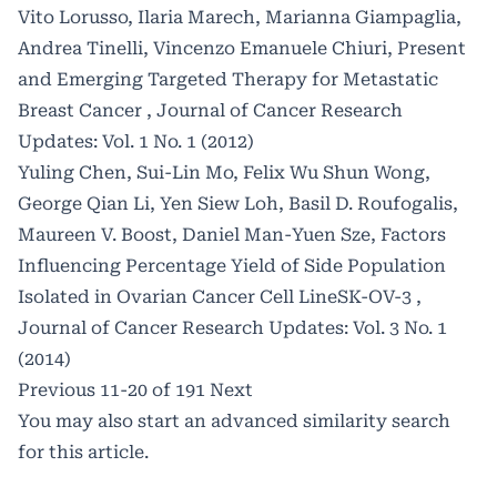
Vito Lorusso, Ilaria Marech, Marianna Giampaglia,
Andrea Tinelli, Vincenzo Emanuele Chiuri,
Present
and Emerging Targeted Therapy for Metastatic
Breast Cancer
,
Journal of Cancer Research
Updates: Vol. 1 No. 1 (2012)
Yuling Chen, Sui-Lin Mo, Felix Wu Shun Wong,
George Qian Li, Yen Siew Loh, Basil D. Roufogalis,
Maureen V. Boost, Daniel Man-Yuen Sze,
Factors
Influencing Percentage Yield of Side Population
Isolated in Ovarian Cancer Cell LineSK-OV-3
,
Journal of Cancer Research Updates: Vol. 3 No. 1
(2014)
Previous
11-20 of 191
Next
You may also
start an advanced similarity search
for this article.