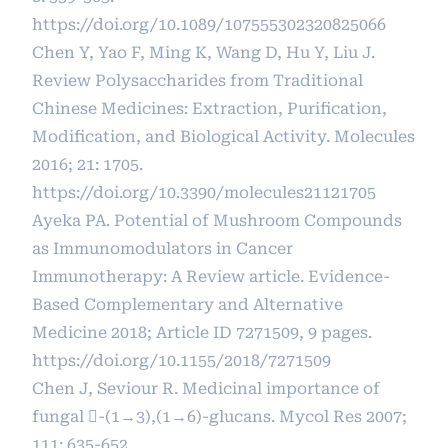
https://doi.org/10.1089/107555302320825066
Chen Y, Yao F, Ming K, Wang D, Hu Y, Liu J.
Review Polysaccharides from Traditional
Chinese Medicines: Extraction, Purification,
Modification, and Biological Activity. Molecules
2016; 21: 1705.
https://doi.org/10.3390/molecules21121705
Ayeka PA. Potential of Mushroom Compounds
as Immunomodulators in Cancer
Immunotherapy: A Review article. Evidence-
Based Complementary and Alternative
Medicine 2018; Article ID 7271509, 9 pages.
https://doi.org/10.1155/2018/7271509
Chen J, Seviour R. Medicinal importance of
fungal -(1→3),(1→6)-glucans. Mycol Res 2007;
111: 635-652.