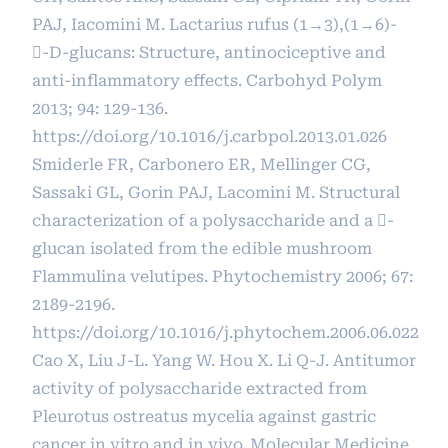
PAJ, Iacomini M. Lactarius rufus (1→3),(1→6)-
-D-glucans: Structure, antinociceptive and
anti-inflammatory effects. Carbohyd Polym
2013; 94: 129-136.
https://doi.org/10.1016/j.carbpol.2013.01.026
Smiderle FR, Carbonero ER, Mellinger CG,
Sassaki GL, Gorin PAJ, Lacomini M. Structural
characterization of a polysaccharide and a -
glucan isolated from the edible mushroom
Flammulina velutipes. Phytochemistry 2006; 67:
2189-2196.
https://doi.org/10.1016/j.phytochem.2006.06.022
Cao X, Liu J-L. Yang W. Hou X. Li Q-J. Antitumor
activity of polysaccharide extracted from
Pleurotus ostreatus mycelia against gastric
cancer in vitro and in vivo. Molecular Medicine