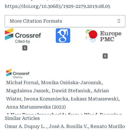
https://doi.org/10.30683/1929-2279.2019.08.05
More Citation Formats
1
0
Michał Fornal, Monika Osińska-Jaroszuk,
Magdalena Jaszek, Dawid Stefaniuk, Adrian
Wiater, Iwona Komaniecka, Łukasz Matuszewski,
Anna Matuszewska
(2023)
A New Exopolysaccharide from a Wood-Decaying
Similar Articles
Fungus Spongipellis borealis for a Wide Range of
Omar A. Dupuy L. , José A. Bonilla V., Renato Murillo