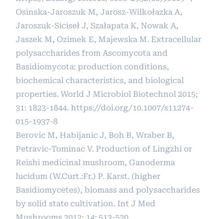
Osinska-Jaroszuk M, Jarosz-Wilkołazka A,
Jaroszuk-Siciseł J, Szałapata K, Nowak A,
Jaszek M, Ozimek E, Majewska M. Extracellular
polysaccharides from Ascomycota and
Basidiomycota: production conditions,
biochemical characteristics, and biological
properties. World J Microbiol Biotechnol 2015;
31: 1823-1844.
https://doi.org/10.1007/s11274-
015-1937-8
Berovic M, Habijanic J, Boh B, Wraber B,
Petravic-Tominac V. Production of Lingzhi or
Reishi medicinal mushroom, Ganoderma
lucidum (W.Curt.:Fr.) P. Karst. (higher
Basidiomycetes), biomass and polysaccharides
by solid state cultivation. Int J Med
Mushrooms 2012; 14: 513-520.