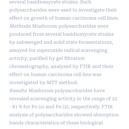
several basidiomycete strains
.
Such
polysaccharides were used to investigate their
effect on growth of human carcinoma cell lines.
Methods
: Mushroom polysaccharides were
produced from several basidiomycete strains
by submerged and solid state fermentations,
assayed for superoxide radical scavenging
activity, purified by gel filtration
chromatography, analysed by FTIR and their
effect on human carcinoma cell line was
investigated by MTT method.
Results
: Mushroom polysaccharides have
revealed scavenging activity in the range of 22
- 81 % for Po (s) and Pe (2), respectively. FTIR
analysis of polysaccharides showed absorption
bands characteristics of these biological