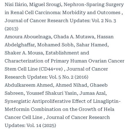
Nisi Ilário, Miguel Srougi,
Nephron-Sparing Surgery
in Renal Cell Carcinoma: Morbidity and Outcomes
,
Journal of Cancer Research Updates: Vol. 2 No. 3
(2013)
Amoura Abouelnaga, Ghada A. Mutawa, Hassan
Abdelghaffar, Mohamed Sobh, Sahar Hamed,
Shaker A. Mousa,
Establishment and
Characterization of Primary Human Ovarian Cancer
Stem Cell Line (CD44+ve)
,
Journal of Cancer
Research Updates: Vol. 5 No. 2 (2016)
Abdulkareem Ahmed, Ahmed Nihad, Ghaeeb
Sabreen, Youssef Shakuri Yasin, Jumaa Azal,
Synergistic Antiproliferative Effect of Linagliptin-
Metformin Combination on the Growth of Hela
Cancer Cell Line
,
Journal of Cancer Research
Updates: Vol. 14 (2025)