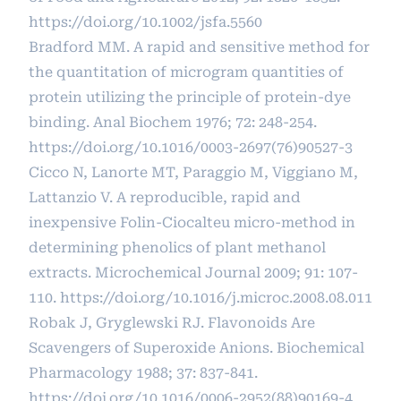
https://doi.org/10.1002/jsfa.5560
Bradford MM. A rapid and sensitive method for
the quantitation of microgram quantities of
protein utilizing the principle of protein-dye
binding. Anal Biochem 1976; 72: 248-254.
https://doi.org/10.1016/0003-2697(76)90527-3
Cicco N, Lanorte MT, Paraggio M, Viggiano M,
Lattanzio V. A reproducible, rapid and
inexpensive Folin-Ciocalteu micro-method in
determining phenolics of plant methanol
extracts. Microchemical Journal 2009; 91: 107-
110.
https://doi.org/10.1016/j.microc.2008.08.011
Robak J, Gryglewski RJ. Flavonoids Are
Scavengers of Superoxide Anions. Biochemical
Pharmacology 1988; 37: 837-841.
https://doi.org/10.1016/0006-2952(88)90169-4