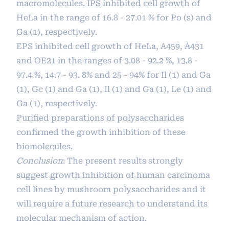
macromolecules. IPS inhibited cell growth of
HeLa in the range of 16.8 - 27.01 % for Po (s) and
Ga (1), respectively.
EPS inhibited cell growth of HeLa, A459, A431
and OE21 in the ranges of 3.08 - 92.2 %, 13.8 -
97.4 %, 14.7 - 93. 8% and 25 - 94% for Il (1) and Ga
(1), Gc (1) and Ga (1), Il (1) and Ga (1), Le (1) and
Ga (1), respectively.
Purified preparations of polysaccharides
confirmed the growth inhibition of these
biomolecules.
Conclusion
: The present results strongly
suggest growth inhibition of human carcinoma
cell lines by mushroom polysaccharides and it
will require a future research to understand its
molecular mechanism of action.