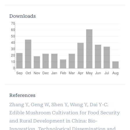
Downloads
References
Zhang Y, Geng W, Shen Y, Wang Y, Dai Y-C.
Edible Mushroom Cultivation for Food Security
and Rural Development in China: Bio-
Innovation, Technological Dissemination and