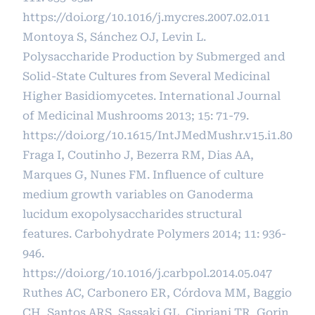
https://doi.org/10.1016/j.mycres.2007.02.011
Montoya S, Sánchez OJ, Levin L.
Polysaccharide Production by Submerged and
Solid-State Cultures from Several Medicinal
Higher Basidiomycetes. International Journal
of Medicinal Mushrooms 2013; 15: 71-79.
https://doi.org/10.1615/IntJMedMushr.v15.i1.80
Fraga I, Coutinho J, Bezerra RM, Dias AA,
Marques G, Nunes FM. Influence of culture
medium growth variables on Ganoderma
lucidum exopolysaccharides structural
features. Carbohydrate Polymers 2014; 11: 936-
946.
https://doi.org/10.1016/j.carbpol.2014.05.047
Ruthes AC, Carbonero ER, Córdova MM, Baggio
CH, Santos ARS, Sassaki GL, Cipriani TR, Gorin