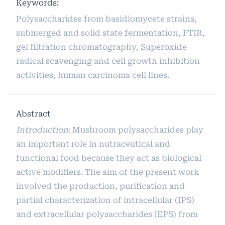
Keywords:
Polysaccharides from basidiomycete strains,
submerged and solid state fermentation, FTIR,
gel filtration chromatography, Superoxide
radical scavenging and cell growth inhibition
activities, human carcinoma cell lines.
Abstract
Introduction
: Mushroom polysaccharides play
an important role in nutraceutical and
functional food because they act as biological
active modifiers. The aim of the present work
involved the production, purification and
partial characterization of intracellular (IPS)
and extracellular polysaccharides (EPS) from