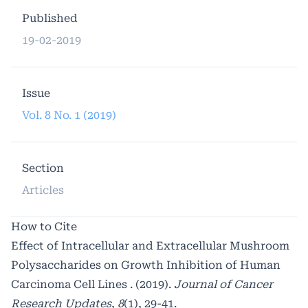
Published
19-02-2019
Issue
Vol. 8 No. 1 (2019)
Section
Articles
How to Cite
Effect of Intracellular and Extracellular Mushroom
Polysaccharides on Growth Inhibition of Human
Carcinoma Cell Lines . (2019).
Journal of Cancer
Research Updates
,
8
(1), 29-41.