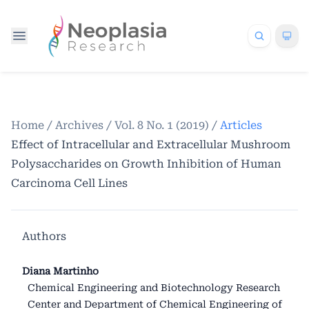
Home
/
Archives
/
Vol. 8 No. 1 (2019)
/
Articles
Effect of Intracellular and Extracellular Mushroom
Polysaccharides on Growth Inhibition of Human
Carcinoma Cell Lines
Authors
Diana Martinho
Chemical Engineering and Biotechnology Research
Center and Department of Chemical Engineering of