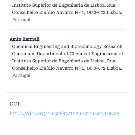
Instituto Superior de Engenharia de Lisboa, Rua
Conselheiro Emídio Navarro Nº.1, 1950-072 Lisboa,
Portugal
Amin Karmali
Chemical Engineering and Biotechnology Research
Center and Department of Chemical Engineering of
Instituto Superior de Engenharia de Lisboa, Rua
Conselheiro Emídio Navarro Nº.1, 1950-072 Lisboa,
Portugal
DOI:
https://doi.org/10.30683/1929-2279.2019.08.05