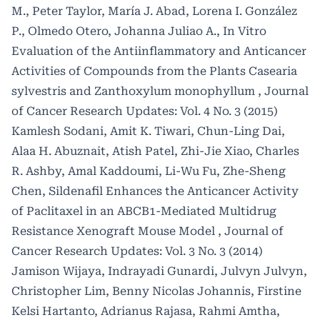
Biotechnological Applications.
Molecules, 28(16),
M., Peter Taylor, María J. Abad, Lorena I. González
6120.
P., Olmedo Otero, Johanna Juliao A.,
In Vitro
10.3390/molecules28166120
Evaluation of the Antiinflammatory and Anticancer
Activities of Compounds from the Plants Casearia
sylvestris and Zanthoxylum monophyllum
,
Journal
of Cancer Research Updates: Vol. 4 No. 3 (2015)
Kamlesh Sodani, Amit K. Tiwari, Chun-Ling Dai,
Alaa H. Abuznait, Atish Patel, Zhi-Jie Xiao, Charles
R. Ashby, Amal Kaddoumi, Li-Wu Fu, Zhe-Sheng
Chen,
Sildenafil Enhances the Anticancer Activity
of Paclitaxel in an ABCB1-Mediated Multidrug
Resistance Xenograft Mouse Model
,
Journal of
Cancer Research Updates: Vol. 3 No. 3 (2014)
Jamison Wijaya, Indrayadi Gunardi, Julvyn Julvyn,
Christopher Lim, Benny Nicolas Johannis, Firstine
Kelsi Hartanto, Adrianus Rajasa, Rahmi Amtha,