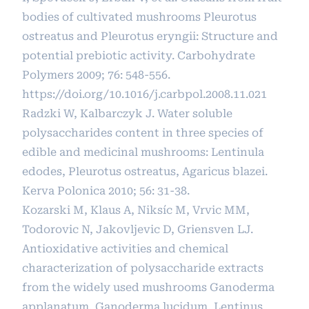
bodies of cultivated mushrooms Pleurotus
ostreatus and Pleurotus eryngii: Structure and
potential prebiotic activity. Carbohydrate
Polymers 2009; 76: 548-556.
https://doi.org/10.1016/j.carbpol.2008.11.021
Radzki W, Kalbarczyk J. Water soluble
polysaccharides content in three species of
edible and medicinal mushrooms: Lentinula
edodes, Pleurotus ostreatus, Agaricus blazei.
Kerva Polonica 2010; 56: 31-38.
Kozarski M, Klaus A, Niksíc M, Vrvic MM,
Todorovic N, Jakovljevic D, Griensven LJ.
Antioxidative activities and chemical
characterization of polysaccharide extracts
from the widely used mushrooms Ganoderma
applanatum, Ganoderma lucidum, Lentinus