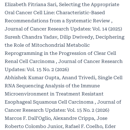
Elizabeth Fitriana Sari,
Selecting the Appropriate
Oral Cancer Cell Line: Characteristic-Based
Recommendations from a Systematic Review
,
Journal of Cancer Research Updates: Vol. 14 (2025)
Suresh Chandra Yadav, Dilip Dwivedy,
Deciphering
the Role of Mitochondrial Metabolic
Reprogramming in the Progression of Clear Cell
Renal Cell Carcinoma
,
Journal of Cancer Research
Updates: Vol. 15 No. 2 (2026)
Abhishek Kumar Gupta, Anand Trivedi,
Single Cell
RNA Sequencing Analysis of the Immune
Microenvironment in Treatment Resistant
Esophageal Squamous Cell Carcinoma
,
Journal of
Cancer Research Updates: Vol. 15 No. 2 (2026)
Marcos F. Dall’Oglio, Alexandre Crippa, Jose
Roberto Colombo Junior, Rafael F. Coelho, Eder