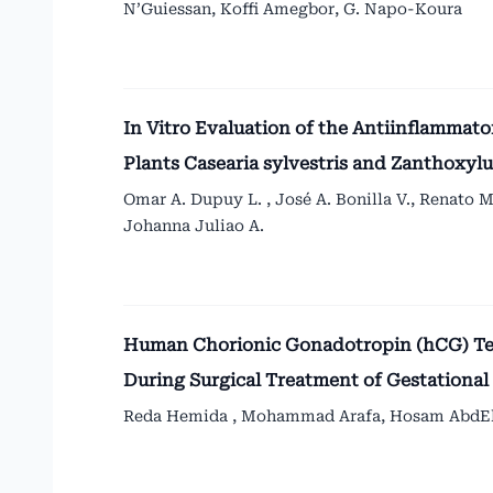
N’Guiessan, Koffi Amegbor, G. Napo-Koura
In Vitro Evaluation of the Antiinflammat
Plants Casearia sylvestris and Zanthox
Omar A. Dupuy L. , José A. Bonilla V., Renato M
Johanna Juliao A.
Human Chorionic Gonadotropin (hCG) Tes
During Surgical Treatment of Gestationa
Reda Hemida , Mohammad Arafa, Hosam AbdElf