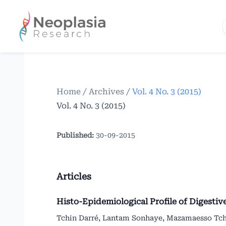
Home
/
Archives
/
Vol. 4 No. 3 (2015)
Vol. 4 No. 3 (2015)
Published:
30-09-2015
Articles
Histo-Epidemiological Profile of Digestiv
Tchin Darré, Lantam Sonhaye, Mazamaesso Tc