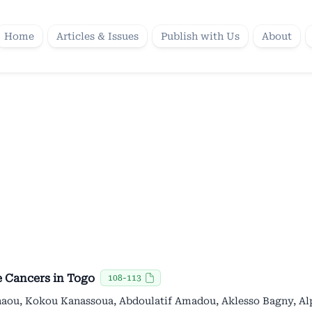
Home
Articles & Issues
Publish with Us
About
e Cancers in Togo
108-113
haou, Kokou Kanassoua, Abdoulatif Amadou, Aklesso Bagny, A