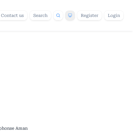
Contact us
Search
Register
Login
lphonse Aman