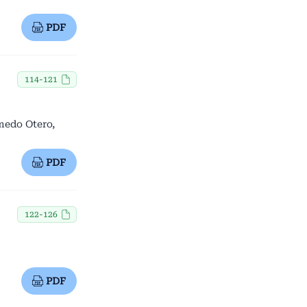
PDF
114-121
lmedo Otero,
PDF
122-126
PDF