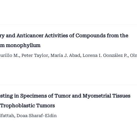
ory and Anticancer Activities of Compounds from the
ylum monophyllum
urillo M., Peter Taylor, María J. Abad, Lorena I. González P., O
ting in Specimens of Tumor and Myometrial Tissues
l Trophoblastic Tumors
attah, Doaa Sharaf-Eldin