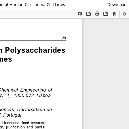
ion of Human Carcinoma Cell Lines
Download