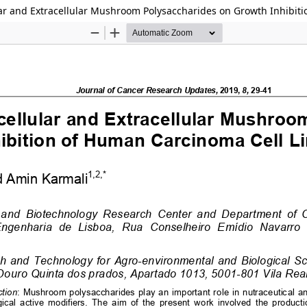
ular and Extracellular Mushroom Polysaccharides on Growth Inhibit