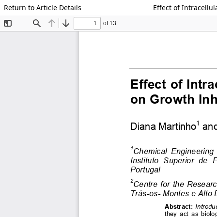
Return to Article Details
Effect of Intracell