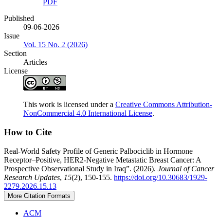
PDF
Published
09-06-2026
Issue
Vol. 15 No. 2 (2026)
Section
Articles
License
This work is licensed under a
Creative Commons Attribution-
NonCommercial 4.0 International License
.
How to Cite
Real-World Safety Profile of Generic Palbociclib in Hormone
Receptor–Positive, HER2-Negative Metastatic Breast Cancer: A
Prospective Observational Study in Iraq”. (2026).
Journal of Cancer
Research Updates
,
15
(2), 150-155.
https://doi.org/10.30683/1929-
2279.2026.15.13
More Citation Formats
ACM