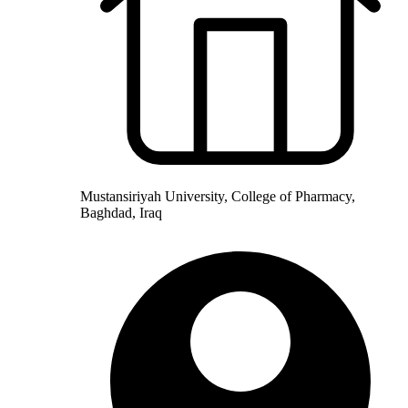
Mustansiriyah University, College of Pharmacy,
Baghdad, Iraq