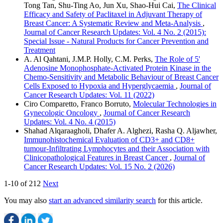
Tong Tan, Shu-Ting Ao, Jun Xu, Shao-Hui Cai,
The Clinical
Efficacy and Safety of Paclitaxel in Adjuvant Therapy of
Breast Cancer: A Systematic Review and Meta-Analysis
,
Journal of Cancer Research Updates: Vol. 4 No. 2 (2015):
Special Issue - Natural Products for Cancer Prevention and
Treatment
A. Al Qahtani, J.M.P. Holly, C.M. Perks,
The Role of 5'
Adenosine Monophosphate-Activated Protein Kinase in the
Chemo-Sensitivity and Metabolic Behaviour of Breast Cancer
Cells Exposed to Hypoxia and Hyperglycaemia
,
Journal of
Cancer Research Updates: Vol. 11 (2022)
Ciro Comparetto, Franco Borruto,
Molecular Technologies in
Gynecologic Oncology
,
Journal of Cancer Research
Updates: Vol. 4 No. 4 (2015)
Shahad Alqaraagholi, Dhafer A. Alghezi, Rasha Q. Aljawher,
Immunohistochemical Evaluation of CD3+ and CD8+
tumour-Infiltrating Lymphocytes and their Association with
Clinicopathological Features in Breast Cancer
,
Journal of
Cancer Research Updates: Vol. 15 No. 2 (2026)
1-10 of 212
Next
You may also
start an advanced similarity search
for this article.