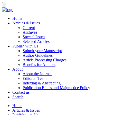
Home
Articles & Issues
Current
Archives
Special Issues
Selected Articles
Publish with Us
Submit your Manuscript
Author Guidelines
Article Processing Charges
Benefits for Authors
About
About the Journal
Editorial Team
Indexing & Abstracting
Publication Ethics and Malpractice Policy
Contact us
Search
Home
Articles & Issues
Publish with Us