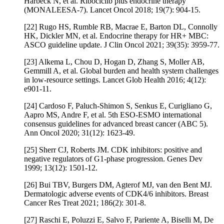
Harbeck N, et al. Ribociclib plus endocrine therapy
(MONALEESA-7). Lancet Oncol 2018; 19(7): 904-15.
[22] Rugo HS, Rumble RB, Macrae E, Barton DL, Connolly
HK, Dickler MN, et al. Endocrine therapy for HR+ MBC:
ASCO guideline update. J Clin Oncol 2021; 39(35): 3959-77.
[23] Alkema L, Chou D, Hogan D, Zhang S, Moller AB,
Gemmill A, et al. Global burden and health system challenges
in low-resource settings. Lancet Glob Health 2016; 4(12):
e901-11.
[24] Cardoso F, Paluch-Shimon S, Senkus E, Curigliano G,
Aapro MS, Andre F, et al. 5th ESO-ESMO international
consensus guidelines for advanced breast cancer (ABC 5).
Ann Oncol 2020; 31(12): 1623-49.
[25] Sherr CJ, Roberts JM. CDK inhibitors: positive and
negative regulators of G1-phase progression. Genes Dev
1999; 13(12): 1501-12.
[26] Bui TBV, Burgers DM, Agterof MJ, van den Bent MJ.
Dermatologic adverse events of CDK4/6 inhibitors. Breast
Cancer Res Treat 2021; 186(2): 301-8.
[27] Raschi E, Poluzzi E, Salvo F, Pariente A, Biselli M, De