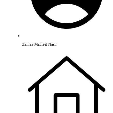
Zahraa Matheel Nasir