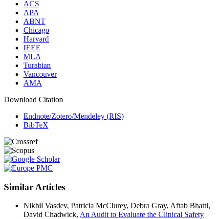
ACS
APA
ABNT
Chicago
Harvard
IEEE
MLA
Turabian
Vancouver
AMA
Download Citation
Endnote/Zotero/Mendeley (RIS)
BibTeX
Similar Articles
Nikhil Vasdev, Patricia McClurey, Debra Gray, Aftab Bhatti,
David Chadwick,
An Audit to Evaluate the Clinical Safety