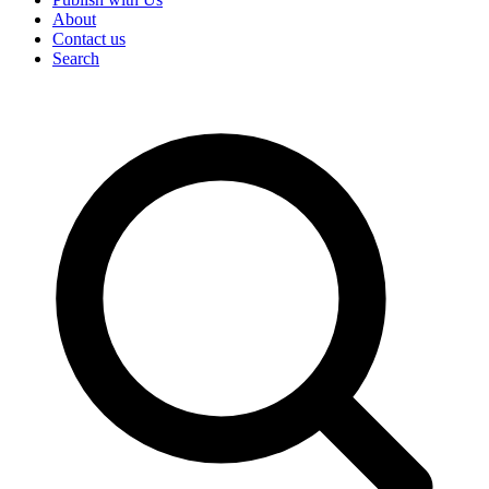
About
Contact us
Search