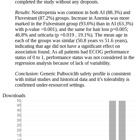
completed the study without any dropouts.
Results
: Neutropenia was common in both AI (88.3%) and
Fluvestrant (87.2%) groups. Increase in Anemia was more
marked in the Fulvestrant group (93.6%) than in AI (63.3%)
with p-value <0.001), and the same for hair loss p=0.005;
46.8% and urticaria (p =0.019 , 19.1%). The mean age in
each of the groups was similar (50.8 years vs 51.6 years),
indicating that age did not have a significant effect on
association found. As all patients had ECOG performance
status of 0 to 1, performance status was not considered in the
regression analysis because of lack of variability.
Conclusion
: Generic Palbociclib safety profile is consistent
with initial studies and historical data and it’s tolerability is
confirmed under-resourced settings.
Downloads