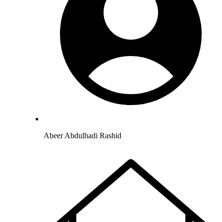
Abeer Abdulhadi Rashid