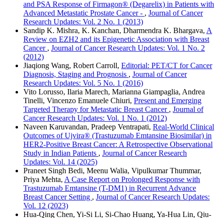
and PSA Response of Firmagon® (Degarelix) in Patients with
Advanced Metastatic Prostate Cancer -
,
Journal of Cancer
Research Updates: Vol. 2 No. 1 (2013)
Sandip K. Mishra, K. Kanchan, Dharmendra K. Bhargava,
A
Review on EZH2 and its Epigenetic Association with Breast
Cancer
,
Journal of Cancer Research Updates: Vol. 1 No. 2
(2012)
Jiaqiong Wang, Robert Carroll,
Editorial: PET/CT for Cancer
Diagnosis, Staging and Prognosis
,
Journal of Cancer
Research Updates: Vol. 5 No. 1 (2016)
Vito Lorusso, Ilaria Marech, Marianna Giampaglia, Andrea
Tinelli, Vincenzo Emanuele Chiuri,
Present and Emerging
Targeted Therapy for Metastatic Breast Cancer
,
Journal of
Cancer Research Updates: Vol. 1 No. 1 (2012)
Naveen Karuvandan, Pradeep Ventrapati,
Real-World Clinical
Outcomes of Ujvira® (Trastuzumab Emtansine Biosimilar) in
HER2-Positive Breast Cancer: A Retrospective Observational
Study in Indian Patients
,
Journal of Cancer Research
Updates: Vol. 14 (2025)
Praneet Singh Bedi, Meenu Walia, Vipulkumar Thummar,
Priya Mehta,
A Case Report on Prolonged Response with
Trastuzumab Emtansine (T-DM1) in Recurrent Advance
Breast Cancer Setting
,
Journal of Cancer Research Updates:
Vol. 12 (2023)
Hua-Qing Chen, Yi-Si Li, Si-Chao Huang, Ya-Hua Lin, Qiu-