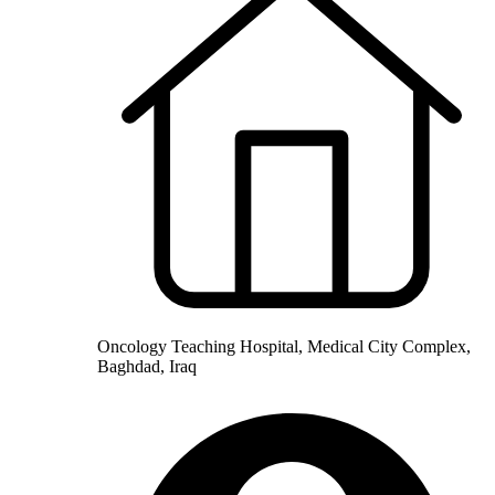
Oncology Teaching Hospital, Medical City Complex,
Baghdad, Iraq