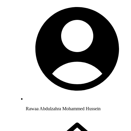
Rawaa Abdulzahra Mohammed Hussein