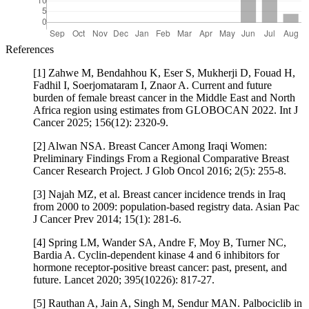
References
[1] Zahwe M, Bendahhou K, Eser S, Mukherji D, Fouad H,
Fadhil I, Soerjomataram I, Znaor A. Current and future
burden of female breast cancer in the Middle East and North
Africa region using estimates from GLOBOCAN 2022. Int J
Cancer 2025; 156(12): 2320-9.
[2] Alwan NSA. Breast Cancer Among Iraqi Women:
Preliminary Findings From a Regional Comparative Breast
Cancer Research Project. J Glob Oncol 2016; 2(5): 255-8.
[3] Najah MZ, et al. Breast cancer incidence trends in Iraq
from 2000 to 2009: population-based registry data. Asian Pac
J Cancer Prev 2014; 15(1): 281-6.
[4] Spring LM, Wander SA, Andre F, Moy B, Turner NC,
Bardia A. Cyclin-dependent kinase 4 and 6 inhibitors for
hormone receptor-positive breast cancer: past, present, and
future. Lancet 2020; 395(10226): 817-27.
[5] Rauthan A, Jain A, Singh M, Sendur MAN. Palbociclib in