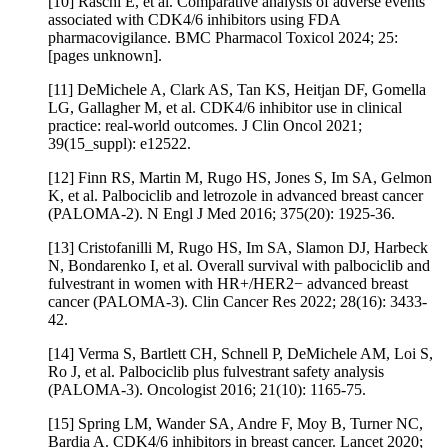
[10] Raschi E, et al. Comparative analysis of adverse events
associated with CDK4/6 inhibitors using FDA
pharmacovigilance. BMC Pharmacol Toxicol 2024; 25:
[pages unknown].
[11] DeMichele A, Clark AS, Tan KS, Heitjan DF, Gomella
LG, Gallagher M, et al. CDK4/6 inhibitor use in clinical
practice: real-world outcomes. J Clin Oncol 2021;
39(15_suppl): e12522.
[12] Finn RS, Martin M, Rugo HS, Jones S, Im SA, Gelmon
K, et al. Palbociclib and letrozole in advanced breast cancer
(PALOMA-2). N Engl J Med 2016; 375(20): 1925-36.
[13] Cristofanilli M, Rugo HS, Im SA, Slamon DJ, Harbeck
N, Bondarenko I, et al. Overall survival with palbociclib and
fulvestrant in women with HR+/HER2− advanced breast
cancer (PALOMA-3). Clin Cancer Res 2022; 28(16): 3433-
42.
[14] Verma S, Bartlett CH, Schnell P, DeMichele AM, Loi S,
Ro J, et al. Palbociclib plus fulvestrant safety analysis
(PALOMA-3). Oncologist 2016; 21(10): 1165-75.
[15] Spring LM, Wander SA, Andre F, Moy B, Turner NC,
Bardia A. CDK4/6 inhibitors in breast cancer. Lancet 2020;