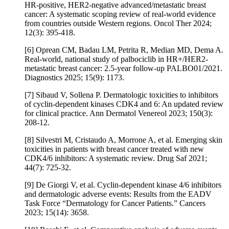
HR-positive, HER2-negative advanced/metastatic breast
cancer: A systematic scoping review of real-world evidence
from countries outside Western regions. Oncol Ther 2024;
12(3): 395-418.
[6] Oprean CM, Badau LM, Petrita R, Median MD, Dema A.
Real-world, national study of palbociclib in HR+/HER2-
metastatic breast cancer: 2.5-year follow-up PALBO01/2021.
Diagnostics 2025; 15(9): 1173.
[7] Sibaud V, Sollena P. Dermatologic toxicities to inhibitors
of cyclin-dependent kinases CDK4 and 6: An updated review
for clinical practice. Ann Dermatol Venereol 2023; 150(3):
208-12.
[8] Silvestri M, Cristaudo A, Morrone A, et al. Emerging skin
toxicities in patients with breast cancer treated with new
CDK4/6 inhibitors: A systematic review. Drug Saf 2021;
44(7): 725-32.
[9] De Giorgi V, et al. Cyclin-dependent kinase 4/6 inhibitors
and dermatologic adverse events: Results from the EADV
Task Force “Dermatology for Cancer Patients.” Cancers
2023; 15(14): 3658.