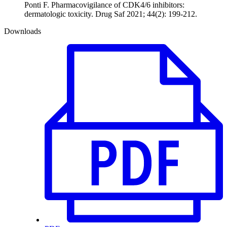
Ponti F. Pharmacovigilance of CDK4/6 inhibitors:
dermatologic toxicity. Drug Saf 2021; 44(2): 199-212.
Downloads