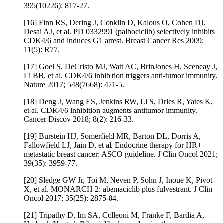
395(10226): 817-27.
[16] Finn RS, Dering J, Conklin D, Kalous O, Cohen DJ,
Desai AJ, et al. PD 0332991 (palbociclib) selectively inhibits
CDK4/6 and induces G1 arrest. Breast Cancer Res 2009;
11(5): R77.
[17] Goel S, DeCristo MJ, Watt AC, BrinJones H, Sceneay J,
Li BB, et al. CDK4/6 inhibition triggers anti-tumor immunity.
Nature 2017; 548(7668): 471-5.
[18] Deng J, Wang ES, Jenkins RW, Li S, Dries R, Yates K,
et al. CDK4/6 inhibition augments antitumor immunity.
Cancer Discov 2018; 8(2): 216-33.
[19] Burstein HJ, Somerfield MR, Barton DL, Dorris A,
Fallowfield LJ, Jain D, et al. Endocrine therapy for HR+
metastatic breast cancer: ASCO guideline. J Clin Oncol 2021;
39(35): 3959-77.
[20] Sledge GW Jr, Toi M, Neven P, Sohn J, Inoue K, Pivot
X, et al. MONARCH 2: abemaciclib plus fulvestrant. J Clin
Oncol 2017; 35(25): 2875-84.
[21] Tripathy D, Im SA, Colleoni M, Franke F, Bardia A,