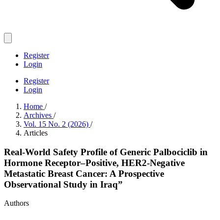
Register
Login
Register
Login
Home
/
Archives
/
Vol. 15 No. 2 (2026)
/
Articles
Real-World Safety Profile of Generic Palbociclib in
Hormone Receptor–Positive, HER2-Negative
Metastatic Breast Cancer: A Prospective
Observational Study in Iraq”
Authors