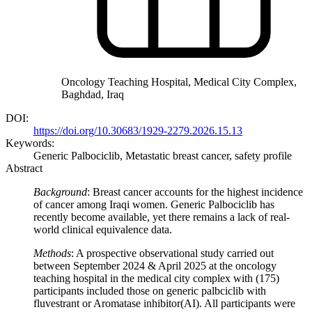
Oncology Teaching Hospital, Medical City Complex,
Baghdad, Iraq
DOI:
https://doi.org/10.30683/1929-2279.2026.15.13
Keywords:
Generic Palbociclib, Metastatic breast cancer, safety profile
Abstract
Background
: Breast cancer accounts for the highest incidence
of cancer among Iraqi women. Generic Palbociclib has
recently become available, yet there remains a lack of real-
world clinical equivalence data.
Methods
: A prospective observational study carried out
between September 2024 & April 2025 at the oncology
teaching hospital in the medical city complex with (175)
participants included those on generic palbciclib with
fluvestrant or Aromatase inhibitor(AI). All participants were