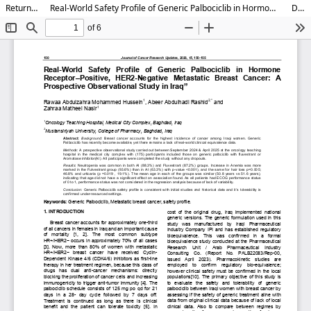
Return to Article Details
Real-World Safety Profile of Generic Palbociclib in Hormone Receptor–Positive, HER2-Negative Metastatic Breast Cancer: A Prospective Observational Study in Iraq”
Download