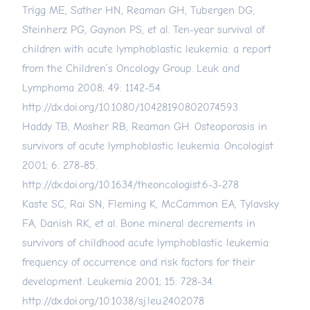
Trigg ME, Sather HN, Reaman GH, Tubergen DG,
Steinherz PG, Gaynon PS, et al. Ten-year survival of
children with acute lymphoblastic leukemia: a report
from the Children’s Oncology Group. Leuk and
Lymphoma 2008; 49: 1142-54.
http://dx.doi.org/10.1080/10428190802074593
Haddy TB, Mosher RB, Reaman GH. Osteoporosis in
survivors of acute lymphoblastic leukemia. Oncologist
2001; 6: 278-85.
http://dx.doi.org/10.1634/theoncologist.6-3-278
Kaste SC, Rai SN, Fleming K, McCammon EA, Tylavsky
FA, Danish RK, et al. Bone mineral decrements in
survivors of childhood acute lymphoblastic leukemia:
frequency of occurrence and risk factors for their
development. Leukemia 2001; 15: 728-34.
http://dx.doi.org/10.1038/sj.leu.2402078