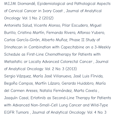
M.I.J.M. Diomandé,
Epidemiological and Pathological Aspects
of Cervical Cancer in Ivory Coast
,
Journal of Analytical
Oncology: Vol. 1 No. 2 (2012)
Antonieta Salud, Vicente Alonso, Pilar Escudero, Miguel
Burillo, Cristina Martín, Fernando Rivera, Alfonso Yubero,
Carlos García-Girón, Alberto Muñoz,
Phase II Study of
Irinotecan in Combination with Capecitabine on a 3-Weekly
Schedule as First-Line Chemotherapy for Patients with
Metastatic or Locally Advanced Colorectal Cancer
,
Journal
of Analytical Oncology: Vol. 2 No. 3 (2013)
Sergio Vázquez, María José Villanueva, José Luis Fírvida,
Begoña Campos, Martín Lázaro, Gerardo Huidobro, María
del Carmen Areses, Natalia Fernández, Marta Covela ,
Joaquín Casal,
Erlotinib as Second-Line Therapy for Patients
with Advanced Non-Small-Cell Lung Cancer and Wild-Type
EGFR Tumors
,
Journal of Analytical Oncology: Vol. 4 No. 3