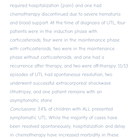
required hospitalization (pain) and one had
chemotherapy discontinued due to severe hematuria
and blood support. At the time of diagnosis of UTL, four
patients were in the induction phase with
corticosteroids, four were in the maintenance phase
with corticosteroids, two were in the maintenance
phase without corticosteroids, and one had a
recurrence after therapy, and two were off-therapy. 11/13
episodes of UTL had spontaneous resolution, two
underwent successful extracorporeal shockwave
lithotripsy, and one patient remains with an
asymptomatic stone.
Conclusions:
3.4% of children with ALL presented
symptomatic UTL. While the majority of cases have
been resolved spontaneously, hospitalization and delay
in chemotherapy have increased morbidity in these