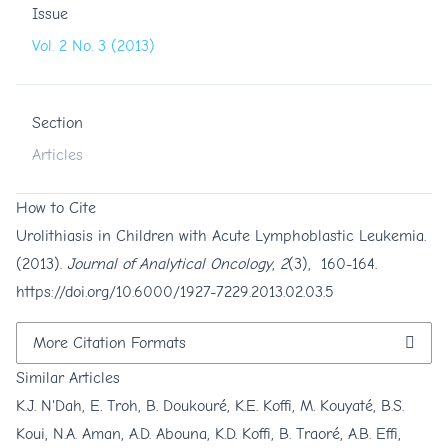
Issue
Vol. 2 No. 3 (2013)
Section
Articles
How to Cite
Urolithiasis in Children with Acute Lymphoblastic Leukemia.
(2013).
Journal of Analytical Oncology
,
2
(3), 160-164.
https://doi.org/10.6000/1927-7229.2013.02.03.5
More Citation Formats
Similar Articles
K.J. N'Dah, E. Troh, B. Doukouré, K.E. Koffi, M. Kouyaté, B.S.
Koui, N.A. Aman, A.D. Abouna, K.D. Koffi, B. Traoré, A.B. Effi,