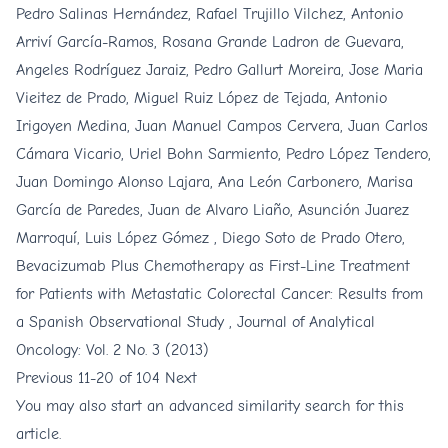
Pedro Salinas Hernández, Rafael Trujillo Vilchez, Antonio
Arriví García-Ramos, Rosana Grande Ladron de Guevara,
Angeles Rodríguez Jaraiz, Pedro Gallurt Moreira, Jose Maria
Vieitez de Prado, Miguel Ruiz López de Tejada, Antonio
Irigoyen Medina, Juan Manuel Campos Cervera, Juan Carlos
Cámara Vicario, Uriel Bohn Sarmiento, Pedro López Tendero,
Juan Domingo Alonso Lajara, Ana León Carbonero, Marisa
García de Paredes, Juan de Alvaro Liaño, Asunción Juarez
Marroquí, Luis López Gómez , Diego Soto de Prado Otero,
Bevacizumab Plus Chemotherapy as First-Line Treatment
for Patients with Metastatic Colorectal Cancer: Results from
a Spanish Observational Study
,
Journal of Analytical
Oncology: Vol. 2 No. 3 (2013)
Previous
11-20 of 104
Next
You may also
start an advanced similarity search
for this
article.