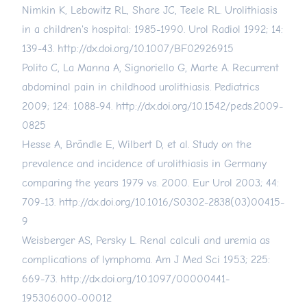
Nimkin K, Lebowitz RL, Share JC, Teele RL. Urolithiasis
in a children's hospital: 1985-1990. Urol Radiol 1992; 14:
139-43.
http://dx.doi.org/10.1007/BF02926915
Polito C, La Manna A, Signoriello G, Marte A. Recurrent
abdominal pain in childhood urolithiasis. Pediatrics
2009; 124: 1088-94.
http://dx.doi.org/10.1542/peds.2009-
0825
Hesse A, Brändle E, Wilbert D, et al. Study on the
prevalence and incidence of urolithiasis in Germany
comparing the years 1979 vs. 2000. Eur Urol 2003; 44:
709-13.
http://dx.doi.org/10.1016/S0302-2838(03)00415-
9
Weisberger AS, Persky L. Renal calculi and uremia as
complications of lymphoma. Am J Med Sci 1953; 225:
669-73.
http://dx.doi.org/10.1097/00000441-
195306000-00012