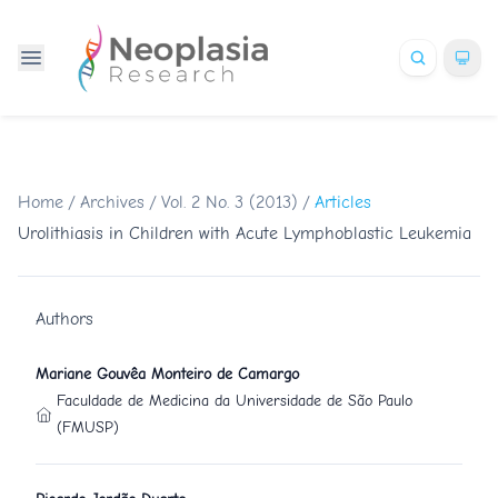
Home
/
Archives
/
Vol. 2 No. 3 (2013)
/
Articles
Urolithiasis in Children with Acute Lymphoblastic Leukemia
Authors
Mariane Gouvêa Monteiro de Camargo
Faculdade de Medicina da Universidade de São Paulo
(FMUSP)