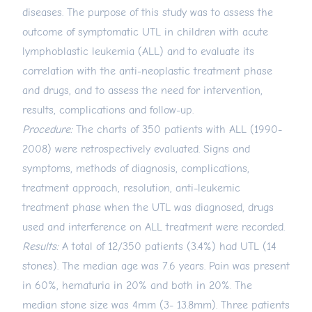
diseases. The purpose of this study was to assess the
outcome of symptomatic UTL in children with acute
lymphoblastic leukemia (ALL) and to evaluate its
correlation with the anti-neoplastic treatment phase
and drugs, and to assess the need for intervention,
results, complications and follow-up.
Procedure:
The charts of 350 patients with ALL (1990-
2008) were retrospectively evaluated. Signs and
symptoms, methods of diagnosis, complications,
treatment approach, resolution, anti-leukemic
treatment phase when the UTL was diagnosed, drugs
used and interference on ALL treatment were recorded.
Results:
A total of 12/350 patients (3.4%) had UTL (14
stones). The median age was 7.6 years. Pain was present
in 60%, hematuria in 20% and both in 20%. The
median stone size was 4mm (3- 13.8mm). Three patients