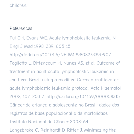
children.
References
Pui CH, Evans WE. Acute lymphoblastic leukemia. N
Engl J Med 1998; 339: 605-15.
http://dx.doi.org/10.1056/NEJM199808273390907
Fogliatto L, Bittencourt H, Nunes AS, et al. Outcome of
treatment in adult acute lymphoblastic leukemia in
southern Brazil using a modified German multicenter
acute lymphoblastic leukemia protocol. Acta Haematol
2002; 107: 203-7.
http://dx.doi.org/10.1159/000058315
Câncer da criança e adolescente no Brasil: dados dos
registros de base populacional e de mortalidade.
Instituto Nacional do Câncer 2008; 64.
Langebrake C, Reinhardt D, Ritter J. Minimazing the