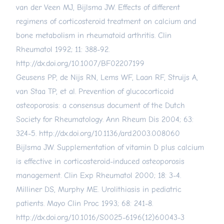
van der Veen MJ, Bijlsma JW. Effects of different
regimens of corticosteroid treatment on calcium and
bone metabolism in rheumatoid arthritis. Clin
Rheumatol 1992; 11: 388-92.
http://dx.doi.org/10.1007/BF02207199
Geusens PP, de Nijs RN, Lems WF, Laan RF, Struijs A,
van Staa TP, et al. Prevention of glucocorticoid
osteoporosis: a consensus document of the Dutch
Society for Rheumatology. Ann Rheum Dis 2004; 63:
324-5.
http://dx.doi.org/10.1136/ard.2003.008060
Bijlsma JW. Supplementation of vitamin D plus calcium
is effective in corticosteroid-induced osteoporosis
management. Clin Exp Rheumatol 2000; 18: 3-4.
Milliner DS, Murphy ME. Urolithiasis in pediatric
patients. Mayo Clin Proc 1993; 68: 241-8.
http://dx.doi.org/10.1016/S0025-6196(12)60043-3