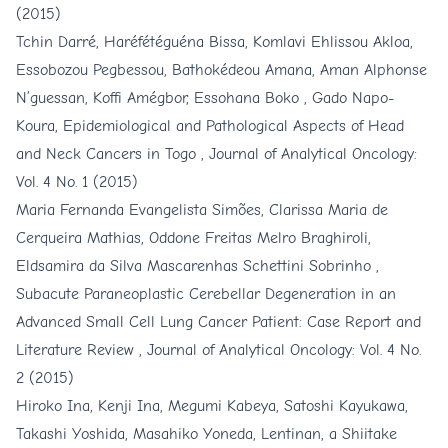
(2015)
Tchin Darré, Haréfétéguéna Bissa, Komlavi Ehlissou Akloa,
Essobozou Pegbessou, Bathokédeou Amana, Aman Alphonse
N’guessan, Koffi Amégbor, Essohana Boko , Gado Napo-
Koura,
Epidemiological and Pathological Aspects of Head
and Neck Cancers in Togo
,
Journal of Analytical Oncology:
Vol. 4 No. 1 (2015)
Maria Fernanda Evangelista Simões, Clarissa Maria de
Cerqueira Mathias, Oddone Freitas Melro Braghiroli,
Eldsamira da Silva Mascarenhas Schettini Sobrinho ,
Subacute Paraneoplastic Cerebellar Degeneration in an
Advanced Small Cell Lung Cancer Patient: Case Report and
Literature Review
,
Journal of Analytical Oncology: Vol. 4 No.
2 (2015)
Hiroko Ina, Kenji Ina, Megumi Kabeya, Satoshi Kayukawa,
Takashi Yoshida, Masahiko Yoneda,
Lentinan, a Shiitake