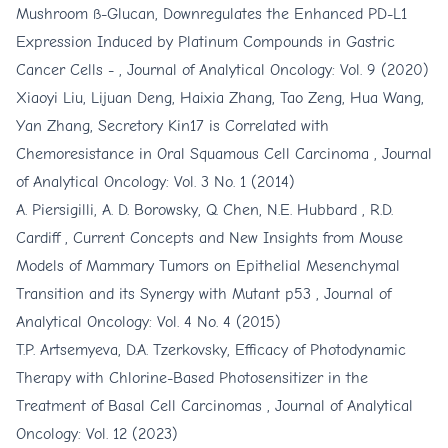
Mushroom ß-Glucan, Downregulates the Enhanced PD-L1
Expression Induced by Platinum Compounds in Gastric
Cancer Cells -
,
Journal of Analytical Oncology: Vol. 9 (2020)
Xiaoyi Liu, Lijuan Deng, Haixia Zhang, Tao Zeng, Hua Wang,
Yan Zhang,
Secretory Kin17 is Correlated with
Chemoresistance in Oral Squamous Cell Carcinoma
,
Journal
of Analytical Oncology: Vol. 3 No. 1 (2014)
A. Piersigilli, A. D. Borowsky, Q. Chen, N.E. Hubbard , R.D.
Cardiff ,
Current Concepts and New Insights from Mouse
Models of Mammary Tumors on Epithelial Mesenchymal
Transition and its Synergy with Mutant p53
,
Journal of
Analytical Oncology: Vol. 4 No. 4 (2015)
T.P. Artsemyeva, D.A. Tzerkovsky,
Efficacy of Photodynamic
Therapy with Chlorine-Based Photosensitizer in the
Treatment of Basal Cell Carcinomas
,
Journal of Analytical
Oncology: Vol. 12 (2023)