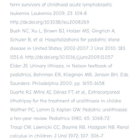
term survivors of childhood acute lymphoblastic
leukemia. Leukemia 2009; 23: 104-8.
http://dx.doi.org/10.1038/leu.2008.269
Bush NC, Xu L, Brown BJ, Holzer MS, Gingrich A,
Schuler B, et al. Hospitalizations for pediatric stone
disease in United States, 2002-2007. J Urol 2010; 183:
1151-6.
http://dx.doi.org/10.1016/j.juro.2009.11.057
Elder JS. Urinary lithiasis, in Nelson textbook of
pediatrics, Behrman ER, Kliegman MR, Jenson BH, Eds.
Saunders: Philadelphia 2000; pp. 1655-1658.
Duarte RJ, Mitre AI, Dénes FT, et al., Extracorporeal
lithotripsy for the treatment of urolithiasis in childre
Walther PC, Lamm D, Kaplan GW. Pediatric urolithiases:
a ten-year review. Pediatrics 1980; 65: 1068-72.
Troup CW, Lawnicki CC, Bourne RB, Hodgson NB. Renal
calculus in children. J Urol 1972; 107: 306-7.