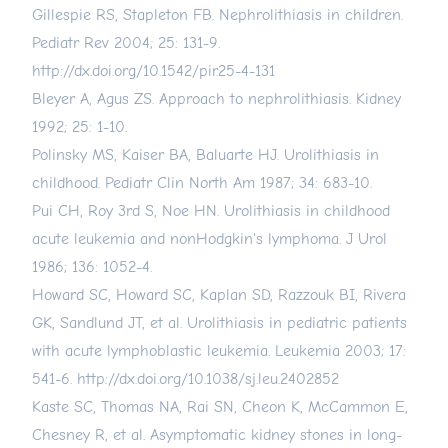
Gillespie RS, Stapleton FB. Nephrolithiasis in children.
Pediatr Rev 2004; 25: 131-9.
http://dx.doi.org/10.1542/pir.25-4-131
Bleyer A, Agus ZS. Approach to nephrolithiasis. Kidney
1992; 25: 1-10.
Polinsky MS, Kaiser BA, Baluarte HJ. Urolithiasis in
childhood. Pediatr Clin North Am 1987; 34: 683-10.
Pui CH, Roy 3rd S, Noe HN. Urolithiasis in childhood
acute leukemia and nonHodgkin's lymphoma. J Urol
1986; 136: 1052-4.
Howard SC, Howard SC, Kaplan SD, Razzouk BI, Rivera
GK, Sandlund JT, et al. Urolithiasis in pediatric patients
with acute lymphoblastic leukemia. Leukemia 2003; 17:
541-6.
http://dx.doi.org/10.1038/sj.leu.2402852
Kaste SC, Thomas NA, Rai SN, Cheon K, McCammon E,
Chesney R, et al. Asymptomatic kidney stones in long-