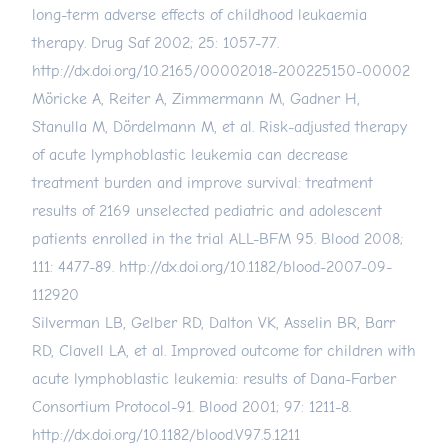
long-term adverse effects of childhood leukaemia
therapy. Drug Saf 2002; 25: 1057-77.
http://dx.doi.org/10.2165/00002018-200225150-00002
Möricke A, Reiter A, Zimmermann M, Gadner H,
Stanulla M, Dördelmann M, et al. Risk-adjusted therapy
of acute lymphoblastic leukemia can decrease
treatment burden and improve survival: treatment
results of 2169 unselected pediatric and adolescent
patients enrolled in the trial ALL-BFM 95. Blood 2008;
111: 4477-89.
http://dx.doi.org/10.1182/blood-2007-09-
112920
Silverman LB, Gelber RD, Dalton VK, Asselin BR, Barr
RD, Clavell LA, et al. Improved outcome for children with
acute lymphoblastic leukemia: results of Dana-Farber
Consortium Protocol-91. Blood 2001; 97: 1211-8.
http://dx.doi.org/10.1182/blood.V97.5.1211