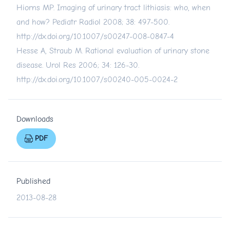
Hiorns MP. Imaging of urinary tract lithiasis: who, when
and how? Pediatr Radiol 2008; 38: 497-500.
http://dx.doi.org/10.1007/s00247-008-0847-4
Hesse A, Straub M. Rational evaluation of urinary stone
disease. Urol Res 2006; 34: 126-30.
http://dx.doi.org/10.1007/s00240-005-0024-2
Downloads
PDF
Published
2013-08-28