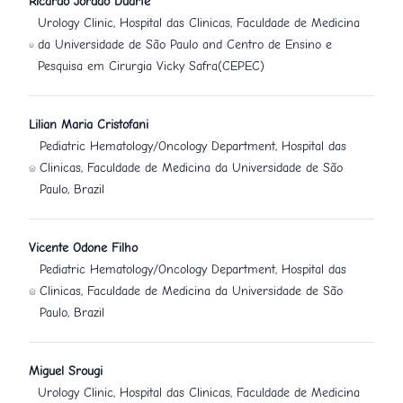
Ricardo Jordão Duarte
Urology Clinic, Hospital das Clinicas, Faculdade de Medicina
da Universidade de São Paulo and Centro de Ensino e
Pesquisa em Cirurgia Vicky Safra(CEPEC)
Lilian Maria Cristofani
Pediatric Hematology/Oncology Department, Hospital das
Clinicas, Faculdade de Medicina da Universidade de São
Paulo, Brazil
Vicente Odone Filho
Pediatric Hematology/Oncology Department, Hospital das
Clinicas, Faculdade de Medicina da Universidade de São
Paulo, Brazil
Miguel Srougi
Urology Clinic, Hospital das Clinicas, Faculdade de Medicina