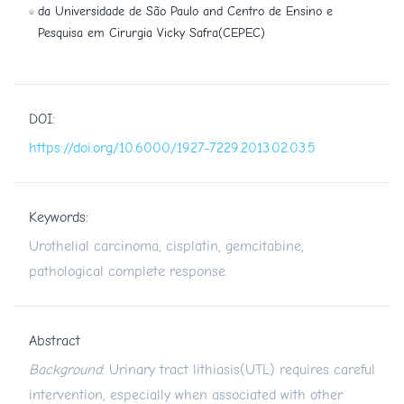
da Universidade de São Paulo and Centro de Ensino e
Pesquisa em Cirurgia Vicky Safra(CEPEC)
DOI:
https://doi.org/10.6000/1927-7229.2013.02.03.5
Keywords:
Urothelial carcinoma, cisplatin, gemcitabine,
pathological complete response.
Abstract
Background
: Urinary tract lithiasis(UTL) requires careful
intervention, especially when associated with other