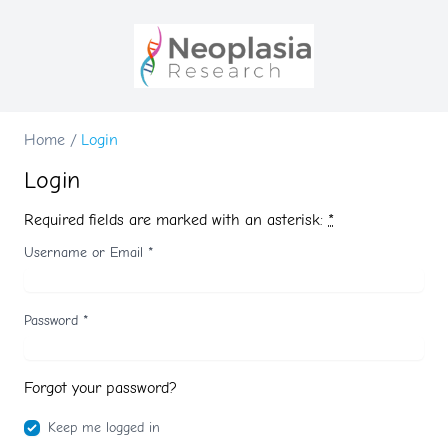
Home
/
Login
Login
Required fields are marked with an asterisk:
*
Username or Email
*
Password
*
Forgot your password?
Keep me logged in