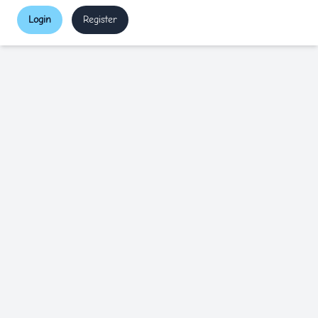
Login
Register