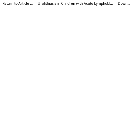
Return to Article Details
Urolithiasis in Children with Acute Lymphoblastic Leukemia
Download