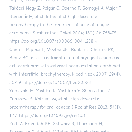
https://doi.org/10.1016/j.ijrobp.2003.12.015
Takácsi-Nagy Z, Polgár C, Oberna F, Somogyi A, Major T,
Remenár É, et al. Interstitial high-dose-rate
brachytherapy in the treatment of base of tongue
carcinoma. Strahlenther Onkol 2004; 180(12): 768-75.
https://doi.org/10.1007/s00066-004-1238-x
Chen J, Pappas L, Moeller JH, Rankin J, Sharma PK,
Bentz BG, et al. Treatment of oropharyngeal squamous
cell carcinoma with external beam radiation combined
with interstitial brachytherapy. Head Neck 2007; 29(4):
362-9.
https://doi.org/10.1002/hed.20528
Yamazaki H, Yoshida K, Yoshioka Y, Shimizutani K,
Furukawa S, Koizumi M, et al. High dose rate
brachytherapy for oral cancer. J Radiat Res 2013; 54(1):
1-17.
https://doi.org/10.1093/jrr/rrs103
Krüll A, Friedrich RE, Schwarz R, Thurmann H,