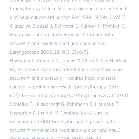
Schmelzle R, Alberti W. Interstitial high dose rate
brachytherapy in locally progressive or recurrent head
and neck cancer. Anticancer Res 1999; 19(4A): 2695-7.
Glatzel M, Buntzel J, Schroder D, Küttner K, Frohlich D.
High-dose-rate brachytherapy in the treatment of
recurrent and residual head and neck cancer.
Laryngoscope 2002;112; 8(1): 1366-71.
Narayana A, Cohen GN, Zaider M, Chan K, Lee N, Wong
RJ, et al. High-dose-rate interstitial brachytherapy in
recurrent and previously irradiated head and neck
cancers – preliminary results. Brachytherapy 2007;
6(2): 157-63.
https://doi.org/10.1016/j.brachy.2006.12.001
Schiefke F, Hildebrandt G, Pohlmann S, Heinicke F,
Hemprich A, Frerich B. Combination of surgical
resection and HDR-brachytherapy in patient with
recurrent or advanced head and neck carcinomas. J