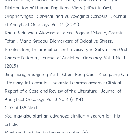
Distribution of Human Papilloma Virus (HPV) in Oral,
Oropharyngeal, Cervical, and Vulvovaginal Cancers
,
Journal
of Analytical Oncology: Vol. 14 (2025)
Radu Radulescu, Alexandra Totan, Bogdan Calenic, Cosmin
Totan , Maria Greabu,
Biomarkers of Oxidative Stress,
Proliferation, Inflammation and Invasivity in Saliva from Oral
Cancer Patients
,
Journal of Analytical Oncology: Vol. 4 No. 1
(2015)
Jing Jiang, Shunjiang Yu, Li Chen, Feng Gao , Xiaoguang Qiu
,
Primary Intracranial Thalamic Leiomyosarcoma: Clinical
Report of a Case and Review of the Literature
,
Journal of
Analytical Oncology: Vol. 3 No. 4 (2014)
1-10 of 188
Next
You may also
start an advanced similarity search
for this
article.
Most read articles by the same author(s)