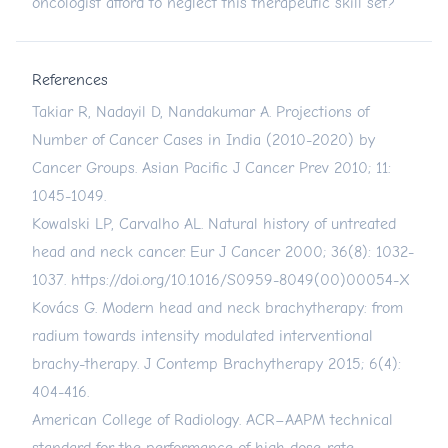
oncologist afford to neglect this therapeutic skill set?
References
Takiar R, Nadayil D, Nandakumar A. Projections of
Number of Cancer Cases in India (2010-2020) by
Cancer Groups. Asian Pacific J Cancer Prev 2010; 11:
1045-1049.
Kowalski LP, Carvalho AL. Natural history of untreated
head and neck cancer. Eur J Cancer 2000; 36(8): 1032-
1037.
https://doi.org/10.1016/S0959-8049(00)00054-X
Kovács G. Modern head and neck brachytherapy: from
radium towards intensity modulated interventional
brachy-therapy. J Contemp Brachytherapy 2015; 6(4):
404-416.
American College of Radiology. ACR–AAPM technical