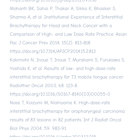
https://doi.org/10.1016/j.ijrobp.2011.09.038
Mohanti BK, Sahai P, Thakar A, Sikka K, Bhasker S,
Sharma A, et al. Institutional Experience of Interstitial
Brachytherapy for Head and Neck Cancer with a
Comparison of High- and Low Dose Rate Practice. Asian
Pac J Cancer Prev 2014; 15(2): 813-818.
https://doi.org/10.7314/APJCP.2014.15.2.813
Kakimoto N, Inoue T, Inoue T, Murakami S, Furukawa S,
Yoshida K, et al. Results of low- and high-dose-rate
interstitial brachytherapy for T3 mobile tongue cancer.
Radiother Oncol 2003; 68: 123-8.
https://doi.org/10.1016/S0167-8140(03)00055-0
Nose T, Koizumi M, Nishiyama K. High-dose-rate
interstitial brachytherapy for oropharyngeal carcinoma:
results of 83 lesions in 82 patients. Int J Radiat Oncol
Biol Phys 2004; 59: 983-91.