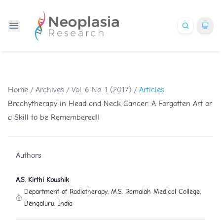
Home
/
Archives
/
Vol. 6 No. 1 (2017)
/
Articles
Brachytherapy in Head and Neck Cancer: A Forgotten Art or
a Skill to be Remembered!!
Authors
A.S. Kirthi Koushik
Department of Radiotherapy, M.S. Ramaiah Medical College,
Bengaluru, India