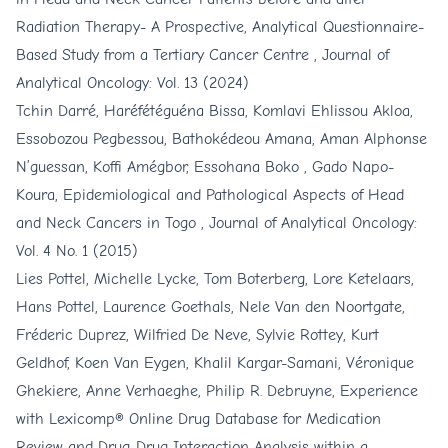
Radiation Therapy- A Prospective, Analytical Questionnaire-
Based Study from a Tertiary Cancer Centre
,
Journal of
Analytical Oncology: Vol. 13 (2024)
Tchin Darré, Haréfétéguéna Bissa, Komlavi Ehlissou Akloa,
Essobozou Pegbessou, Bathokédeou Amana, Aman Alphonse
N’guessan, Koffi Amégbor, Essohana Boko , Gado Napo-
Koura,
Epidemiological and Pathological Aspects of Head
and Neck Cancers in Togo
,
Journal of Analytical Oncology:
Vol. 4 No. 1 (2015)
Lies Pottel, Michelle Lycke, Tom Boterberg, Lore Ketelaars,
Hans Pottel, Laurence Goethals, Nele Van den Noortgate,
Fréderic Duprez, Wilfried De Neve, Sylvie Rottey, Kurt
Geldhof, Koen Van Eygen, Khalil Kargar-Samani, Véronique
Ghekiere, Anne Verhaeghe, Philip R. Debruyne,
Experience
with Lexicomp® Online Drug Database for Medication
Review and Drug-Drug Interaction Analysis within a