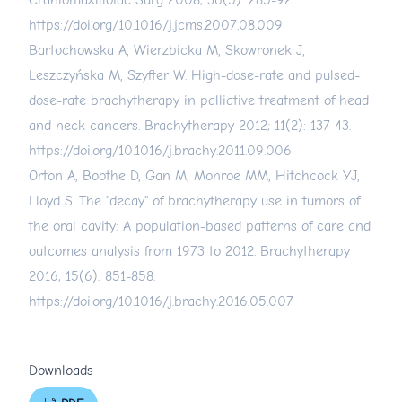
Craniomaxillofac Surg 2008; 36(5): 285-92.
https://doi.org/10.1016/j.jcms.2007.08.009
Bartochowska A, Wierzbicka M, Skowronek J,
Leszczyńska M, Szyfter W. High-dose-rate and pulsed-
dose-rate brachytherapy in palliative treatment of head
and neck cancers. Brachytherapy 2012; 11(2): 137-43.
https://doi.org/10.1016/j.brachy.2011.09.006
Orton A, Boothe D, Gan M, Monroe MM, Hitchcock YJ,
Lloyd S. The "decay" of brachytherapy use in tumors of
the oral cavity: A population-based patterns of care and
outcomes analysis from 1973 to 2012. Brachytherapy
2016; 15(6): 851-858.
https://doi.org/10.1016/j.brachy.2016.05.007
Downloads