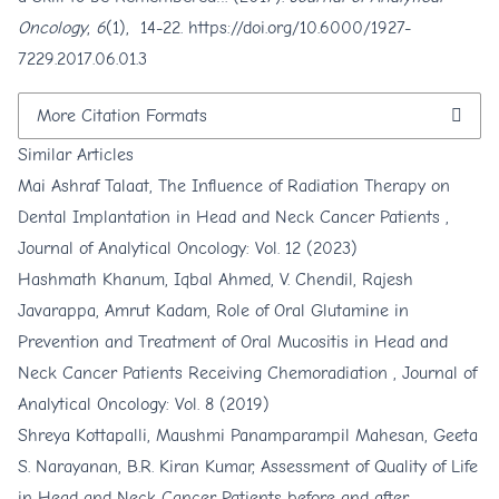
Oncology
,
6
(1), 14-22.
https://doi.org/10.6000/1927-
7229.2017.06.01.3
More Citation Formats
Similar Articles
Mai Ashraf Talaat,
The Influence of Radiation Therapy on
Dental Implantation in Head and Neck Cancer Patients
,
Journal of Analytical Oncology: Vol. 12 (2023)
Hashmath Khanum, Iqbal Ahmed, V. Chendil, Rajesh
Javarappa, Amrut Kadam,
Role of Oral Glutamine in
Prevention and Treatment of Oral Mucositis in Head and
Neck Cancer Patients Receiving Chemoradiation
,
Journal of
Analytical Oncology: Vol. 8 (2019)
Shreya Kottapalli, Maushmi Panamparampil Mahesan, Geeta
S. Narayanan, B.R. Kiran Kumar,
Assessment of Quality of Life
in Head and Neck Cancer Patients before and after