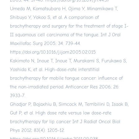
2003; 44: 37-40.
https://doi.org/10.1269/jrr.44.37
Umeda M, Komatsubara H, Ojima Y, Minamikawa T,
Shibuya Y, Yokoo S, et al. A comparison of
brachytherapy and surgery for the treatment of stage I-
II squamous cell carcinoma of the tongue. Int J Oral
Maxillofac Surg 2005; 34: 739-44.
https://doi.org/10.1016/j.ijom.2005.02.015
Kakimoto N, Inoue T, Inoue T, Murakami S, Furukawa S,
Yoshida K, et al. High-dose-rate interstitial
brachytherapy for mobile tongue cancer: influence of
the non-irradiated period. Anticancer Res 2006; 26:
3933-7.
Ghadjar P, Bojaxhiu B, Simcock M, Terribilini D, Isaak B,
Gut P, et al. High dose rate versus low dose-rate
brachytherapy for lip cancer. Int J Radiat Oncol Biol
Phys 2012; 83(4): 1205-12.