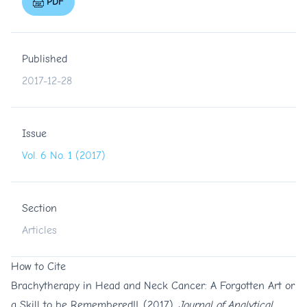
PDF
Published
2017-12-28
Issue
Vol. 6 No. 1 (2017)
Section
Articles
How to Cite
Brachytherapy in Head and Neck Cancer: A Forgotten Art or
a Skill to be Remembered!!. (2017).
Journal of Analytical