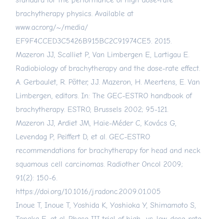
standard for the performance of high dose-rate
brachytherapy physics. Available at
www.acr.org/~/media/
EF9F4CCED3C5426B915BC2C91974CE5. 2015.
Mazeron JJ, Scalliet P, Van Limbergen E, Lartigau E.
Radiobiology of brachytherapy and the dose-rate effect.
A. Gerbaulet, R. Pötter, J.J. Mazeron, H. Meertens, E. Van
Limbergen, editors. In: The GEC-ESTRO handbook of
brachytherapy. ESTRO, Brussels 2002; 95-121.
Mazeron JJ, Ardiet JM, Haie-Méder C, Kovács G,
Levendag P, Peiffert D, et al. GEC-ESTRO
recommendations for brachytherapy for head and neck
squamous cell carcinomas. Radiother Oncol 2009;
91(2): 150-6.
https://doi.org/10.1016/j.radonc.2009.01.005
Inoue T, Inoue T, Yoshida K, Yoshioka Y, Shimamoto S,