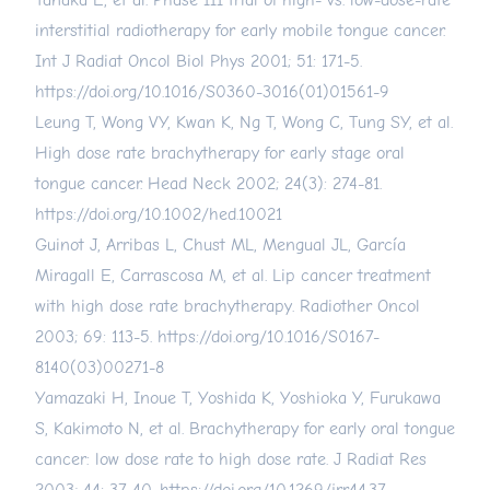
Tanaka E, et al. Phase III trial of high- vs. low-dose-rate
interstitial radiotherapy for early mobile tongue cancer.
Int J Radiat Oncol Biol Phys 2001; 51: 171-5.
https://doi.org/10.1016/S0360-3016(01)01561-9
Leung T, Wong VY, Kwan K, Ng T, Wong C, Tung SY, et al.
High dose rate brachytherapy for early stage oral
tongue cancer. Head Neck 2002; 24(3): 274-81.
https://doi.org/10.1002/hed.10021
Guinot J, Arribas L, Chust ML, Mengual JL, García
Miragall E, Carrascosa M, et al. Lip cancer treatment
with high dose rate brachytherapy. Radiother Oncol
2003; 69: 113-5.
https://doi.org/10.1016/S0167-
8140(03)00271-8
Yamazaki H, Inoue T, Yoshida K, Yoshioka Y, Furukawa
S, Kakimoto N, et al. Brachytherapy for early oral tongue
cancer: low dose rate to high dose rate. J Radiat Res