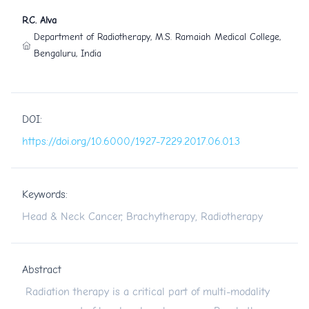
R.C. Alva
Department of Radiotherapy, M.S. Ramaiah Medical College,
Bengaluru, India
DOI:
https://doi.org/10.6000/1927-7229.2017.06.01.3
Keywords:
Head & Neck Cancer, Brachytherapy, Radiotherapy
Abstract
Radiation therapy is a critical part of multi-modality