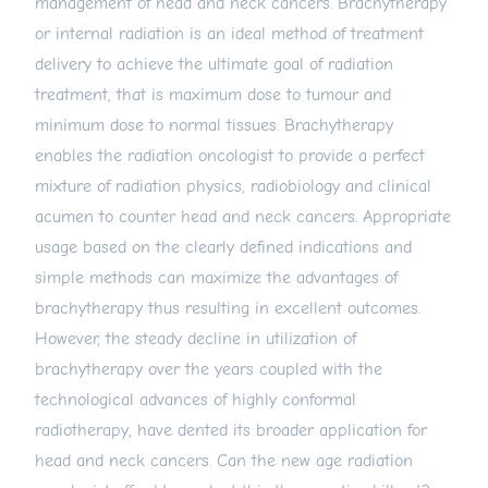
management of head and neck cancers. Brachytherapy
or internal radiation is an ideal method of treatment
delivery to achieve the ultimate goal of radiation
treatment, that is maximum dose to tumour and
minimum dose to normal tissues. Brachytherapy
enables the radiation oncologist to provide a perfect
mixture of radiation physics, radiobiology and clinical
acumen to counter head and neck cancers. Appropriate
usage based on the clearly defined indications and
simple methods can maximize the advantages of
brachytherapy thus resulting in excellent outcomes.
However, the steady decline in utilization of
brachytherapy over the years coupled with the
technological advances of highly conformal
radiotherapy, have dented its broader application for
head and neck cancers. Can the new age radiation