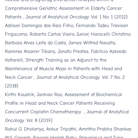
Comprehensive Geriatric Assessment in Elderly Cancer
Patients
,
Journal of Analytical Oncology: Vol. 1 No. 1 (2012)
Adilson Domingos dos Reis Filho, Fernando Tadeu Trevisan
Frajacomo, Roberto Carlos Vieira Junior, Haracelli Christina
Barbosa Alves Leite da Costa, James Wilfred Navalta,
Ramires Alsamir Tibana, Jonato Prestes, Fabrício Azevedo
Voltarelli,
Strength Training as an Adjunct to the
Maintenance of Muscle Mass in Patients with Head and
Neck Cancer
,
Journal of Analytical Oncology: Vol. 7 No. 2
(2018)
Kirthi Koushik, Janhavi Rao,
Assessment of Biochemical
Profile in Head and Neck Cancer Patients Receiving
Concurrent Cisplatin Chemotherapy
,
Journal of Analytical
Oncology: Vol. 8 (2019)
Rahul G. Dholariya, Ankur Tripathi, Amritha Prabha Shankar,
M.S. Ganesh, Ravoori Harish Babu,
Prevalence and Type