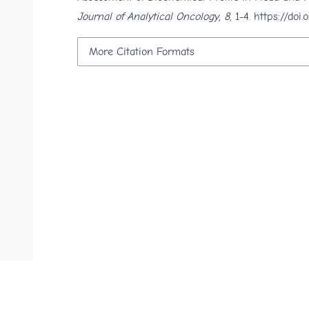
Journal of Analytical Oncology
,
8
, 1-4.
https://doi
More Citation Formats