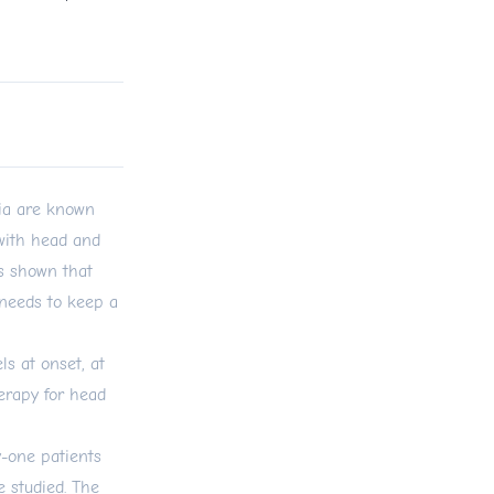
ia are known
 with head and
s shown that
needs to keep a
s at onset, at
herapy for head
y-one patients
 studied. The