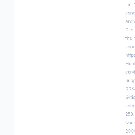
Lin,
canc
Arch
Oka 
the 
canc
http
Hunt
cerv
Supp
008
Grăd
cati
258.
Quam
2000