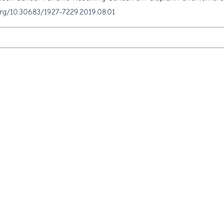
.org/10.30683/1927-7229.2019.08.01