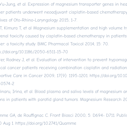
 Yu-Jung, et al. Expression of magnesium transporter genes in he
er patients underwent neoadjuvant cisplatin-based chemotherap
ives of Oto-Rhino-Laryngology 2015; 1-7.
T, Kimura T, et al Magnesium supplementation and high volume h
renal toxicity caused by cisplatin-based chemotherapy in patients
er: a toxicity study. BMC Pharmacol Toxicol 2014; 15: 70.
s://doi.org/10.1186/2050-6511-15-70
er, Rodney J, et al. Evaluation of intervention to prevent hypoma
ical cancer patients receiving combination cisplatin and radiation
ortive Care in Cancer 2009; 17(9): 1195-1201.
https://doi.org/10
-0574-2
inaru, Irina, et al. Blood plasma and saliva levels of magnesium a
ons in patients with parotid gland tumors. Magnesium Research 2
me GA, de Rouffignac C. Front Biosci 2000; 5: D694- D711. Publi
 Aug 1.
https://doi.org/10.2741/Quamme