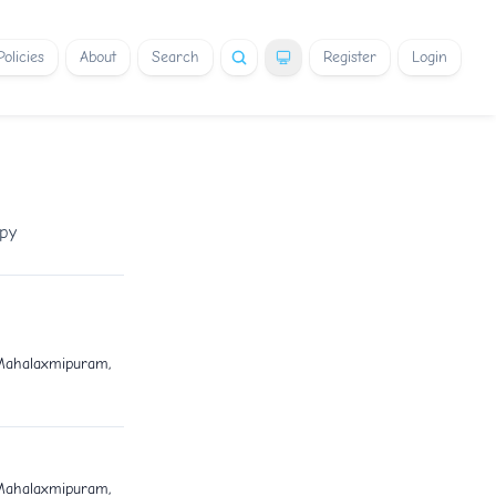
Policies
About
Search
Register
Login
apy
 Mahalaxmipuram,
 Mahalaxmipuram,