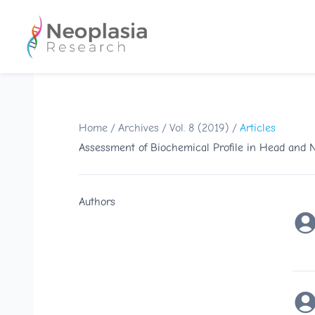
Home
/
Archives
/
Vol. 8 (2019)
/
Articles
Assessment of Biochemical Profile in Head and
Authors