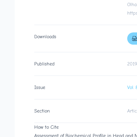
Olha
http
Downloads
Published
2019
Issue
Vol.
Section
Artic
How to Cite
Assessment of Biochemical Profile in Head and 