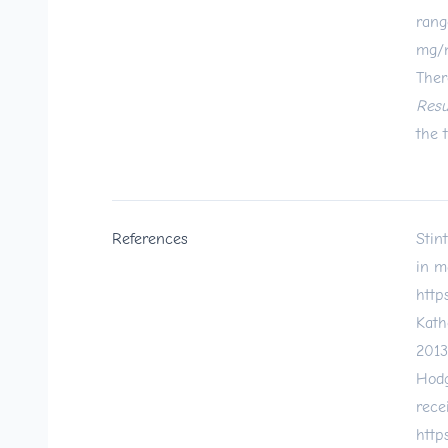
rang
mg/m
Ther
Resu
the 
References
Stin
in m
http
Kath
2013
Hodg
rece
http