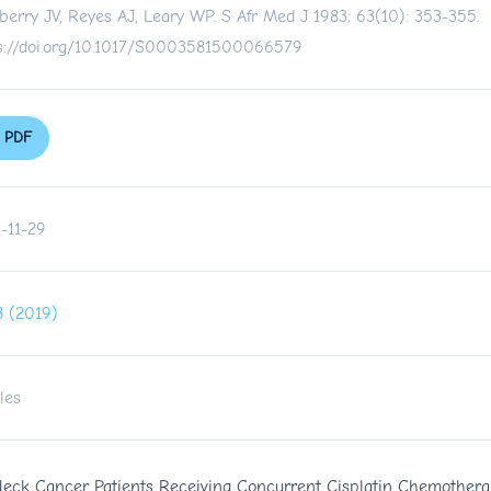
berry JV, Reyes AJ, Leary WP. S Afr Med J 1983; 63(10): 353-355.
s://doi.org/10.1017/S0003581500066579
PDF
-11-29
 8 (2019)
les
Neck Cancer Patients Receiving Concurrent Cisplatin Chemotherap