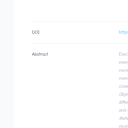
DOI:
http
Abstract
Elec
even
neck
moni
clos
Obje
diff
and 
Mate
rece