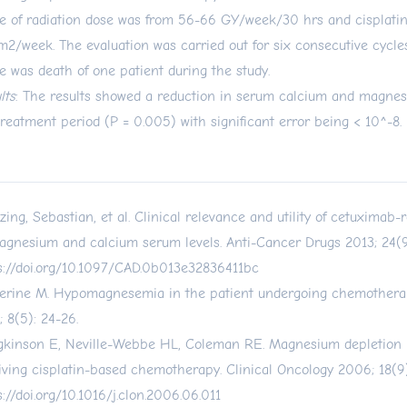
e of radiation dose was from 56-66 GY/week/30 hrs and cisplati
2/week. The evaluation was carried out for six consecutive cycles
e was death of one patient during the study.
lts
: The results showed a reduction in serum calcium and magnes
treatment period (P = 0.005) with significant error being < 10^-8.
tzing, Sebastian, et al. Clinical relevance and utility of cetuximab
agnesium and calcium serum levels. Anti-Cancer Drugs 2013; 24(9
s://doi.org/10.1097/CAD.0b013e32836411bc
erine M. Hypomagnesemia in the patient undergoing chemothera
; 8(5): 24-26.
kinson E, Neville-Webbe HL, Coleman RE. Magnesium depletion i
iving cisplatin-based chemotherapy. Clinical Oncology 2006; 18(9)
s://doi.org/10.1016/j.clon.2006.06.011