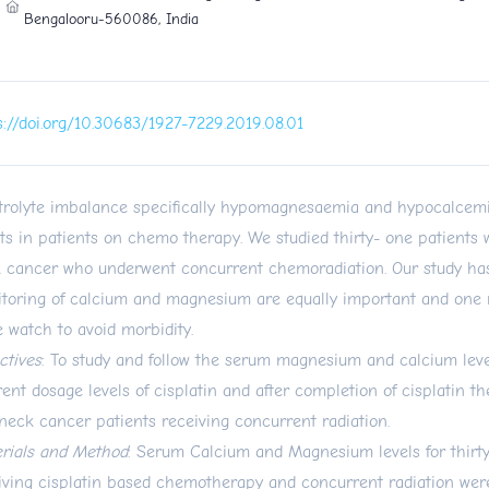
Bengalooru-560086, India
s://doi.org/10.30683/1927-7229.2019.08.01
trolyte imbalance specifically hypomagnesaemia and hypocalcem
ts in patients on chemo therapy. We studied thirty- one patients
 cancer who underwent concurrent chemoradiation. Our study ha
toring of calcium and magnesium are equally important and one 
e watch to avoid morbidity.
ctives
: To study and follow the serum magnesium and calcium level
erent dosage levels of cisplatin and after completion of cisplatin t
neck cancer patients receiving concurrent radiation.
rials and Method
: Serum Calcium and Magnesium levels for thirt
iving cisplatin based chemotherapy and concurrent radiation were