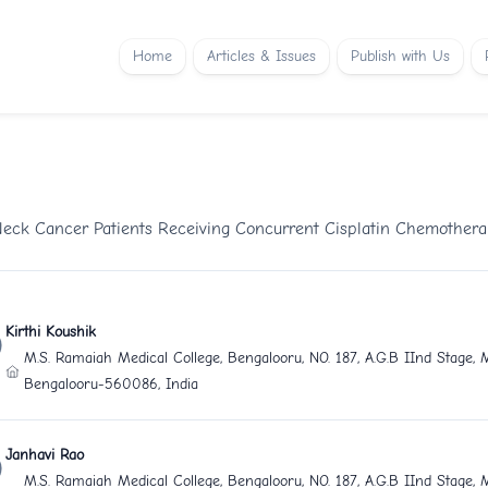
Home
Articles & Issues
Publish with Us
 Neck Cancer Patients Receiving Concurrent Cisplatin Chemother
Kirthi Koushik
M.S. Ramaiah Medical College, Bengalooru, NO. 187, A.G.B IInd Stage,
Bengalooru-560086, India
Janhavi Rao
M.S. Ramaiah Medical College, Bengalooru, NO. 187, A.G.B IInd Stage,