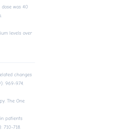
n dose was 40
.
ium levels over
-related changes
): 969-974.
py. The One
n patients
: 710-718.