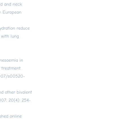
ad and neck
y. European
ydration reduce
 with lung
gnesaemia in
 treatment.
.1007/s00520-
nd other bivalent
007; 20(4): 254-
shed online