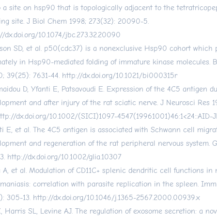
o a site on hsp90 that is topologically adjacent to the tetratricope
ing site. J Biol Chem 1998; 273(32): 20090-5.
://dx.doi.org/10.1074/jbc.273.32.20090
son SD, et al. p50(cdc37) is a nonexclusive Hsp90 cohort which p
mately in Hsp90-mediated folding of immature kinase molecules. 
; 39(25): 7631-44.
http://dx.doi.org/10.1021/bi000315r
aidou D, Yfanti E, Patsavoudi E. Expression of the 4C5 antigen d
lopment and after injury of the rat sciatic nerve. J Neurosci Res 1
ttp://dx.doi.org/10.1002/(SICI)1097-4547(19961001)46:1
<24::AID-
ti E, et al. The 4C5 antigen is associated with Schwann cell migra
lopment and regeneration of the rat peripheral nervous system. Gl
3.
http://dx.doi.org/10.1002/glia.10307
 A, et al. Modulation of CD11C+ splenic dendritic cell functions in
hmaniasis: correlation with parasite replication in the spleen. I
): 305-13.
http://dx.doi.org/10.1046/j.1365-2567.2000.00939.x
, Harris SL, Levine AJ. The regulation of exosome secretion: a nov