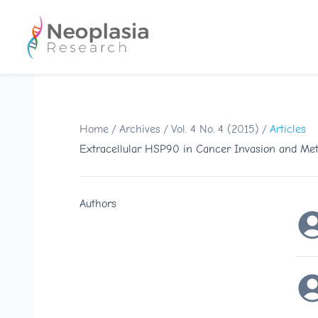
Home
/
Archives
/
Vol. 4 No. 4 (2015)
/
Articles
Extracellular HSP90 in Cancer Invasion and Meta
Authors