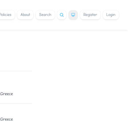
Policies
About
Search
Register
Login
1,Greece
1,Greece