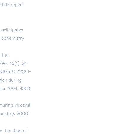
ptide repeat
articipates
Biochemistry
uring
996; 46(1): 24-
JNR4>3.0.CO;2-H
tion during
ia 2004; 45(1):
 murine visceral
mmunology 2000;
el function of