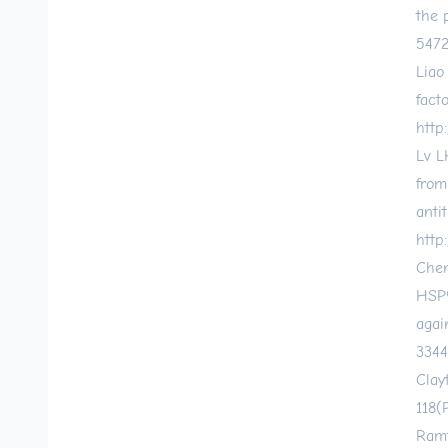
the 
547
Liao
fact
http:
Lv L
from
anti
http
Chen
HSP9
agai
3344
Clay
118(
Ramt