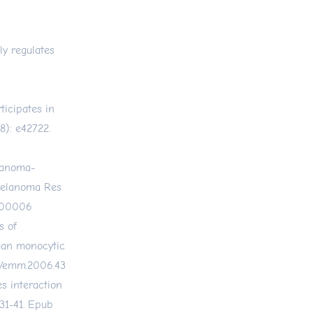
ly regulates
ticipates in
8): e42722.
lanoma-
Melanoma Res
-00006
s of
man monocytic
38/emm.2006.43
es interaction
31-41. Epub