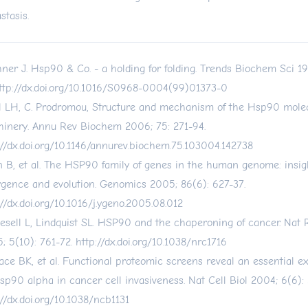
stasis.
ner J. Hsp90 & Co. - a holding for folding. Trends Biochem Sci 19
ttp://dx.doi.org/10.1016/S0968-0004(99)01373-0
l LH, C. Prodromou, Structure and mechanism of the Hsp90 mole
inery. Annu Rev Biochem 2006; 75: 271-94.
://dx.doi.org/10.1146/annurev.biochem.75.103004.142738
 B, et al. The HSP90 family of genes in the human genome: insigh
rgence and evolution. Genomics 2005; 86(6): 627-37.
://dx.doi.org/10.1016/j.ygeno.2005.08.012
esell L, Lindquist SL. HSP90 and the chaperoning of cancer. Nat
; 5(10): 761-72.
http://dx.doi.org/10.1038/nrc1716
ace BK, et al. Functional proteomic screens reveal an essential ext
hsp90 alpha in cancer cell invasiveness. Nat Cell Biol 2004; 6(6): 
://dx.doi.org/10.1038/ncb1131