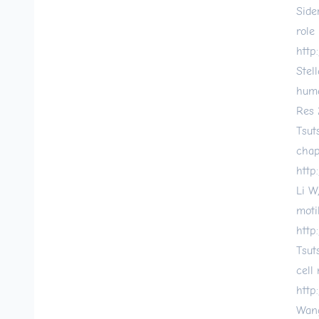
Side
role
http
Stel
huma
Res 
Tsut
chap
http
Li W
moti
http
Tsut
cell
http
Wang