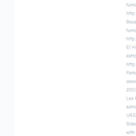
tumo
http
Baus
tumo
http
El H
extr
http
Fark
asso
2003
Lee 
extr
U937
Side
with