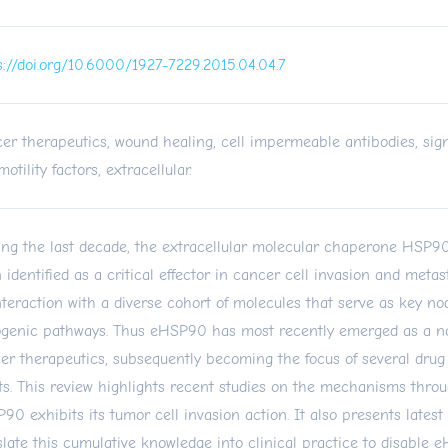
s://doi.org/10.6000/1927-7229.2015.04.04.7
er therapeutics, wound healing, cell impermeable antibodies, sign
otility factors, extracellular.
ng the last decade, the extracellular molecular chaperone HSP
 identified as a critical effector in cancer cell invasion and metast
interaction with a diverse cohort of molecules that serve as key no
genic pathways. Thus eHSP90 has most recently emerged as a nov
er therapeutics, subsequently becoming the focus of several dru
rts. This review highlights recent studies on the mechanisms thro
90 exhibits its tumor cell invasion action. It also presents latest 
slate this cumulative knowledge into clinical practice to disable