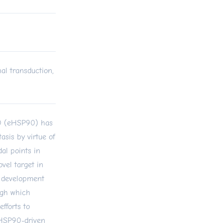
al transduction,
90 (eHSP90) has
asis by virtue of
dal points in
el target in
g development
ugh which
efforts to
 eHSP90-driven