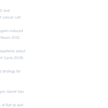
70 and
t cancer cell
egulin-induced
 Neuro 2012;
cosystems select
ell Cycle 2008;
 strategy for
Opin Genet Dev
 of Raf as well