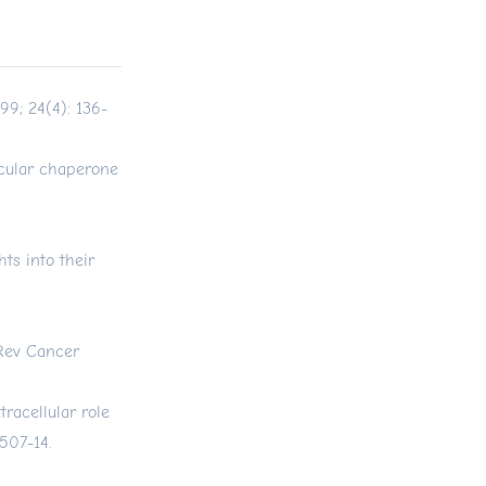
99; 24(4): 136-
cular chaperone
ts into their
 Rev Cancer
racellular role
507-14.