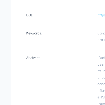
DOI:
http
Keywords:
Canc
pro-m
Abstract
Duri
been
its 
onco
canc
effo
eHSP
tran