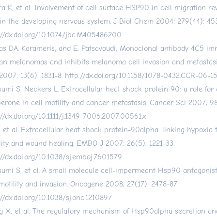
ra K, et al. Involvement of cell surface HSP90 in cell migration re
 in the developing nervous system. J Biol Chem 2004; 279(44): 45
://dx.doi.org/10.1074/jbc.M405486200
las DA. Karameris, and E. Patsavoudi, Monoclonal antibody 4C5 i
n melanomas and inhibits melanoma cell invasion and metastasi
2007; 13(6): 1831-8.
http://dx.doi.org/10.1158/1078-0432.CCR-06-1
sumi S, Neckers L. Extracellular heat shock protein 90: a role for
erone in cell motility and cancer metastasis. Cancer Sci 2007; 98
://dx.doi.org/10.1111/j.1349-7006.2007.00561.x
, et al. Extracellular heat shock protein-90alpha: linking hypoxia t
lity and wound healing. EMBO J 2007; 26(5): 1221-33.
://dx.doi.org/10.1038/sj.emboj.7601579
sumi S, et al. A small molecule cell-impermeant Hsp90 antagonist
 motility and invasion. Oncogene 2008; 27(17): 2478-87.
://dx.doi.org/10.1038/sj.onc.1210897
 X, et al. The regulatory mechanism of Hsp90alpha secretion and 