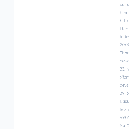
as t
bind
http
Hart
inti
2000
Thom
deve
33.
h
Yfan
deve
39-5
Basu
leis
99(2
Yu X