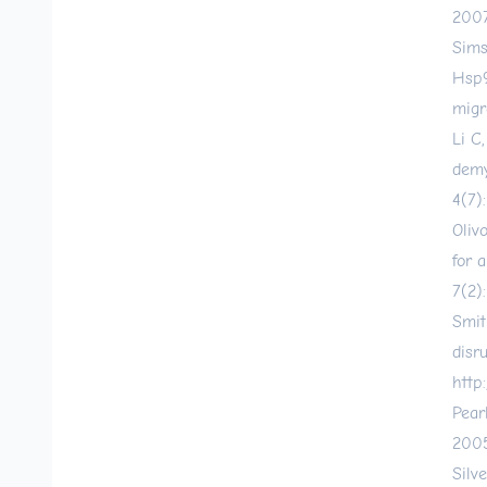
2007
Sims
Hsp9
migr
Li C
demy
4(7)
Oliv
for 
7(2)
Smit
disr
http:
Pear
2005
Silv