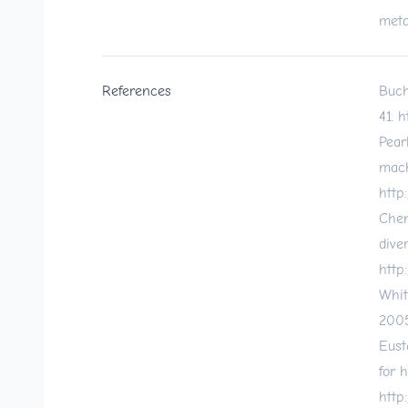
meta
References
Buch
41.
h
Pear
mach
http
Chen
dive
http
Whit
2005
Eust
for 
http