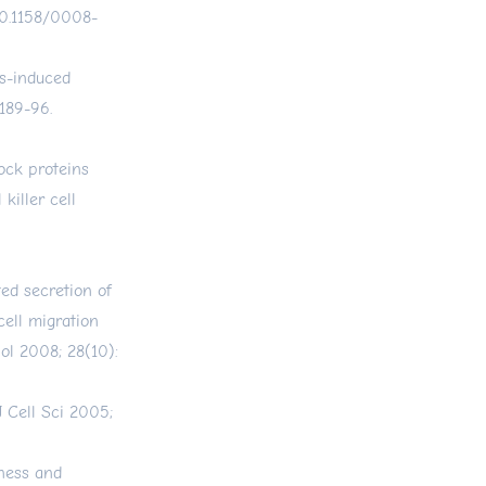
/10.1158/0008-
ess-induced
189-96.
ock proteins
killer cell
ed secretion of
ell migration
ol 2008; 28(10):
J Cell Sci 2005;
ness and