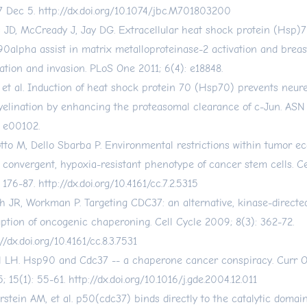
 Dec 5.
http://dx.doi.org/10.1074/jbc.M701803200
 JD, McCready J, Jay DG. Extracellular heat shock protein (Hsp)
0alpha assist in matrix metalloproteinase-2 activation and breas
ation and invasion. PLoS One 2011; 6(4): e18848.
, et al. Induction of heat shock protein 70 (Hsp70) prevents neur
elination by enhancing the proteasomal clearance of c-Jun. ASN
: e00102.
otto M, Dello Sbarba P. Environmental restrictions within tumor e
a convergent, hypoxia-resistant phenotype of cancer stem cells. C
: 176-87.
http://dx.doi.org/10.4161/cc.7.2.5315
h JR, Workman P. Targeting CDC37: an alternative, kinase-directed
uption of oncogenic chaperoning. Cell Cycle 2009; 8(3): 362-72.
//dx.doi.org/10.4161/cc.8.3.7531
l LH. Hsp90 and Cdc37 -- a chaperone cancer conspiracy. Curr 
; 15(1): 55-61.
http://dx.doi.org/10.1016/j.gde.2004.12.011
erstein AM, et al. p50(cdc37) binds directly to the catalytic domain