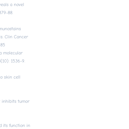
veals a novel
379-88.
mmunostains
s. Clin Cancer
585
 a molecular
(10): 1536-9.
o skin cell
 inhibits tumor
its function in