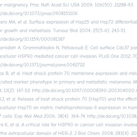
r malignancy. Proc Natl Acad Sci USA 2009; 106(50): 21288-93.
://dx.doi.org/10.1073/pnas.0908151106
ero MA, et al. Surface expression of Hsp25 and Hsp72 differential
r growth and metastasis. Tumour Biol 2004; 25(5-6): 243-51.
://dx.doi.org/10.1159/000081387
amidieh A, Grammatikakis N, Patsavoudi E. Cell surface Cdc37 par
acellular HSP90 mediated cancer cell invasion. PLoS One 2012; 7(
://dx.doi.org/10.1371/journal.pone.0042722
as B, et al. Heat shock protein 70 membrane expression and me
ciated marker phenotype in primary and metastatic melanoma. 
; 13(2): 147-52.
http://dx.doi.org/10.1097/00008390-200304000
KJ, et al. Release of heat shock protein 70 (Hsp70) and the effect
acellular Hsp70 on matric metalloproteinase-9 expression in hu
 cells. Exp Mol Med 2006; 38(4): 364-74.
http://dx.doi.org/10.10
ra K, et al. A critical role for HSP90 in cancer cell invasion involv
 the extracellular domain of HER-2. J Biol Chem. 2008; 283(4): 20