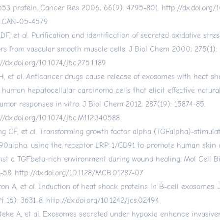
p53 protein. Cancer Res 2006; 66(9): 4795-801.
http://dx.doi.org
2.CAN-05-4579
 DF, et al. Purification and identification of secreted oxidative str
ors from vascular smooth muscle cells. J Biol Chem 2000; 275(1): 
//dx.doi.org/10.1074/jbc.275.1.189
H, et al. Anticancer drugs cause release of exosomes with heat sh
 human hepatocellular carcinoma cells that elicit effective natural 
tumor responses in vitro. J Biol Chem 2012; 287(19): 15874-85.
://dx.doi.org/10.1074/jbc.M112.340588
g CF, et al. Transforming growth factor alpha (TGFalpha)-stimulat
0alpha: using the receptor LRP-1/CD91 to promote human skin c
nst a TGFbeta-rich environment during wound healing. Mol Cell Bi
-58.
http://dx.doi.org/10.1128/MCB.01287-07
ton A, et al. Induction of heat shock proteins in B-cell exosomes. 
Pt 16): 3631-8.
http://dx.doi.org/10.1242/jcs.02494
eke A, et al. Exosomes secreted under hypoxia enhance invasive