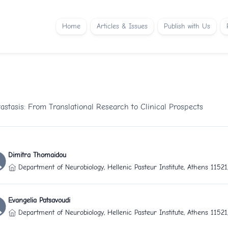
Home
Articles & Issues
Publish with Us
stasis: From Translational Research to Clinical Prospects
Dimitra Thomaidou
Department of Neurobiology, Hellenic Pasteur Institute, Athens 1152
Evangelia Patsavoudi
Department of Neurobiology, Hellenic Pasteur Institute, Athens 1152