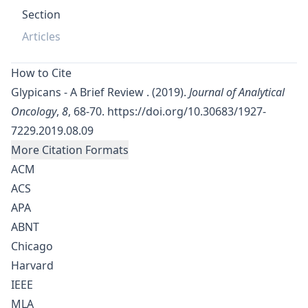
Section
Articles
How to Cite
Glypicans - A Brief Review . (2019).
Journal of Analytical
Oncology
,
8
, 68-70.
https://doi.org/10.30683/1927-
7229.2019.08.09
More Citation Formats
ACM
ACS
APA
ABNT
Chicago
Harvard
IEEE
MLA