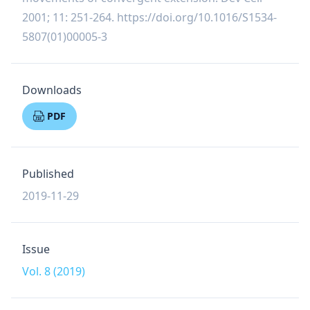
2001; 11: 251-264.
https://doi.org/10.1016/S1534-
5807(01)00005-3
Downloads
PDF
Published
2019-11-29
Issue
Vol. 8 (2019)