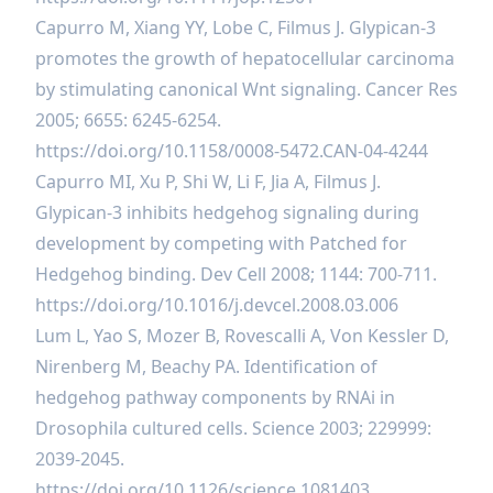
Capurro M, Xiang YY, Lobe C, Filmus J. Glypican-3
promotes the growth of hepatocellular carcinoma
by stimulating canonical Wnt signaling. Cancer Res
2005; 6655: 6245-6254.
https://doi.org/10.1158/0008-5472.CAN-04-4244
Capurro MI, Xu P, Shi W, Li F, Jia A, Filmus J.
Glypican-3 inhibits hedgehog signaling during
development by competing with Patched for
Hedgehog binding. Dev Cell 2008; 1144: 700-711.
https://doi.org/10.1016/j.devcel.2008.03.006
Lum L, Yao S, Mozer B, Rovescalli A, Von Kessler D,
Nirenberg M, Beachy PA. Identification of
hedgehog pathway components by RNAi in
Drosophila cultured cells. Science 2003; 229999:
2039-2045.
https://doi.org/10.1126/science.1081403