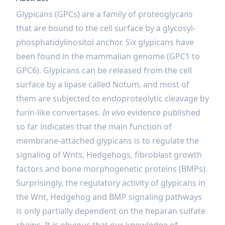
Glypicans (GPCs) are a family of proteoglycans
that are bound to the cell surface by a glycosyl-
phosphatidylinositol anchor. Six glypicans have
been found in the mammalian genome (GPC1 to
GPC6). Glypicans can be released from the cell
surface by a lipase called Notum, and most of
them are subjected to endoproteolytic cleavage by
furin-like convertases.
In vivo
evidence published
so far indicates that the main function of
membrane-attached glypicans is to regulate the
signaling of Wnts, Hedgehogs, fibroblast growth
factors and bone morphogenetic proteins (BMPs).
Surprisingly, the regulatory activity of glypicans in
the Wnt, Hedgehog and BMP signaling pathways
is only partially dependent on the heparan sulfate