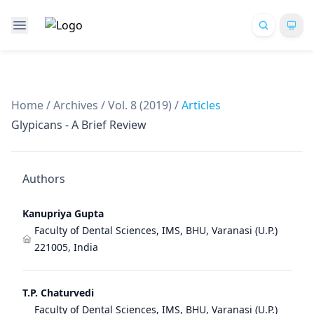
Home
/
Archives
/
Vol. 8 (2019)
/
Articles
Glypicans - A Brief Review
Authors
Kanupriya Gupta
Faculty of Dental Sciences, IMS, BHU, Varanasi (U.P.)
221005, India
T.P. Chaturvedi
Faculty of Dental Sciences, IMS, BHU, Varanasi (U.P.)