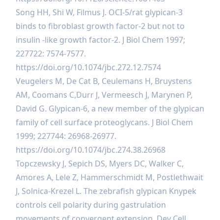
Song HH, Shi W, Filmus J. OCI-5/rat glypican-3
binds to fibroblast growth factor-2 but not to
insulin -like growth factor-2. J Biol Chem 1997;
227722: 7574-7577.
https://doi.org/10.1074/jbc.272.12.7574
Veugelers M, De Cat B, Ceulemans H, Bruystens
AM, Coomans C,Durr J, Vermeesch J, Marynen P,
David G. Glypican-6, a new member of the glypican
family of cell surface proteoglycans. J Biol Chem
1999; 227744: 26968-26977.
https://doi.org/10.1074/jbc.274.38.26968
Topczewsky J, Sepich DS, Myers DC, Walker C,
Amores A, Lele Z, Hammerschmidt M, Postlethwait
J, Solnica-Krezel L. The zebrafish glypican Knypek
controls cell polarity during gastrulation
movements of convergent extension. Dev Cell