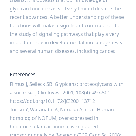
chains. It is obvious that our knowledge of
glypican functions is still very limited despite the
recent advances. A better understanding of these
functions will make a significant contribution to
the study of signaling pathways that play a very
important role in developmental morphogenesis
and several human diseases, including cancer.
References
Filmus J, Selleck SB. Glypicans: proteoglycans with
a surprise. J Clin Invest 2001; 108(4): 497-501.
https://doi.org/10.1172/JCI200113712
Torisu Y, Watanabe A, Nonaka A, et al. Human
homolog of NOTUM, overexpressed in
hepatocellular carcinoma, is regulated
transcriptionally by β‐catenin/TCF. Canc Sci 2008;