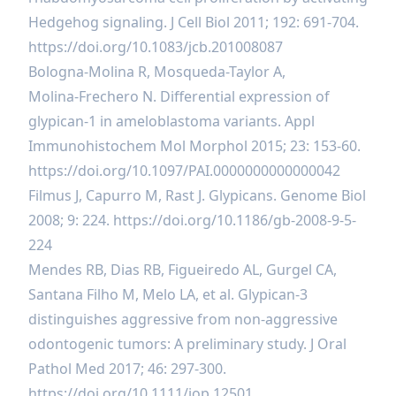
Hedgehog signaling. J Cell Biol 2011; 192: 691-704.
https://doi.org/10.1083/jcb.201008087
Bologna-Molina R, Mosqueda-Taylor A,
Molina‑Frechero N. Differential expression of
glypican-1 in ameloblastoma variants. Appl
Immunohistochem Mol Morphol 2015; 23: 153-60.
https://doi.org/10.1097/PAI.0000000000000042
Filmus J, Capurro M, Rast J. Glypicans. Genome Biol
2008; 9: 224.
https://doi.org/10.1186/gb-2008-9-5-
224
Mendes RB, Dias RB, Figueiredo AL, Gurgel CA,
Santana Filho M, Melo LA, et al. Glypican-3
distinguishes aggressive from non-aggressive
odontogenic tumors: A preliminary study. J Oral
Pathol Med 2017; 46: 297-300.
https://doi.org/10.1111/jop.12501