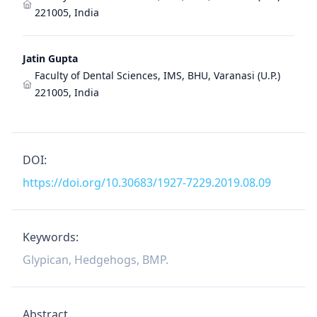
221005, India
Jatin Gupta
Faculty of Dental Sciences, IMS, BHU, Varanasi (U.P.)
221005, India
DOI:
https://doi.org/10.30683/1927-7229.2019.08.09
Keywords:
Glypican, Hedgehogs, BMP.
Abstract