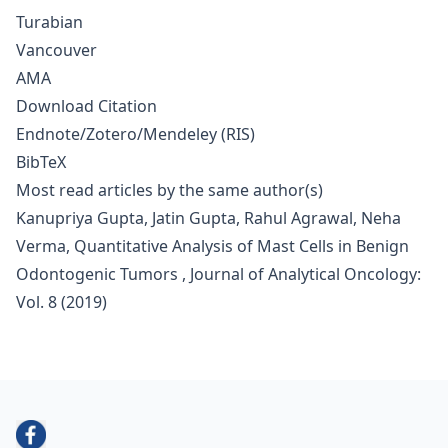
Turabian
Vancouver
AMA
Download Citation
Endnote/Zotero/Mendeley (RIS)
BibTeX
Most read articles by the same author(s)
Kanupriya Gupta, Jatin Gupta, Rahul Agrawal, Neha
Verma,
Quantitative Analysis of Mast Cells in Benign
Odontogenic Tumors
,
Journal of Analytical Oncology:
Vol. 8 (2019)