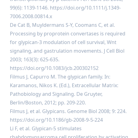
99(6): 1139-1146.
https://doi.org/10.1111/j.1349-
7006.2008.00814.x
De Cat B, Muyldermans S-Y, Coomans C, et al.
Processing by proprotein convertases is required
for glypican-3 modulation of cell survival, Wnt
signaling, and gastrulation movements. J Cell Biol
2003; 163(3): 625-635.
https://doi.org/10.1083/jcb.200302152
Filmus J, Capurro M. The glypican family. In:
Karamanos, Nikos K. (Ed.), Extracellular Matrix:
Pathobiology and Signaling. De Gruyter,
Berlin/Boston, 2012; pp. 209-220.
Filmus J, et al. Glypicans. Genome Biol 2008; 9: 224.
https://doi.org/10.1186/gb-2008-9-5-224
Li F, et al. Glypican-5 stimulates
rhabdomyosarcoma cell proliferation by activating