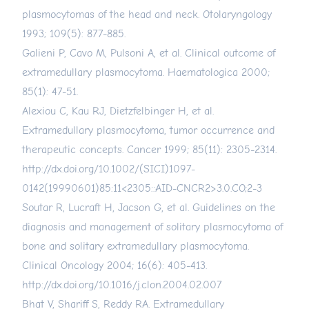
plasmocytomas of the head and neck. Otolaryngology
1993; 109(5): 877-885.
Galieni P, Cavo M, Pulsoni A, et al. Clinical outcome of
extramedullary plasmocytoma. Haematologica 2000;
85(1): 47-51.
Alexiou C, Kau RJ, Dietzfelbinger H, et al.
Extramedullary plasmocytoma, tumor occurrence and
therapeutic concepts. Cancer 1999; 85(11): 2305-2314.
http://dx.doi.org/10.1002/(SICI)1097-
0142(19990601)85:11
<2305::AID-CNCR2>3.0.CO;2-3
Soutar R, Lucraft H, Jacson G, et al. Guidelines on the
diagnosis and management of solitary plasmocytoma of
bone and solitary extramedullary plasmocytoma.
Clinical Oncology 2004; 16(6): 405-413.
http://dx.doi.org/10.1016/j.clon.2004.02.007
Bhat V, Shariff S, Reddy RA. Extramedullary