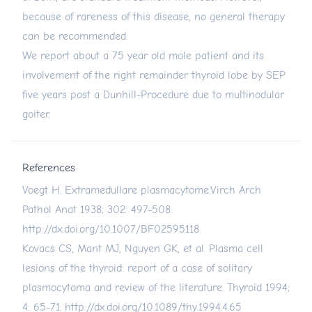
because of rareness of this disease, no general therapy
can be recommended.
We report about a 75 year old male patient and its
involvement of the right remainder thyroid lobe by SEP
five years post a Dunhill-Procedure due to multinodular
goiter.
References
Voegt H. Extramedullare plasmacytome.Virch Arch
Pathol Anat 1938; 302: 497-508.
http://dx.doi.org/10.1007/BF02595118
Kovacs CS, Mant MJ, Nguyen GK, et al. Plasma cell
lesions of the thyroid: report of a case of solitary
plasmocytoma and review of the literature. Thyroid 1994;
4: 65-71.
http://dx.doi.org/10.1089/thy.1994.4.65