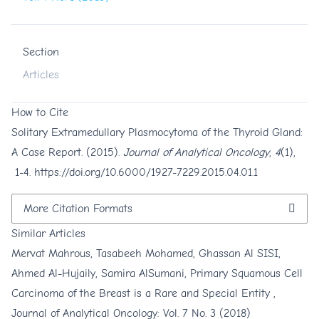
Section
Articles
How to Cite
Solitary Extramedullary Plasmocytoma of the Thyroid Gland:
A Case Report. (2015).
Journal of Analytical Oncology
,
4
(1),
1-4.
https://doi.org/10.6000/1927-7229.2015.04.01.1
More Citation Formats
Similar Articles
Mervat Mahrous, Tasabeeh Mohamed, Ghassan Al SISI,
Ahmed Al-Hujaily, Samira AlSumani,
Primary Squamous Cell
Carcinoma of the Breast is a Rare and Special Entity
,
Journal of Analytical Oncology: Vol. 7 No. 3 (2018)