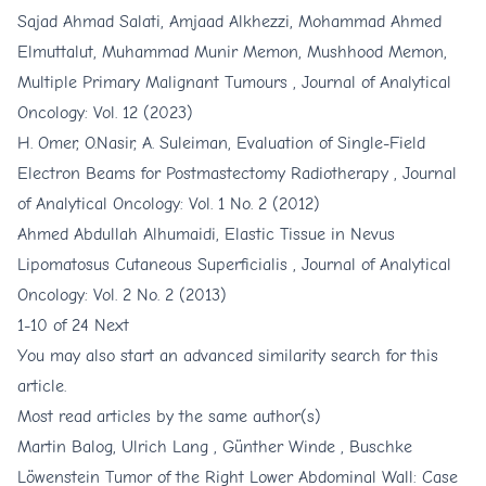
Sajad Ahmad Salati, Amjaad Alkhezzi, Mohammad Ahmed
Elmuttalut, Muhammad Munir Memon, Mushhood Memon,
Multiple Primary Malignant Tumours
,
Journal of Analytical
Oncology: Vol. 12 (2023)
H. Omer, O.Nasir, A. Suleiman,
Evaluation of Single-Field
Electron Beams for Postmastectomy Radiotherapy
,
Journal
of Analytical Oncology: Vol. 1 No. 2 (2012)
Ahmed Abdullah Alhumaidi,
Elastic Tissue in Nevus
Lipomatosus Cutaneous Superficialis
,
Journal of Analytical
Oncology: Vol. 2 No. 2 (2013)
1-10 of 24
Next
You may also
start an advanced similarity search
for this
article.
Most read articles by the same author(s)
Martin Balog, Ulrich Lang , Günther Winde ,
Buschke
Löwenstein Tumor of the Right Lower Abdominal Wall: Case