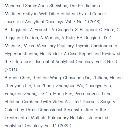
Mohamed Samir Abou-Sheishaa,
The Predictors of
Multicentricity in Well-Differentiated Thyroid Cancer
,
Journal of Analytical Oncology: Vol. 7 No. 4 (2018)
B. Raggiunti, A. Franchi, V. Congedo, S. Filipponi, G. Fiore, G.
Raggiunti, D. Tina, A. Mongia, A. Rufo, F.A. Ruggieri , D. Di
Michele ,
Mixed Medullary Papillary Thyroid Carcinoma in
Hyperfunctioning Hot Nodule: A Case Report and Review of
the Literature
,
Journal of Analytical Oncology: Vol. 3 No. 3
(2014)
Borong Chen, Renfeng Wang, Chaoxiang Du, Zhiliang Huang,
Zhenyang Lin, Tao Zhang, Zhonghua Wu, Guangyu Yao,
Yongxing Zhang, Jie Gu, Hong Fan,
Percutaneous Lung
Ablation Combined with Video-Assisted Thoracic Surgery
Guided by Three-Dimensional Reconstruction in the
Treatment of Multiple Pulmonary Nodules
,
Journal of
Analytical Oncology: Vol. 14 (2025)