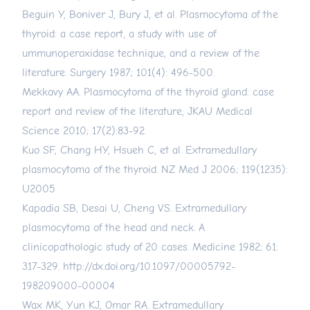
Beguin Y, Boniver J, Bury J, et al. Plasmocytoma of the
thyroid: a case report, a study with use of
ummunoperoxidase technique, and a review of the
literature. Surgery 1987; 101(4): 496-500.
Mekkavy AA. Plasmocytoma of the thyroid gland: case
report and review of the literature, JKAU Medical
Science 2010; 17(2):83-92.
Kuo SF, Chang HY, Hsueh C, et al. Extramedullary
plasmocytoma of the thyroid. NZ Med J 2006; 119(1235):
U2005.
Kapadia SB, Desai U, Cheng VS. Extramedullary
plasmocytoma of the head and neck. A
clinicopathologic study of 20 cases. Medicine 1982; 61:
317-329.
http://dx.doi.org/10.1097/00005792-
198209000-00004
Wax MK, Yun KJ, Omar RA. Extramedullary