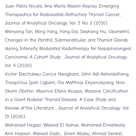
Juan Pablo Nicola, Ana María Masini-Repiso,
Emerging
Therapeutics for Radioiodide-Refractory Thyroid Cancer
,
Journal of Analytical Oncology: Vol. 5 No. 2 (2016)
Wenyong Tan, Ming Yang, Yong Dai, Desheng Hu,
Geometric
Changes in the Parotid, Submandibular, and Thyroid Glands
during Intensity Modulated Radiotherapy for Nasopharyngeal
Carcinoma: A Cohort Study
,
Journal of Analytical Oncology:
Vol. 9 (2020)
Victor Ikechukwu Canice Nwagbara, John Adi Ashindoitiang,
Theophilus Ipeh Ugbem, Ola Matthias Ekpenukpang, Nna
Okorn Obeten, Maurice Efana Asuquo,
Massive Calcification
in a Giant Nodular Thyroid Disease: A Case Study and
Review of the Literature
,
Journal of Analytical Oncology: Vol.
15 (2026)
Mohamed Hegazi, Waleed El Nahas, Mohamed Elmetwally,
Amr Hassan, Waleed Gado , Islam Abdou, Ahmed Senbel,