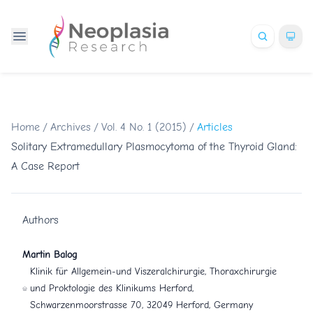
Home
/
Archives
/
Vol. 4 No. 1 (2015)
/
Articles
Solitary Extramedullary Plasmocytoma of the Thyroid Gland:
A Case Report
Authors
Martin Balog
Klinik für Allgemein-und Viszeralchirurgie, Thoraxchirurgie
und Proktologie des Klinikums Herford,
Schwarzenmoorstrasse 70, 32049 Herford, Germany