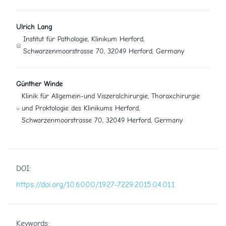
Ulrich Lang
Institut für Pathologie, Klinikum Herford,
Schwarzenmoorstrasse 70, 32049 Herford, Germany
Günther Winde
Klinik für Allgemein-und Viszeralchirurgie, Thoraxchirurgie
und Proktologie des Klinikums Herford,
Schwarzenmoorstrasse 70, 32049 Herford, Germany
DOI:
https://doi.org/10.6000/1927-7229.2015.04.01.1
Keywords: