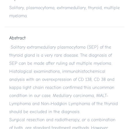
Solitary, plasmocytoma, extramedullary, thyroid, multiple
myeloma.
Abstract
Solitary extramedullary plasmocytoma (SEP) of the
thyroid gland is a very rare disease. The diagnosis of
SEP can be made after ruling out multiple myeloma.
Histological examinations, immunohistochemical
analysis with an overexpression of CD 138, CD 38 and
kappa light chain reaction confirmed this uncommon
condition in our case. Medullary carcinoma, MALT-
Lymphoma and Non-Hodgkin Lymphoma of the thyroid
should be excluded in the diagnosis.
Surgical resection and radiotherapy, or a combination
of both, are standard treatment methods. However,