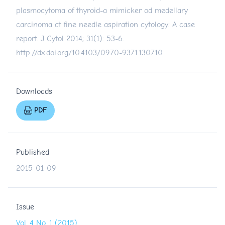
plasmocytoma of thyroid-a mimicker od medellary
carcinoma at fine needle aspiration cytology: A case
report. J Cytol 2014; 31(1): 53-6.
http://dx.doi.org/10.4103/0970-9371.130710
Downloads
PDF
Published
2015-01-09
Issue
Vol. 4 No. 1 (2015)