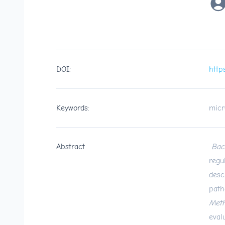
DOI:
http
Keywords:
micr
Abstract
Bac
regu
desc
path
Meth
eval