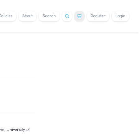
Policies
About
Search
Register
Login
e, University of