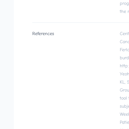
prog
the 
References
Cent
Canc
Ferl
burd
http
Yeoh
KL, 
Grou
tool
subj
Week
Pati