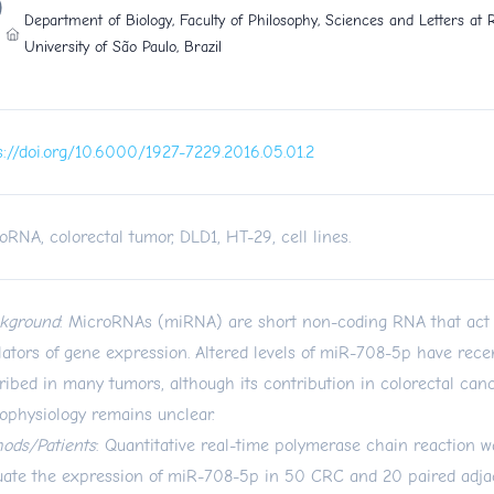
Department of Biology, Faculty of Philosophy, Sciences and Letters at R
University of São Paulo, Brazil
s://doi.org/10.6000/1927-7229.2016.05.01.2
oRNA, colorectal tumor, DLD1, HT-29, cell lines.
kground
: MicroRNAs (miRNA) are short non-coding RNA that act 
lators of gene expression. Altered levels of miR-708-5p have rece
ribed in many tumors, although its contribution in colorectal ca
ophysiology remains unclear.
ods/Patients
: Quantitative real-time polymerase chain reaction 
uate the expression of miR-708-5p in 50 CRC and 20 paired adja