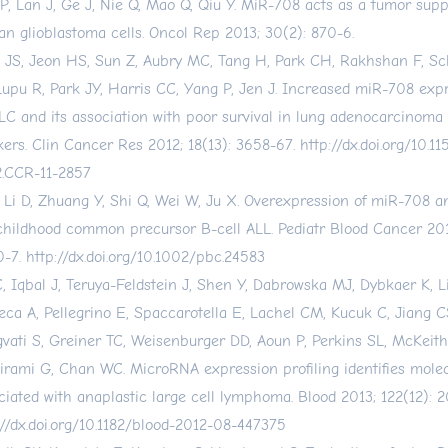
P, Lan J, Ge J, Nie Q, Mao Q, Qiu Y. MiR-708 acts as a tumor supp
n glioblastoma cells. Oncol Rep 2013; 30(2): 870-6.
 JS, Jeon HS, Sun Z, Aubry MC, Tang H, Park CH, Rakhshan F, Sch
Lupu R, Park JY, Harris CC, Yang P, Jen J. Increased miR-708 exp
C and its association with poor survival in lung adenocarcinoma
ers. Clin Cancer Res 2012; 18(13): 3658-67.
http://dx.doi.org/10.1
.CCR-11-2857
, Li D, Zhuang Y, Shi Q, Wei W, Ju X. Overexpression of miR-708 an
childhood common precursor B-cell ALL. Pediatr Blood Cancer 201
0-7.
http://dx.doi.org/10.1002/pbc.24583
C, Iqbal J, Teruya-Feldstein J, Shen Y, Dabrowska MJ, Dybkaer K, L
eca A, Pellegrino E, Spaccarotella E, Lachel CM, Kucuk C, Jiang C
vati S, Greiner TC, Weisenburger DD, Aoun P, Perkins SL, McKeit
irami G, Chan WC. MicroRNA expression profiling identifies molec
ciated with anaplastic large cell lymphoma. Blood 2013; 122(12): 2
://dx.doi.org/10.1182/blood-2012-08-447375