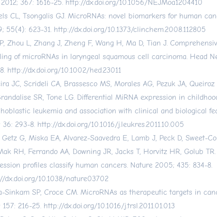
2012; 367: 1616-25.
http://dx.doi.org/10.1056/NEJMoa1204410
els CL, Tsongalis GJ. MicroRNAs: novel biomarkers for human can
; 55(4): 623-31.
http://dx.doi.org/10.1373/clinchem.2008.112805
P, Zhou L, Zhang J, Zheng F, Wang H, Ma D, Tian J. Comprehensi
iling of microRNAs in laryngeal squamous cell carcinoma. Head N
8.
http://dx.doi.org/10.1002/hed.23011
eira JC, Scrideli CA, Brassesco MS, Morales AG, Pezuk JA, Queiroz
Brandalise SR, Tone LG. Differential MiRNA expression in childhoo
hoblastic leukemia and association with clinical and biological fe
; 36: 293-8.
http://dx.doi.org/10.1016/j.leukres.2011.10.005
, Getz G, Miska EA, Alvarez-Saavedra E, Lamb J, Peck D, Sweet-Co
Mak RH, Ferrando AA, Downing JR, Jacks T, Horvitz HR, Golub TR
ession profiles classify human cancers. Nature 2005; 435: 834-8.
://dx.doi.org/10.1038/nature03702
-Sinkam SP, Croce CM. MicroRNAs as therapeutic targets in canc
; 157: 216-25.
http://dx.doi.org/10.1016/j.trsl.2011.01.013