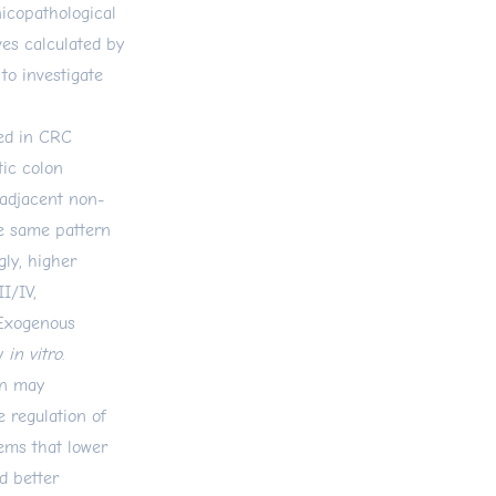
icopathological
ves calculated by
to investigate
sed in CRC
tic colon
 adjacent non-
e same pattern
gly, higher
I/IV,
 Exogenous
ty
in vitro
.
on may
e regulation of
ems that lower
d better