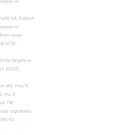
ressor in
ultz DA, Kolbert
ression in
 from never
158/1078-
d its targets in
3; 60(12):
im MS, Piva R,
S, Hu X,
han TW,
ular signatures
083-92.