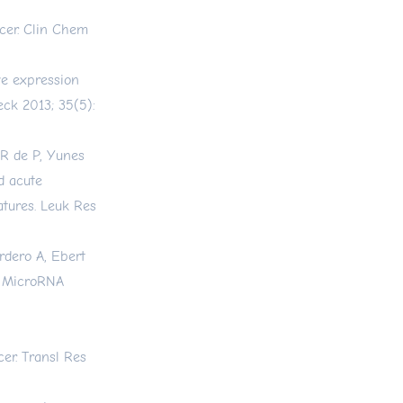
cer. Clin Chem
ve expression
eck 2013; 35(5):
 R de P, Yunes
d acute
atures. Leuk Res
rdero A, Ebert
. MicroRNA
er. Transl Res