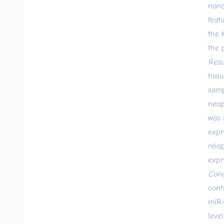
nonc
feat
the 
the 
Resu
tiss
samp
neop
was 
expr
rela
expr
Conc
cont
miR-
leve