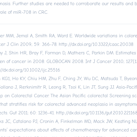
nosis. Further studies are needed to corroborate our results and b
role of miR-708 in CRC.
er MM, Jemal A, Smith RA, Ward E. Worldwide variations in colore
er J Clin 2009; 59: 366-78.
http://dx.doi.org/10.3322/caac.20038
ay J, Shin HR, Bray F, Forman D, Mathers C, Parkin DM. Estimates
en of cancer in 2008: GLOBOCAN 2008. Int J Cancer 2010; 127(12
://dx.doi.org/10.1002/ijc.25516
 KG1, Ho KY, Chiu HM, Zhu F, Ching JY, Wu DC, Matsuda T, Byeon
Sollano J, Rerknimitr R, Leong R, Tsoi K, Lin JT, Sung JJ. Asia-Paci
p on Colorectal Cancer. The Asian Pacific colorectal Screening sc
 that stratifies risk for colorectal advanced neoplasia in asymptom
ects. Gut 2011; 60: 1236-41.
http://dx.doi.org/10.1136/gut.2010.22116
s JC, Catalano PJ, Cronin A, Finkelman MD, Mack JW, Keating NL
ents’ expectations about effects of chemotherapy for advanced can