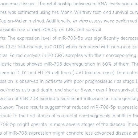
ancerous tissues. The relationship between miRNA levels and clin
ures was estimated using the Mann-Whitney test, and survival cur
Kaplan-Meier method. Additionally,
in vitro
assays were performed 
possible role of miR-708-5p on CRC cell survival.
lts
: The expression level of miR-708-5p was significantly decrea
ues (3.79 fold-change, p=0.0112) when compared with non-neoplas
les. Paired analysis in 20 CRC samples with their corresponding
lastic tissue showed miR-708 downregulation in 60% of them. Th
seen in DLD1 and HT-29 cell lines (~50-fold decrease). Interestin
ession is observed in patients with poor prognosissuch as stage II
pse/metastasis and death, and shorter 5-year event free survival.
ession of miR-708 exerted a significant influence on clonogenici
lusion
: These results suggest that reduced miR-708-5p expressi
ribute to the first stages of colorectal carcinogenesis. A shift in th
708-5p might operate in more severe stages of the disease. It se
ls of miR-708 expression might connote less advanced disease an