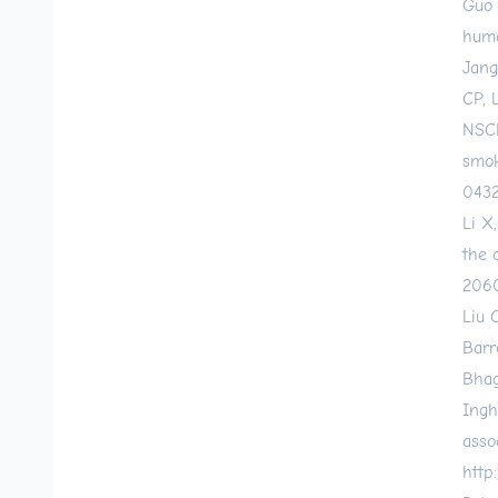
Guo 
huma
Jang
CP, 
NSCL
smok
0432
Li X
the 
206
Liu 
Barr
Bhag
Ingh
asso
http