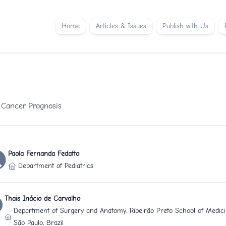
Home
Articles & Issues
Publish with Us
l Cancer Prognosis
Paola Fernanda Fedatto
Department of Pediatrics
Thais Inácio de Carvalho
Department of Surgery and Anatomy, Ribeirão Preto School of Medicin
São Paulo, Brazil