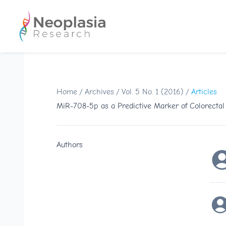
Home
/
Archives
/
Vol. 5 No. 1 (2016)
/
Articles
MiR-708-5p as a Predictive Marker of Colorecta
Authors