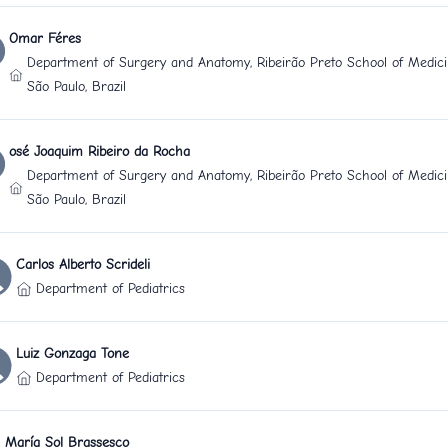
Omar Féres
Department of Surgery and Anatomy, Ribeirão Preto School of Medicin
São Paulo, Brazil
osé Joaquim Ribeiro da Rocha
Department of Surgery and Anatomy, Ribeirão Preto School of Medicin
São Paulo, Brazil
Carlos Alberto Scrideli
Department of Pediatrics
Luiz Gonzaga Tone
Department of Pediatrics
María Sol Brassesco