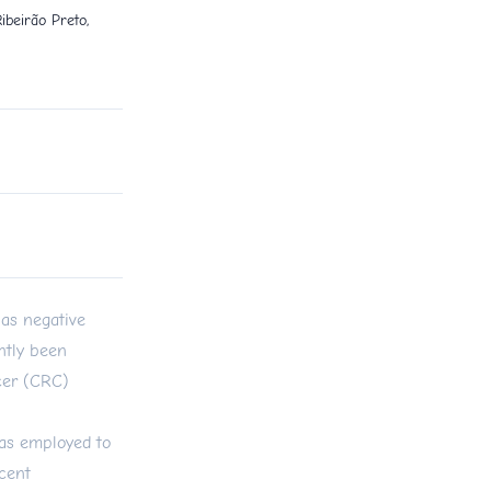
ibeirão Preto,
as negative
ntly been
ncer (CRC)
was employed to
cent