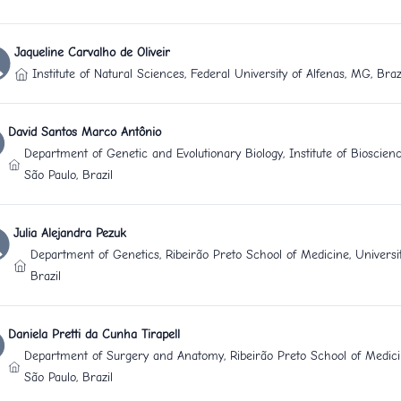
Jaqueline Carvalho de Oliveir
Institute of Natural Sciences, Federal University of Alfenas, MG, Braz
David Santos Marco Antônio
Department of Genetic and Evolutionary Biology, Institute of Bioscienc
São Paulo, Brazil
Julia Alejandra Pezuk
Department of Genetics, Ribeirão Preto School of Medicine, Universit
Brazil
Daniela Pretti da Cunha Tirapell
Department of Surgery and Anatomy, Ribeirão Preto School of Medicin
São Paulo, Brazil