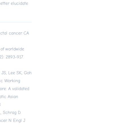
etter elucidate
ctal cancer. CA
 of worldwide
): 2893-917.
 JS, Lee SK, Goh
fic Working
ore: A validated
atic Asian
8
, Schrag D.
cer. N Engl J