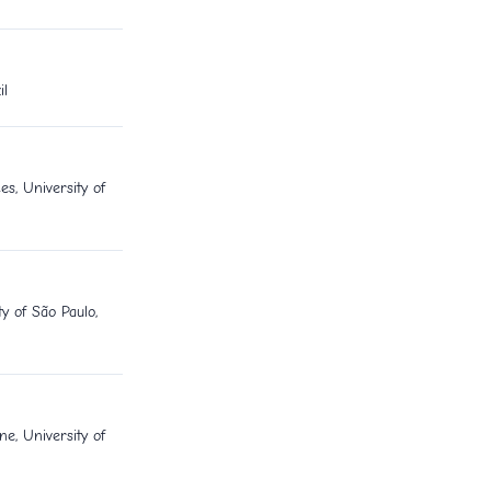
il
es, University of
y of São Paulo,
e, University of