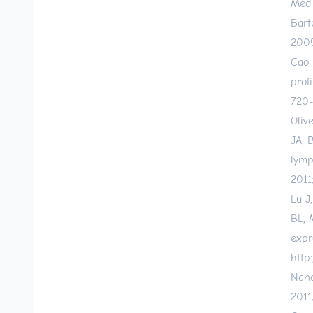
Med 
Bart
2009
Cao 
prof
720-
Oliv
JA, 
lymp
2011
Lu J
BL, 
expr
http
Nana
2011