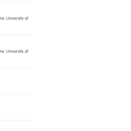
e, University of
e, University of