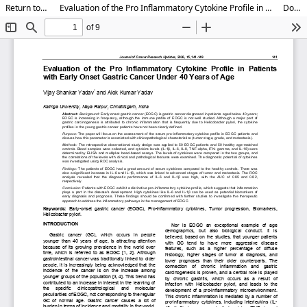
Return to Article Details
Evaluation of the Pro Inflammatory Cytokine Profile in Patients with Early Onset Gastric Cancer Under 40 Years of Age
Download