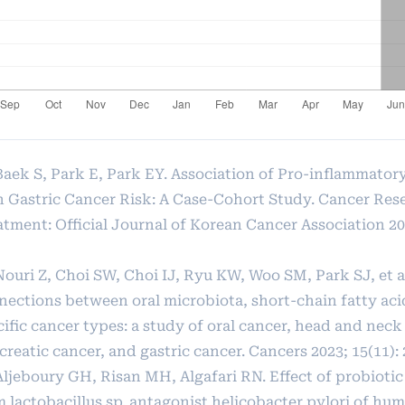
 Baek S, Park E, Park EY. Association of Pro-inflammato
h Gastric Cancer Risk: A Case-Cohort Study. Cancer Res
tment: Official Journal of Korean Cancer Association 202
Nouri Z, Choi SW, Choi IJ, Ryu KW, Woo SM, Park SJ, et a
nections between oral microbiota, short-chain fatty aci
ific cancer types: a study of oral cancer, head and neck
reatic cancer, and gastric cancer. Cancers 2023; 15(11): 
Aljeboury GH, Risan MH, Algafari RN. Effect of probiotic
m lactobacillus sp. antagonist helicobacter pylori of h