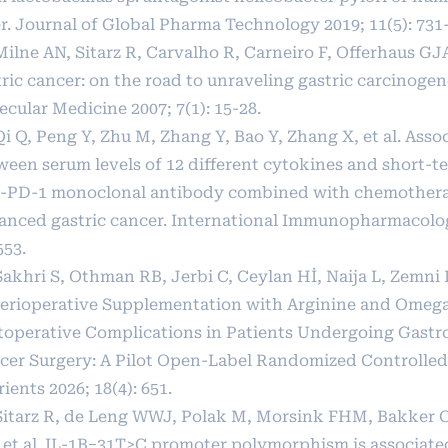
er. Journal of Global Pharma Technology 2019; 11(5): 731
Milne AN, Sitarz R, Carvalho R, Carneiro F, Offerhaus GJ
ric cancer: on the road to unraveling gastric carcinogen
cular Medicine 2007; 7(1): 15-28.
Qi Q, Peng Y, Zhu M, Zhang Y, Bao Y, Zhang X, et al. Asso
ween serum levels of 12 different cytokines and short-te
i-PD-1 monoclonal antibody combined with chemothera
anced gastric cancer. International Immunopharmacolog
553.
Sakhri S, Othman RB, Jerbi C, Ceylan Hİ, Naija L, Zemni I,
Perioperative Supplementation with Arginine and Omeg
toperative Complications in Patients Undergoing Gastro
cer Surgery: A Pilot Open-Label Randomized Controlled 
ients 2026; 18(4): 651.
 Sitarz R, de Leng WWJ, Polak M, Morsink FHM, Bakker 
 et al. IL-1B−31T>C promoter polymorphism is associated