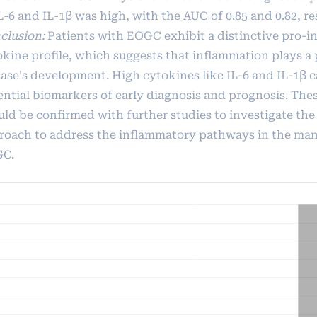
L-6 and IL-1β was high, with the AUC of 0.85 and 0.82, re
clusion:
Patients with EOGC exhibit a distinctive pro-
okine profile, which suggests that inflammation plays a 
ease's development. High cytokines like IL-6 and IL-1β c
ential biomarkers of early diagnosis and prognosis. The
uld be confirmed with further studies to investigate the
roach to address the inflammatory pathways in the ma
C.