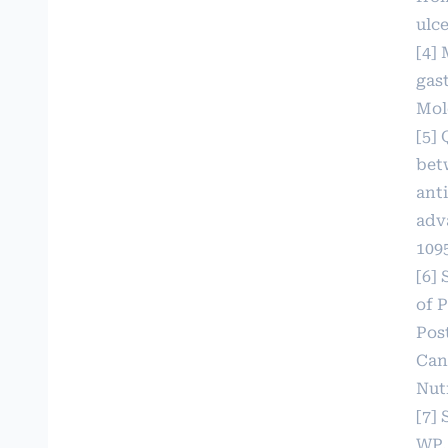
ulc
[4] 
gast
Mole
[5] 
bet
ant
adv
109
[6] 
of 
Pos
Can
Nutr
[7]
WP,