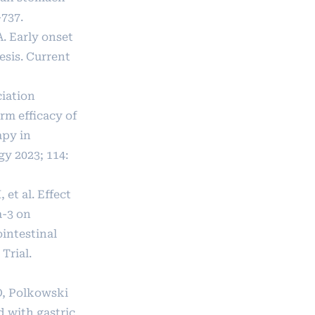
-737.
A. Early onset
esis. Current
ciation
rm efficacy of
py in
y 2023; 114:
 et al. Effect
a-3 on
intestinal
Trial.
O, Polkowski
 with gastric