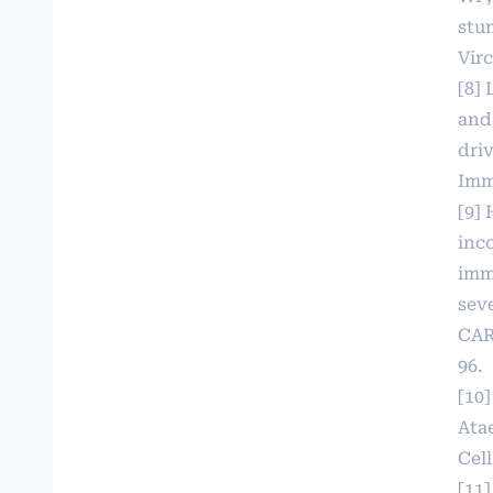
stu
Virc
[8]
and
dri
Imm
[9] 
inc
imm
seve
CAR
96.
[10
Atae
Cell
[11