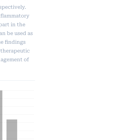
spectively.
inflammatory
part in the
an be used as
se findings
 therapeutic
nagement of