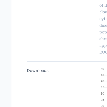
of I
Con
cyt
dis
pot
sho
app
EOG
Downloads