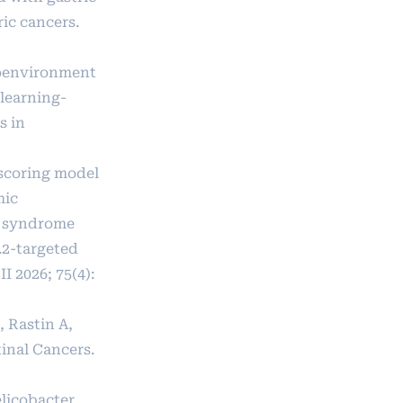
ic cancers.
croenvironment
 learning-
s in
p scoring model
mic
e syndrome
.2-targeted
 2026; 75(4):
 Rastin A,
tinal Cancers.
elicobacter