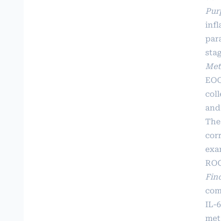
Pur
inf
par
stag
Met
EOG
coll
and
The
corr
exa
ROC
Fin
comp
IL-
met