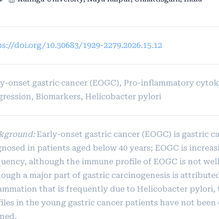
ps://doi.org/10.30683/1929-2279.2026.15.12
ly-onset gastric cancer (EOGC), Pro-inflammatory cyto
gression, Biomarkers, Helicobacter pylori
kground:
Early-onset gastric cancer (EOGC) is gastric c
gnosed in patients aged below 40 years; EOGC is increas
quency, although the immune profile of EOGC is not well
ough a major part of gastric carcinogenesis is attribute
lammation that is frequently due to Helicobacter pylori,
iles in the young gastric cancer patients have not been 
ined.