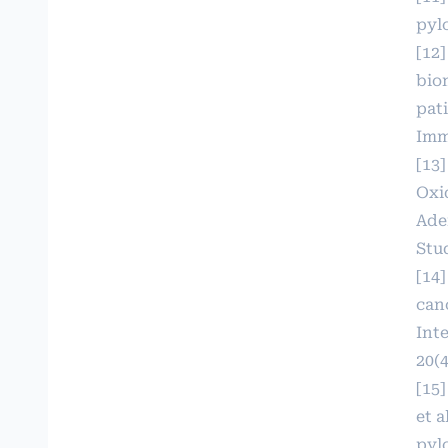
pylo
[12]
bio
pat
Imm
[13
Oxi
Ade
Stud
[14
can
Int
20(4
[15]
et a
pyl