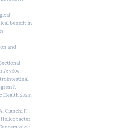
gical
cal benefit in
in
ion and
Sectional
15): 7609.
trointestinal
gress?.
c Health 2023;
A, Cianchi F,
n Helicobacter
 Cancers 2023;