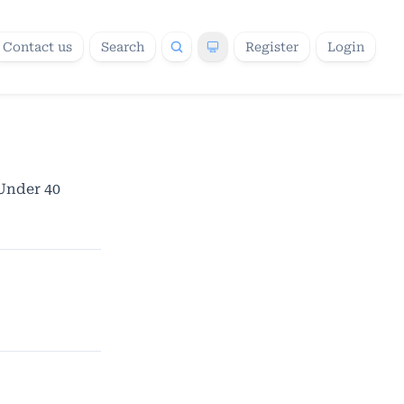
Contact us
Search
Register
Login
 Under 40