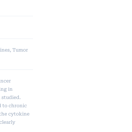
kines, Tumor
ancer
ing in
 studied.
d to chronic
 the cytokine
clearly