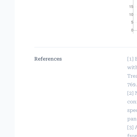
References
[1]
wit
Trea
769.
[2] 
con
spec
panc
[3] 
fro