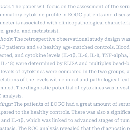
pose:
The paper will focus on the assessment of the ser
lammatory cytokine profile in EOGC patients and discus
ameter is associated with clinicopathological characteri
e, grade, and metastasis).
hods:
The retrospective observational study design was
C patients and 50 healthy age-matched controls. Blood
ected, and cytokine levels (IL-1β, IL-6, IL-8, TNF-alpha
 IL-18) were determined by ELISA and multiplex bead-b
 levels of cytokines were compared in the two groups, 
elations of the levels with clinical and pathological fea
mined. The diagnostic potential of cytokines was invest
 analysis.
dings:
The patients of EOGC had a great amount of seru
ared to the healthy controls. There was also a significa
6 and IL-1β, which was linked to advanced stages of tu
astasis. The ROC analysis revealed that the diagnostic