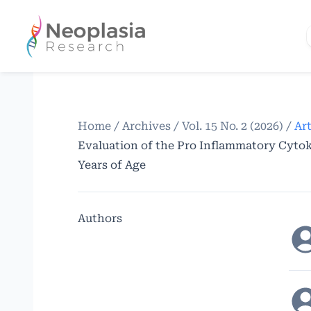
Home
/
Archives
/
Vol. 15 No. 2 (2026)
/
Art
Evaluation of the Pro Inflammatory Cytoki
Years of Age
Authors