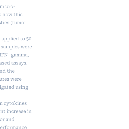
um pro-
s how this
stics (tumor
 applied to 50
 samples were
, IFN- gamma,
ased assays.
and the
tures were
igated using
m cytokines
nt increase in
mor and
 performance