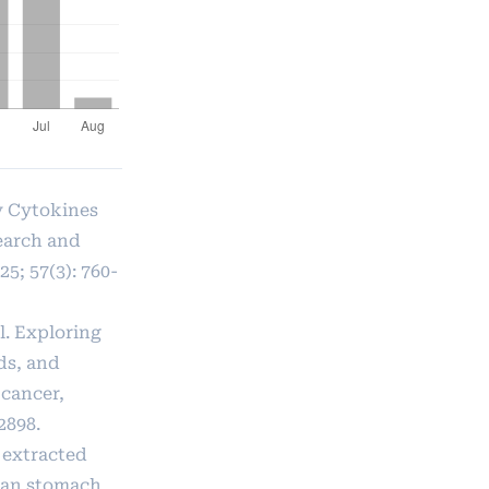
ry Cytokines
earch and
5; 57(3): 760-
l. Exploring
ds, and
 cancer,
2898.
 extracted
uman stomach