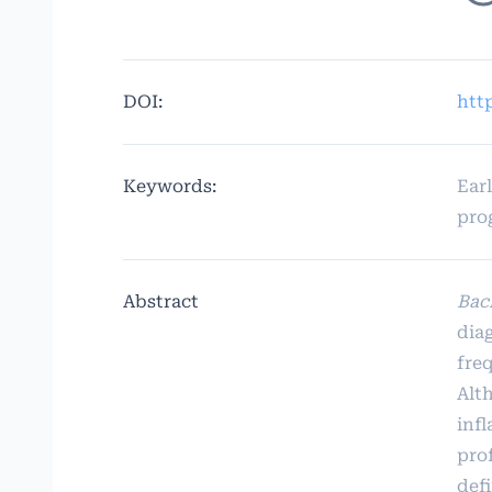
DOI:
htt
Keywords:
Ear
pro
Abstract
Bac
dia
fre
Alth
inf
prof
def