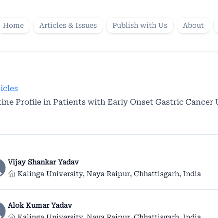
Home
Articles & Issues
Publish with Us
About
icles
ne Profile in Patients with Early Onset Gastric Cancer
Vijay Shankar Yadav
Kalinga University, Naya Raipur, Chhattisgarh, India
Alok Kumar Yadav
Kalinga University, Naya Raipur, Chhattisgarh, India