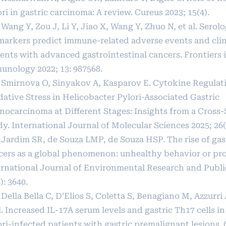
ri in gastric carcinoma: A review. Cureus 2023; 15(4).
 Wang Y, Zou J, Li Y, Jiao X, Wang Y, Zhuo N, et al. Serolo
markers predict immune-related adverse events and clini
ients with advanced gastrointestinal cancers. Frontiers 
unology 2022; 13: 987568.
] Smirnova O, Sinyakov A, Kasparov E. Cytokine Regulat
dative Stress in Helicobacter Pylori-Associated Gastric
nocarcinoma at Different Stages: Insights from a Cross-
y. International Journal of Molecular Sciences 2025; 26(
] Jardim SR, de Souza LMP, de Souza HSP. The rise of gas
cers as a global phenomenon: unhealthy behavior or pro
ernational Journal of Environmental Research and Publi
): 3640.
 Della Bella C, D’Elios S, Coletta S, Benagiano M, Azzurri 
l. Increased IL-17A serum levels and gastric Th17 cells i
ori-infected patients with gastric premalignant lesions.