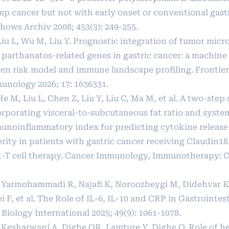
mp cancer but not with early onset or conventional gastr
hows Archiv 2008; 453(3): 249-255.
 Liu L, Wu M, Liu Y. Prognostic integration of tumor mi
 parthanatos-related genes in gastric cancer: a machine
ven risk model and immune landscape profiling. Frontier
unology 2026; 17: 1636331.
He M, Liu L, Chen Z, Liu Y, Liu C, Ma M, et al. A two-ste
orporating visceral-to-subcutaneous fat ratio and syste
unoinflammatory index for predicting cytokine releas
rity in patients with gastric cancer receiving Claudin18
-T cell therapy. Cancer Immunology, Immunotherapy: CII
] Yarmohammadi R, Najafi K, Noroozbeygi M, Didehvar K,
i F, et al. The Role of IL‐6, IL‐10 and CRP in Gastrointes
 Biology International 2025; 49(9): 1061-1078.
] Kesharwani A, Dighe OR, Lamture Y, Dighe O. Role of h