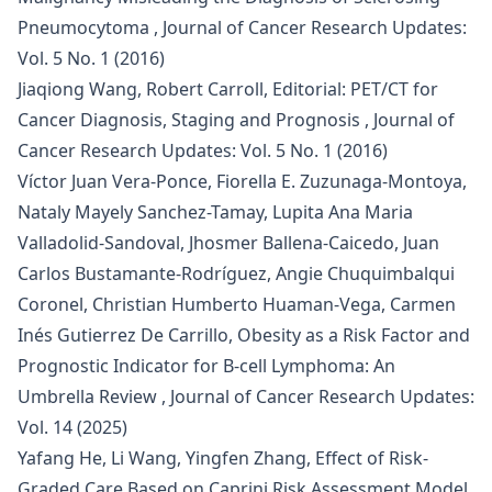
Pneumocytoma
,
Journal of Cancer Research Updates:
Vol. 5 No. 1 (2016)
Jiaqiong Wang, Robert Carroll,
Editorial: PET/CT for
Cancer Diagnosis, Staging and Prognosis
,
Journal of
Cancer Research Updates: Vol. 5 No. 1 (2016)
Víctor Juan Vera-Ponce, Fiorella E. Zuzunaga-Montoya,
Nataly Mayely Sanchez-Tamay, Lupita Ana Maria
Valladolid-Sandoval, Jhosmer Ballena-Caicedo, Juan
Carlos Bustamante-Rodríguez, Angie Chuquimbalqui
Coronel, Christian Humberto Huaman-Vega, Carmen
Inés Gutierrez De Carrillo,
Obesity as a Risk Factor and
Prognostic Indicator for B-cell Lymphoma: An
Umbrella Review
,
Journal of Cancer Research Updates:
Vol. 14 (2025)
Yafang He, Li Wang, Yingfen Zhang,
Effect of Risk-
Graded Care Based on Caprini Risk Assessment Model