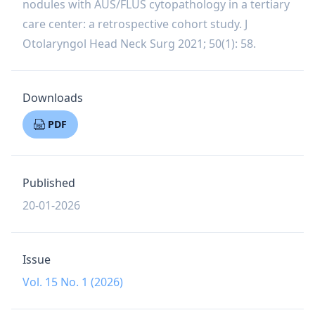
nodules with AUS/FLUS cytopathology in a tertiary
care center: a retrospective cohort study. J
Otolaryngol Head Neck Surg 2021; 50(1): 58.
Downloads
PDF
Published
20-01-2026
Issue
Vol. 15 No. 1 (2026)