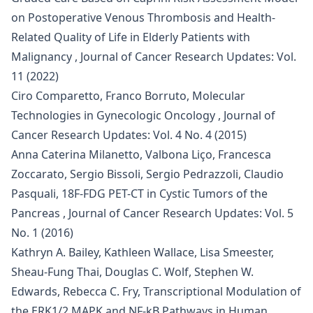
on Postoperative Venous Thrombosis and Health-
Related Quality of Life in Elderly Patients with
Malignancy
,
Journal of Cancer Research Updates: Vol.
11 (2022)
Ciro Comparetto, Franco Borruto,
Molecular
Technologies in Gynecologic Oncology
,
Journal of
Cancer Research Updates: Vol. 4 No. 4 (2015)
Anna Caterina Milanetto, Valbona Liço, Francesca
Zoccarato, Sergio Bissoli, Sergio Pedrazzoli, Claudio
Pasquali,
18F-FDG PET-CT in Cystic Tumors of the
Pancreas
,
Journal of Cancer Research Updates: Vol. 5
No. 1 (2016)
Kathryn A. Bailey, Kathleen Wallace, Lisa Smeester,
Sheau-Fung Thai, Douglas C. Wolf, Stephen W.
Edwards, Rebecca C. Fry,
Transcriptional Modulation of
the ERK1/2 MAPK and NF-kB Pathways in Human