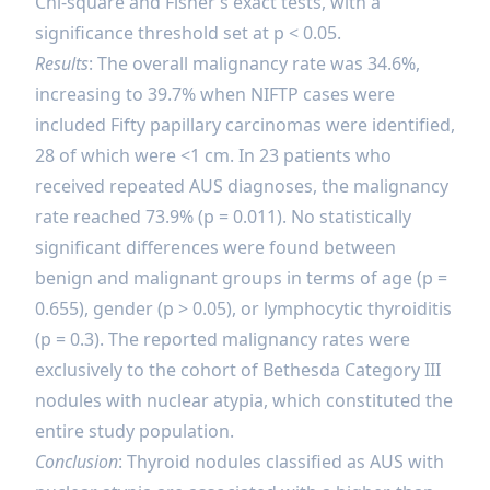
Chi-square and Fisher’s exact tests, with a
significance threshold set at p < 0.05.
Results
: The overall malignancy rate was 34.6%,
increasing to 39.7% when NIFTP cases were
included
Fifty papillary carcinomas were identified,
28 of which were <1 cm. In 23 patients who
received repeated AUS diagnoses, the malignancy
rate reached 73.9% (p = 0.011). No statistically
significant differences were found between
benign and malignant groups in terms of age (p =
0.655), gender (p > 0.05), or lymphocytic thyroiditis
(p = 0.3). The reported malignancy rates were
exclusively to the cohort of Bethesda Category III
nodules with nuclear atypia, which constituted the
entire study population.
Conclusion
: Thyroid nodules classified as AUS with