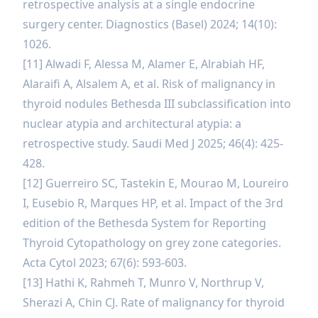
retrospective analysis at a single endocrine
surgery center. Diagnostics (Basel) 2024; 14(10):
1026.
[11] Alwadi F, Alessa M, Alamer E, Alrabiah HF,
Alaraifi A, Alsalem A, et al. Risk of malignancy in
thyroid nodules Bethesda III subclassification into
nuclear atypia and architectural atypia: a
retrospective study. Saudi Med J 2025; 46(4): 425-
428.
[12] Guerreiro SC, Tastekin E, Mourao M, Loureiro
I, Eusebio R, Marques HP, et al. Impact of the 3rd
edition of the Bethesda System for Reporting
Thyroid Cytopathology on grey zone categories.
Acta Cytol 2023; 67(6): 593-603.
[13] Hathi K, Rahmeh T, Munro V, Northrup V,
Sherazi A, Chin CJ. Rate of malignancy for thyroid