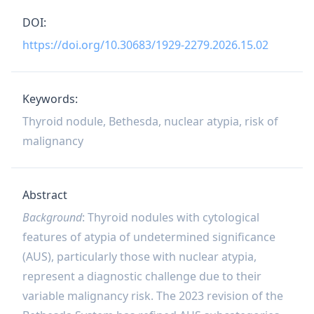
DOI:
https://doi.org/10.30683/1929-2279.2026.15.02
Keywords:
Thyroid nodule, Bethesda, nuclear atypia, risk of
malignancy
Abstract
Background
: Thyroid nodules with cytological
features of atypia of undetermined significance
(AUS), particularly those with nuclear atypia,
represent a diagnostic challenge due to their
variable malignancy risk. The 2023 revision of the