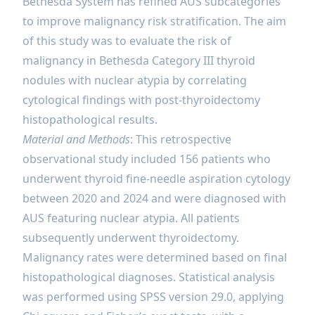
Bethesda System has refined AUS subcategories
to improve malignancy risk stratification. The aim
of this study was to evaluate the risk of
malignancy in Bethesda Category III thyroid
nodules with nuclear atypia by correlating
cytological findings with post-thyroidectomy
histopathological results.
Material and Methods
: This retrospective
observational study included 156 patients who
underwent thyroid fine-needle aspiration cytology
between 2020 and 2024 and were diagnosed with
AUS featuring nuclear atypia. All patients
subsequently underwent thyroidectomy.
Malignancy rates were determined based on final
histopathological diagnoses. Statistical analysis
was performed using SPSS version 29.0, applying