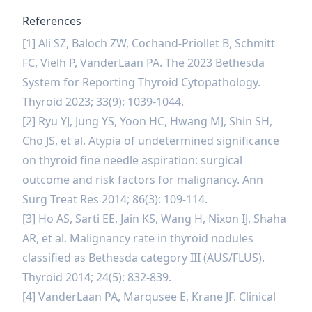
References
[1] Ali SZ, Baloch ZW, Cochand-Priollet B, Schmitt
FC, Vielh P, VanderLaan PA. The 2023 Bethesda
System for Reporting Thyroid Cytopathology.
Thyroid 2023; 33(9): 1039-1044.
[2] Ryu YJ, Jung YS, Yoon HC, Hwang MJ, Shin SH,
Cho JS, et al. Atypia of undetermined significance
on thyroid fine needle aspiration: surgical
outcome and risk factors for malignancy. Ann
Surg Treat Res 2014; 86(3): 109-114.
[3] Ho AS, Sarti EE, Jain KS, Wang H, Nixon IJ, Shaha
AR, et al. Malignancy rate in thyroid nodules
classified as Bethesda category III (AUS/FLUS).
Thyroid 2014; 24(5): 832-839.
[4] VanderLaan PA, Marqusee E, Krane JF. Clinical