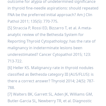
outcome for atypia of undetermined significance
in thyroid fine-needle aspirations: should repeated
FNA be the preferred initial approach? Am J Clin
Pathol 2011; 135(5): 770-775.
[5] Straccia P, Rossi ED, Bizzarro T, et al. A meta-
analytic review of the Bethesda System for
Reporting Thyroid Cytopathology: has the rate of
malignancy in indeterminate lesions been
underestimated? Cancer Cytopathol 2015; 123:
713-722.
[6] Heller KS. Malignancy rate in thyroid nodules
classified as Bethesda category III (AUS/FLUS): is
there a correct answer? Thyroid 2014; 24(5): 787-
788.
[7] Walters BK, Garrett SL, Aden JK, Williams GM,
Butler-Garcia SL, Newberry TR, et al. Diagnostic