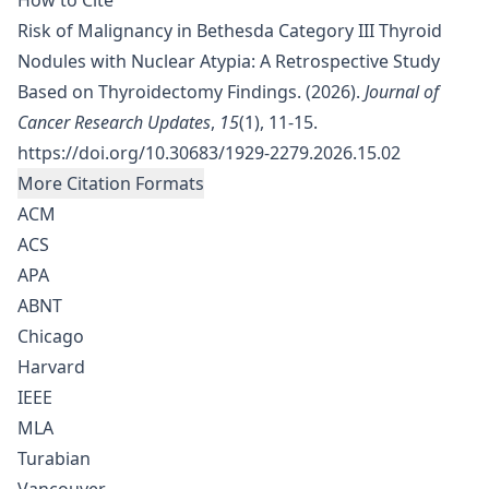
How to Cite
Risk of Malignancy in Bethesda Category III Thyroid
Nodules with Nuclear Atypia: A Retrospective Study
Based on Thyroidectomy Findings. (2026).
Journal of
Cancer Research Updates
,
15
(1), 11-15.
https://doi.org/10.30683/1929-2279.2026.15.02
More Citation Formats
ACM
ACS
APA
ABNT
Chicago
Harvard
IEEE
MLA
Turabian