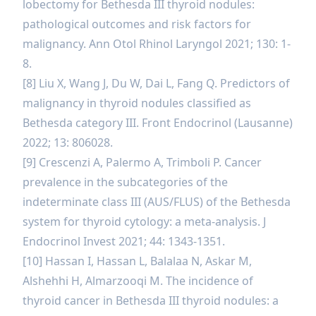
lobectomy for Bethesda III thyroid nodules:
pathological outcomes and risk factors for
malignancy. Ann Otol Rhinol Laryngol 2021; 130: 1-
8.
[8] Liu X, Wang J, Du W, Dai L, Fang Q. Predictors of
malignancy in thyroid nodules classified as
Bethesda category III. Front Endocrinol (Lausanne)
2022; 13: 806028.
[9] Crescenzi A, Palermo A, Trimboli P. Cancer
prevalence in the subcategories of the
indeterminate class III (AUS/FLUS) of the Bethesda
system for thyroid cytology: a meta-analysis. J
Endocrinol Invest 2021; 44: 1343-1351.
[10] Hassan I, Hassan L, Balalaa N, Askar M,
Alshehhi H, Almarzooqi M. The incidence of
thyroid cancer in Bethesda III thyroid nodules: a