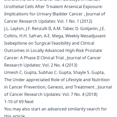
Urothelial Cells After Trivalent Arsenical Exposure:
Implications for Urinary Bladder Cancer
,
Journal of
Cancer Research Updates: Vol. 1 No. 1 (2012)
J.L. Layton, J.F. Renzulli II, A.M. Taber, D. Golijanin, J.E.
Collins, H.H. Safran, A.E. Mega,
Weekly Neoadjuvant
Ixabepilone on Surgical Feasibility and Clinical
Outcomes in Locally Advanced High-Risk Prostate
Cancer: A Phase II Clinical Trial
,
Journal of Cancer
Research Updates: Vol. 2 No. 4 (2013)
Umesh C. Gupta, Subhas C. Gupta, Shayle S. Gupta,
The Under appreciated Role of Lifestyle and Nutrition
in Cancer Prevention, Genesis, and Treatment
,
Journal
of Cancer Research Updates: Vol. 7 No. 4 (2018)
1-10 of 69
Next
You may also
start an advanced similarity search
for
this article.