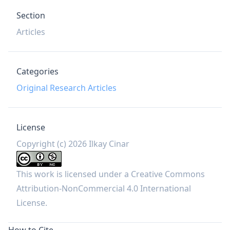
Section
Articles
Categories
Original Research Articles
License
Copyright (c) 2026 Ilkay Cinar
This work is licensed under a
Creative Commons
Attribution-NonCommercial 4.0 International
License
.