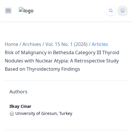
Home
/
Archives
/
Vol. 15 No. 1 (2026)
/
Articles
Risk of Malignancy in Bethesda Category III Thyroid
Nodules with Nuclear Atypia: A Retrospective Study
Based on Thyroidectomy Findings
Authors
Ilkay Cinar
University of Giresun, Turkey