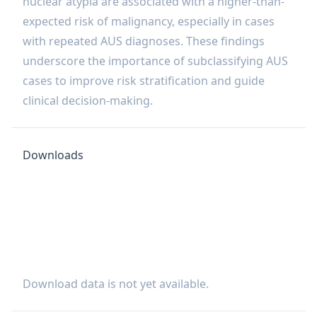
nuclear atypia are associated with a higher-than-
expected risk of malignancy, especially in cases
with repeated AUS diagnoses. These findings
underscore the importance of subclassifying AUS
cases to improve risk stratification and guide
clinical decision-making.
Downloads
Download data is not yet available.