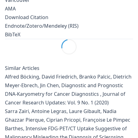
Vancouver
AMA
Download Citation
Endnote/Zotero/Mendeley (RIS)
BibTeX
Similar Articles
Alfred Böcking, David Friedrich, Branko Palcic, Dietrich
Meyer-Ebrech, Jin Chen,
Diagnostic and Prognostic
DNA-Karyometry for Cancer Diagnostics
,
Journal of
Cancer Research Updates: Vol. 9 No. 1 (2020)
Sarra Zairi, Antoine Legras, Laure Gibault, Nadia
Ghazzar Pierque, Ciprian Pricopi, Françoise Le Pimpec
Barthes,
Intensive FDG-PET/CT Uptake Suggestive of
Malignancy Misleading the Diagnosis of Sclerosing