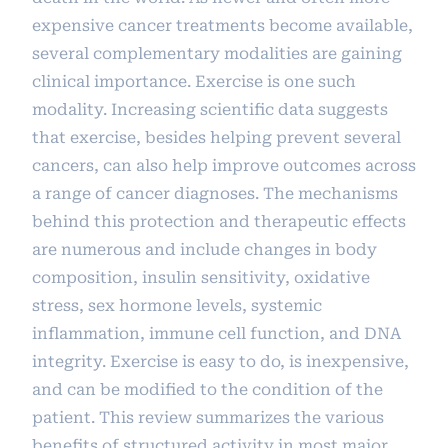
expensive cancer treatments become available,
several complementary modalities are gaining
clinical importance. Exercise is one such
modality. Increasing scientific data suggests
that exercise, besides helping prevent several
cancers, can also help improve outcomes across
a range of cancer diagnoses. The mechanisms
behind this protection and therapeutic effects
are numerous and include changes in body
composition, insulin sensitivity, oxidative
stress, sex hormone levels, systemic
inflammation, immune cell function, and DNA
integrity. Exercise is easy to do, is inexpensive,
and can be modified to the condition of the
patient. This review summarizes the various
benefits of structured activity in most major