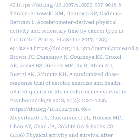
42.
https://doi.org/10.1007/s10552-007-9016-6
Thraen-Borowski KM, Gennuso KP, Cadmus-
Bertram L. Accelerometer-derived physical
activity and sedentary time by cancer type in
the United States. PLoS One 2017; 12(8):
e0182554.
https://doi.org/10.1371/journal.pone.0182
Brown JC, Damjanov N, Courneya KS, Troxel
AB, Zemel BS, Rickels MR, Ky B, Rhim AD,
Rustgi AK, Schmitz KH. A randomized dose-
response trial of aerobic exercise and health-
related quality of life in colon cancer survivors.
Psychooncology 2018; 27(4): 1221-1228.
https://doi.org/10.1002/pon.4655
Meyerhardt JA, Giovannucci EL, Holmes MD,
Chan AT, Chan JA, Colditz GA & Fuchs CS
(2006) Physical activity and survival after