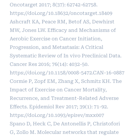
Oncotarget 2017; 8(37): 62742-62758.
https://doi.org/10.18632/oncotarget.18409
Ashcraft KA, Peace RM, Betof AS, Dewhirst
MW, Jones LW. Efficacy and Mechanisms of
Aerobic Exercise on Cancer Initiation,
Progression, and Metastasis: A Critical
Systematic Review of In vivo Preclinical Data.
Cancer Res 2016; 76(14): 4032-50.
https://doi.org/10.1158/0008-5472.CAN-16-0887
Cormie P, Zopf EM, Zhang X, Schmitz KH. The
Impact of Exercise on Cancer Mortality,
Recurrence, and Treatment-Related Adverse
Effects. Epidemiol Rev 2017; 39(1): 71-92.
https://doi.org/10.1093/epirev/mxx007
Spano D, Heck C, De Antonellis P, Christofori
G, Zollo M. Molecular networks that regulate