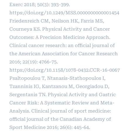
Exerc 2018; 50(3): 393-399.
https://doi.org/10.1249/MSS.0000000000001454
Friedenreich CM, Neilson HK, Farris MS,
Courneya KS. Physical Activity and Cancer
Outcomes: A Precision Medicine Approach.
Clinical cancer research: an official journal of
the American Association for Cancer Research
2016; 22(19): 4766-75.
https://doi.org/10.1158/1078-0432.CCR-16-0067
Psaltopoulou T, Ntanasis-Stathopoulos I,
Tzanninis IG, Kantzanou M, Georgiadou D,
Sergentanis TN. Physical Activity and Gastric
Cancer Risk: A Systematic Review and Meta-
Analysis. Clinical journal of sport medicine:
official journal of the Canadian Academy of
Sport Medicine 2016; 26(6): 445-64.