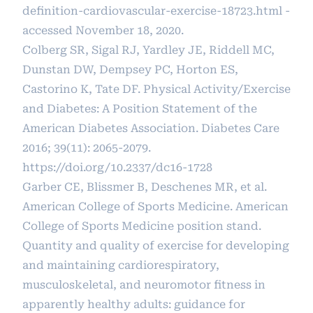
definition-cardiovascular-exercise-18723.html
-
accessed November 18, 2020.
Colberg SR, Sigal RJ, Yardley JE, Riddell MC,
Dunstan DW, Dempsey PC, Horton ES,
Castorino K, Tate DF. Physical Activity/Exercise
and Diabetes: A Position Statement of the
American Diabetes Association. Diabetes Care
2016; 39(11): 2065-2079.
https://doi.org/10.2337/dc16-1728
Garber CE, Blissmer B, Deschenes MR, et al.
American College of Sports Medicine. American
College of Sports Medicine position stand.
Quantity and quality of exercise for developing
and maintaining cardiorespiratory,
musculoskeletal, and neuromotor fitness in
apparently healthy adults: guidance for