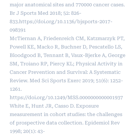
major anatomical sites and 770000 cancer cases.
Br J Sports Med 2018; 52: 826-
833.
https://doi.org/10.1136/bjsports-2017-
098391
McTiernan A, Friedenreich CM, Katzmarzyk PT,
Powell KE, Macko R, Buchner D, Pescatello LS,
Bloodgood B, Tennant B, Vaux-Bjerke A, George
SM, Troiano RP, Piercy KL; Physical Activity in
Cancer Prevention and Survival: A Systematic
Review. Med Sci Sports Exerc 2019; 51(6): 1252-
1261.
https://doi.org/10.1249/MSS.0000000000001937
White E, Hunt JR, Casso D. Exposure
measurement in cohort studies: the challenges
of prospective data collection. Epidemiol Rev
1998; 20(1): 43-