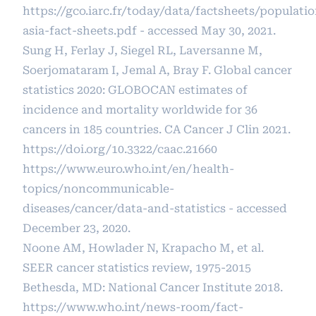
https://gco.iarc.fr/today/data/factsheets/populati
asia-fact-sheets.pdf
- accessed May 30, 2021.
Sung H, Ferlay J, Siegel RL, Laversanne M,
Soerjomataram I, Jemal A, Bray F. Global cancer
statistics 2020: GLOBOCAN estimates of
incidence and mortality worldwide for 36
cancers in 185 countries. CA Cancer J Clin 2021.
https://doi.org/10.3322/caac.21660
https://www.euro.who.int/en/health-
topics/noncommunicable-
diseases/cancer/data-and-statistics
- accessed
December 23, 2020.
Noone AM, Howlader N, Krapacho M, et al.
SEER cancer statistics review, 1975-2015
Bethesda, MD: National Cancer Institute 2018.
https://www.who.int/news-room/fact-