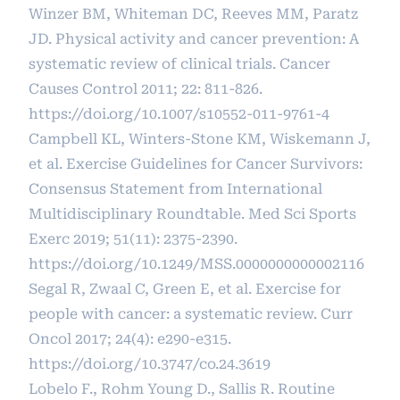
Winzer BM, Whiteman DC, Reeves MM, Paratz
JD. Physical activity and cancer prevention: A
systematic review of clinical trials. Cancer
Causes Control 2011; 22: 811-826.
https://doi.org/10.1007/s10552-011-9761-4
Campbell KL, Winters-Stone KM, Wiskemann J,
et al. Exercise Guidelines for Cancer Survivors:
Consensus Statement from International
Multidisciplinary Roundtable. Med Sci Sports
Exerc 2019; 51(11): 2375-2390.
https://doi.org/10.1249/MSS.0000000000002116
Segal R, Zwaal C, Green E, et al. Exercise for
people with cancer: a systematic review. Curr
Oncol 2017; 24(4): e290-e315.
https://doi.org/10.3747/co.24.3619
Lobelo F., Rohm Young D., Sallis R. Routine