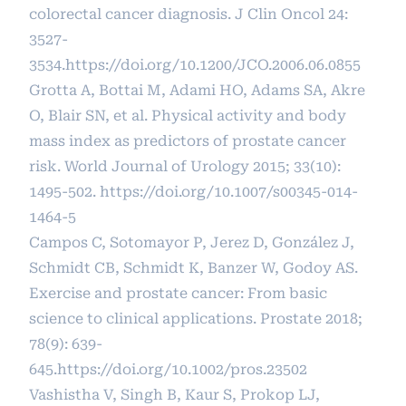
colorectal cancer diagnosis. J Clin Oncol 24:
3527-
3534.
https://doi.org/10.1200/JCO.2006.06.0855
Grotta A, Bottai M, Adami HO, Adams SA, Akre
O, Blair SN, et al. Physical activity and body
mass index as predictors of prostate cancer
risk. World Journal of Urology 2015; 33(10):
1495-502.
https://doi.org/10.1007/s00345-014-
1464-5
Campos C, Sotomayor P, Jerez D, González J,
Schmidt CB, Schmidt K, Banzer W, Godoy AS.
Exercise and prostate cancer: From basic
science to clinical applications. Prostate 2018;
78(9): 639-
645.
https://doi.org/10.1002/pros.23502
Vashistha V, Singh B, Kaur S, Prokop LJ,