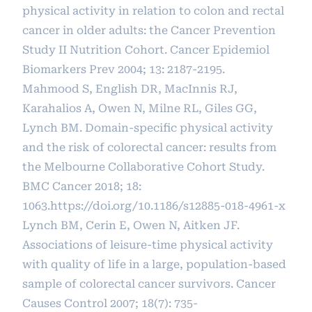
physical activity in relation to colon and rectal
cancer in older adults: the Cancer Prevention
Study II Nutrition Cohort. Cancer Epidemiol
Biomarkers Prev 2004; 13: 2187-2195.
Mahmood S, English DR, MacInnis RJ,
Karahalios A, Owen N, Milne RL, Giles GG,
Lynch BM. Domain-specific physical activity
and the risk of colorectal cancer: results from
the Melbourne Collaborative Cohort Study.
BMC Cancer 2018; 18:
1063.
https://doi.org/10.1186/s12885-018-4961-x
Lynch BM, Cerin E, Owen N, Aitken JF.
Associations of leisure-time physical activity
with quality of life in a large, population-based
sample of colorectal cancer survivors. Cancer
Causes Control 2007; 18(7): 735-