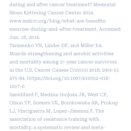
during and after cancer treatment? Memorial
Sloan Kettering Cancer Center 2014.
www.mskcc.org/blog/what-are-benefits-
exercise-during-and-after-treatment. Accessed
Jun. 18, 2016.
Tarasenko YN, Linder DF, and Miller EA.
Muscle-strengthening and aerobic activities
and mortality among 3+ year cancer survivors
in the U.S. Cancer Causes Control 2018; 29(4-5):
475-84.
https://doi.org/10.1007/s10552-018-
1017-0
Saeidifard F, Medina-Inojosa JR, West CP,
Olson TP, Somers VK, Bonikowske AR, Prokop
LJ, Vinciguerra M, Lopez-Jimenez F. The
association of resistance training with
mortality: a systematic review and meta-