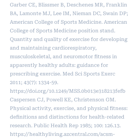
Garber CE, Blissmer B, Deschenes MR, Franklin
BA, Lamonte MJ, Lee IM, Nieman DC, Swain DP;
American College of Sports Medicine. American
College of Sports Medicine position stand.
Quantity and quality of exercise for developing
and maintaining cardiorespiratory,
musculoskeletal, and neuromotor fitness in
apparently healthy adults: guidance for
prescribing exercise. Med Sci Sports Exerc
2011; 43(7): 1334-59.
https://doi.org/10.1249/MSS.0b013e318213fefb
Caspersen CJ, Powell KE, Christenson GM.
Physical activity, exercise, and physical fitness:
definitions and distinctions for health-related
research. Public Health Rep 1985; 100: 126.13.
https://healthyliving.azcentral.com/acsm-