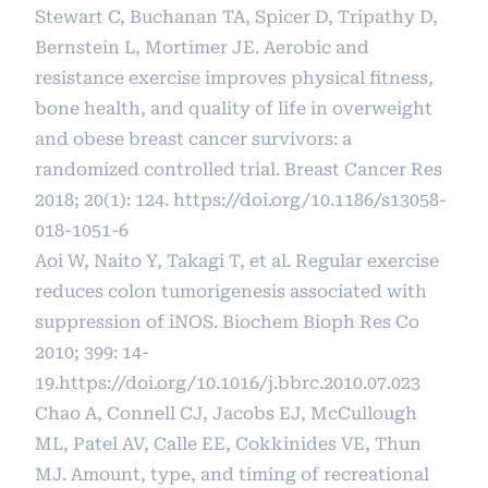
Stewart C, Buchanan TA, Spicer D, Tripathy D,
Bernstein L, Mortimer JE. Aerobic and
resistance exercise improves physical fitness,
bone health, and quality of life in overweight
and obese breast cancer survivors: a
randomized controlled trial. Breast Cancer Res
2018; 20(1): 124.
https://doi.org/10.1186/s13058-
018-1051-6
Aoi W, Naito Y, Takagi T, et al. Regular exercise
reduces colon tumorigenesis associated with
suppression of iNOS. Biochem Bioph Res Co
2010; 399: 14-
19.
https://doi.org/10.1016/j.bbrc.2010.07.023
Chao A, Connell CJ, Jacobs EJ, McCullough
ML, Patel AV, Calle EE, Cokkinides VE, Thun
MJ. Amount, type, and timing of recreational