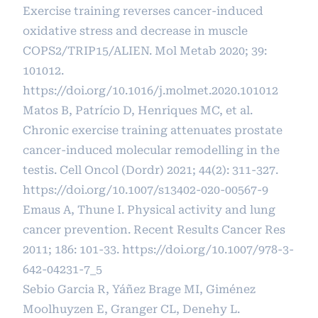
Exercise training reverses cancer-induced
oxidative stress and decrease in muscle
COPS2/TRIP15/ALIEN. Mol Metab 2020; 39:
101012.
https://doi.org/10.1016/j.molmet.2020.101012
Matos B, Patrício D, Henriques MC, et al.
Chronic exercise training attenuates prostate
cancer-induced molecular remodelling in the
testis. Cell Oncol (Dordr) 2021; 44(2): 311-327.
https://doi.org/10.1007/s13402-020-00567-9
Emaus A, Thune I. Physical activity and lung
cancer prevention. Recent Results Cancer Res
2011; 186: 101-33.
https://doi.org/10.1007/978-3-
642-04231-7_5
Sebio Garcia R, Yáñez Brage MI, Giménez
Moolhuyzen E, Granger CL, Denehy L.