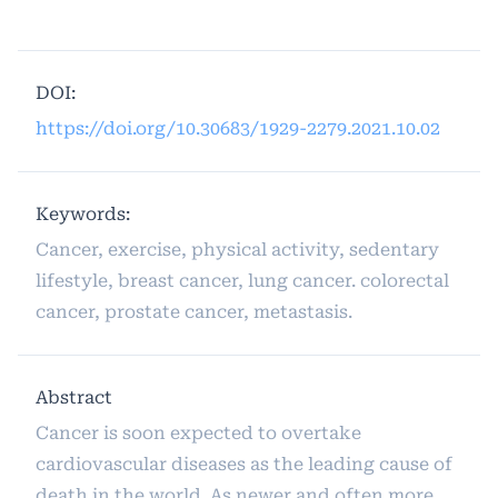
DOI:
https://doi.org/10.30683/1929-2279.2021.10.02
Keywords:
Cancer, exercise, physical activity, sedentary
lifestyle, breast cancer, lung cancer. colorectal
cancer, prostate cancer, metastasis.
Abstract
Cancer is soon expected to overtake
cardiovascular diseases as the leading cause of
death in the world. As newer and often more