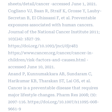
sheets/detail/cancer
-accessed June 1, 2021.
Cogliano VJ, Baan R, Straif K, Grosse Y, Lauby-
Secretan B, El Ghissassi F, et al. Preventable
exposures associated with human cancers.
Journal of the National Cancer Institute 2011;
103(24): 1827-39.
https://doi.org/10.1093/jnci/djr483
https://www.cancer.org/cancer/cancer-in-
children/risk-factors-and-causes.html
-
accessed June 10, 2021.
Anand P, Kunnumakkara AB, Sundaram C,
Harikumar KB, Tharakan ST, Lai OS, et al.
Cancer is a preventable disease that requires
major lifestyle changes. Pharm Res 2008; (9):
2097-116.
https://doi.org/10.1007/s11095-008-
9661-9