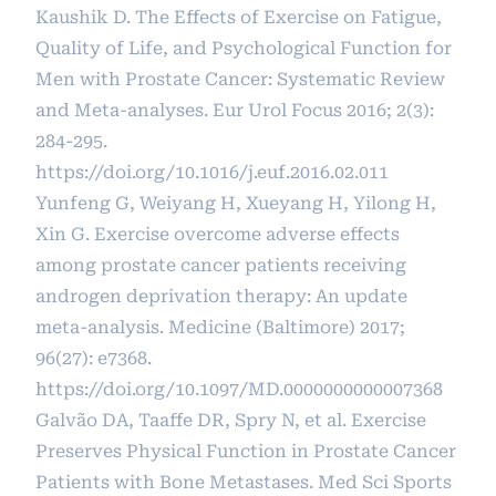
Kaushik D. The Effects of Exercise on Fatigue,
Quality of Life, and Psychological Function for
Men with Prostate Cancer: Systematic Review
and Meta-analyses. Eur Urol Focus 2016; 2(3):
284-295.
https://doi.org/10.1016/j.euf.2016.02.011
Yunfeng G, Weiyang H, Xueyang H, Yilong H,
Xin G. Exercise overcome adverse effects
among prostate cancer patients receiving
androgen deprivation therapy: An update
meta-analysis. Medicine (Baltimore) 2017;
96(27): e7368.
https://doi.org/10.1097/MD.0000000000007368
Galvão DA, Taaffe DR, Spry N, et al. Exercise
Preserves Physical Function in Prostate Cancer
Patients with Bone Metastases. Med Sci Sports