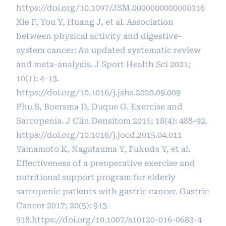
https://doi.org/10.1097/JSM.0000000000000316
Xie F, You Y, Huang J, et al. Association
between physical activity and digestive-
system cancer: An updated systematic review
and meta-analysis. J Sport Health Sci 2021;
10(1): 4-13.
https://doi.org/10.1016/j.jshs.2020.09.009
Phu S, Boersma D, Duque G. Exercise and
Sarcopenia. J Clin Densitom 2015; 18(4): 488-92.
https://doi.org/10.1016/j.jocd.2015.04.011
Yamamoto K, Nagatsuma Y, Fukuda Y, et al.
Effectiveness of a preoperative exercise and
nutritional support program for elderly
sarcopenic patients with gastric cancer. Gastric
Cancer 2017; 20(5): 913-
918.
https://doi.org/10.1007/s10120-016-0683-4