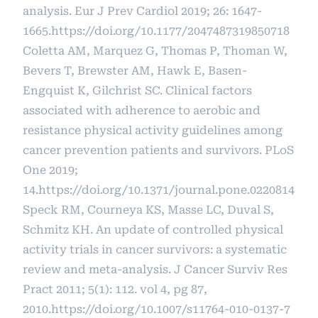
analysis. Eur J Prev Cardiol 2019; 26: 1647-
1665.
https://doi.org/10.1177/2047487319850718
Coletta AM, Marquez G, Thomas P, Thoman W,
Bevers T, Brewster AM, Hawk E, Basen-
Engquist K, Gilchrist SC. Clinical factors
associated with adherence to aerobic and
resistance physical activity guidelines among
cancer prevention patients and survivors. PLoS
One 2019;
14.
https://doi.org/10.1371/journal.pone.0220814
Speck RM, Courneya KS, Masse LC, Duval S,
Schmitz KH. An update of controlled physical
activity trials in cancer survivors: a systematic
review and meta-analysis. J Cancer Surviv Res
Pract 2011; 5(1): 112. vol 4, pg 87,
2010.
https://doi.org/10.1007/s11764-010-0137-7