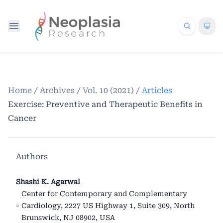
Home
/
Archives
/
Vol. 10 (2021)
/
Articles
Exercise: Preventive and Therapeutic Benefits in
Cancer
Authors
Shashi K. Agarwal
Center for Contemporary and Complementary
Cardiology, 2227 US Highway 1, Suite 309, North
Brunswick, NJ 08902, USA