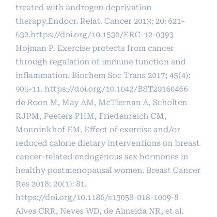
treated with androgen deprivation
therapy.Endocr. Relat. Cancer 2013; 20: 621-
632.
https://doi.org/10.1530/ERC-12-0393
Hojman P. Exercise protects from cancer
through regulation of immune function and
inflammation. Biochem Soc Trans 2017; 45(4):
905-11.
https://doi.org/10.1042/BST20160466
de Roon M, May AM, McTiernan A, Scholten
RJPM, Peeters PHM, Friedenreich CM,
Monninkhof EM. Effect of exercise and/or
reduced calorie dietary interventions on breast
cancer-related endogenous sex hormones in
healthy postmenopausal women. Breast Cancer
Res 2018; 20(1): 81.
https://doi.org/10.1186/s13058-018-1009-8
Alves CRR, Neves WD, de Almeida NR, et al.