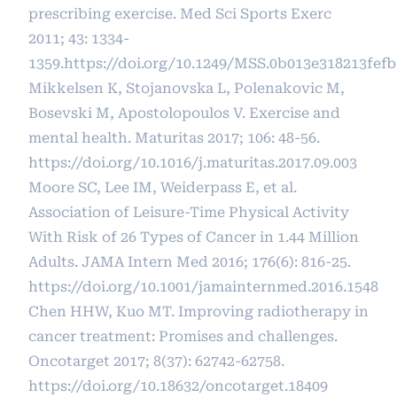
prescribing exercise. Med Sci Sports Exerc
2011; 43: 1334-
1359.
https://doi.org/10.1249/MSS.0b013e318213fefb
Mikkelsen K, Stojanovska L, Polenakovic M,
Bosevski M, Apostolopoulos V. Exercise and
mental health. Maturitas 2017; 106: 48-56.
https://doi.org/10.1016/j.maturitas.2017.09.003
Moore SC, Lee IM, Weiderpass E, et al.
Association of Leisure-Time Physical Activity
With Risk of 26 Types of Cancer in 1.44 Million
Adults. JAMA Intern Med 2016; 176(6): 816-25.
https://doi.org/10.1001/jamainternmed.2016.1548
Chen HHW, Kuo MT. Improving radiotherapy in
cancer treatment: Promises and challenges.
Oncotarget 2017; 8(37): 62742-62758.
https://doi.org/10.18632/oncotarget.18409