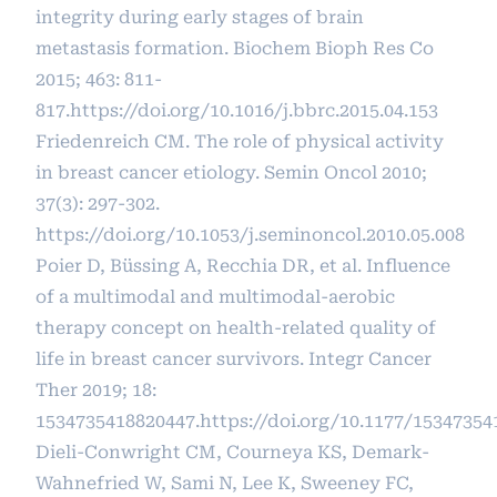
integrity during early stages of brain
metastasis formation. Biochem Bioph Res Co
2015; 463: 811-
817.
https://doi.org/10.1016/j.bbrc.2015.04.153
Friedenreich CM. The role of physical activity
in breast cancer etiology. Semin Oncol 2010;
37(3): 297-302.
https://doi.org/10.1053/j.seminoncol.2010.05.008
Poier D, Büssing A, Recchia DR, et al. Influence
of a multimodal and multimodal-aerobic
therapy concept on health-related quality of
life in breast cancer survivors. Integr Cancer
Ther 2019; 18:
1534735418820447.
https://doi.org/10.1177/1534735
Dieli-Conwright CM, Courneya KS, Demark-
Wahnefried W, Sami N, Lee K, Sweeney FC,