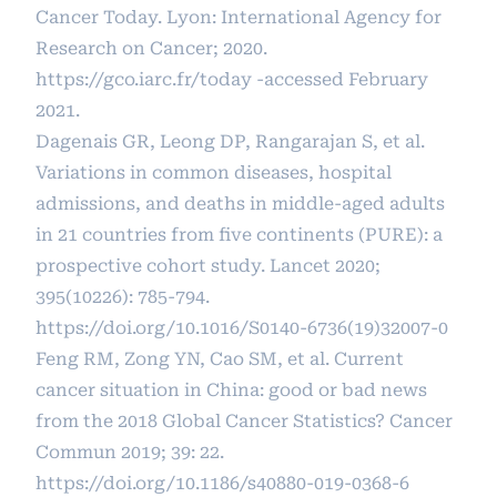
Cancer Today. Lyon: International Agency for
Research on Cancer; 2020.
https://gco.iarc.fr/today
-accessed February
2021.
Dagenais GR, Leong DP, Rangarajan S, et al.
Variations in common diseases, hospital
admissions, and deaths in middle-aged adults
in 21 countries from five continents (PURE): a
prospective cohort study. Lancet 2020;
395(10226): 785-794.
https://doi.org/10.1016/S0140-6736(19)32007-0
Feng RM, Zong YN, Cao SM, et al. Current
cancer situation in China: good or bad news
from the 2018 Global Cancer Statistics? Cancer
Commun 2019; 39: 22.
https://doi.org/10.1186/s40880-019-0368-6