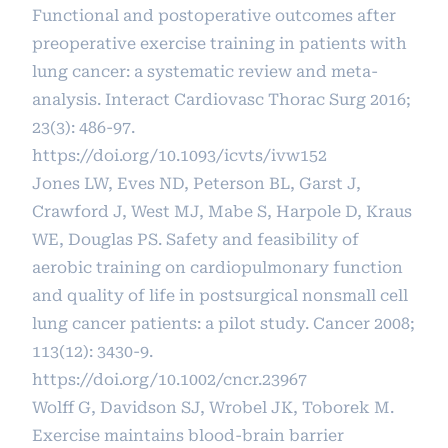
Functional and postoperative outcomes after
preoperative exercise training in patients with
lung cancer: a systematic review and meta-
analysis. Interact Cardiovasc Thorac Surg 2016;
23(3): 486-97.
https://doi.org/10.1093/icvts/ivw152
Jones LW, Eves ND, Peterson BL, Garst J,
Crawford J, West MJ, Mabe S, Harpole D, Kraus
WE, Douglas PS. Safety and feasibility of
aerobic training on cardiopulmonary function
and quality of life in postsurgical nonsmall cell
lung cancer patients: a pilot study. Cancer 2008;
113(12): 3430-9.
https://doi.org/10.1002/cncr.23967
Wolff G, Davidson SJ, Wrobel JK, Toborek M.
Exercise maintains blood‐brain barrier