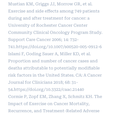
Mustian KM, Griggs JJ, Morrow GR, et al.
Exercise and side effects among 749 patients
during and after treatment for cancer: a
University of Rochester Cancer Center
Community Clinical Oncology Program Study.
Support Care Cancer 2006; 14: 732-
741.
https://doi.org/10.1007/s00520-005-0912-6
Islami F, Goding Sauer A, Miller KD, et al.
Proportion and number of cancer cases and
deaths attributable to potentially modifiable
risk factors in the United States. CA: A Cancer
Journal for Clinicians 2018; 68: 31-
54.
https://doi.org/10.3322/caac.21440
Cormie P, Zopf EM, Zhang X, Schmitz KH. The
Impact of Exercise on Cancer Mortality,
Recurrence, and Treatment-Related Adverse