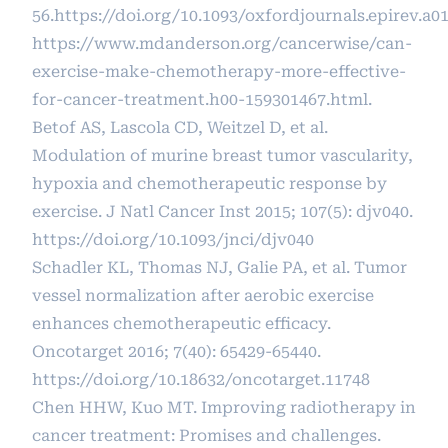
56.
https://doi.org/10.1093/oxfordjournals.epirev.a0
https://www.mdanderson.org/cancerwise/can-
exercise-make-chemotherapy-more-effective-
for-cancer-treatment.h00-159301467.html
.
Betof AS, Lascola CD, Weitzel D, et al.
Modulation of murine breast tumor vascularity,
hypoxia and chemotherapeutic response by
exercise. J Natl Cancer Inst 2015; 107(5): djv040.
https://doi.org/10.1093/jnci/djv040
Schadler KL, Thomas NJ, Galie PA, et al. Tumor
vessel normalization after aerobic exercise
enhances chemotherapeutic efficacy.
Oncotarget 2016; 7(40): 65429-65440.
https://doi.org/10.18632/oncotarget.11748
Chen HHW, Kuo MT. Improving radiotherapy in
cancer treatment: Promises and challenges.