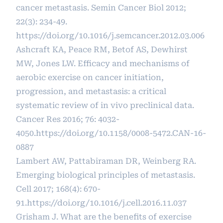
cancer metastasis. Semin Cancer Biol 2012;
22(3): 234-49.
https://doi.org/10.1016/j.semcancer.2012.03.006
Ashcraft KA, Peace RM, Betof AS, Dewhirst
MW, Jones LW. Efficacy and mechanisms of
aerobic exercise on cancer initiation,
progression, and metastasis: a critical
systematic review of in vivo preclinical data.
Cancer Res 2016; 76: 4032-
4050.
https://doi.org/10.1158/0008-5472.CAN-16-
0887
Lambert AW, Pattabiraman DR, Weinberg RA.
Emerging biological principles of metastasis.
Cell 2017; 168(4): 670-
91.
https://doi.org/10.1016/j.cell.2016.11.037
Grisham J. What are the benefits of exercise