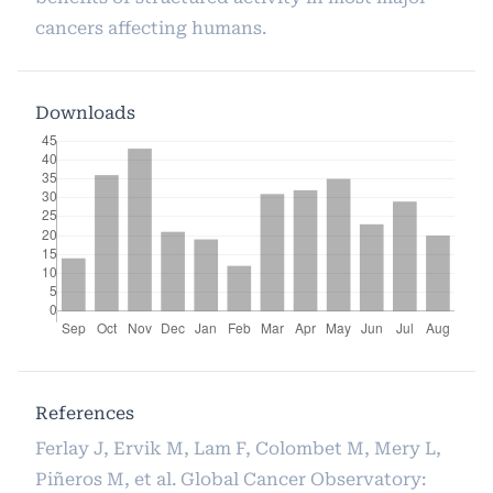
cancers affecting humans.
Downloads
References
Ferlay J, Ervik M, Lam F, Colombet M, Mery L,
Piñeros M, et al. Global Cancer Observatory: