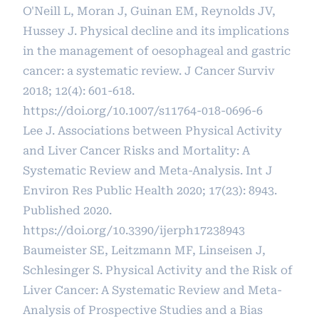
O'Neill L, Moran J, Guinan EM, Reynolds JV,
Hussey J. Physical decline and its implications
in the management of oesophageal and gastric
cancer: a systematic review. J Cancer Surviv
2018; 12(4): 601-618.
https://doi.org/10.1007/s11764-018-0696-6
Lee J. Associations between Physical Activity
and Liver Cancer Risks and Mortality: A
Systematic Review and Meta-Analysis. Int J
Environ Res Public Health 2020; 17(23): 8943.
Published 2020.
https://doi.org/10.3390/ijerph17238943
Baumeister SE, Leitzmann MF, Linseisen J,
Schlesinger S. Physical Activity and the Risk of
Liver Cancer: A Systematic Review and Meta-
Analysis of Prospective Studies and a Bias