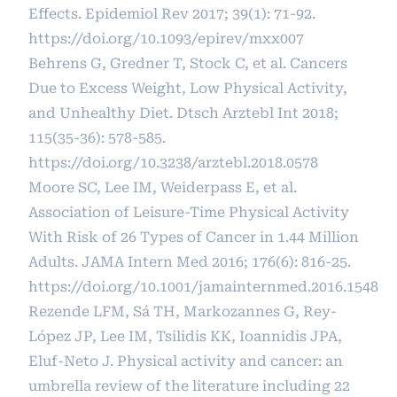
Effects. Epidemiol Rev 2017; 39(1): 71-92.
https://doi.org/10.1093/epirev/mxx007
Behrens G, Gredner T, Stock C, et al. Cancers
Due to Excess Weight, Low Physical Activity,
and Unhealthy Diet. Dtsch Arztebl Int 2018;
115(35-36): 578-585.
https://doi.org/10.3238/arztebl.2018.0578
Moore SC, Lee IM, Weiderpass E, et al.
Association of Leisure-Time Physical Activity
With Risk of 26 Types of Cancer in 1.44 Million
Adults. JAMA Intern Med 2016; 176(6): 816-25.
https://doi.org/10.1001/jamainternmed.2016.1548
Rezende LFM, Sá TH, Markozannes G, Rey-
López JP, Lee IM, Tsilidis KK, Ioannidis JPA,
Eluf-Neto J. Physical activity and cancer: an
umbrella review of the literature including 22