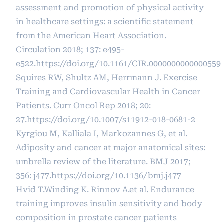
assessment and promotion of physical activity
in healthcare settings: a scientific statement
from the American Heart Association.
Circulation 2018; 137: e495-
e522.
https://doi.org/10.1161/CIR.0000000000000559
Squires RW, Shultz AM, Herrmann J. Exercise
Training and Cardiovascular Health in Cancer
Patients. Curr Oncol Rep 2018; 20:
27.
https://doi.org/10.1007/s11912-018-0681-2
Kyrgiou M, Kalliala I, Markozannes G, et al.
Adiposity and cancer at major anatomical sites:
umbrella review of the literature. BMJ 2017;
356: j477.
https://doi.org/10.1136/bmj.j477
Hvid T.Winding K. Rinnov A.et al. Endurance
training improves insulin sensitivity and body
composition in prostate cancer patients