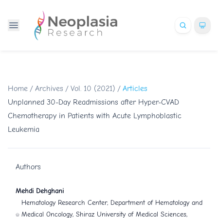
Home
/
Archives
/
Vol. 10 (2021)
/
Articles
Unplanned 30-Day Readmissions after Hyper-CVAD
Chemotherapy in Patients with Acute Lymphoblastic
Leukemia
Authors
Mehdi Dehghani
Hematology Research Center, Department of Hematology and
Medical Oncology, Shiraz University of Medical Sciences,