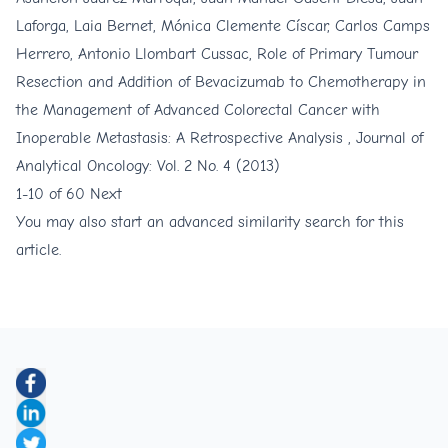
Laforga, Laia Bernet, Mónica Clemente Císcar, Carlos Camps
Herrero, Antonio Llombart Cussac,
Role of Primary Tumour
Resection and Addition of Bevacizumab to Chemotherapy in
the Management of Advanced Colorectal Cancer with
Inoperable Metastasis: A Retrospective Analysis
,
Journal of
Analytical Oncology: Vol. 2 No. 4 (2013)
1-10 of 60
Next
You may also
start an advanced similarity search
for this
article.