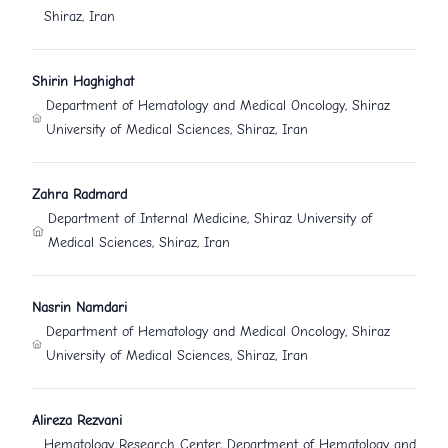
Shiraz, Iran
Shirin Haghighat
Department of Hematology and Medical Oncology, Shiraz
University of Medical Sciences, Shiraz, Iran
Zahra Radmard
Department of Internal Medicine, Shiraz University of
Medical Sciences, Shiraz, Iran
Nasrin Namdari
Department of Hematology and Medical Oncology, Shiraz
University of Medical Sciences, Shiraz, Iran
Alireza Rezvani
Hematology Research Center, Department of Hematology and