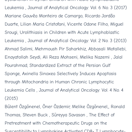
Leukemia
,
Journal of Analytical Oncology: Vol. 6 No. 3 (2017)
Mariane Gouvêa Monteiro de Camargo, Ricardo Jordão
Duarte, Lilian Maria Cristofani, Vicente Odone Filho, Miguel
Srougi,
Urolithiasis in Children with Acute Lymphoblastic
Leukemia
,
Journal of Analytical Oncology: Vol. 2 No. 3 (2013)
Ahmad Salimi, Mehrnoush Pir Saharkhiz, Abbasali Motallebi,
Enayatollah Seydi, Ali Reza Mohseni, Melika Nazemi , Jalal
Pourahmad,
Standardized Extract of the Persian Gulf
Sponge, Axinella Sinoxea Selectively Induces Apoptosis
through Mitochondria in Human Chronic Lymphocytic
Leukemia Cells
,
Journal of Analytical Oncology: Vol. 4 No. 4
(2015)
Bülent Özgönenel, Öner Özdemir, Melike Özgönenel,, Ronald
Thomas, Steven Buck , Süreyya Savasan ,
The Effect of
Pretreatment with Chemotherapeutic Drugs on the
Susceptibility to Lymphokine Activated CD8+ T Lymphocyte-