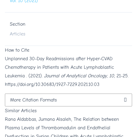
Vol. 10 (2021)
Section
Articles
How to Cite
Unplanned 30-Day Readmissions after Hyper-CVAD
Chemotherapy in Patients with Acute Lymphoblastic
Leukemia . (2021).
Journal of Analytical Oncology
,
10
, 21-25.
https://doi.org/10.30683/1927-7229.2021.10.03
More Citation Formats
Similar Articles
Rana Aldabbas, Jumana Alsaleh,
The Relation between
Plasma Levels of Thrombomodulin and Endothelial
Dysfunction in Syrian Children with Acute Lymphoblastic