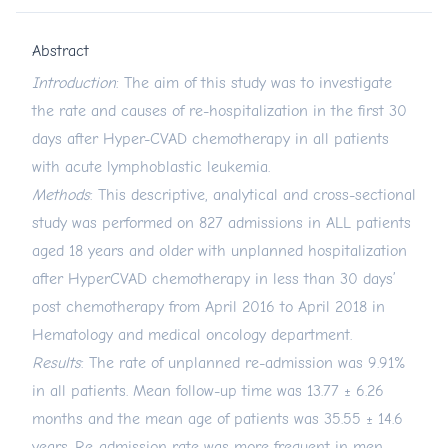
Abstract
Introduction
: The aim of this study was to investigate
the rate and causes of re-hospitalization in the first 30
days after Hyper-CVAD chemotherapy in all patients
with acute lymphoblastic leukemia.
Methods
: This descriptive, analytical and cross-sectional
study was performed on 827 admissions in ALL patients
aged 18 years and older with unplanned hospitalization
after HyperCVAD chemotherapy in less than 30 days’
post chemotherapy from April 2016 to April 2018 in
Hematology and medical oncology department.
Results
: The rate of unplanned re-admission was 9.91%
in all patients. Mean follow-up time was 13.77 ± 6.26
months and the mean age of patients was 35.55 ± 14.6
years. Re-admission rate was more frequent in men