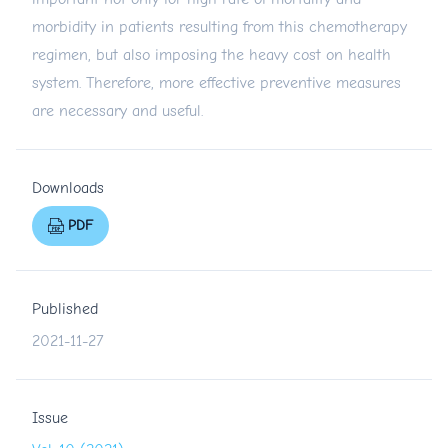
morbidity in patients resulting from this chemotherapy
regimen, but also imposing the heavy cost on health
system. Therefore, more effective preventive measures
are necessary and useful.
Downloads
PDF
Published
2021-11-27
Issue