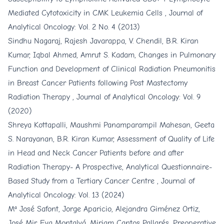
Mediated Cytotoxicity in CMK Leukemia Cells
,
Journal of
Analytical Oncology: Vol. 2 No. 4 (2013)
Sindhu Nagaraj, Rajesh Javarappa, V. Chendil, B.R. Kiran
Kumar, Iqbal Ahmed, Amrut S. Kadam,
Changes in Pulmonary
Function and Development of Clinical Radiation Pneumonitis
in Breast Cancer Patients following Post Mastectomy
Radiation Therapy
,
Journal of Analytical Oncology: Vol. 9
(2020)
Shreya Kottapalli, Maushmi Panamparampil Mahesan, Geeta
S. Narayanan, B.R. Kiran Kumar,
Assessment of Quality of Life
in Head and Neck Cancer Patients before and after
Radiation Therapy- A Prospective, Analytical Questionnaire-
Based Study from a Tertiary Cancer Centre
,
Journal of
Analytical Oncology: Vol. 13 (2024)
Mª José Safont, Jorge Aparicio, Alejandra Giménez Ortiz,
José Mir, Eva Montalvá, Miriam Cantos Pallarés,
Preoperative