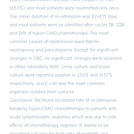
(65.7%) and most patients were readmitted only once.
The mean duration of re-admission was 8.2±4.15 days
and most patients were re-admitted after cycles IB, IIIB
and IVB of hyper-CVAD chemotherapy. The most
common causes of readmission were febrile
neutropenia and pancytopenia. Except for significant
changes in CBC, no significant changes were observed
in other laboratory tests. Urine culture and blood
culture were reported positive in 13.6% and 31.57%
respectively, and E-coli was the most common
organism isolated from cultures.
Conclusion
: We found increased rate of re-admission
following hyper-CVAD chemotherapy in patients with
acute lymphoblastic leukemia which was due to side
effects of chemotherapy regimen. It seems to be
important not only for high rate of mortality and