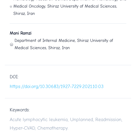
Medical Oncology, Shiraz University of Medical Sciences,
Shiraz, Iran
Mani Ramzi
Department of Internal Medicine, Shiraz University of
Medical Sciences, Shiraz, Iran
DOI:
https://doi.org/10.30683/1927-7229.2021.10.03
Keywords:
Acute lymphocytic leukemia, Unplanned, Readmission,
Hyper-CVAD, Chemotherapy.