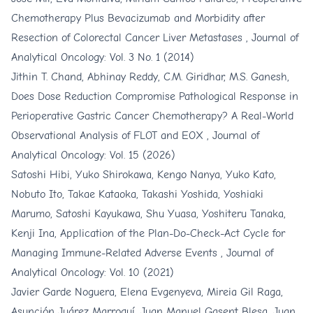
Chemotherapy Plus Bevacizumab and Morbidity after
Resection of Colorectal Cancer Liver Metastases
,
Journal of
Analytical Oncology: Vol. 3 No. 1 (2014)
Jithin T. Chand, Abhinay Reddy, C.M. Giridhar, M.S. Ganesh,
Does Dose Reduction Compromise Pathological Response in
Perioperative Gastric Cancer Chemotherapy? A Real-World
Observational Analysis of FLOT and EOX
,
Journal of
Analytical Oncology: Vol. 15 (2026)
Satoshi Hibi, Yuko Shirokawa, Kengo Nanya, Yuko Kato,
Nobuto Ito, Takae Kataoka, Takashi Yoshida, Yoshiaki
Marumo, Satoshi Kayukawa, Shu Yuasa, Yoshiteru Tanaka,
Kenji Ina,
Application of the Plan-Do-Check-Act Cycle for
Managing Immune-Related Adverse Events
,
Journal of
Analytical Oncology: Vol. 10 (2021)
Javier Garde Noguera, Elena Evgenyeva, Mireia Gil Raga,
Asunción Juárez Marroquí, Juan Manuel Gasent Blesa, Juan