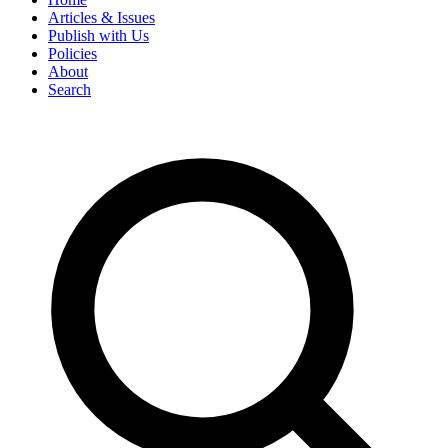
Articles & Issues
Publish with Us
Policies
About
Search