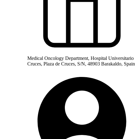
Medical Oncology Department, Hospital Universitario
Cruces, Plaza de Cruces, S/N, 48903 Barakaldo, Spain