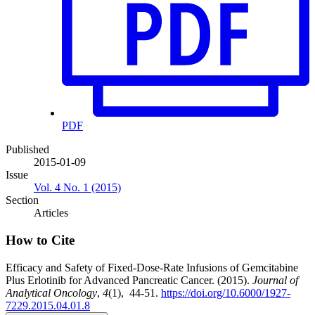
PDF
Published
2015-01-09
Issue
Vol. 4 No. 1 (2015)
Section
Articles
How to Cite
Efficacy and Safety of Fixed-Dose-Rate Infusions of Gemcitabine
Plus Erlotinib for Advanced Pancreatic Cancer. (2015).
Journal of
Analytical Oncology
,
4
(1), 44-51.
https://doi.org/10.6000/1927-
7229.2015.04.01.8