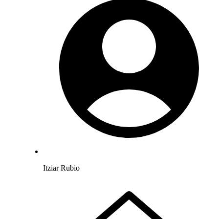
Itziar Rubio