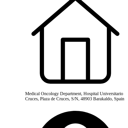
Medical Oncology Department, Hospital Universitario
Cruces, Plaza de Cruces, S/N, 48903 Barakaldo, Spain