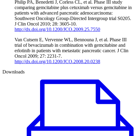
Philip PA, Benedetti J, Corless CL, et al. Phase III study
comparing gemcitabine plus cetuximab versus gemcitabine in
patients with advanced pancreatic adenocarcinoma:
Southwest Oncology Group-Directed Intergroup trial S0205.
J Clin Oncol 2010; 28: 3605-10.
http://dx.doi.org/10.1200/JCO.2009.25.7550
Van Cutsem E, Vervenne WL, Bennouna J, et al. Phase III
trial of bevacizumab in combination with gemcitabine and
erlotinib in patients with metastatic pancreatic cancer. J Clin
Oncol 2009; 27: 2231-7.
http://dx.doi.org/10.1200/JCO.2008.20.0238
Downloads