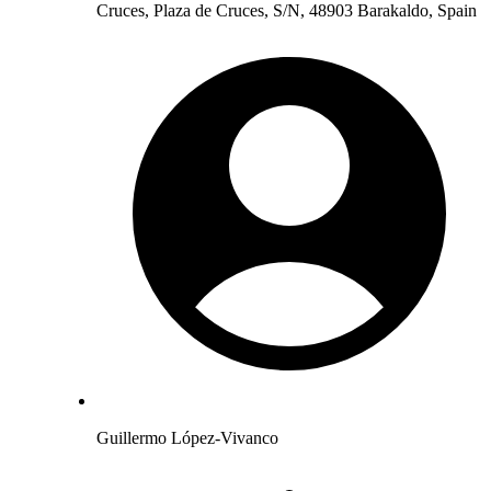
Cruces, Plaza de Cruces, S/N, 48903 Barakaldo, Spain
Guillermo López-Vivanco