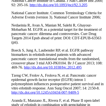
National Cancer Institute of Canada. J Natl Cancer Inst 2000;
92: 205-16.
http://dx.doi.org/10.1093/jnci/92.3.205
National Cancer Institute. Common Terminology Criteria for
Adverse Events (version 3). National Cancer Institute 2006;
Nedaeinia R, Avan A, Manian M, Salehi R, Ghayour-
Mobarhan M. EGFR as a potential target for the treatment of
pancreatic cancer: dilemma and controversies. Curr Drug
Targets 2014 Epub ahead of print: DOI: CDT-EPUB-63563
(pii).
Boeck S, Jung A, Laubender RP, et al. EGFR pathway
biomarkers in erlotinib-treated patients with advanced
pancreatic cancer: translational results from the randomised,
crossover phase 3 trial AIO-PK0104. Br J Cancer 2013; 108:
469-76.
http://dx.doi.org/10.1038/bjc.2012.495
Tzeng CW, Frolov A, Frolova N, et al. Pancreatic cancer
epidermal growth factor receptor (EGFR) intron 1
polymorphism influences postoperative patient survival and in
vitro erlotinib response. Ann Surg Oncol 2007; 14: 2150-8.
http://dx.doi.org/10.1245/s10434-007-9409-5
Aranda E, Manzano JL, Rivera F, et al. Phase II open-label
study of erlotinib in combination with gemcitabine in