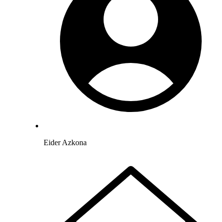
Eider Azkona