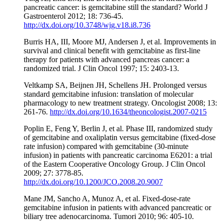
pancreatic cancer: is gemcitabine still the standard? World J
Gastroenterol 2012; 18: 736-45.
http://dx.doi.org/10.3748/wjg.v18.i8.736
Burris HA, III, Moore MJ, Andersen J, et al. Improvements in
survival and clinical benefit with gemcitabine as first-line
therapy for patients with advanced pancreas cancer: a
randomized trial. J Clin Oncol 1997; 15: 2403-13.
Veltkamp SA, Beijnen JH, Schellens JH. Prolonged versus
standard gemcitabine infusion: translation of molecular
pharmacology to new treatment strategy. Oncologist 2008; 13:
261-76.
http://dx.doi.org/10.1634/theoncologist.2007-0215
Poplin E, Feng Y, Berlin J, et al. Phase III, randomized study
of gemcitabine and oxaliplatin versus gemcitabine (fixed-dose
rate infusion) compared with gemcitabine (30-minute
infusion) in patients with pancreatic carcinoma E6201: a trial
of the Eastern Cooperative Oncology Group. J Clin Oncol
2009; 27: 3778-85.
http://dx.doi.org/10.1200/JCO.2008.20.9007
Mane JM, Sancho A, Munoz A, et al. Fixed-dose-rate
gemcitabine infusion in patients with advanced pancreatic or
biliary tree adenocarcinoma. Tumori 2010; 96: 405-10.