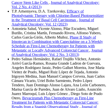
Cancer Stem Like Cells
,
Journal of Analytical Oncology:
Vol. 2 No. 4 (2013)
T.P. Artsemyeva, D.A. Tzerkovsky,
Efficacy of
Photodynamic Therapy with Chlorine-Based Photosensitizer
in the Treatment of Basal Cell Carcinomas
,
Journal of
Analytical Oncology: Vol. 12 (2023)
Antonieta Salud, Vicente Alonso, Pilar Escudero, Miguel
Burillo, Cristina Martín, Fernando Rivera, Alfonso Yubero,
Carlos García-Girón, Alberto Muñoz,
Phase II Study of
Irinotecan in Combination with Capecitabine on a 3-Weekly
Schedule as First-Line Chemotherapy for Patients with
Metastatic or Locally Advanced Colorectal Cancer
,
Journal
of Analytical Oncology: Vol. 2 No. 3 (2013)
Pedro Salinas Hernández, Rafael Trujillo Vilchez, Antonio
Arriví García-Ramos, Rosana Grande Ladron de Guevara,
Angeles Rodríguez Jaraiz, Pedro Gallurt Moreira, Jose Maria
Vieitez de Prado, Miguel Ruiz López de Tejada, Antonio
Irigoyen Medina, Juan Manuel Campos Cervera, Juan Carlos
Cámara Vicario, Uriel Bohn Sarmiento, Pedro López
Tendero, Juan Domingo Alonso Lajara, Ana León Carbonero,
Marisa García de Paredes, Juan de Alvaro Liaño, Asunción
Juarez Marroquí, Luis López Gómez , Diego Soto de Prado
Otero,
Bevacizumab Plus Chemotherapy as First-Line
Treatment for Patients with Metastatic Colorectal Cancer:
Results from a Spanish Observational Study
,
Journal of