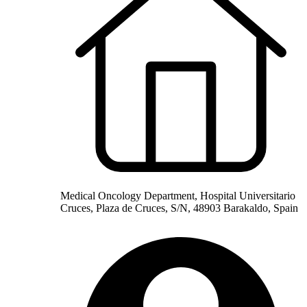
Medical Oncology Department, Hospital Universitario
Cruces, Plaza de Cruces, S/N, 48903 Barakaldo, Spain