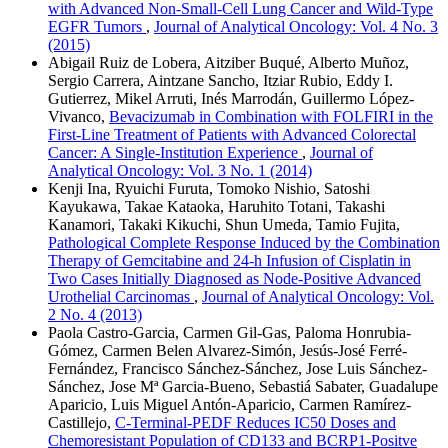
with Advanced Non-Small-Cell Lung Cancer and Wild-Type
EGFR Tumors
,
Journal of Analytical Oncology: Vol. 4 No. 3
(2015)
Abigail Ruiz de Lobera, Aitziber Buqué, Alberto Muñoz,
Sergio Carrera, Aintzane Sancho, Itziar Rubio, Eddy I.
Gutierrez, Mikel Arruti, Inés Marrodán, Guillermo López-
Vivanco,
Bevacizumab in Combination with FOLFIRI in the
First-Line Treatment of Patients with Advanced Colorectal
Cancer: A Single-Institution Experience
,
Journal of
Analytical Oncology: Vol. 3 No. 1 (2014)
Kenji Ina, Ryuichi Furuta, Tomoko Nishio, Satoshi
Kayukawa, Takae Kataoka, Haruhito Totani, Takashi
Kanamori, Takaki Kikuchi, Shun Umeda, Tamio Fujita,
Pathological Complete Response Induced by the Combination
Therapy of Gemcitabine and 24-h Infusion of Cisplatin in
Two Cases Initially Diagnosed as Node-Positive Advanced
Urothelial Carcinomas
,
Journal of Analytical Oncology: Vol.
2 No. 4 (2013)
Paola Castro-Garcia, Carmen Gil-Gas, Paloma Honrubia-
Gómez, Carmen Belen Alvarez-Simón, Jesús-José Ferré-
Fernández, Francisco Sánchez-Sánchez, Jose Luis Sánchez-
Sánchez, Jose Mª Garcia-Bueno, Sebastiá Sabater, Guadalupe
Aparicio, Luis Miguel Antón-Aparicio, Carmen Ramírez-
Castillejo,
C-Terminal-PEDF Reduces IC50 Doses and
Chemoresistant Population of CD133 and BCRP1-Positve