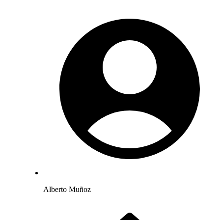
Alberto Muñoz