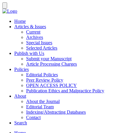
Home
Articles & Issues
Current
Archives
Special Issues
Selected Articles
Publish with Us
Submit your Manuscript
Article Processing Charges
Policies
Editorial Policies
Peer Review Policy
OPEN ACCESS POLICY
Publication Ethics and Malpractice Policy
About
About the Journal
Editorial Team
Indexing/Abstracting Databases
Contact
Search
Home