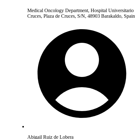
Medical Oncology Department, Hospital Universitario
Cruces, Plaza de Cruces, S/N, 48903 Barakaldo, Spain
Abigail Ruiz de Lobera