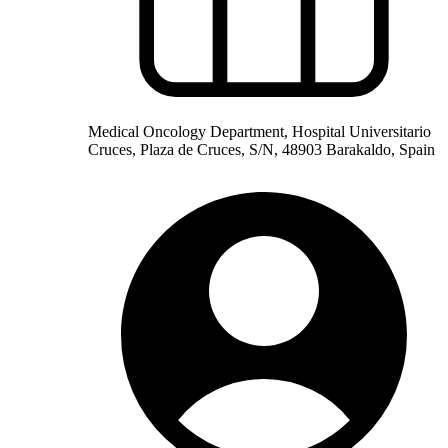
Medical Oncology Department, Hospital Universitario
Cruces, Plaza de Cruces, S/N, 48903 Barakaldo, Spain