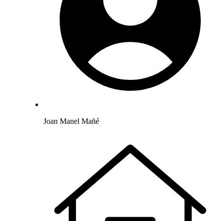
Joan Manel Mañé