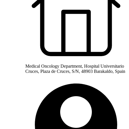
Medical Oncology Department, Hospital Universitario
Cruces, Plaza de Cruces, S/N, 48903 Barakaldo, Spain