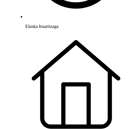
Eluska Iruarrizaga