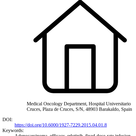
Medical Oncology Department, Hospital Universitario
Cruces, Plaza de Cruces, S/N, 48903 Barakaldo, Spain
DOI:
https://doi.org/10.6000/1927-7229.2015.04.01.8
Keywords:
Adenocarcinoma, efficacy, erlotinib, fixed-dose-rate infusion,