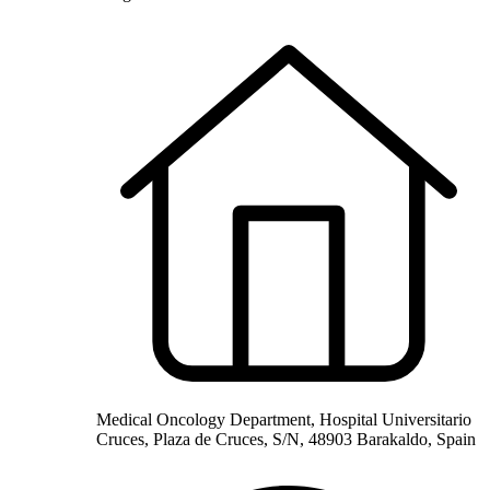
Medical Oncology Department, Hospital Universitario
Cruces, Plaza de Cruces, S/N, 48903 Barakaldo, Spain