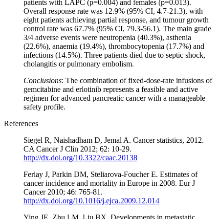
patients with LAPC (p=0.004) and females (p=0.013).
Overall response rate was 12.9% (95% CI, 4.7-21.3), with
eight patients achieving partial response, and tumour growth
control rate was 67.7% (95% CI, 79.3-56.1). The main grade
3/4 adverse events were neutropenia (40.3%), asthenia
(22.6%), anaemia (19.4%), thrombocytopenia (17.7%) and
infections (14.5%). Three patients died due to septic shock,
cholangitis or pulmonary embolism.
Conclusions
: The combination of fixed-dose-rate infusions of
gemcitabine and erlotinib represents a feasible and active
regimen for advanced pancreatic cancer with a manageable
safety profile.
References
Siegel R, Naishadham D, Jemal A. Cancer statistics, 2012.
CA Cancer J Clin 2012; 62: 10-29.
http://dx.doi.org/10.3322/caac.20138
Ferlay J, Parkin DM, Steliarova-Foucher E. Estimates of
cancer incidence and mortality in Europe in 2008. Eur J
Cancer 2010; 46: 765-81.
http://dx.doi.org/10.1016/j.ejca.2009.12.014
Ying JE, Zhu LM, Liu BX. Developments in metastatic