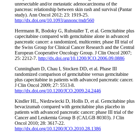
unresectable and/or metastatic adenocarcinoma of the
pancreas: relationship between skin rash and survival (Pantar
study). Ann Oncol 2012; 23: 1919-25.
http://dx.doi.org/10.1093/annonc/mdr560
Herrmann R, Bodoky G, Ruhstaller T, et al. Gemcitabine plus
capecitabine compared with gemcitabine alone in advanced
pancreatic cancer: a randomized, multicenter, phase III trial of
the Swiss Group for Clinical Cancer Research and the Central
European Cooperative Oncology Group. J Clin Oncol 2007;
25: 2212-7.
http://dx.doi.org/10.1200/JCO.2006.09.0886
Cunningham D, Chau I, Stocken DD, et al. Phase III
randomized comparison of gemcitabine versus gemcitabine
plus capecitabine in patients with advanced pancreatic cancer.
J Clin Oncol 2009; 27: 5513-8.
http://dx.doi.org/10.1200/JCO.2009.24.2446
Kindler HL, Niedzwiecki D, Hollis D, et al. Gemcitabine plus
bevacizumab compared with gemcitabine plus placebo in
patients with advanced pancreatic cancer: phase III trial of the
Cancer and Leukemia Group B (CALGB 80303). J Clin
Oncol 2010; 28: 3617-22.
http://dx.doi.org/10.1200/JCO.2010.28.1386