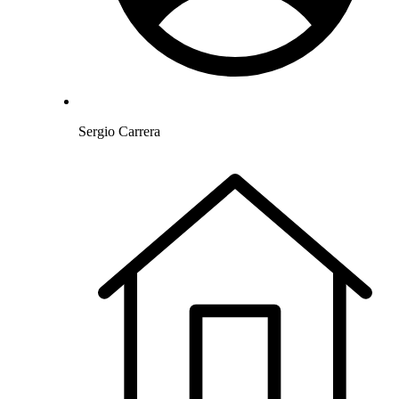
Sergio Carrera