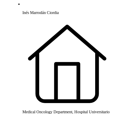
Inés Marrodán Ciordia
Medical Oncology Department, Hospital Universitario