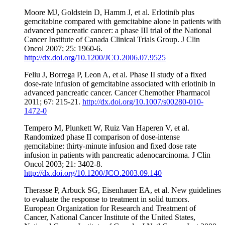
Moore MJ, Goldstein D, Hamm J, et al. Erlotinib plus
gemcitabine compared with gemcitabine alone in patients with
advanced pancreatic cancer: a phase III trial of the National
Cancer Institute of Canada Clinical Trials Group. J Clin
Oncol 2007; 25: 1960-6.
http://dx.doi.org/10.1200/JCO.2006.07.9525
Feliu J, Borrega P, Leon A, et al. Phase II study of a fixed
dose-rate infusion of gemcitabine associated with erlotinib in
advanced pancreatic cancer. Cancer Chemother Pharmacol
2011; 67: 215-21.
http://dx.doi.org/10.1007/s00280-010-
1472-0
Tempero M, Plunkett W, Ruiz Van Haperen V, et al.
Randomized phase II comparison of dose-intense
gemcitabine: thirty-minute infusion and fixed dose rate
infusion in patients with pancreatic adenocarcinoma. J Clin
Oncol 2003; 21: 3402-8.
http://dx.doi.org/10.1200/JCO.2003.09.140
Therasse P, Arbuck SG, Eisenhauer EA, et al. New guidelines
to evaluate the response to treatment in solid tumors.
European Organization for Research and Treatment of
Cancer, National Cancer Institute of the United States,