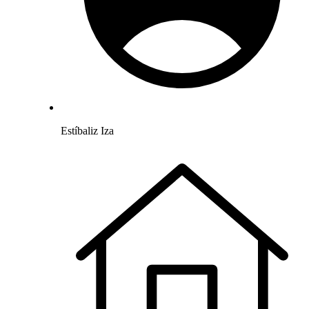
Estíbaliz Iza