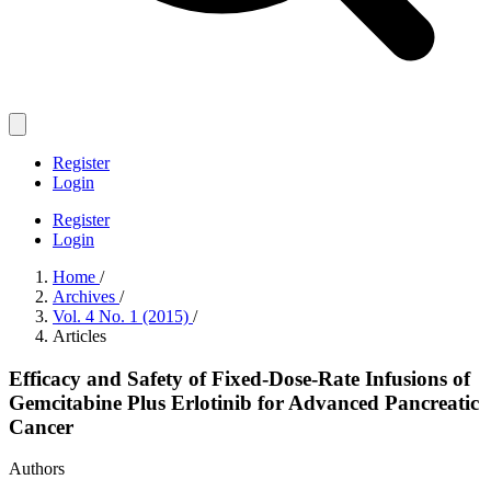
Register
Login
Register
Login
Home
/
Archives
/
Vol. 4 No. 1 (2015)
/
Articles
Efficacy and Safety of Fixed-Dose-Rate Infusions of
Gemcitabine Plus Erlotinib for Advanced Pancreatic
Cancer
Authors