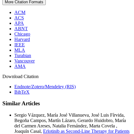
More Citation Formats
ACM
ACS
APA
ABNT
Chicago
Harvard
IEEE
MLA
Turabian
Vancouver
AMA
Download Citation
Endnote/Zotero/Mendeley (RIS)
BibTeX
Similar Articles
Sergio Vázquez, María José Villanueva, José Luis Fírvida,
Begoña Campos, Martín Lázaro, Gerardo Huidobro, María
del Carmen Areses, Natalia Fernández, Marta Covela ,
Joaquín Casal,
Erlotinib as Second-Line Therapy for Patients