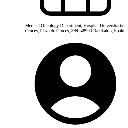
Medical Oncology Department, Hospital Universitario
Cruces, Plaza de Cruces, S/N, 48903 Barakaldo, Spain