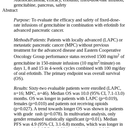
gemcitabine, pancreas, safety
Abstract
Purpose:
To evaluate the efficacy and safety of fixed-dose-
rate infusions of gemcitabine in combination with erlotinib for
advanced pancreatic cancer.
Methods/Patients
: Patients with locally advanced (LAPC) or
metastatic pancreatic cancer (MPC) without previous
treatment for the advanced disease and Eastern Cooperative
2
Oncology Group performance status received 1500 mg/m
of
2
gemcitabine in 150-minute infusions (10 mg/m
/minute) on
days 1, 8 and 15 in 4-week cycles combined with 100 mg/day
of oral erlotinib. The primary endpoint was overall survival
(OS).
Results
: Sixty-two evaluable patients were enrolled (LAPC,
n=16; MPC, n=46). Median OS was 10.0 (95% CI, 7.1-13.0)
months. OS was longer in patients with LAPC (p=0.019),
females (p=0.010) and patients not receiving opioids
(p=0.027). A trend towards longer OS was shown in patients
with grade rash (p=0.078). In multivariate analysis, only
gender remained statistically significant (p=0.01). Median
PFS was 4.9 (95% CI, 3.1-6.8) months, which was longer in