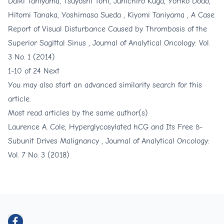
Daiki Taniyama, Tsuyoshi Torii, Junichiro Kuga, Yoriko Dodo,
Hitomi Tanaka, Yoshimasa Sueda , Kiyomi Taniyama ,
A Case
Report of Visual Disturbance Caused by Thrombosis of the
Superior Sagittal Sinus
,
Journal of Analytical Oncology: Vol.
3 No. 1 (2014)
1-10 of 24
Next
You may also
start an advanced similarity search
for this
article.
Most read articles by the same author(s)
Laurence A. Cole,
Hyperglycosylated hCG and Its Free ß-
Subunit Drives Malignancy
,
Journal of Analytical Oncology:
Vol. 7 No. 3 (2018)