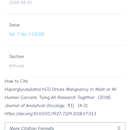
2018-08-10
Issue
Vol. 7 No. 1 (2018)
Section
Articles
How to Cite
Hyperglycosylated hCG Drives Malignancy in Most or All
Human Cancers: Tying All Research Together . (2018).
Journal of Analytical Oncology
,
7
(1), 14-21.
https://doi.org/10.6000/1927-7229.2018.07.01.3
More Citation Formats