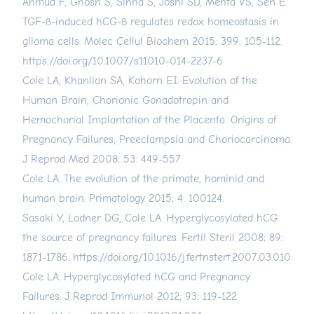
Ahmud F, Ghosh S, Sinha S, Joshi SD, Mehta VS, Sen E.
TGF-ß-induced hCG-ß regulates redox homeostasis in
glioma cells. Molec Cellul Biochem 2015; 399: 105-112.
https://doi.org/10.1007/s11010-014-2237-6
Cole LA, Khanlian SA, Kohorn EI. Evolution of the
Human Brain, Chorionic Gonadotropin and
Hemochorial Implantation of the Placenta: Origins of
Pregnancy Failures, Preeclampsia and Choriocarcinoma.
J Reprod Med 2008; 53: 449-557.
Cole LA. The evolution of the primate, hominid and
human brain. Primatology 2015; 4: 100124.
Sasaki Y, Ladner DG, Cole LA. Hyperglycosylated hCG
the source of pregnancy failures. Fertil Steril 2008; 89:
1871-1786.
https://doi.org/10.1016/j.fertnstert.2007.03.010
Cole LA. Hyperglycosylated hCG and Pregnancy
Failures. J Reprod Immunol 2012; 93: 119-122.