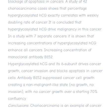
blockage of apoptosis in cancers. A study of 42
choriocarcinoma cases shows that percentage
hyperglycosylated hCG exactly correlates with weekly
doubling rate of cancer. It is concluded that
hyperglycosylated hCG drive malignancy in this cancer.
In a study with 7 separate cancers it is shown that
increasing concentrations of hyperglycosylated hCG
enhance all cancers. Increasing concentration of
monoclonal antibody B152.
Hyperglycosylated hCG and its ß-subunit drives cancer
growth, cancer invasion and blocks apoptosis in cancer
cells. Antibody B152 suppressed cancer cell growth
creating a non-malignant-like state (no growth, no
invasion), with no cancer growth over a starting 70%
confluency.
Conclusions
: Choriocarcinoma is an example of cancer