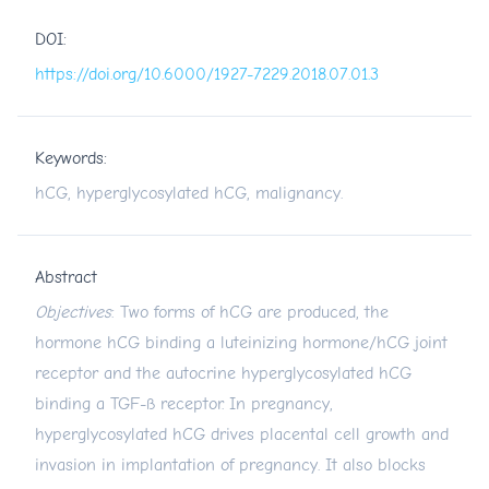
DOI:
https://doi.org/10.6000/1927-7229.2018.07.01.3
Keywords:
hCG, hyperglycosylated hCG, malignancy.
Abstract
Objectives
: Two forms of hCG are produced, the
hormone hCG binding a luteinizing hormone/hCG joint
receptor and the autocrine hyperglycosylated hCG
binding a TGF-ß receptor. In pregnancy,
hyperglycosylated hCG drives placental cell growth and
invasion in implantation of pregnancy. It also blocks