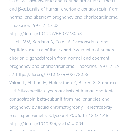
Cole LA. Carbohydrate and Peptide structure of the α-
and β-subunits of human chorionic gonadotropin from
normal and aberrant pregnancy and choriocarcinoma.
Endocrine 1997; 7: 15-32.
https://doi.org/10.1007/BF02778058
Elliott MM, Kardana A, Cole LA. Carbohydrate and
Peptide structure of the α- and β-subunits of human
chorionic gonadotropin from normal and aberrant
pregnancy and choriocarcinoma. Endocrine 1997; 7: 15-
32.
https://doi.org/10.1007/BF02778058
Valmu L, Alfthan H, Hotakainen K, Birken S, Stenman
UH. Site-specific glycan analysis of human chorionic
gonadotropin beta-subunit from malignancies and
pregnancy by liquid chromatography - electrospray
mass spectrometry. Glycobiol 2006; 16: 1207-1218.
https://doi.org/10.1093/glycob/cwl034