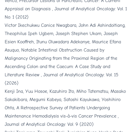
Venco,
Precursor Lesions of Pancreatic Cancer: A Current
Appraisal on Diagnosis
,
Journal of Analytical Oncology: Vol. 1
No. 1 (2012)
Victor Ikechukwu Canice Nwagbara, John Adi Ashindoitiang,
Theophilus Ipeh Ugbem, Joseph Stephen Ukam, Joseph
Esien Kooffreh, Itunu Oluwadara Adekanye, Maurice Efana
Asuquo,
Notable Intestinal Obstruction Caused by
Malignancy Originating from the Proximal Region of the
Ascending Colon and the Caecum: A Case Study and
Literature Review
,
Journal of Analytical Oncology: Vol. 15
(2026)
Kenji Ina, Yuu Hosoe, Kazuhiro Ito, Miho Tatematsu, Masako
Sakakibara, Megumi Kabeya, Satoshi Kayukawa, Yoshihiro
Ohta,
A Retrospective Survey of Patients Undergoing
Maintenance Hemodialysis vis-à-vis Cancer Prevalence
,
Journal of Analytical Oncology: Vol. 9 (2020)