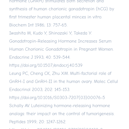
hormone (GnRH) stimulates both secretion and
synthesis of human chorionic gonadotropin (hCG) by
first trimester human placental minces in vitro.
Biochem Int 1986; 13: 757-65.
Iwashita M, Kudo Y, Shinozaki Y, Takeda Y.
Gonadotropin-Releasing Hormone Increases Serum
Human Chorionic Gonadotropin in Pregnant Women.
Endocrine J 1993; 40: 539-544.
https://doi.org/10.1507/endocrj.40.539
Leung PC, Cheng CK, Zhu XM. Multi-factorial role of
GnRH-I and GnRH-II in the human ovary. Molec Cellul
Endocrinol 2003; 202: 145-153.
https://doi.org/10.1016/S0303-7207(03)00076-5
Schally AV. Luteinizing hormone-releasing hormone
analogs: their impact on the control of tumorigenesis.
Peptides 1999; 20: 1247-1262.