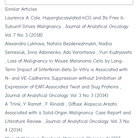
Similar Articles
Laurence A. Cole,
Hyperglycosylated hCG and Its Free ß-
Subunit Drives Malignancy
,
Journal of Analytical Oncology:
Vol. 7 No. 3 (2018)
Alexandra Lykhova, Natalia Bezdenezhnykh, Nadiia
Semesiuk, Inna Adamenko, Ada Vorontsova , Yuri Kudryavets
,
Loss of Malignancy in Mouse Melanoma Cells by Long-
Term Impact of Interferon-Beta In Vitro is Associated with
N- and VE-Cadherins Suppression without Inhibition of
Expression of EMT-Associated Twist and Slug Proteins
,
Journal of Analytical Oncology: Vol. 3 No. 3 (2014)
A. Trink, Y. Ramot , F. Rinaldi ,
Diffuse Alopecia Areata
Associated with a Solid-Organ Malignancy: Case Report and
Literature Review
,
Journal of Analytical Oncology: Vol. 3 No.
4 (2014)