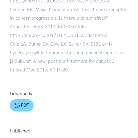
https://doi.org/10.1016/S0196-9781(99)00130-8
Lennon FE, Moss J, Singleton PA. The ψ-opiod receptor
in cancer progression: Is there a direct effect?
Anaesthesiology 2012; 100: 940-945.
https://doi.org/10.1097/ALN.0b013e31824b9512
Cole LA, Butler SA. Cole LA, Butler SA. B152 anti-
hyperglycosylated human chorionic gonadotropin free
β-Subunit. A new, possible treatment for cancer. J
Reprod Med 2015; 60:13-20.
Downloads
PDF
Published