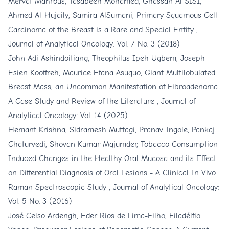
Mervat Mahrous, Tasabeeh Mohamed, Ghassan Al SISI,
Ahmed Al-Hujaily, Samira AlSumani,
Primary Squamous Cell
Carcinoma of the Breast is a Rare and Special Entity
,
Journal of Analytical Oncology: Vol. 7 No. 3 (2018)
John Adi Ashindoitiang, Theophilus Ipeh Ugbem, Joseph
Esien Kooffreh, Maurice Efana Asuquo,
Giant Multilobulated
Breast Mass, an Uncommon Manifestation of Fibroadenoma:
A Case Study and Review of the Literature
,
Journal of
Analytical Oncology: Vol. 14 (2025)
Hemant Krishna, Sidramesh Muttagi, Pranav Ingole, Pankaj
Chaturvedi, Shovan Kumar Majumder,
Tobacco Consumption
Induced Changes in the Healthy Oral Mucosa and its Effect
on Differential Diagnosis of Oral Lesions - A Clinical In Vivo
Raman Spectroscopic Study
,
Journal of Analytical Oncology:
Vol. 5 No. 3 (2016)
José Celso Ardengh, Eder Rios de Lima-Filho, Filadélfio