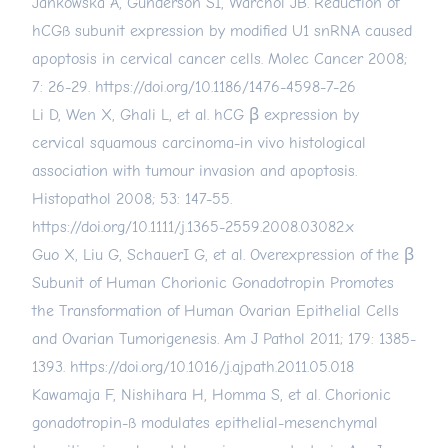
Jankowska A, Gunderson SI, Warchol JB. Reduction of
hCGß subunit expression by modified U1 snRNA caused
apoptosis in cervical cancer cells. Molec Cancer 2008;
7: 26-29.
https://doi.org/10.1186/1476-4598-7-26
Li D, Wen X, Ghali L, et al. hCG β expression by
cervical squamous carcinoma-in vivo histological
association with tumour invasion and apoptosis.
Histopathol 2008; 53: 147-55.
https://doi.org/10.1111/j.1365-2559.2008.03082.x
Guo X, Liu G, SchauerI G, et al. Overexpression of the β
Subunit of Human Chorionic Gonadotropin Promotes
the Transformation of Human Ovarian Epithelial Cells
and Ovarian Tumorigenesis. Am J Pathol 2011; 179: 1385-
1393.
https://doi.org/10.1016/j.ajpath.2011.05.018
Kawamaja F, Nishihara H, Homma S, et al. Chorionic
gonadotropin-ß modulates epithelial-mesenchymal