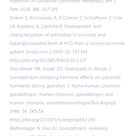
transition in colorectal carcinoma metastasis. Am J
Path 2018; 188: 207-215.
Birken S, Krichevsky A, O’Connor J, Schlatterer J, Cole
LA, Kardana A, Canfield R. Development and
characterization of antibodies to a nicked and
hyperglycosylated form of hCG from a choriocarcinoma
patient. Endocrine J 1999; 10: 137-144.
https://doi.org/10.1385/ENDO:10:2:137
Siler-Khodr TM, Khodr GS, Valenzuela G, Rhode J.
Gonadotropin-releasing hormone effects on placental
hormones during gestation: I. Alpha-human chorionic
gonadotropin, human chorionic gonadotropin and
human chorionic somatomammotropin.Biol Reprod
1986; 34: 245-54.
https://doi.org/10.1095/biolreprod34.2.245
Mathialagan N, Rao AJ. Gonadotropin releasing