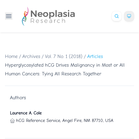
Home
/
Archives
/
Vol. 7 No. 1 (2018)
/
Articles
Hyperglycosylated hCG Drives Malignancy in Most or All
Human Cancers: Tying All Research Together
Authors
Laurence A. Cole
hCG Reference Service, Angel Fire, NM 87710, USA