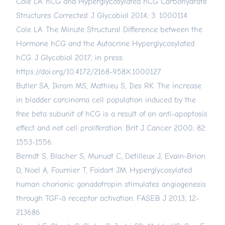
Cole LA. hCG and Hyperglycosylated hCG Carbohydrate
Structures Corrected. J Glycobiol 2014; 3: 1000114.
Cole LA. The Minute Structural Difference between the
Hormone hCG and the Autocrine Hyperglycosylated
hCG. J Glycobiol 2017; in press.
https://doi.org/10.4172/2168-958X.1000127
Butler SA, Ikram MS, Mathieu S, Iles RK. The increase
in bladder carcinoma cell population induced by the
free beta subunit of hCG is a result of an anti-apoptosis
effect and not cell proliferation. Brit J Cancer 2000; 82:
1553-1556.
Berndt S, Blacher S, Munuat C, Detilleux J, Evain-Brion
D, Noel A, Fournier T, Foidart JM. Hyperglycosylated
human chorionic gonadotropin stimulates angiogenesis
through TGF-ß receptor activation. FASEB J 2013; 12-
213686.