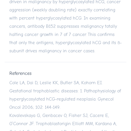
driven in malignancy by hyperglycosylated hCG, cancer
aggression (weekly doubling rate) exactly correlating
with percent hyperglycosylated hCG. In examining
cancers, antibody B152 suppresses malignancy totally
halting cancer growth in 7 of 7 cancer. This confirms
that only the antigens, hyperglycosylated hCG and its ß-
subunit drives malignancy in cancer cases.
References
Cole LA, Dai D, Leslie KK, Butler SA, Kohorn EI.
Gestational trophoblastic diseases: 1. Pathophysiology of
hyperglycosylated hCG-regulated neoplasia. Gynecol
Oncol 2006; 102: 144-149.
Kovalevskaya G, Genbacev O, Fisher SJ, Cacere E,
O’Connor JF. Trophoblastorigin Elliott MM, Kardana A,