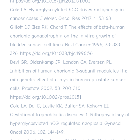
https://doi.org/10.1016/j.jri.2012.01.001
Cole LA. Hyperglycosylated hCG drives malignancy in
cancer cases. J Molec Oncol Res 2017; 1: 53-63.
Gillott DJ, Iles RK, Chard T. The effects of beta-human
chorionic gonadotrophin on the in vitro growth of
bladder cancer cell lines. Br J Cancer 1996; 73: 323-
326.
https://doi.org/10.1038/bjc.1996.56
Devi GR, Oldenkamp JR, London CA, Iversen PL.
Inhibition of human chorionic ß-subunit modulates the
mitogenetic effect of c-myc in human prostate cancer
cells. Prostate 2002; 53: 200-310.
https://doi.org/10.1002/pros.10151
Cole LA, Dai D, Leslie KK, Butler SA, Kohorn EI.
Gestational trophoblastic diseases: 1. Pathophysiology of
hyperglycosylated hCG-regulated neoplasia. Gynecol
Oncol 2006; 102: 144-149.