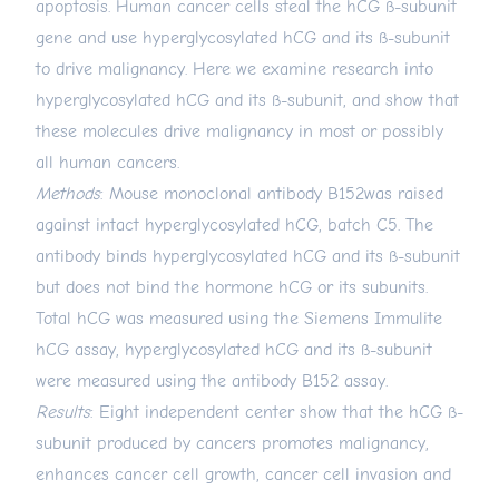
apoptosis. Human cancer cells steal the hCG ß-subunit
gene and use hyperglycosylated hCG and its ß-subunit
to drive malignancy. Here we examine research into
hyperglycosylated hCG and its ß-subunit, and show that
these molecules drive malignancy in most or possibly
all human cancers.
Methods
: Mouse monoclonal antibody B152was raised
against intact hyperglycosylated hCG, batch C5. The
antibody binds hyperglycosylated hCG and its ß-subunit
but does not bind the hormone hCG or its subunits.
Total hCG was measured using the Siemens Immulite
hCG assay, hyperglycosylated hCG and its ß-subunit
were measured using the antibody B152 assay.
Results
: Eight independent center show that the hCG ß-
subunit produced by cancers promotes malignancy,
enhances cancer cell growth, cancer cell invasion and