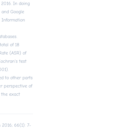
 2016. In doing
, and Google
c Information
databases.
otal of 18
Rate (ASR) of
Cochran's test
001).
d to other parts
er perspective of
 the exact
 2016; 66(1): 7-