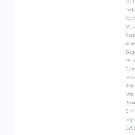
30.
h
Ferl
2012
Ma J
Resi
Stew
Sieg
29.
h
Ostr
repo
Stat
http
Pani
Clin
http
DeSa