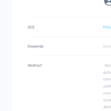
DOI:
http
Keywords:
Inci
Abstract
Bac
glob
esti
addi
canc
epid
Met