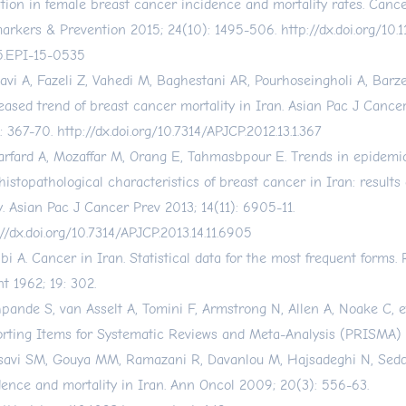
ation in female breast cancer incidence and mortality rates. Canc
arkers & Prevention 2015; 24(10): 1495-506.
http://dx.doi.org/10
.EPI-15-0535
avi A, Fazeli Z, Vahedi M, Baghestani AR, Pourhoseingholi A, Barzeg
eased trend of breast cancer mortality in Iran. Asian Pac J Cance
): 367-70.
http://dx.doi.org/10.7314/APJCP.2012.13.1.367
arfard A, Mozaffar M, Orang E, Tahmasbpour E. Trends in epidemiol
histopathological characteristics of breast cancer in Iran: results 
y. Asian Pac J Cancer Prev 2013; 14(11): 6905-11.
://dx.doi.org/10.7314/APJCP.2013.14.11.6905
bi A. Cancer in Iran. Statistical data for the most frequent form
nt 1962; 19: 302.
pande S, van Asselt A, Tomini F, Armstrong N, Allen A, Noake C, et
rting Items for Systematic Reviews and Meta-Analysis (PRISMA) c
avi SM, Gouya MM, Ramazani R, Davanlou M, Hajsadeghi N, Sedd
dence and mortality in Iran. Ann Oncol 2009; 20(3): 556-63.