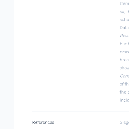
Item
so, 
scho
Data
Resu
Furt
rese
brea
show
Conc
of t
the 
inci
References
Sieg