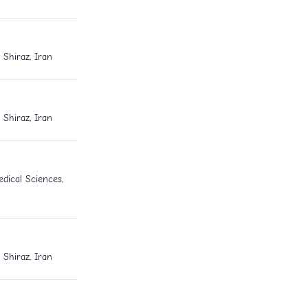
 Shiraz, Iran
 Shiraz, Iran
dical Sciences,
 Shiraz, Iran