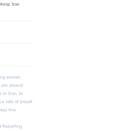
hiraz, Iran
mong women
 are several
 in Iran. In
ce rate of breast
ess this
d Reporting