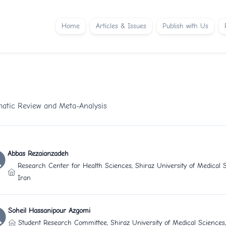
Home
Articles & Issues
Publish with Us
matic Review and Meta-Analysis
Abbas Rezaianzadeh
Research Center for Health Sciences, Shiraz University of Medical S
Iran
Soheil Hassanipour Azgomi
Student Research Committee, Shiraz University of Medical Sciences,