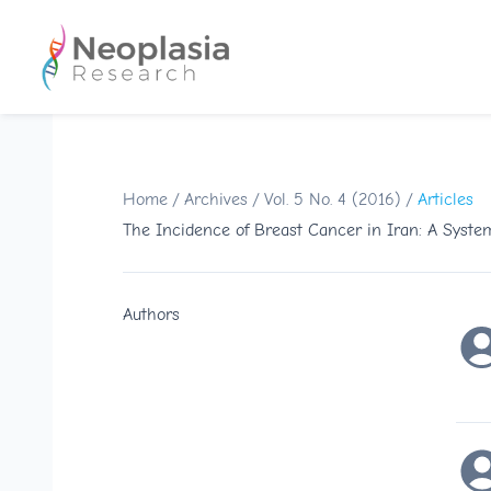
Home
/
Archives
/
Vol. 5 No. 4 (2016)
/
Articles
The Incidence of Breast Cancer in Iran: A Syste
Authors