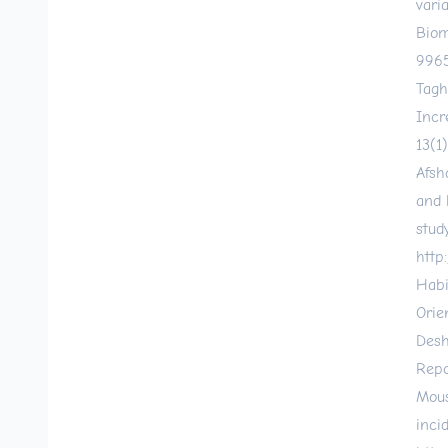
vari
Biom
9965
Tagh
Incr
13(1
Afsh
and 
stud
http
Habi
Orie
Desh
Repo
Mous
inci