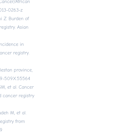
Cancer/African
-013-0263-z
i Z. Burden of
egistry. Asian
ncidence in
ancer registry.
lestan province,
019-509X.55564
M, et al. Cancer
d cancer registry
deh M, et al.
egistry from
59