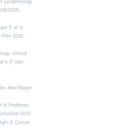
er Epidemiology
.1158/1055-
ar F, et al.
r Prev 2012;
ogy, clinical
of a 17 year
s. Rev Med Moyen
 al. Preferred
hecklist 2013.
ighi Z. Cancer