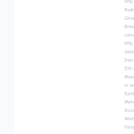
http
Radm
Ghon
Brea
canc
http
Jaza
Iran
519-
Maso
in s
Epid
Mehr
Inci
World
Fara