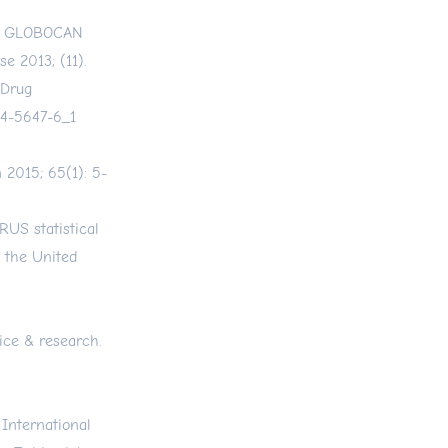
al. GLOBOCAN
e 2013; (11).
 Drug
14-5647-6_1
n 2015; 65(1): 5-
RUS statistical
 the United
ice & research.
 International