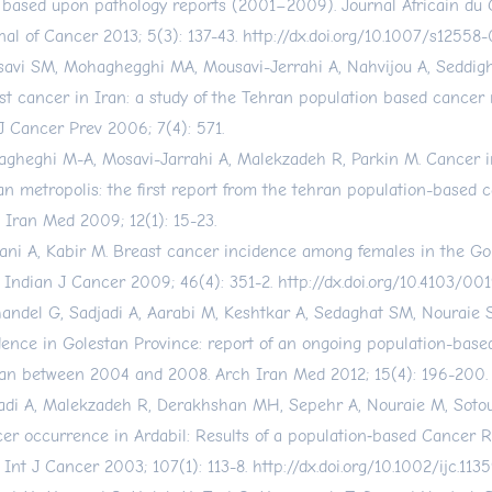
 based upon pathology reports (2001–2009). Journal Africain du 
nal of Cancer 2013; 5(3): 137-43.
http://dx.doi.org/10.1007/s12558
avi SM, Mohaghegghi MA, Mousavi-Jerrahi A, Nahvijou A, Seddigh
st cancer in Iran: a study of the Tehran population based cancer r
J Cancer Prev 2006; 7(4): 571.
gheghi M-A, Mosavi-Jarrahi A, Malekzadeh R, Parkin M. Cancer i
an metropolis: the first report from the tehran population-based c
 Iran Med 2009; 12(1): 15-23.
ani A, Kabir M. Breast cancer incidence among females in the Go
. Indian J Cancer 2009; 46(4): 351-2.
http://dx.doi.org/10.4103/0
andel G, Sadjadi A, Aarabi M, Keshtkar A, Sedaghat SM, Nouraie S
dence in Golestan Province: report of an ongoing population-base
ran between 2004 and 2008. Arch Iran Med 2012; 15(4): 196-200.
adi A, Malekzadeh R, Derakhshan MH, Sepehr A, Nouraie M, Sotou
er occurrence in Ardabil: Results of a population‐based Cancer R
. Int J Cancer 2003; 107(1): 113-8.
http://dx.doi.org/10.1002/ijc.113