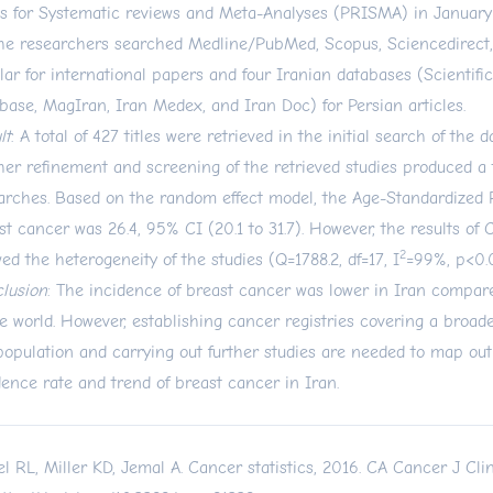
s for Systematic reviews and Meta-Analyses (PRISMA) in January
the researchers searched Medline/PubMed, Scopus, Sciencedirect
lar for international papers and four Iranian databases (Scientifi
base, MagIran, Iran Medex, and Iran Doc) for Persian articles.
lt
: A total of 427 titles were retrieved in the initial search of the 
her refinement and screening of the retrieved studies produced a t
arches. Based on the random effect model, the Age-Standardized 
st cancer was 26.4, 95% CI (20.1 to 31.7). However, the results of 
2
ed the heterogeneity of the studies (Q=1788.2, df=17, I
=99%, p<0.
lusion
: The incidence of breast cancer was lower in Iran compare
he world. However, establishing cancer registries covering a broad
population and carrying out further studies are needed to map out
dence rate and trend of breast cancer in Iran.
el RL, Miller KD, Jemal A. Cancer statistics, 2016. CA Cancer J Clin