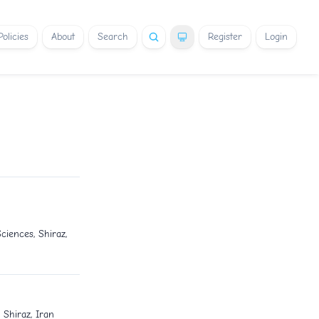
Policies
About
Search
Register
Login
ciences, Shiraz,
 Shiraz, Iran