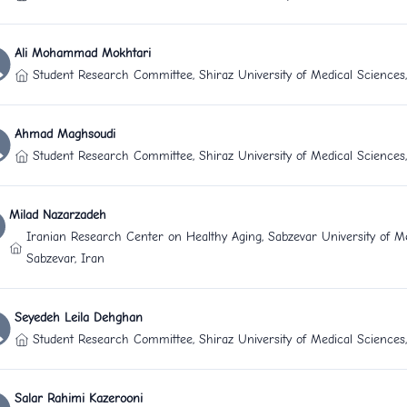
Ali Mohammad Mokhtari
Student Research Committee, Shiraz University of Medical Sciences,
Ahmad Maghsoudi
Student Research Committee, Shiraz University of Medical Sciences,
Milad Nazarzadeh
Iranian Research Center on Healthy Aging, Sabzevar University of Me
Sabzevar, Iran
Seyedeh Leila Dehghan
Student Research Committee, Shiraz University of Medical Sciences,
Salar Rahimi Kazerooni