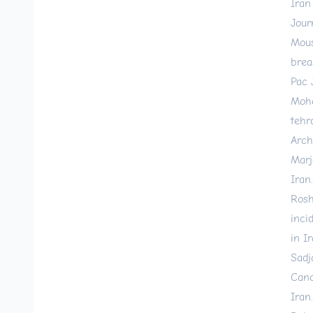
Iran
Jour
Mous
brea
Pac 
Moha
tehr
Arch
Marj
Iran
Rosh
inci
in I
Sadj
Canc
Iran