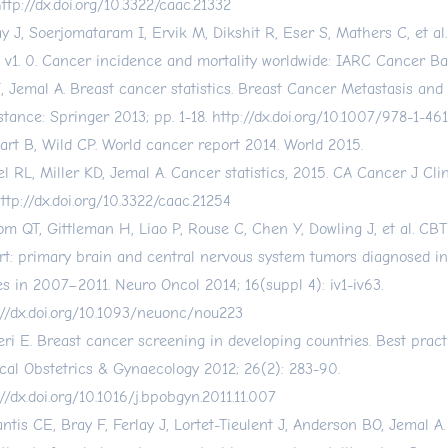
ttp://dx.doi.org/10.3322/caac.21332
ay J, Soerjomataram I, Ervik M, Dikshit R, Eser S, Mathers C, et 
 v1. 0. Cancer incidence and mortality worldwide: IARC Cancer Bas
, Jemal A. Breast cancer statistics. Breast Cancer Metastasis and
stance: Springer 2013; pp. 1-18.
http://dx.doi.org/10.1007/978-1-46
art B, Wild CP. World cancer report 2014. World 2015.
el RL, Miller KD, Jemal A. Cancer statistics, 2015. CA Cancer J Cli
ttp://dx.doi.org/10.3322/caac.21254
om QT, Gittleman H, Liao P, Rouse C, Chen Y, Dowling J, et al. CBT
rt: primary brain and central nervous system tumors diagnosed in
es in 2007–2011. Neuro Oncol 2014; 16(suppl 4): iv1-iv63.
://dx.doi.org/10.1093/neuonc/nou223
eri E. Breast cancer screening in developing countries. Best pract
ical Obstetrics & Gynaecology 2012; 26(2): 283-90.
://dx.doi.org/10.1016/j.bpobgyn.2011.11.007
ntis CE, Bray F, Ferlay J, Lortet-Tieulent J, Anderson BO, Jemal A.