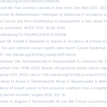
://dx.doi.org/10.1093/annonc/mdn642
ard AR. Five common cancers in Iran. Arch Iran Med 2010; 13(2):
cheh M, Mohammadian-Hafshejani A, Salehiniya H. Incidence and
st Cancer and their Relationship to Development in Asia. Asian Pac
er prevention: APJCP 2015; 16(14): 6081.
://dx.doi.org/10.7314/APJCP.2015.16.14.6081
yeri SB, Saadat S, Ramezani R, Kaviani A. Incidence of primary br
: Ten-year national cancer registry data report. Cancer Epidemiol 
27.
http://dx.doi.org/10.1016/j.canep.2015.04.016
ompour SM, Yarmohammadi H, Rezaianzadeh A, Lankarani KB. C
outhern Iran, 1998–2002: Results of population-based cancer regi
emiol 2011; 35(5): e42-e7.
http://dx.doi.org/10.1016/j.canep.2011.05
abani D, Almasi A, Farahmand M, Ahrari Z, Rezaianzadeh A, Mehra
dence of breast cancer in Fars province, southern Iran: A hospital
 journal of plastic surgery 2012; 1(1): 16.
marzi H, Bagheri P, Farahmandfar M, Lari MA. Cancer occurrence 