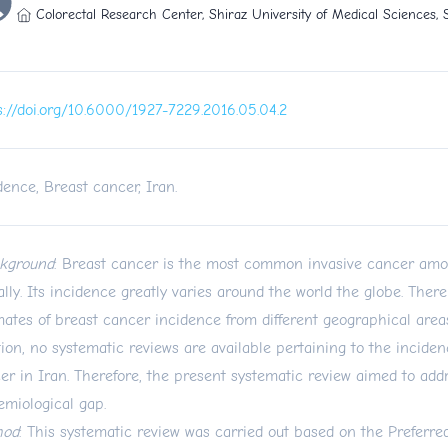
Colorectal Research Center, Shiraz University of Medical Sciences, S
s://doi.org/10.6000/1927-7229.2016.05.04.2
dence, Breast cancer, Iran.
kground
: Breast cancer is the most common invasive cancer a
ally. Its incidence greatly varies around the world the globe. There
mates of breast cancer incidence from different geographical areas
tion, no systematic reviews are available pertaining to the inciden
er in Iran. Therefore, the present systematic review aimed to addr
emiological gap.
hod
: This systematic review was carried out based on the Preferre