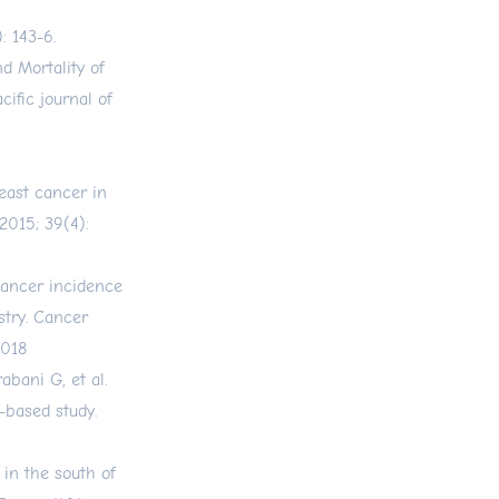
 143-6.
 Mortality of
ific journal of
east cancer in
2015; 39(4):
ancer incidence
stry. Cancer
.018
bani G, et al.
-based study.
in the south of