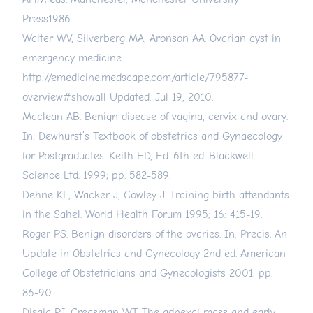
Press1986.
Walter WV, Silverberg MA, Aronson AA. Ovarian cyst in
emergency medicine.
http://emedicine.medscape.com/article/795877-
overview#showall
Updated: Jul 19, 2010.
Maclean AB. Benign disease of vagina, cervix and ovary.
In: Dewhurst’s Textbook of obstetrics and Gynaecology
for Postgraduates. Keith ED, Ed. 6th ed. Blackwell
Science Ltd. 1999; pp. 582-589.
Dehne KL, Wacker J, Cowley J. Training birth attendants
in the Sahel. World Health Forum 1995; 16: 415-19.
Roger PS. Benign disorders of the ovaries. In: Precis. An
Update in Obstetrics and Gynecology 2nd ed. American
College of Obstetricians and Gynecologists 2001; pp.
86-90.
Disaia PJ, Creasman WT. The adnexal mass and early