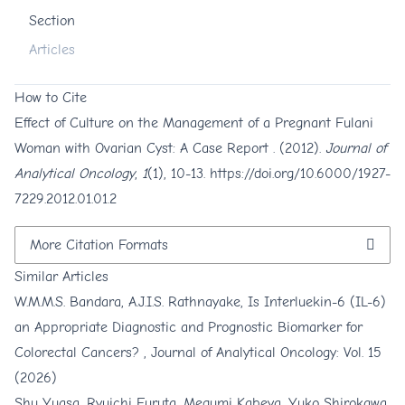
Section
Articles
How to Cite
Effect of Culture on the Management of a Pregnant Fulani
Woman with Ovarian Cyst: A Case Report . (2012).
Journal of
Analytical Oncology
,
1
(1), 10-13.
https://doi.org/10.6000/1927-
7229.2012.01.01.2
More Citation Formats
Similar Articles
W.M.M.S. Bandara, A.J.I.S. Rathnayake,
Is Interluekin-6 (IL-6)
an Appropriate Diagnostic and Prognostic Biomarker for
Colorectal Cancers?
,
Journal of Analytical Oncology: Vol. 15
(2026)
Shu Yuasa, Ryuichi Furuta, Megumi Kabeya, Yuko Shirokawa,