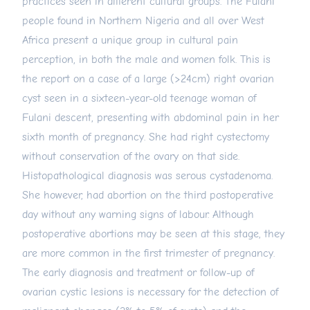
practices seen in different cultural groups. The Fulani
people found in Northern Nigeria and all over West
Africa present a unique group in cultural pain
perception, in both the male and women folk. This is
the report on a case of a large (>24cm) right ovarian
cyst seen in a sixteen-year-old teenage woman of
Fulani descent, presenting with abdominal pain in her
sixth month of pregnancy. She had right cystectomy
without conservation of the ovary on that side.
Histopathological diagnosis was serous cystadenoma.
She however, had abortion on the third postoperative
day without any warning signs of labour. Although
postoperative abortions may be seen at this stage, they
are more common in the first trimester of pregnancy.
The early diagnosis and treatment or follow-up of
ovarian cystic lesions is necessary for the detection of