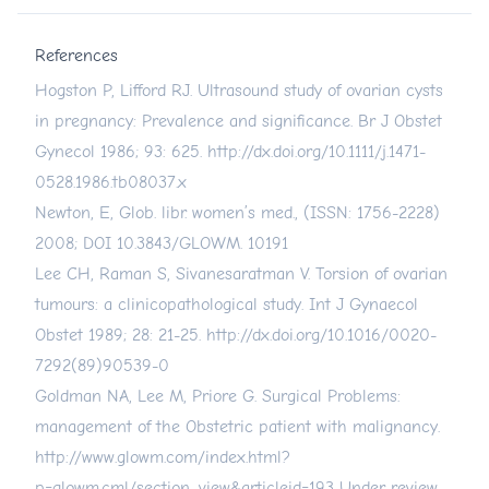
References
Hogston P, Lifford RJ. Ultrasound study of ovarian cysts
in pregnancy: Prevalence and significance. Br J Obstet
Gynecol 1986; 93: 625.
http://dx.doi.org/10.1111/j.1471-
0528.1986.tb08037.x
Newton, E, Glob. libr. women’s med., (ISSN: 1756-2228)
2008; DOI 10.3843/GLOWM. 10191
Lee CH, Raman S, Sivanesaratman V. Torsion of ovarian
tumours: a clinicopathological study. Int J Gynaecol
Obstet 1989; 28: 21-25.
http://dx.doi.org/10.1016/0020-
7292(89)90539-0
Goldman NA, Lee M, Priore G. Surgical Problems:
management of the Obstetric patient with malignancy.
http://www.glowm.com/index.html?
p=glowm.cml/section_view&articleid=193
Under review-