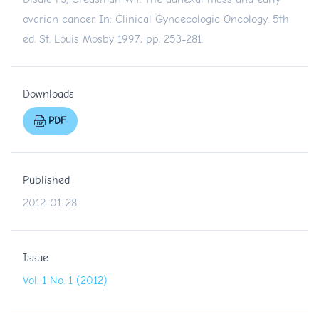
ovarian cancer. In: Clinical Gynaecologic Oncology. 5th
ed. St. Louis Mosby 1997; pp. 253-281.
Downloads
PDF
Published
2012-01-28
Issue
Vol. 1 No. 1 (2012)