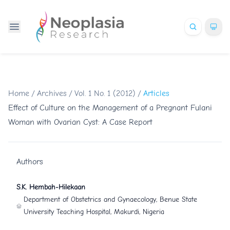
Home
/
Archives
/
Vol. 1 No. 1 (2012)
/
Articles
Effect of Culture on the Management of a Pregnant Fulani
Woman with Ovarian Cyst: A Case Report
Authors
S.K. Hembah-Hilekaan
Department of Obstetrics and Gynaecology, Benue State
University Teaching Hospital, Makurdi, Nigeria