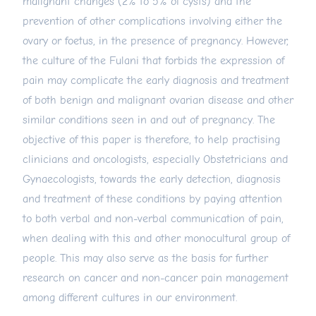
malignant changes (2% to 5% of cysts) and the
prevention of other complications involving either the
ovary or foetus, in the presence of pregnancy. However,
the culture of the Fulani that forbids the expression of
pain may complicate the early diagnosis and treatment
of both benign and malignant ovarian disease and other
similar conditions seen in and out of pregnancy. The
objective of this paper is therefore, to help practising
clinicians and oncologists, especially Obstetricians and
Gynaecologists, towards the early detection, diagnosis
and treatment of these conditions by paying attention
to both verbal and non-verbal communication of pain,
when dealing with this and other monocultural group of
people. This may also serve as the basis for further
research on cancer and non-cancer pain management
among different cultures in our environment.