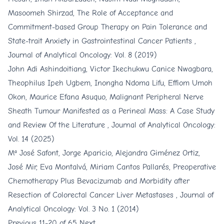
Masoomeh Shirzad,
The Role of Acceptance and
Commitment-based Group Therapy on Pain Tolerance and
State-trait Anxiety in Gastrointestinal Cancer Patients
,
Journal of Analytical Oncology: Vol. 8 (2019)
John Adi Ashindoitiang, Victor Ikechukwu Canice Nwagbara,
Theophilus Ipeh Ugbem, Inongha Ndoma Lifu, Effiom Umoh
Okon, Maurice Efana Asuquo,
Malignant Peripheral Nerve
Sheath Tumour Manifested as a Perineal Mass: A Case Study
and Review Of the Literature
,
Journal of Analytical Oncology:
Vol. 14 (2025)
Mª José Safont, Jorge Aparicio, Alejandra Giménez Ortiz,
José Mir, Eva Montalvá, Miriam Cantos Pallarés,
Preoperative
Chemotherapy Plus Bevacizumab and Morbidity after
Resection of Colorectal Cancer Liver Metastases
,
Journal of
Analytical Oncology: Vol. 3 No. 1 (2014)
Previous
11-20 of 65
Next