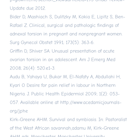
Update due 2012.
Bider D, Mashiach S, Dulitzky M, Kokia E, Lipitz S, Ben-
Rafael Z. Clinical, surgical and pathologic findings of
adnexal torsion in pregnant and nonpregnant women.
Surg Gynecol Obstet 1991; 173(5): 363-6.
Griffin D, Shiver SA. Unusual presentation of acute
ovarian torsion in an adolescent. Am J Emerg Med
2008; 26(4): 520.e1-3.
Audu B, Yahaya U, Bukar M, El-Nafaty A, Abdullahi H,
Kyari O. Desire for pain relief in labour in Northern
Nigeria. J. Public Health Epidermiol 2009; 1(2): 053-
057. Available online at
http://www.acedamicjournals-
org/jphe
Kirk-Greene AHM. Survival and symbiosis. In: Pastoralist
of the West African savannah,adamu M, Kirk-Greene
AHM eds. Manchester, Manchester University