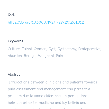
DOI:
https://doi.org/10.6000/1927-7229.2012.01.01.2
Keywords:
Culture, Fulani, Ovarian, Cyst, Cystectomy, Postoperative,
Abortion, Benign, Malignant, Pain
Abstract
Interactions between clinicians and patients towards
pain assessment and management can present a
problem due to some differences in perceptions
between orthodox medicine and lay beliefs and