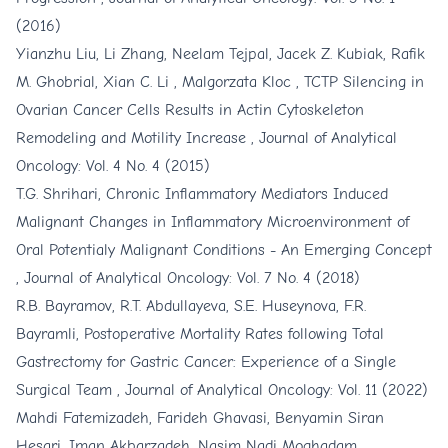
(2016)
Yianzhu Liu, Li Zhang, Neelam Tejpal, Jacek Z. Kubiak, Rafik
M. Ghobrial, Xian C. Li , Malgorzata Kloc ,
TCTP Silencing in
Ovarian Cancer Cells Results in Actin Cytoskeleton
Remodeling and Motility Increase
,
Journal of Analytical
Oncology: Vol. 4 No. 4 (2015)
T.G. Shrihari,
Chronic Inflammatory Mediators Induced
Malignant Changes in Inflammatory Microenvironment of
Oral Potentialy Malignant Conditions - An Emerging Concept
,
Journal of Analytical Oncology: Vol. 7 No. 4 (2018)
R.B. Bayramov, R.T. Abdullayeva, S.E. Huseynova, F.R.
Bayramli,
Postoperative Mortality Rates following Total
Gastrectomy for Gastric Cancer: Experience of a Single
Surgical Team
,
Journal of Analytical Oncology: Vol. 11 (2022)
Mahdi Fatemizadeh, Farideh Ghavasi, Benyamin Siran
Hesari, Iman Akbarzadeh, Nasim Nadi Moghadam,