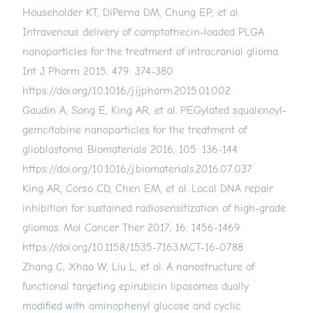
Householder KT, DiPerna DM, Chung EP, et al.
Intravenous delivery of camptothecin-loaded PLGA
nanoparticles for the treatment of intracranial glioma.
Int J Pharm 2015; 479: 374-380.
https://doi.org/10.1016/j.ijpharm.2015.01.002
Gaudin A, Song E, King AR, et al. PEGylated squalenoyl-
gemcitabine nanoparticles for the treatment of
glioblastoma. Biomaterials 2016; 105: 136-144.
https://doi.org/10.1016/j.biomaterials.2016.07.037
King AR, Corso CD, Chen EM, et al. Local DNA repair
inhibition for sustained radiosensitization of high-grade
gliomas. Mol Cancer Ther 2017; 16: 1456-1469.
https://doi.org/10.1158/1535-7163.MCT-16-0788
Zhang C, Xhao W, Liu L, et al. A nanostructure of
functional targeting epirubicin liposomes dually
modified with aminophenyl glucose and cyclic