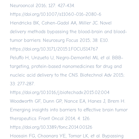
Neurooncol 2016; 127: 427-434.
https://doi.org/10.1007/s11060-016-2080-6
Hendricks BK, Cohen-Gadol AA, Miller JC. Novel
delivery methods bypassing the blood-brain and blood-
tumor barriers. Neurosurg Focus 2015; 38: E10.
https://doi.org/10.3171/2015.1.FOCUS14767
Peluffo H, Unzueta U, Negro-Demontel ML et al. BBB-
targeting, protein-based nanomedicines for drug and
nucleic acid delivery to the CNS. Biotechnol Adv 2015;
33: 277-287.
https://doi.org/10.1016/j.biotechadv.2015.02.004
Woodworth GF, Dunn GP, Nance EA, Hanes J, Brem H.
Emerging insights into barriers to effective brain tumor
therapeutics. Front Oncol 2014; 4: 126.
https://doi.org/10.3389/fonc.2014.00126
Hoosain FG, Choonara YE, Tomar LK, et al. Bypassing