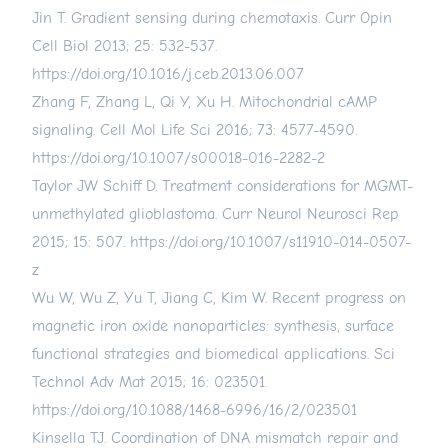
Jin T. Gradient sensing during chemotaxis. Curr Opin
Cell Biol 2013; 25: 532-537.
https://doi.org/10.1016/j.ceb.2013.06.007
Zhang F, Zhang L, Qi Y, Xu H. Mitochondrial cAMP
signaling. Cell Mol Life Sci 2016; 73: 4577-4590.
https://doi.org/10.1007/s00018-016-2282-2
Taylor JW Schiff D. Treatment considerations for MGMT-
unmethylated glioblastoma. Curr Neurol Neurosci Rep
2015; 15: 507.
https://doi.org/10.1007/s11910-014-0507-
z
Wu W, Wu Z, Yu T, Jiang C, Kim W. Recent progress on
magnetic iron oxide nanoparticles: synthesis, surface
functional strategies and biomedical applications. Sci
Technol Adv Mat 2015; 16: 023501.
https://doi.org/10.1088/1468-6996/16/2/023501
Kinsella TJ. Coordination of DNA mismatch repair and