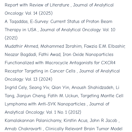
Report with Review of Literature
,
Journal of Analytical
Oncology: Vol. 14 (2025)
A. Taqaddas,
E-Survey: Current Status of Proton Beam
Therapy in USA
,
Journal of Analytical Oncology: Vol. 10
(2021)
Mudathir Ahmed, Mohammed Ibrahim, Fawzia E.M. Elbashir,
Neazar Bagdadi, Fathi Awad,
Iron Oxide Nanoparticles
Functionalized with Macrocycle Antagonists for CXCR4
Receptor Targeting in Cancer Cells
,
Journal of Analytical
Oncology: Vol. 13 (2024)
Ingrid Cely, Seang Yiv, Qian Yin, Anoush Shahidzadeh, Li
Tang, Jianjun Cheng, Fatih M. Uckun,
Targeting Mantle Cell
Lymphoma with Anti-SYK Nanoparticles
,
Journal of
Analytical Oncology: Vol. 1 No. 1 (2012)
Kamalakannan Palanichamy, Kirstin Acus, John R Jacob ,
Arnab Chakravarti ,
Clinically Relevant Brain Tumor Model