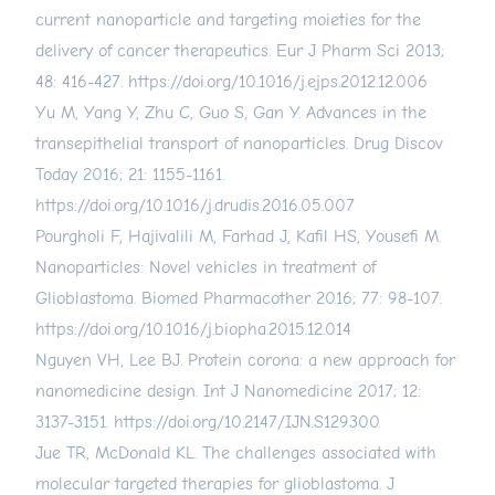
current nanoparticle and targeting moieties for the
delivery of cancer therapeutics. Eur J Pharm Sci 2013;
48: 416-427.
https://doi.org/10.1016/j.ejps.2012.12.006
Yu M, Yang Y, Zhu C, Guo S, Gan Y. Advances in the
transepithelial transport of nanoparticles. Drug Discov
Today 2016; 21: 1155-1161.
https://doi.org/10.1016/j.drudis.2016.05.007
Pourgholi F, Hajivalili M, Farhad J, Kafil HS, Yousefi M.
Nanoparticles: Novel vehicles in treatment of
Glioblastoma. Biomed Pharmacother 2016; 77: 98-107.
https://doi.org/10.1016/j.biopha.2015.12.014
Nguyen VH, Lee BJ. Protein corona: a new approach for
nanomedicine design. Int J Nanomedicine 2017; 12:
3137-3151.
https://doi.org/10.2147/IJN.S129300
Jue TR, McDonald KL. The challenges associated with
molecular targeted therapies for glioblastoma. J