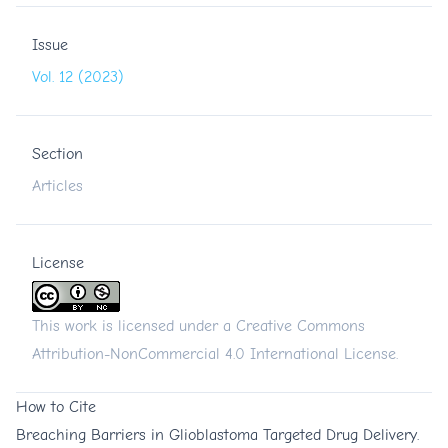
Issue
Vol. 12 (2023)
Section
Articles
License
This work is licensed under a
Creative Commons
Attribution-NonCommercial 4.0 International License
.
How to Cite
Breaching Barriers in Glioblastoma Targeted Drug Delivery.