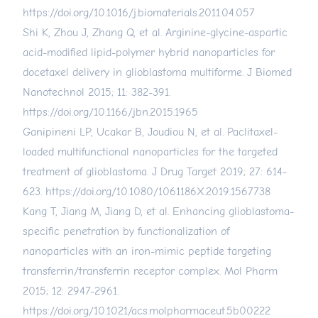
https://doi.org/10.1016/j.biomaterials.2011.04.057
Shi K, Zhou J, Zhang Q, et al. Arginine-glycine-aspartic
acid-modified lipid-polymer hybrid nanoparticles for
docetaxel delivery in glioblastoma multiforme. J Biomed
Nanotechnol 2015; 11: 382-391.
https://doi.org/10.1166/jbn.2015.1965
Ganipineni LP, Ucakar B, Joudiou N, et al. Paclitaxel-
loaded multifunctional nanoparticles for the targeted
treatment of glioblastoma. J Drug Target 2019; 27: 614-
623.
https://doi.org/10.1080/1061186X.2019.1567738
Kang T, Jiang M, Jiang D, et al. Enhancing glioblastoma-
specific penetration by functionalization of
nanoparticles with an iron-mimic peptide targeting
transferrin/transferrin receptor complex. Mol Pharm
2015; 12: 2947-2961.
https://doi.org/10.1021/acs.molpharmaceut.5b00222