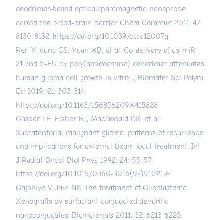
dendrimer-based optical/paramagnetic nanoprobe
across the blood-brain barrier. Chem Commun 2011; 47:
8130-8132.
https://doi.org/10.1039/c1cc12007g
Ren Y, Kang CS, Yuan XB, et al. Co-delivery of as-miR-
21 and 5-FU by poly(amidoamine) dendrimer attenuates
human glioma cell growth in vitro. J Biomater Sci Polym
Ed 2019; 21: 303-314.
https://doi.org/10.1163/156856209X415828
Gaspar LE, Fisher BJ, MacDonald DR, et al.
Supratentorial malignant glioma: patterns of recurrence
and implications for external beam local treatment. Int
J Radiat Oncol Biol Phys 1992; 24: 55-57.
https://doi.org/10.1016/0360-3016(92)91021-E
Gajbhiye V, Jain NK. The treatment of Glioblastoma
Xenografts by surfactant conjugated dendritic
nanoconjugates. Biomaterials 2011; 32: 6213-6225.