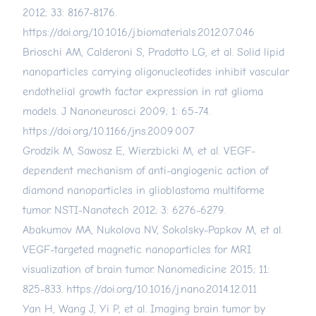
2012; 33: 8167-8176.
https://doi.org/10.1016/j.biomaterials.2012.07.046
Brioschi AM, Calderoni S, Pradotto LG, et al. Solid lipid
nanoparticles carrying oligonucleotides inhibit vascular
endothelial growth factor expression in rat glioma
models. J Nanoneurosci 2009; 1: 65-74.
https://doi.org/10.1166/jns.2009.007
Grodzik M, Sawosz E, Wierzbicki M, et al. VEGF-
dependent mechanism of anti-angiogenic action of
diamond nanoparticles in glioblastoma multiforme
tumor. NSTI-Nanotech 2012; 3: 6276-6279.
Abakumov MA, Nukolova NV, Sokolsky-Papkov M, et al.
VEGF-targeted magnetic nanoparticles for MRI
visualization of brain tumor. Nanomedicine 2015; 11:
825-833.
https://doi.org/10.1016/j.nano.2014.12.011
Yan H, Wang J, Yi P, et al. Imaging brain tumor by