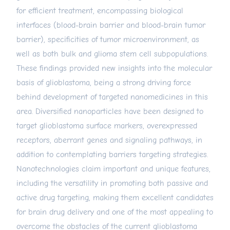
for efficient treatment, encompassing biological
interfaces (blood-brain barrier and blood-brain tumor
barrier), specificities of tumor microenvironment, as
well as both bulk and glioma stem cell subpopulations.
These findings provided new insights into the molecular
basis of glioblastoma, being a strong driving force
behind development of targeted nanomedicines in this
area. Diversified nanoparticles have been designed to
target glioblastoma surface markers, overexpressed
receptors, aberrant genes and signaling pathways, in
addition to contemplating barriers targeting strategies.
Nanotechnologies claim important and unique features,
including the versatility in promoting both passive and
active drug targeting, making them excellent candidates
for brain drug delivery and one of the most appealing to
overcome the obstacles of the current glioblastoma