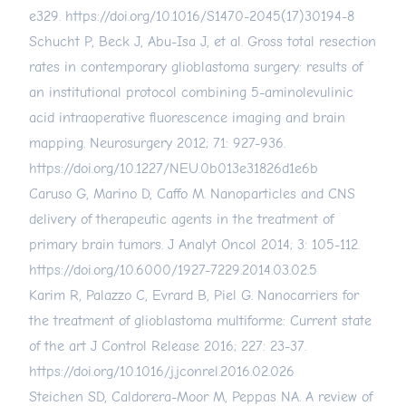
e329.
https://doi.org/10.1016/S1470-2045(17)30194-8
Schucht P, Beck J, Abu-Isa J, et al. Gross total resection
rates in contemporary glioblastoma surgery: results of
an institutional protocol combining 5-aminolevulinic
acid intraoperative fluorescence imaging and brain
mapping. Neurosurgery 2012; 71: 927-936.
https://doi.org/10.1227/NEU.0b013e31826d1e6b
Caruso G, Marino D, Caffo M. Nanoparticles and CNS
delivery of therapeutic agents in the treatment of
primary brain tumors. J Analyt Oncol 2014; 3: 105-112.
https://doi.org/10.6000/1927-7229.2014.03.02.5
Karim R, Palazzo C, Evrard B, Piel G. Nanocarriers for
the treatment of glioblastoma multiforme: Current state
of the art J Control Release 2016; 227: 23-37.
https://doi.org/10.1016/j.jconrel.2016.02.026
Steichen SD, Caldorera-Moor M, Peppas NA. A review of