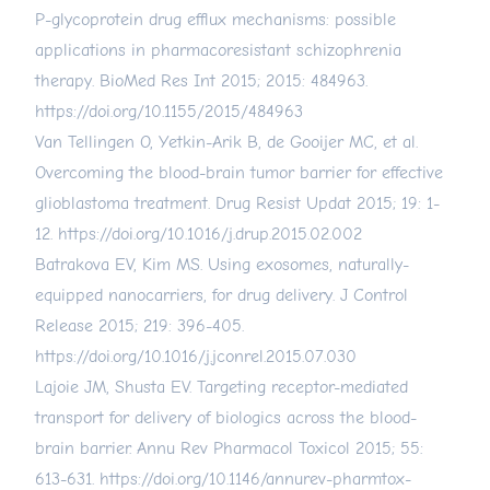
P-glycoprotein drug efflux mechanisms: possible
applications in pharmacoresistant schizophrenia
therapy. BioMed Res Int 2015; 2015: 484963.
https://doi.org/10.1155/2015/484963
Van Tellingen O, Yetkin-Arik B, de Gooijer MC, et al.
Overcoming the blood-brain tumor barrier for effective
glioblastoma treatment. Drug Resist Updat 2015; 19: 1-
12.
https://doi.org/10.1016/j.drup.2015.02.002
Batrakova EV, Kim MS. Using exosomes, naturally-
equipped nanocarriers, for drug delivery. J Control
Release 2015; 219: 396-405.
https://doi.org/10.1016/j.jconrel.2015.07.030
Lajoie JM, Shusta EV. Targeting receptor-mediated
transport for delivery of biologics across the blood-
brain barrier. Annu Rev Pharmacol Toxicol 2015; 55:
613-631.
https://doi.org/10.1146/annurev-pharmtox-