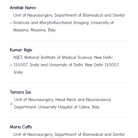
Aristide Nanni
Unit of Neurosurgery, Department of Biomedical and Dental
Sciences and Morphofunctional Imaging, University of
Messina, Messina, Italy
Kumar Rajiv
NIET, National Institute of Medical Science, New Delhi
110007, India and University of Delhi, New Delhi 110007,
India
Tamara Ius
Unit of Neurosurgery, Head-Neck and Neuroscience
Department, University Hospital of Udine, Italy
Maria Caffo
Unit of Neurosurgery, Department of Biomedical and Dental