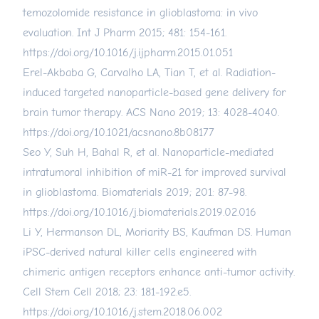
temozolomide resistance in glioblastoma: in vivo
evaluation. Int J Pharm 2015; 481: 154-161.
https://doi.org/10.1016/j.ijpharm.2015.01.051
Erel-Akbaba G, Carvalho LA, Tian T, et al. Radiation-
induced targeted nanoparticle-based gene delivery for
brain tumor therapy. ACS Nano 2019; 13: 4028-4040.
https://doi.org/10.1021/acsnano.8b08177
Seo Y, Suh H, Bahal R, et al. Nanoparticle-mediated
intratumoral inhibition of miR-21 for improved survival
in glioblastoma. Biomaterials 2019; 201: 87-98.
https://doi.org/10.1016/j.biomaterials.2019.02.016
Li Y, Hermanson DL, Moriarity BS, Kaufman DS. Human
iPSC-derived natural killer cells engineered with
chimeric antigen receptors enhance anti-tumor activity.
Cell Stem Cell 2018; 23: 181-192.e5.
https://doi.org/10.1016/j.stem.2018.06.002