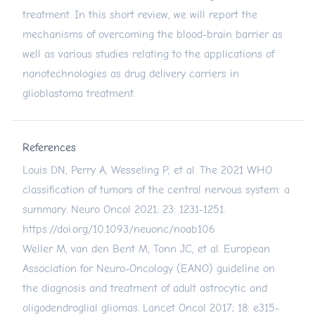
treatment. In this short review, we will report the
mechanisms of overcoming the blood-brain barrier as
well as various studies relating to the applications of
nanotechnologies as drug delivery carriers in
glioblastoma treatment.
References
Louis DN, Perry A, Wesseling P, et al. The 2021 WHO
classification of tumors of the central nervous system: a
summary. Neuro Oncol 2021; 23: 1231-1251.
https://doi.org/10.1093/neuonc/noab106
Weller M, van den Bent M, Tonn JC, et al. European
Association for Neuro-Oncology (EANO) guideline on
the diagnosis and treatment of adult astrocytic and
oligodendroglial gliomas. Lancet Oncol 2017; 18: e315-