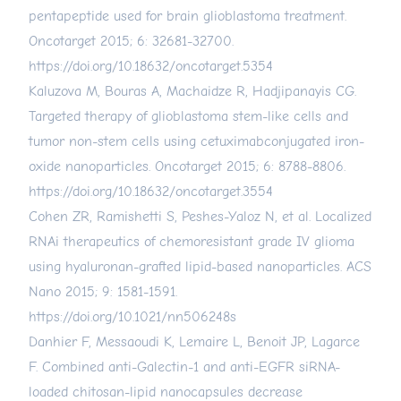
pentapeptide used for brain glioblastoma treatment.
Oncotarget 2015; 6: 32681-32700.
https://doi.org/10.18632/oncotarget.5354
Kaluzova M, Bouras A, Machaidze R, Hadjipanayis CG.
Targeted therapy of glioblastoma stem-like cells and
tumor non-stem cells using cetuximabconjugated iron-
oxide nanoparticles. Oncotarget 2015; 6: 8788-8806.
https://doi.org/10.18632/oncotarget.3554
Cohen ZR, Ramishetti S, Peshes-Yaloz N, et al. Localized
RNAi therapeutics of chemoresistant grade IV glioma
using hyaluronan-grafted lipid-based nanoparticles. ACS
Nano 2015; 9: 1581-1591.
https://doi.org/10.1021/nn506248s
Danhier F, Messaoudi K, Lemaire L, Benoit JP, Lagarce
F. Combined anti-Galectin-1 and anti-EGFR siRNA-
loaded chitosan-lipid nanocapsules decrease