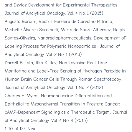
and Device Development for Experimental Therapeutics
,
Journal of Analytical Oncology: Vol. 4 No. 1 (2015)
Augusto Bordim, Beatriz Ferreira de Carvalho Patricio,
Michelle Álvares Sarcinelli, Marta de Souza Albernaz, Ralph
Santos-Oliveira,
Nanoradiopharmaceuticals: Development oF
Labeling Process for Polymeric Nanoparticles
,
Journal of
Analytical Oncology: Vol. 2 No. 1 (2013)
Darrell B. Tata, Ilko K. Ilev,
Non-Invasive Real-Time
Monitoring and Label-Free Sensing of Hydrogen Peroxide in
Human Brain Cancer Cells Through Raman Spectroscopy
,
Journal of Analytical Oncology: Vol. 1 No. 2 (2012)
Charles E. Myers,
Neuroendocrine Differentiation and
Epithelial to Mesenchymal Transition in Prostate Cancer:
cAMP-Dependent Signaling as a Therapeutic Target
,
Journal
of Analytical Oncology: Vol. 4 No. 4 (2015)
1-10 of 134
Next