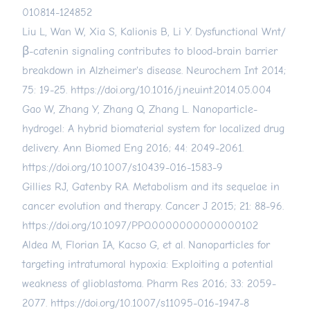
010814-124852
Liu L, Wan W, Xia S, Kalionis B, Li Y. Dysfunctional Wnt/
β-catenin signaling contributes to blood-brain barrier
breakdown in Alzheimer's disease. Neurochem Int 2014;
75: 19-25.
https://doi.org/10.1016/j.neuint.2014.05.004
Gao W, Zhang Y, Zhang Q, Zhang L. Nanoparticle-
hydrogel: A hybrid biomaterial system for localized drug
delivery. Ann Biomed Eng 2016; 44: 2049-2061.
https://doi.org/10.1007/s10439-016-1583-9
Gillies RJ, Gatenby RA. Metabolism and its sequelae in
cancer evolution and therapy. Cancer J 2015; 21: 88-96.
https://doi.org/10.1097/PPO.0000000000000102
Aldea M, Florian IA, Kacso G, et al. Nanoparticles for
targeting intratumoral hypoxia: Exploiting a potential
weakness of glioblastoma. Pharm Res 2016; 33: 2059-
2077.
https://doi.org/10.1007/s11095-016-1947-8