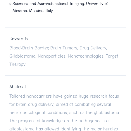
Sciences and Morphofunctional Imaging, University of
Messina, Messina, Italy
Keywords:
Blood-Brain Barrier, Brain Tumors, Drug Delivery,
Glioblastoma, Nanoparticles, Nanotechnologies, Target
Therapy
Abstract
Tailored nanocarriers have gained huge research focus
for brain drug delivery, aimed at combating several
neuro-oncological conditions, such as the glioblastoma.
The progress of knowledge on the pathogenesis of
glioblastoma has allowed identifying the major hurdles