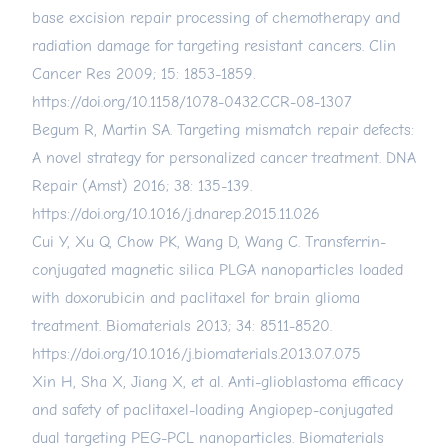
base excision repair processing of chemotherapy and
radiation damage for targeting resistant cancers. Clin
Cancer Res 2009; 15: 1853-1859.
https://doi.org/10.1158/1078-0432.CCR-08-1307
Begum R, Martin SA. Targeting mismatch repair defects:
A novel strategy for personalized cancer treatment. DNA
Repair (Amst) 2016; 38: 135-139.
https://doi.org/10.1016/j.dnarep.2015.11.026
Cui Y, Xu Q, Chow PK, Wang D, Wang C. Transferrin-
conjugated magnetic silica PLGA nanoparticles loaded
with doxorubicin and paclitaxel for brain glioma
treatment. Biomaterials 2013; 34: 8511-8520.
https://doi.org/10.1016/j.biomaterials.2013.07.075
Xin H, Sha X, Jiang X, et al. Anti-glioblastoma efficacy
and safety of paclitaxel-loading Angiopep-conjugated
dual targeting PEG-PCL nanoparticles. Biomaterials