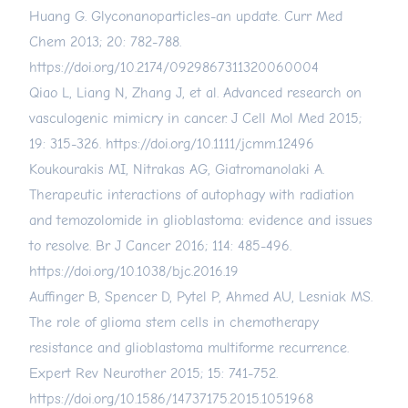
Huang G. Glyconanoparticles-an update. Curr Med
Chem 2013; 20: 782-788.
https://doi.org/10.2174/0929867311320060004
Qiao L, Liang N, Zhang J, et al. Advanced research on
vasculogenic mimicry in cancer. J Cell Mol Med 2015;
19: 315-326.
https://doi.org/10.1111/jcmm.12496
Koukourakis MI, Nitrakas AG, Giatromanolaki A.
Therapeutic interactions of autophagy with radiation
and temozolomide in glioblastoma: evidence and issues
to resolve. Br J Cancer 2016; 114: 485-496.
https://doi.org/10.1038/bjc.2016.19
Auffinger B, Spencer D, Pytel P, Ahmed AU, Lesniak MS.
The role of glioma stem cells in chemotherapy
resistance and glioblastoma multiforme recurrence.
Expert Rev Neurother 2015; 15: 741-752.
https://doi.org/10.1586/14737175.2015.1051968