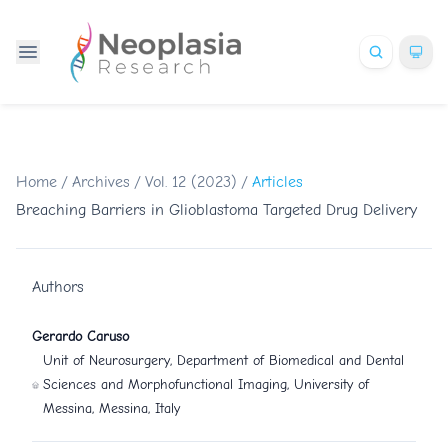
Home
/
Archives
/
Vol. 12 (2023)
/
Articles
Breaching Barriers in Glioblastoma Targeted Drug Delivery
Authors
Gerardo Caruso
Unit of Neurosurgery, Department of Biomedical and Dental
Sciences and Morphofunctional Imaging, University of
Messina, Messina, Italy