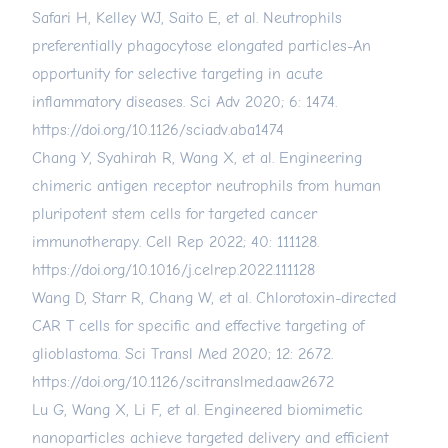
Safari H, Kelley WJ, Saito E, et al. Neutrophils
preferentially phagocytose elongated particles-An
opportunity for selective targeting in acute
inflammatory diseases. Sci Adv 2020; 6: 1474.
https://doi.org/10.1126/sciadv.aba1474
Chang Y, Syahirah R, Wang X, et al. Engineering
chimeric antigen receptor neutrophils from human
pluripotent stem cells for targeted cancer
immunotherapy. Cell Rep 2022; 40: 111128.
https://doi.org/10.1016/j.celrep.2022.111128
Wang D, Starr R, Chang W, et al. Chlorotoxin-directed
CAR T cells for specific and effective targeting of
glioblastoma. Sci Transl Med 2020; 12: 2672.
https://doi.org/10.1126/scitranslmed.aaw2672
Lu G, Wang X, Li F, et al. Engineered biomimetic
nanoparticles achieve targeted delivery and efficient