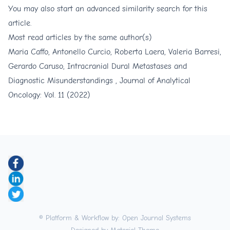
You may also
start an advanced similarity search
for this
article.
Most read articles by the same author(s)
Maria Caffo, Antonello Curcio, Roberta Laera, Valeria Barresi,
Gerardo Caruso,
Intracranial Dural Metastases and
Diagnostic Misunderstandings
,
Journal of Analytical
Oncology: Vol. 11 (2022)
© Platform & Workflow by:
Open Journal Systems