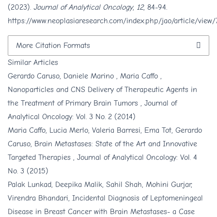
(2023).
Journal of Analytical Oncology
,
12
, 84-94.
https://www.neoplasiaresearch.com/index.php/jao/article/view/
More Citation Formats
Similar Articles
Gerardo Caruso, Daniele Marino , Maria Caffo ,
Nanoparticles and CNS Delivery of Therapeutic Agents in
the Treatment of Primary Brain Tumors
,
Journal of
Analytical Oncology: Vol. 3 No. 2 (2014)
Maria Caffo, Lucia Merlo, Valeria Barresi, Ema Tot, Gerardo
Caruso,
Brain Metastases: State of the Art and Innovative
Targeted Therapies
,
Journal of Analytical Oncology: Vol. 4
No. 3 (2015)
Palak Lunkad, Deepika Malik, Sahil Shah, Mohini Gurjar,
Virendra Bhandari,
Incidental Diagnosis of Leptomeningeal
Disease in Breast Cancer with Brain Metastases- a Case