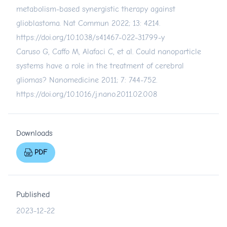
metabolism-based synergistic therapy against
glioblastoma. Nat Commun 2022; 13: 4214.
https://doi.org/10.1038/s41467-022-31799-y
Caruso G, Caffo M, Alafaci C, et al. Could nanoparticle
systems have a role in the treatment of cerebral
gliomas? Nanomedicine 2011; 7: 744-752.
https://doi.org/10.1016/j.nano.2011.02.008
Downloads
PDF
Published
2023-12-22