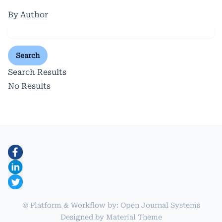
By Author
Search
Search Results
No Results
© Platform & Workflow by:
Open Journal Systems
Designed by
Material Theme