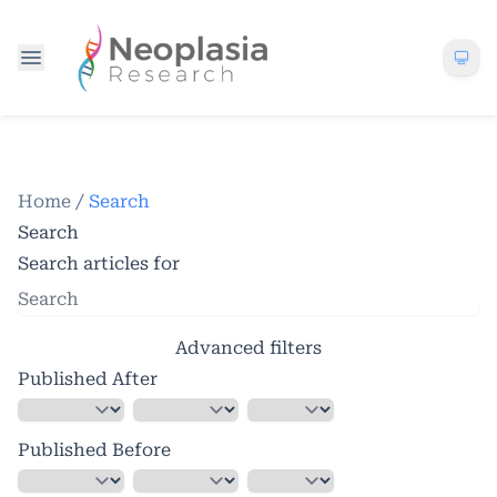
Home
/
Search
Search
Search articles for
Advanced filters
Published After
Published Before