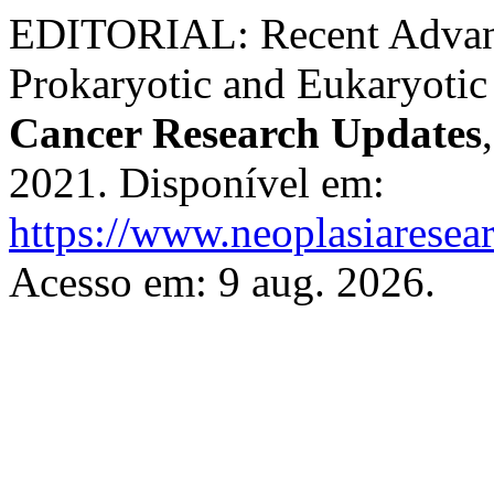
EDITORIAL: Recent Advanc
Prokaryotic and Eukaryoti
Cancer Research Updates
2021. Disponível em:
https://www.neoplasiaresea
Acesso em: 9 aug. 2026.