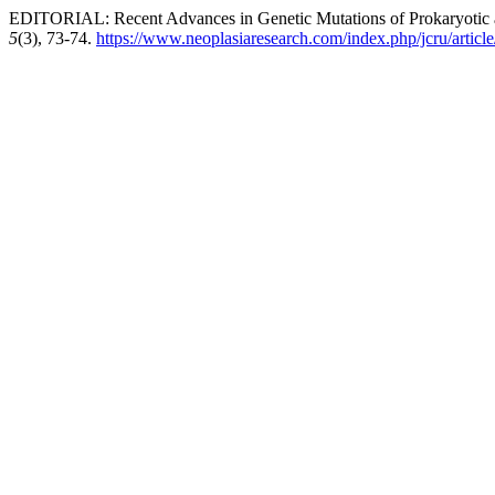
EDITORIAL: Recent Advances in Genetic Mutations of Prokaryotic 
5
(3), 73-74.
https://www.neoplasiaresearch.com/index.php/jcru/articl