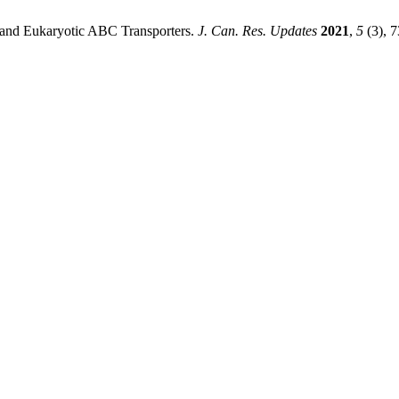
and Eukaryotic ABC Transporters.
J. Can. Res. Updates
2021
,
5
(3), 7