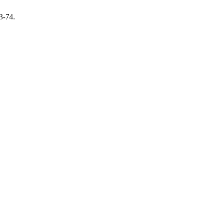
3-74.