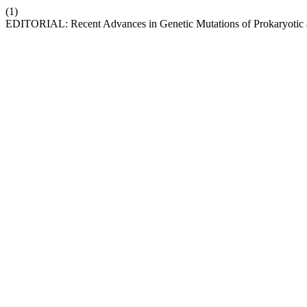
(1)
EDITORIAL: Recent Advances in Genetic Mutations of Prokaryotic 