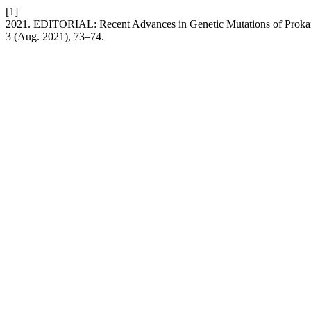
[1]
2021. EDITORIAL: Recent Advances in Genetic Mutations of Prokar
3 (Aug. 2021), 73–74.