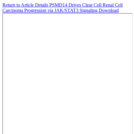
Return to Article Details
PSMD14 Drives Clear Cell Renal Cell
Carcinoma Progression via JAK/STAT3 Signaling
Download