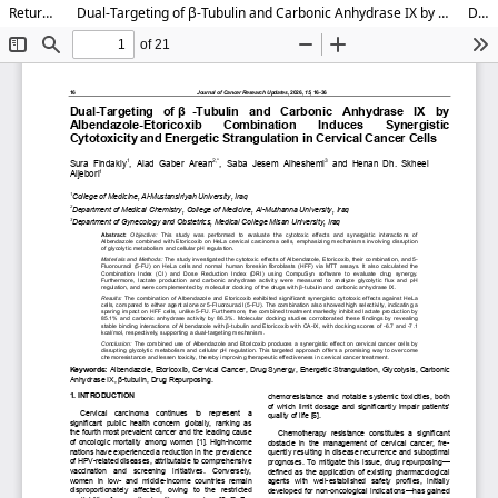
Return to Article Details
Dual-Targeting of β-Tubulin and Carbonic Anhydrase IX by Albendazole-Etoricoxib Combination Induces Synergistic Cytotoxicity and Energetic Strangulation in Cervical Cancer Cells
Download