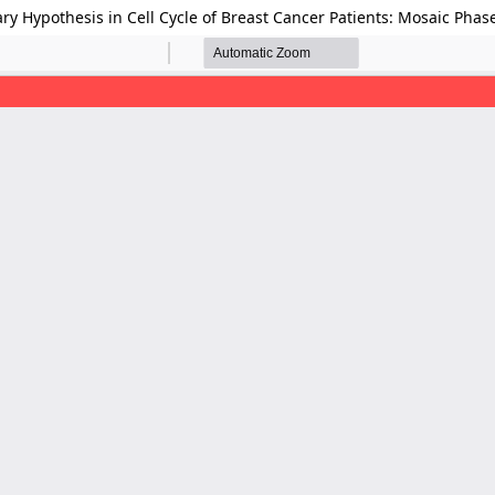
ry Hypothesis in Cell Cycle of Breast Cancer Patients: Mosaic Phase