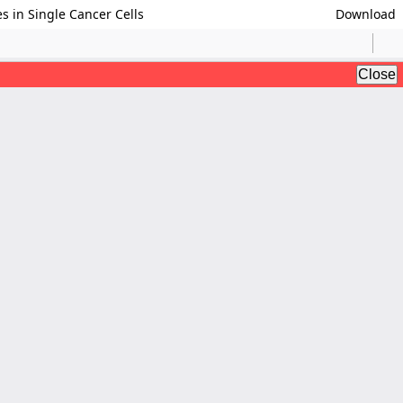
s in Single Cancer Cells
Download