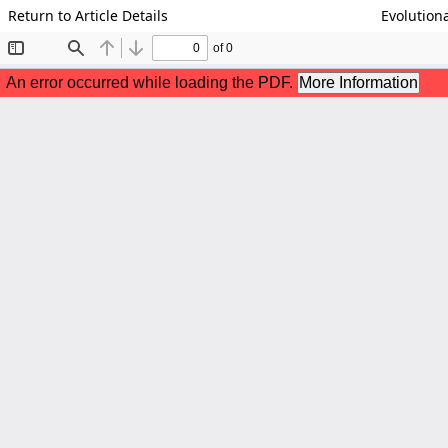
Return to Article Details
Evolutiona