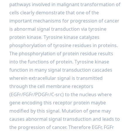
pathways involved in malignant transformation of
cells clearly demonstrate that one of the
important mechanisms for progression of cancer
is abnormal signal transduction via tyrosine
protein kinase. Tyrosine kinase catalyzes
phosphorylation of tyrosine residues in proteins.
The phosphorylation of protein residue results
into the functions of protein. Tyrosine kinase
function in many signal transduction cascades
wherein extracellular signal is transmitted
through the cell membrane receptors
(EGFr/FGFr/PDGFr/C-src) to the nucleus where
gene encoding this receptor protein maybe
modified by this signal. Mutation of gene may
causes abnormal signal transduction and leads to
the progression of cancer. Therefore EGFr, FGFr