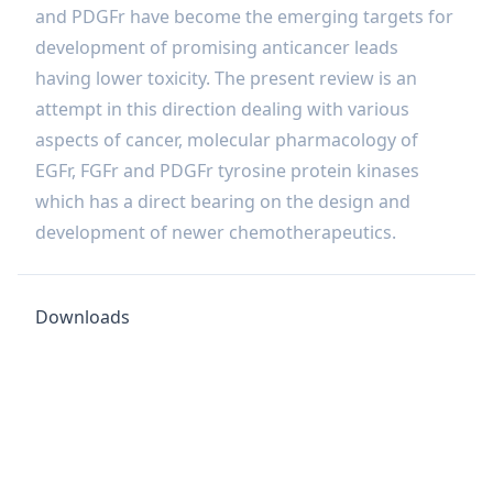
and PDGFr have become the emerging targets for
development of promising anticancer leads
having lower toxicity. The present review is an
attempt in this direction dealing with various
aspects of cancer, molecular pharmacology of
EGFr, FGFr and PDGFr tyrosine protein kinases
which has a direct bearing on the design and
development of newer chemotherapeutics.
Downloads