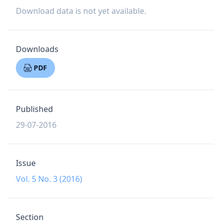
Download data is not yet available.
Downloads
PDF
Published
29-07-2016
Issue
Vol. 5 No. 3 (2016)
Section