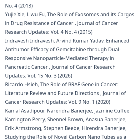
No. 4 (2013)
Yujie Xie, Liwu Fu,
The Role of Exosomes and its Cargos
in Drug Resistance of Cancer
,
Journal of Cancer
Research Updates: Vol. 4 No. 4 (2015)
Indravesh Indravesh, Arvind Kumar Yadav,
Enhanced
Antitumor Efficacy of Gemcitabine through Dual-
Responsive Nanoparticle-Mediated Therapy in
Pancreatic Cancer
,
Journal of Cancer Research
Updates: Vol. 15 No. 3 (2026)
Ricardo Hsieh,
The Role of BRAF Gene in Cancer:
Literature Review and Future Directions
,
Journal of
Cancer Research Updates: Vol. 9 No. 1 (2020)
Kamal Asadipour, Narendra Banerjee, Jazmine Cuffee,
Karrington Perry, Shennel Brown, Anasua Banerjee,
Erik Armstrong, Stephen Beebe, Hirendra Banerjee,
Studying the Role of Novel Carbon Nano Tubes as a