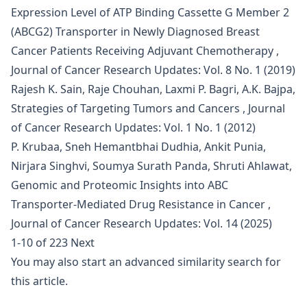
Expression Level of ATP Binding Cassette G Member 2
(ABCG2) Transporter in Newly Diagnosed Breast
Cancer Patients Receiving Adjuvant Chemotherapy
,
Journal of Cancer Research Updates: Vol. 8 No. 1 (2019)
Rajesh K. Sain, Raje Chouhan, Laxmi P. Bagri, A.K. Bajpa,
Strategies of Targeting Tumors and Cancers
,
Journal
of Cancer Research Updates: Vol. 1 No. 1 (2012)
P. Krubaa, Sneh Hemantbhai Dudhia, Ankit Punia,
Nirjara Singhvi, Soumya Surath Panda, Shruti Ahlawat,
Genomic and Proteomic Insights into ABC
Transporter-Mediated Drug Resistance in Cancer
,
Journal of Cancer Research Updates: Vol. 14 (2025)
1-10 of 223
Next
You may also
start an advanced similarity search
for
this article.