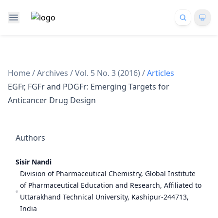
Home
/
Archives
/
Vol. 5 No. 3 (2016)
/
Articles
EGFr, FGFr and PDGFr: Emerging Targets for
Anticancer Drug Design
Authors
Sisir Nandi
Division of Pharmaceutical Chemistry, Global Institute
of Pharmaceutical Education and Research, Affiliated to
Uttarakhand Technical University, Kashipur-244713,
India