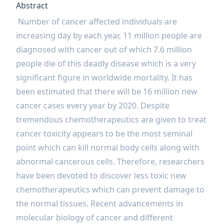
Abstract
Number of cancer affected individuals are
increasing day by each year, 11 million people are
diagnosed with cancer out of which 7.6 million
people die of this deadly disease which is a very
significant figure in worldwide mortality. It has
been estimated that there will be 16 million new
cancer cases every year by 2020. Despite
tremendous chemotherapeutics are given to treat
cancer toxicity appears to be the most seminal
point which can kill normal body cells along with
abnormal cancerous cells. Therefore, researchers
have been devoted to discover less toxic new
chemotherapeutics which can prevent damage to
the normal tissues. Recent advancements in
molecular biology of cancer and different