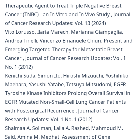
Therapeutic Agent to Treat Triple Negative Breast
Cancer (TNBC) - an In Vitro and In Vivo Study
,
Journal
of Cancer Research Updates: Vol. 13 (2024)
Vito Lorusso, Ilaria Marech, Marianna Giampaglia,
Andrea Tinelli, Vincenzo Emanuele Chiuri,
Present and
Emerging Targeted Therapy for Metastatic Breast
Cancer
,
Journal of Cancer Research Updates: Vol. 1
No. 1 (2012)
Kenichi Suda, Simon Ito, Hiroshi Mizuuchi, Yoshihiko
Maehara, Yasushi Yatabe, Tetsuya Mitsudomi,
EGFR
Tyrosine Kinase Inhibitors Prolong Overall Survival in
EGFR Mutated Non-Small-Cell Lung Cancer Patients
with Postsurgical Recurrence
,
Journal of Cancer
Research Updates: Vol. 1 No. 1 (2012)
Shaimaa A. Soliman, Laila A. Rashed, Mahmoud M.
Said, Amina M. Medhat,
Assessment of Gene