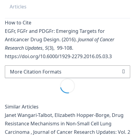
Articles
How to Cite
EGFr, FGFr and PDGFr: Emerging Targets for
Anticancer Drug Design. (2016).
Journal of Cancer
Research Updates
,
5
(3), 99-108.
https://doi.org/10.6000/1929-2279.2016.05.03.3
More Citation Formats
Similar Articles
Janet Wangari-Talbot, Elizabeth Hopper-Borge,
Drug
Resistance Mechanisms in Non-Small Cell Lung
Carcinoma
,
Journal of Cancer Research Updates: Vol. 2