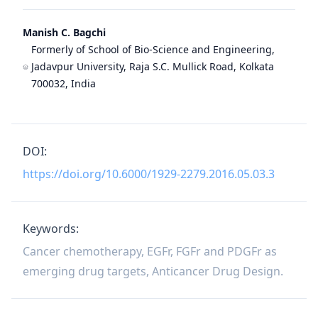
Manish C. Bagchi
Formerly of School of Bio-Science and Engineering,
Jadavpur University, Raja S.C. Mullick Road, Kolkata
700032, India
DOI:
https://doi.org/10.6000/1929-2279.2016.05.03.3
Keywords:
Cancer chemotherapy, EGFr, FGFr and PDGFr as
emerging drug targets, Anticancer Drug Design.