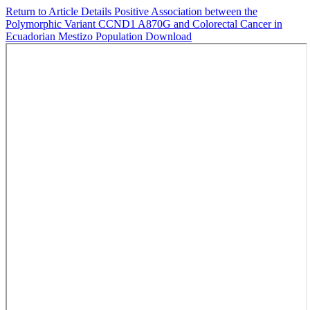
Return to Article Details
Positive Association between the
Polymorphic Variant CCND1 A870G and Colorectal Cancer in
Ecuadorian Mestizo Population
Download