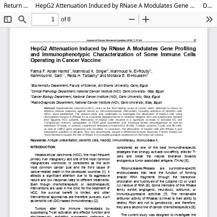
Return to Article Details
HepG2 Attenuation Induced by RNase A Modulates Gene Profiling and Immunophenotypic Characterization of Some Immune Cells Operating in Cancer Vaccine
Download