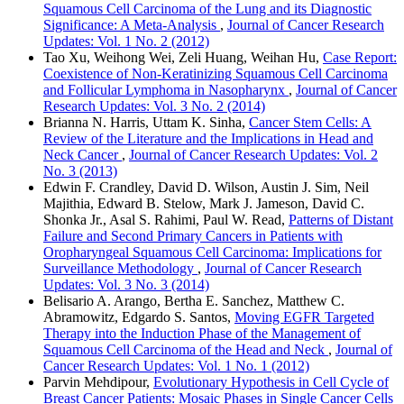
Squamous Cell Carcinoma of the Lung and its Diagnostic
Significance: A Meta-Analysis
,
Journal of Cancer Research
Updates: Vol. 1 No. 2 (2012)
Tao Xu, Weihong Wei, Zeli Huang, Weihan Hu,
Case Report:
Coexistence of Non-Keratinizing Squamous Cell Carcinoma
and Follicular Lymphoma in Nasopharynx
,
Journal of Cancer
Research Updates: Vol. 3 No. 2 (2014)
Brianna N. Harris, Uttam K. Sinha,
Cancer Stem Cells: A
Review of the Literature and the Implications in Head and
Neck Cancer
,
Journal of Cancer Research Updates: Vol. 2
No. 3 (2013)
Edwin F. Crandley, David D. Wilson, Austin J. Sim, Neil
Majithia, Edward B. Stelow, Mark J. Jameson, David C.
Shonka Jr., Asal S. Rahimi, Paul W. Read,
Patterns of Distant
Failure and Second Primary Cancers in Patients with
Oropharyngeal Squamous Cell Carcinoma: Implications for
Surveillance Methodology
,
Journal of Cancer Research
Updates: Vol. 3 No. 3 (2014)
Belisario A. Arango, Bertha E. Sanchez, Matthew C.
Abramowitz, Edgardo S. Santos,
Moving EGFR Targeted
Therapy into the Induction Phase of the Management of
Squamous Cell Carcinoma of the Head and Neck
,
Journal of
Cancer Research Updates: Vol. 1 No. 1 (2012)
Parvin Mehdipour,
Evolutionary Hypothesis in Cell Cycle of
Breast Cancer Patients: Mosaic Phases in Single Cancer Cells