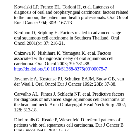
Kowalski LP, Franco EL, Torloni H, et al. Lateness of
diagnosis of oral and oropharyngeal carcinoma: factors related
to the tumour, the patient and health professionals. Oral Oncol
Eur J Cancer 994; 30B: 167-73.
Kerdpon D, Sriplung H. Factors related to advanced stage
oral squamous cell carcinoma in Southern Thailand. Oral
Oncol 2001(b); 37: 216-21.
Onizawa K, Nishihara K, Yamagata K, et al. Factors
associated with diagnostic delay of oral squamous cell
carcinoma. Oral Oncol 2003; 39: 781-88.
http://dx.doi.org/10.1016/S1368-8375(03)00075-7
Jovanovic A, Kostense PJ, Schulten EAJM, Snow GB, van
der Waal I. Oral Oncol Eur J Cancer 1992; 28B: 37-38.
Carvalho AL, Pintos J, Schlecht NF, et al. Predictive factors
for diagnosis of advanced-stage squamous cell carcinoma of
the head and neck. Arch Otolaryngol Head Neck Surg 2002;
128: 313-18.
Dimitroulis G, Reade P, Wiesenfeld D. referral patterns of
patients with oral squamous cell carcinoma. Eur J Cancer B
Oral Oncol 1991; 28B: 23-27.