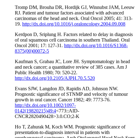
Tromp DM, Brouha DR, Hordijk GJ, Winnubst JAM, Leeuw
RJ. Patient and tumour factors associated with advanced
carcinomas of the head and neck. Oral Oncol 2005; 41: 313-
19.
http://dx.doi.org/10.1016/j.oraloncology.2004.09.008
Kerdpon D, Sriplung H. Factors related to delay in diagnosis
of oral squamous cell carcinoma in southern Thailand. Oral
Oncol 2001; 17: 127-31.
http://dx.doi.org/10.1016/S1368-
8375(00)00072-5
Kaufman S, Grabau JC, Lore JH. Symptomatology in head
and neck cancer; a quantitative review of 385 cases. Am J
Public Health 1980; 70: 520-22.
http://dx.doi.org/10.2105/AJPH.70.5.520
Evans SJW, Langdon JD, Rapidis AD, Johnson NW.
Prognostic significance of STNMP and velocity of tumour
growth in oral cancer. Cancer 1982; 49: 7773-76.
http://dx.doi.org/10.1002/1097-
0142(19820215)49:4
<773::AID-
CNCR2820490428>3.0.CO;2-K
Ho T, Zahurak M, Koch WM. Prognostic significance of
presentation-to-diagnosis interval in patients with
oropharyngeal carcinoma. Arch Otolaryngol Head Neck Surg