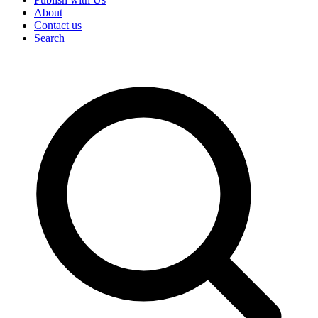
About
Contact us
Search