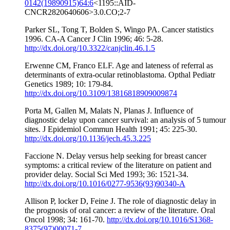
0142(19890915)64:6
<1195::AID-
CNCR2820640606>3.0.CO;2-7
Parker SL, Tong T, Bolden S, Wingo PA. Cancer statistics
1996. CA-A Cancer J Clin 1996; 46: 5-28.
http://dx.doi.org/10.3322/canjclin.46.1.5
Erwenne CM, Franco ELF. Age and lateness of referral as
determinants of extra-ocular retinoblastoma. Opthal Pediatr
Genetics 1989; 10: 179-84.
http://dx.doi.org/10.3109/13816818909009874
Porta M, Gallen M, Malats N, Planas J. Influence of
diagnostic delay upon cancer survival: an analysis of 5 tumour
sites. J Epidemiol Commun Health 1991; 45: 225-30.
http://dx.doi.org/10.1136/jech.45.3.225
Faccione N. Delay versus help seeking for breast cancer
symptoms: a critical review of the literature on patient and
provider delay. Social Sci Med 1993; 36: 1521-34.
http://dx.doi.org/10.1016/0277-9536(93)90340-A
Allison P, locker D, Feine J. The role of diagnostic delay in
the prognosis of oral cancer: a review of the literature. Oral
Oncol 1998; 34: 161-70.
http://dx.doi.org/10.1016/S1368-
8375(97)00071-7