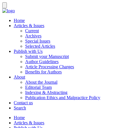
Home
Articles & Issues
Current
Archives
Special Issues
Selected Articles
Publish with Us
Submit your Manuscript
Author Guidelines
Article Processing Charges
Benefits for Authors
About
About the Journal
Editorial Team
Indexing & Abstracting
Publication Ethics and Malpractice Policy
Contact us
Search
Home
Articles & Issues
Publish with Us