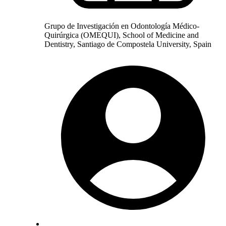
Grupo de Investigación en Odontología Médico-
Quirúrgica (OMEQUI), School of Medicine and
Dentistry, Santiago de Compostela University, Spain