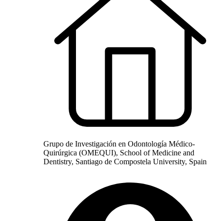
Grupo de Investigación en Odontología Médico-
Quirúrgica (OMEQUI), School of Medicine and
Dentistry, Santiago de Compostela University, Spain