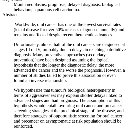
Mouth neoplasms, prognosis, delayed diagnosis, biological
behaviour, squamous cell carcinoma.
Abstract
Worldwide, oral cancer has one of the lowest survival rates
(lethal disease for over 50% of cases diagnosed annually) and
remains unaffected despite recent therapeutic advances.
Unfortunately, almost half of the oral cancers are diagnosed at
stages III or IV, probably due to delays in reaching a definitive
diagnosis. Many preventive approaches (secondary
prevention) have been designed assuming the logical
hypothesis that the longer the diagnostic delay, the more
advanced the cancer and the worse the prognosis. However, a
number of studies failed to prove this association or even
found an inverse relationship.
We hypothesize that tumour's biological heterogeneity in
terms of aggressiveness may explain shorter delays linked to
advanced stages and bad prognosis. The assumption of this
hypothesis would entail favouring oral cancer and precancer
screening strategies at the preclinical stage of the disease, and
therefore strategies of opportunistic screening for oral cancer
and precancer on asymptomatic at risk population should be
reinforced.