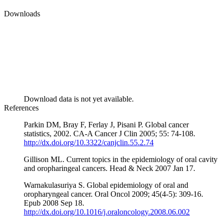
Downloads
Download data is not yet available.
References
Parkin DM, Bray F, Ferlay J, Pisani P. Global cancer
statistics, 2002. CA-A Cancer J Clin 2005; 55: 74-108.
http://dx.doi.org/10.3322/canjclin.55.2.74
Gillison ML. Current topics in the epidemiology of oral cavity
and oropharingeal cancers. Head & Neck 2007 Jan 17.
Warnakulasuriya S. Global epidemiology of oral and
oropharyngeal cancer. Oral Oncol 2009; 45(4-5): 309-16.
Epub 2008 Sep 18.
http://dx.doi.org/10.1016/j.oraloncology.2008.06.002