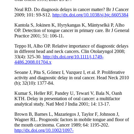
Neal RD. Do diagnosis delays in cancer matter? Br J Cancer
2009; 101: S9-S12.
http://dx.doi.org/10.1038/sj.bjc.6605384
Kantola S, Jokinen K, Hyrykangas K, Mäntyselkä P, Alho
OP. Detection of tongue cancer in primary care. Br J General
Practice 2001; 51: 106-11.
Teppo H, Alho OP. Relative importance of diagnostic delays
in different head and neck cancers. Clin Otolaryngol 2008;
33(4): 325-30.
http://dx.doi.org/10.1111/j.1749-
4486.2008.01704.x
Seoane J, Pita S, Gómez I, Vazquez I, et al. P. Proliferative
activity and diagnostic delay in oral cancer. Head Neck 2010
(b); 32(10): 1377-84.
Kumar S, Heller RF, Pandey U, Tewari V, Bala N, Oanh
KTH. Delay in presentation of oral cancer: a multifactor
analytical study. Natl Med J India 2001; 14: 13-17.
Brown B, Barnes L, Mazariegos J, Taylor F, Johnson J,
Wagner RL. Prognostic factors in mobile tongue and floor of
the mouth carcinoma. Cancer 1989; 64: 1195-202.
http://dx.doi.org/10.1002/1097-