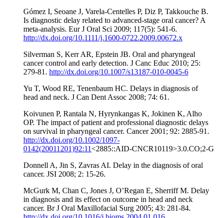
Gómez I, Seoane J, Varela-Centelles P, Diz P, Takkouche B.
Is diagnostic delay related to advanced-stage oral cancer? A
meta-analysis. Eur J Oral Sci 2009; 117(5): 541-6.
http://dx.doi.org/10.1111/j.1600-0722.2009.00672.x
Silverman S, Kerr AR, Epstein JB. Oral and pharyngeal
cancer control and early detection. J Canc Educ 2010; 25:
279-81.
http://dx.doi.org/10.1007/s13187-010-0045-6
Yu T, Wood RE, Tenenbaum HC. Delays in diagnosis of
head and neck. J Can Dent Assoc 2008; 74: 61.
Koivunen P, Rantala N, Hyrynkangas K, Jokinen K, Alho
OP. The impact of patient and professional diagnostic delays
on survival in pharyngeal cancer. Cancer 2001; 92: 2885-91.
http://dx.doi.org/10.1002/1097-
0142(20011201)92:11
<2885::AID-CNCR10119>3.0.CO;2-G
Donnell A, Jin S, Zavras AI. Delay in the diagnosis of oral
cancer. JSI 2008; 2: 15-26.
McGurk M, Chan C, Jones J, O’Regan E, Sherriff M. Delay
in diagnosis and its effect on outcome in head and neck
cancer. Br J Oral Maxillofacial Surg 2005; 43: 281-84.
http://dx.doi.org/10.1016/j.bjoms.2004.01.016