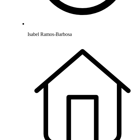
Isabel Ramos-Barbosa