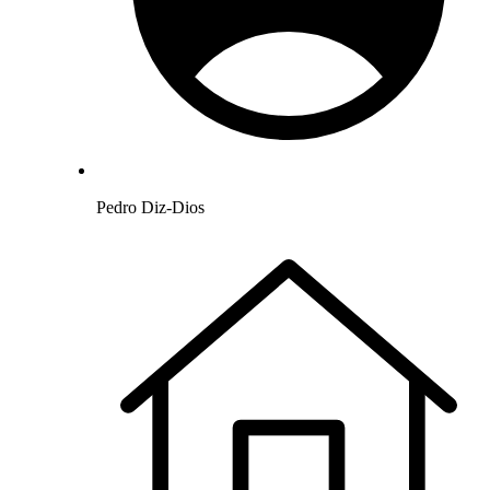
Pedro Diz-Dios