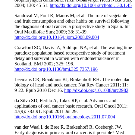
2004; 130: 45-51.
http://dx.doi.org/10.1001/archotol.130.1.45
Sandoval M, Font R, Manos M, et al. The role of vegetable
and fruit consumption and other habits on survival following
the diagnosis of oral cancer: a prospective study in Spain. Int J
Oral Maxillofac Surg 2009; 38: 31-39.
http://dx.doi.org/10.1016/j.ijom.2008.09.004
Crawford SC, Davis JA, Siddiqui NA, et al. The waiting time
paradox: population based retrospective study of treatment
delay and survival in women with endometrialcancer in
Scotland. BMJ 2002; 325: 196.
http://dx.doi.org/10.1136/bmj.325.7357.196
Leemans CR, Braakhuis BJ, Brakenhoff RH. The molecular
biology of head and neck cancer. Nat Rev Cancer 2011; 11:
9-22. Epub 2010 Dec 16.
http://dx.doi.org/10.1038/nrc2982
da Silva SD, Ferlito A, Takes RP, et al. Advances and
applications of oral cancer basic research. Oral Oncol 2011;
47(9): 783-91. Epub 2011 Jul 29.
http://dx.doi.org/10.1016/j.oraloncology.2011.07.004
van der Waal I, de Bree R, Brakenhoff R, Coebergh JW.
Early diagnosis in primary oral cancer: is it possible? Med