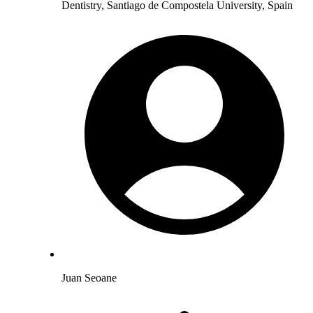
Dentistry, Santiago de Compostela University, Spain
Juan Seoane