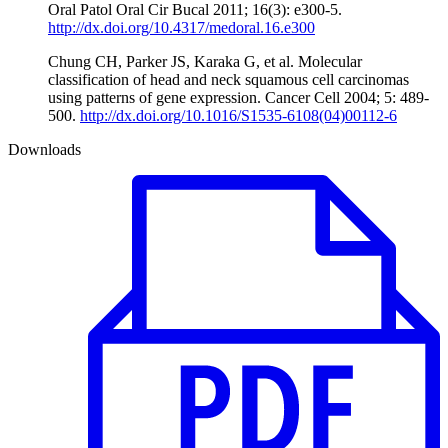
Oral Patol Oral Cir Bucal 2011; 16(3): e300-5.
http://dx.doi.org/10.4317/medoral.16.e300
Chung CH, Parker JS, Karaka G, et al. Molecular
classification of head and neck squamous cell carcinomas
using patterns of gene expression. Cancer Cell 2004; 5: 489-
500.
http://dx.doi.org/10.1016/S1535-6108(04)00112-6
Downloads