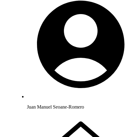
Juan Manuel Seoane-Romero