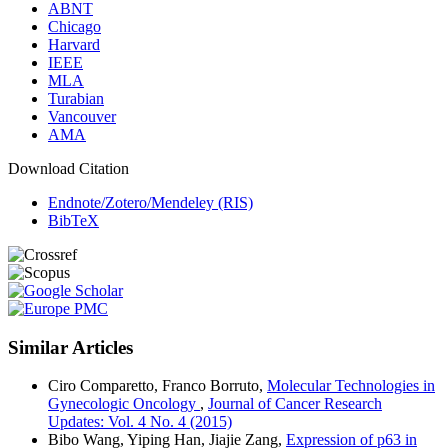
ABNT
Chicago
Harvard
IEEE
MLA
Turabian
Vancouver
AMA
Download Citation
Endnote/Zotero/Mendeley (RIS)
BibTeX
Similar Articles
Ciro Comparetto, Franco Borruto,
Molecular Technologies in
Gynecologic Oncology
,
Journal of Cancer Research
Updates: Vol. 4 No. 4 (2015)
Bibo Wang, Yiping Han, Jiajie Zang,
Expression of p63 in