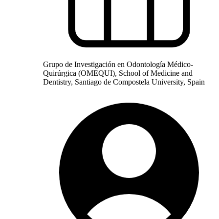
Grupo de Investigación en Odontología Médico-
Quirúrgica (OMEQUI), School of Medicine and
Dentistry, Santiago de Compostela University, Spain