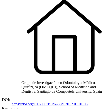
Grupo de Investigación en Odontología Médico-
Quirúrgica (OMEQUI), School of Medicine and
Dentistry, Santiago de Compostela University, Spain
DOI:
https://doi.org/10.6000/1929-2279.2012.01.01.05
Keywords: