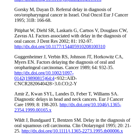
Gorsky M, Dayan D. Referral delay in diagnosis of
oro/oropharyngeal cancer in Israel. Oral Oncol Eur J Cancer
1995; 31B: 166-68.
Pitiphat W, Diehl SR, Laskaris G, Cartsos V, Douglass CW,
Zavras AI. Factors associated with delay in the diagnosis of
oral cancer. J Dent Res 2002; 81: 192-97.
http://dx.doi.org/10.1177/154405910208100310
Guggenheimer J, Verbin RS, Johnson JT, Horkowitz CA,
Myers EN. Factors delaying the diagnosis of oral and
oropharingeal carcinomas. Cancer 1989; 64: 932-35.
http://dx.doi.org/10.1002/1097-
0142(19890815)64:4
<932::AID-
CNCR2820640428>3.0.CO;2-Y
Amir Z, Kwan SYL, Landes D, Feber T, Williams SA.
Diagnostic delays in head and neck cancers. Eur J Cancer
Care 1999; 8: 198-203.
http://dx.doi.org/10.1046/j.1365-
2354.1999.00165.x
Wildt J, Bundgaard T, Bentzen SM. Delay in the diagnosis of
oral squamous cell carcinoma. Clin Otolaryngol 1995; 20: 21-
25.
http://dx.doi.org/10.1111/j.1365-2273.1995.tb00006.x