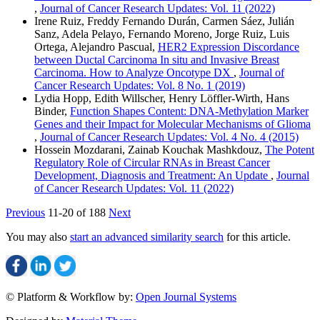
,
Journal of Cancer Research Updates: Vol. 11 (2022)
Irene Ruiz, Freddy Fernando Durán, Carmen Sáez, Julián
Sanz, Adela Pelayo, Fernando Moreno, Jorge Ruiz, Luis
Ortega, Alejandro Pascual,
HER2 Expression Discordance
between Ductal Carcinoma In situ and Invasive Breast
Carcinoma. How to Analyze Oncotype DX
,
Journal of
Cancer Research Updates: Vol. 8 No. 1 (2019)
Lydia Hopp, Edith Willscher, Henry Löffler-Wirth, Hans
Binder,
Function Shapes Content: DNA-Methylation Marker
Genes and their Impact for Molecular Mechanisms of Glioma
,
Journal of Cancer Research Updates: Vol. 4 No. 4 (2015)
Hossein Mozdarani, Zainab Kouchak Mashkdouz,
The Potent
Regulatory Role of Circular RNAs in Breast Cancer
Development, Diagnosis and Treatment: An Update
,
Journal
of Cancer Research Updates: Vol. 11 (2022)
Previous
11-20 of 188
Next
You may also
start an advanced similarity search
for this article.
© Platform & Workflow by:
Open Journal Systems