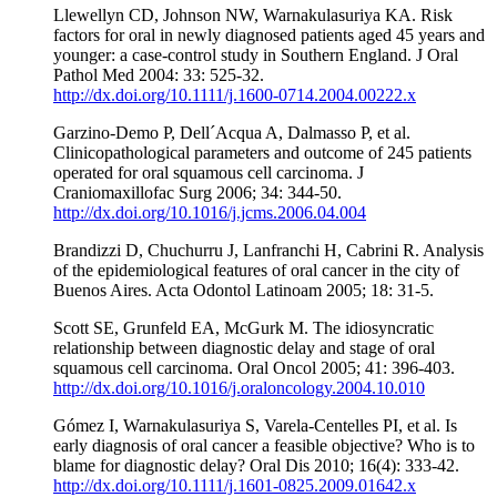
Llewellyn CD, Johnson NW, Warnakulasuriya KA. Risk
factors for oral in newly diagnosed patients aged 45 years and
younger: a case-control study in Southern England. J Oral
Pathol Med 2004: 33: 525-32.
http://dx.doi.org/10.1111/j.1600-0714.2004.00222.x
Garzino-Demo P, Dell´Acqua A, Dalmasso P, et al.
Clinicopathological parameters and outcome of 245 patients
operated for oral squamous cell carcinoma. J
Craniomaxillofac Surg 2006; 34: 344-50.
http://dx.doi.org/10.1016/j.jcms.2006.04.004
Brandizzi D, Chuchurru J, Lanfranchi H, Cabrini R. Analysis
of the epidemiological features of oral cancer in the city of
Buenos Aires. Acta Odontol Latinoam 2005; 18: 31-5.
Scott SE, Grunfeld EA, McGurk M. The idiosyncratic
relationship between diagnostic delay and stage of oral
squamous cell carcinoma. Oral Oncol 2005; 41: 396-403.
http://dx.doi.org/10.1016/j.oraloncology.2004.10.010
Gómez I, Warnakulasuriya S, Varela-Centelles PI, et al. Is
early diagnosis of oral cancer a feasible objective? Who is to
blame for diagnostic delay? Oral Dis 2010; 16(4): 333-42.
http://dx.doi.org/10.1111/j.1601-0825.2009.01642.x