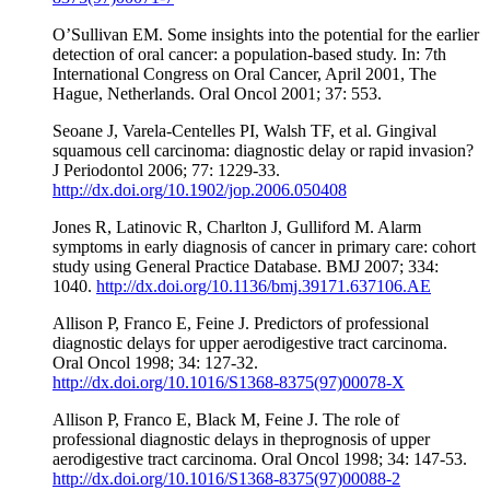
O’Sullivan EM. Some insights into the potential for the earlier
detection of oral cancer: a population-based study. In: 7th
International Congress on Oral Cancer, April 2001, The
Hague, Netherlands. Oral Oncol 2001; 37: 553.
Seoane J, Varela-Centelles PI, Walsh TF, et al. Gingival
squamous cell carcinoma: diagnostic delay or rapid invasion?
J Periodontol 2006; 77: 1229-33.
http://dx.doi.org/10.1902/jop.2006.050408
Jones R, Latinovic R, Charlton J, Gulliford M. Alarm
symptoms in early diagnosis of cancer in primary care: cohort
study using General Practice Database. BMJ 2007; 334:
1040.
http://dx.doi.org/10.1136/bmj.39171.637106.AE
Allison P, Franco E, Feine J. Predictors of professional
diagnostic delays for upper aerodigestive tract carcinoma.
Oral Oncol 1998; 34: 127-32.
http://dx.doi.org/10.1016/S1368-8375(97)00078-X
Allison P, Franco E, Black M, Feine J. The role of
professional diagnostic delays in theprognosis of upper
aerodigestive tract carcinoma. Oral Oncol 1998; 34: 147-53.
http://dx.doi.org/10.1016/S1368-8375(97)00088-2