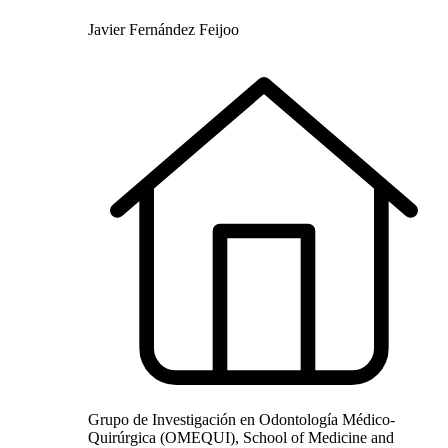
Javier Fernández Feijoo
Grupo de Investigación en Odontología Médico-
Quirúrgica (OMEQUI), School of Medicine and