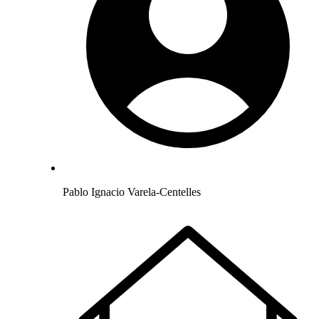
Pablo Ignacio Varela-Centelles