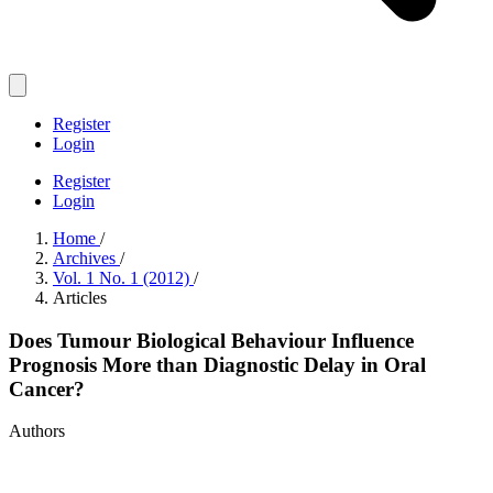
Register
Login
Register
Login
Home
/
Archives
/
Vol. 1 No. 1 (2012)
/
Articles
Does Tumour Biological Behaviour Influence
Prognosis More than Diagnostic Delay in Oral
Cancer?
Authors