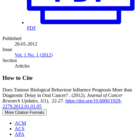
PDF
Published
28-01-2012
Issue
Vol. 1 No. 1 (2012)
Section
Articles
How to Cite
Does Tumour Biological Behaviour Influence Prognosis More than
Diagnostic Delay in Oral Cancer? . (2012).
Journal of Cancer
Research Updates
,
1
(1), 22-27.
https://doi.org/10.6000/1929-
2279.2012.01.01.05
More Citation Formats
ACM
ACS
APA