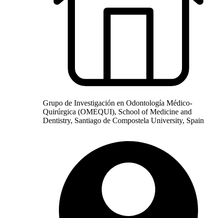
Grupo de Investigación en Odontología Médico-
Quirúrgica (OMEQUI), School of Medicine and
Dentistry, Santiago de Compostela University, Spain