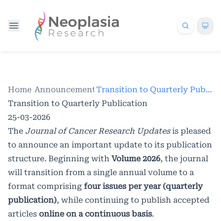
Home
/
Announcements
/
Transition to Quarterly Publication
Transition to Quarterly Publication
25-03-2026
The
Journal of Cancer Research Updates
is pleased
to announce an important update to its publication
structure. Beginning with
Volume 2026
, the journal
will transition from a single annual volume to a
format comprising
four issues per year (quarterly
publication)
, while continuing to publish accepted
articles
online on a continuous basis
.