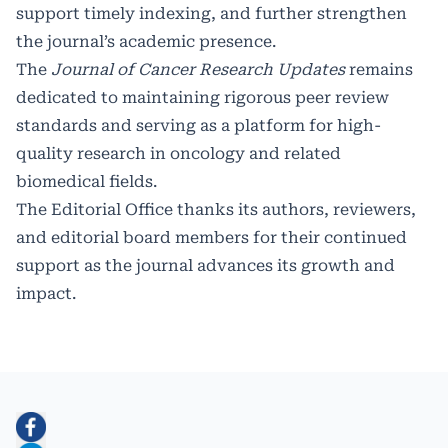
support timely indexing, and further strengthen
the journal’s academic presence.
The
Journal of Cancer Research Updates
remains
dedicated to maintaining rigorous peer review
standards and serving as a platform for high-
quality research in oncology and related
biomedical fields.
The Editorial Office thanks its authors, reviewers,
and editorial board members for their continued
support as the journal advances its growth and
impact.