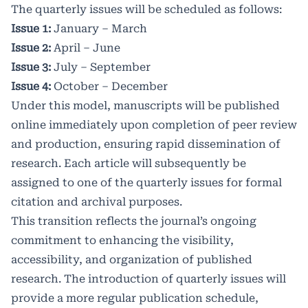
The quarterly issues will be scheduled as follows:
Issue 1:
January – March
Issue 2:
April – June
Issue 3:
July – September
Issue 4:
October – December
Under this model, manuscripts will be published
online immediately upon completion of peer review
and production, ensuring rapid dissemination of
research. Each article will subsequently be
assigned to one of the quarterly issues for formal
citation and archival purposes.
This transition reflects the journal’s ongoing
commitment to enhancing the visibility,
accessibility, and organization of published
research. The introduction of quarterly issues will
provide a more regular publication schedule,