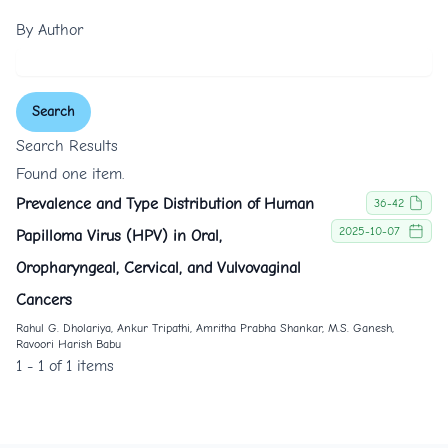
By Author
Search
Search Results
Found one item.
Prevalence and Type Distribution of Human
36-42
2025-10-07
Papilloma Virus (HPV) in Oral,
Oropharyngeal, Cervical, and Vulvovaginal
Cancers
Rahul G. Dholariya, Ankur Tripathi, Amritha Prabha Shankar, M.S. Ganesh,
Ravoori Harish Babu
1 - 1 of 1 items