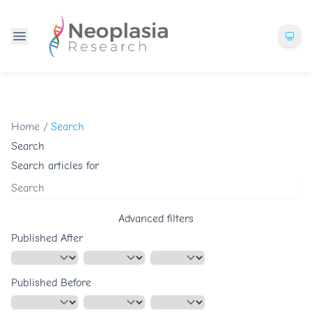
Home
/
Search
Search
Search articles for
Advanced filters
Published After
Published Before