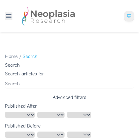
Home
/
Search
Search
Search articles for
Advanced filters
Published After
Published Before