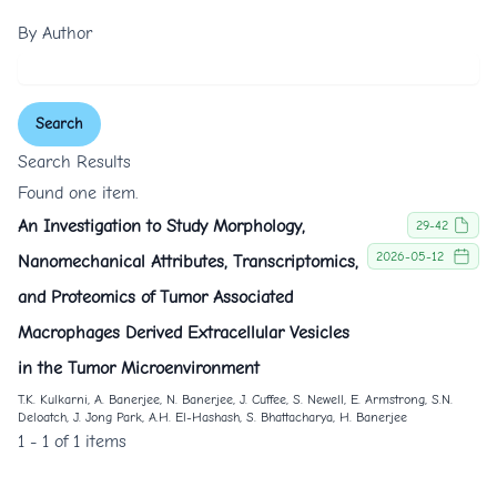
By Author
Search
Search Results
Found one item.
An Investigation to Study Morphology,
29-42
2026-05-12
Nanomechanical Attributes, Transcriptomics,
and Proteomics of Tumor Associated
Macrophages Derived Extracellular Vesicles
in the Tumor Microenvironment
T.K. Kulkarni, A. Banerjee, N. Banerjee, J. Cuffee, S. Newell, E. Armstrong, S.N.
Deloatch, J. Jong Park, A.H. El-Hashash, S. Bhattacharya, H. Banerjee
1 - 1 of 1 items