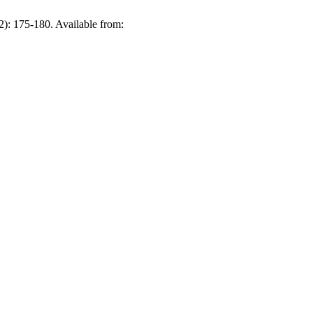
2): 175-180. Available from: