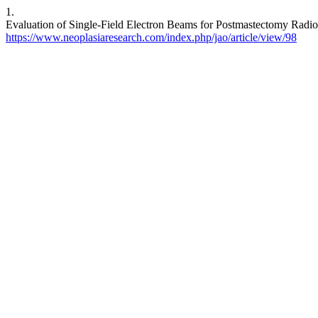
1.
Evaluation of Single-Field Electron Beams for Postmastectomy Radioth
https://www.neoplasiaresearch.com/index.php/jao/article/view/98