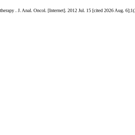
erapy . J. Anal. Oncol. [Internet]. 2012 Jul. 15 [cited 2026 Aug. 6];1(