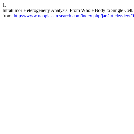
1.
Intratumor Heterogeneity Analysis: From Whole Body to Single Cell. J
from:
https://www.neoplasiaresearch.com/index.php/jao/article/view/